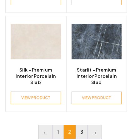
Silk – Premium
Starlit – Premium
Interior Porcelain
Interior Porcelain
Slab
Slab
VIEW PRODUCT
VIEW PRODUCT
←
1
2
3
→