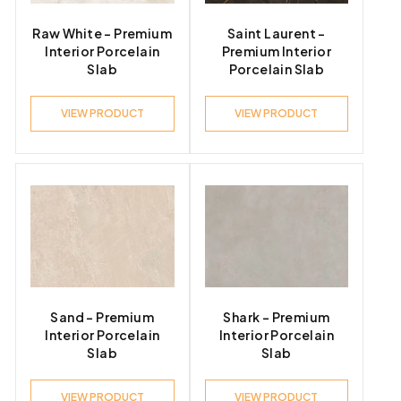
Raw White – Premium
Saint Laurent –
Interior Porcelain
Premium Interior
Slab
Porcelain Slab
VIEW PRODUCT
VIEW PRODUCT
Sand – Premium
Shark – Premium
Interior Porcelain
Interior Porcelain
Slab
Slab
VIEW PRODUCT
VIEW PRODUCT