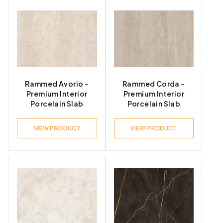
Rammed Avorio –
Rammed Corda –
Premium Interior
Premium Interior
Porcelain Slab
Porcelain Slab
VIEW PRODUCT
VIEW PRODUCT