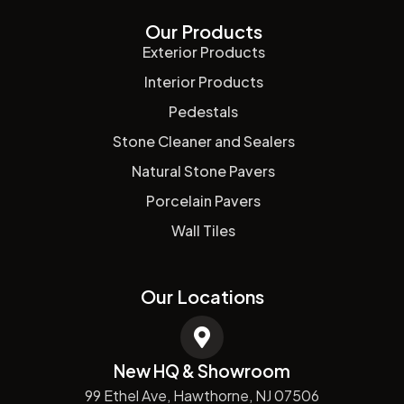
Our Products
Exterior Products
Interior Products
Pedestals
Stone Cleaner and Sealers
Natural Stone Pavers
Porcelain Pavers
Wall Tiles
Our Locations
New HQ & Showroom
99 Ethel Ave, Hawthorne, NJ 07506