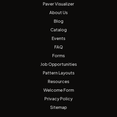
Paver Visualizer
About Us
Blog
Catalog
Events
FAQ
Forms
Job Opportunities
Pattern Layouts
Resources
Welcome Form
Privacy Policy
Sitemap