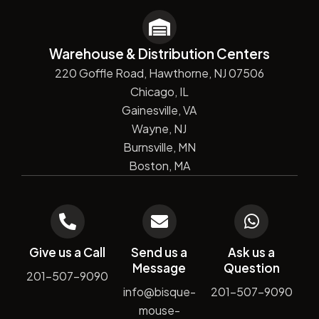
Warehouse & Distribution Centers
220 Goffle Road, Hawthorne, NJ 07506
Chicago, IL
Gainesville, VA
Wayne, NJ
Burnsville, MN
Boston, MA
Give us a Call
Send us a
Ask us a
Message
Question
201-507-9090
info@bisque-
201-507-9090
mouse-