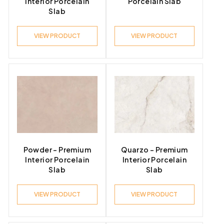
Interior Porcelain
Porcelain Slab
Slab
VIEW PRODUCT
VIEW PRODUCT
Powder – Premium
Quarzo – Premium
Interior Porcelain
Interior Porcelain
Slab
Slab
VIEW PRODUCT
VIEW PRODUCT