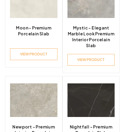
Moon – Premium
Mystic – Elegant
Porcelain Slab
Marble Look Premium
Interior Porcelain
Slab
VIEW PRODUCT
VIEW PRODUCT
Newport – Premium
Nightfall – Premium