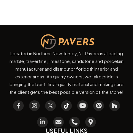
Located in Northern New Jersey, NT Pavers is a leading
marble, travertine, limestone, sandstone and porcelain
manufacturer and distributor for both interior and
exterior areas. As quarry owners, we take pride in
bringing the best, first-quality material and making sure
the client gets the best possible version of the stone!
USEFUL LINKS