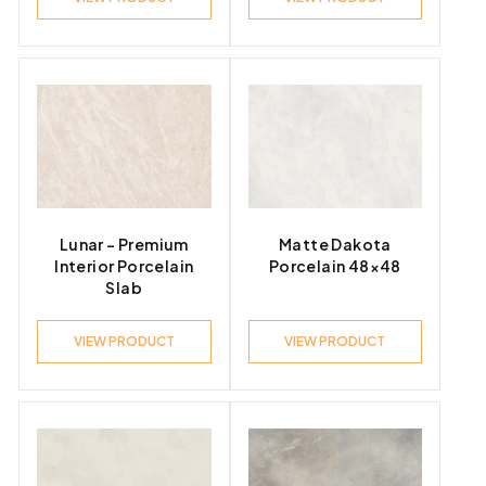
Lunar – Premium
Matte Dakota
Interior Porcelain
Porcelain 48×48
Slab
VIEW PRODUCT
VIEW PRODUCT