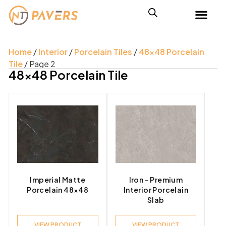
Home
/
Interior
/
Porcelain Tiles
/
48x48 Porcelain
Tile
/ Page 2
48x48 Porcelain Tile
Imperial Matte
Iron – Premium
Porcelain 48×48
Interior Porcelain
Slab
VIEW PRODUCT
VIEW PRODUCT