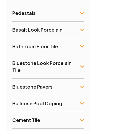
Pedestals
Basalt Look Porcelain
Bathroom Floor Tile
Bluestone Look Porcelain
Tile
Bluestone Pavers
Bullnose Pool Coping
Cement Tile