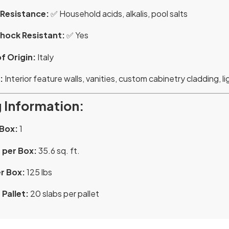
Resistance:
✅ Household acids, alkalis, pool salts
hock Resistant:
✅ Yes
f Origin:
Italy
:
Interior feature walls, vanities, custom cabinetry cladding, lig
 Information:
 Box:
1
 per Box:
35.6 sq. ft.
r Box:
125 lbs
Pallet:
20 slabs per pallet