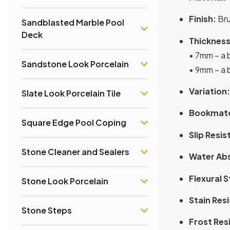
Finish:
Bru
Sandblasted Marble Pool
Deck
Thickness
• 7mm – a b
Sandstone Look Porcelain
• 9mm – a b
Variation:
Slate Look Porcelain Tile
Bookmat
Square Edge Pool Coping
Slip Resis
Stone Cleaner and Sealers
Water Ab
Flexural 
Stone Look Porcelain
Stain Res
Stone Steps
Frost Res