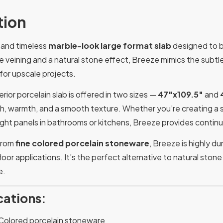
tion
t and timeless
marble-look large format slab
designed to br
ge veining and a natural stone effect, Breeze mimics the subtl
 for upscale projects.
rior porcelain slab is offered in two sizes —
47″x109.5″
and
h, warmth, and a smooth texture. Whether you’re creating a s
height panels in bathrooms or kitchens, Breeze provides continui
 from
fine colored porcelain stoneware
, Breeze is highly du
loor applications. It’s the perfect alternative to natural sto
e.
cations:
Colored porcelain stoneware