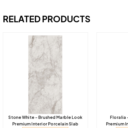
RELATED PRODUCTS
Stone White – Brushed Marble Look
Floralia
Premium Interior Porcelain Slab
Premium In