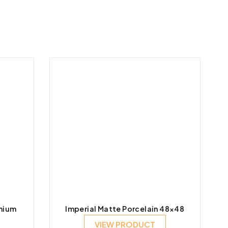
mium
Imperial Matte Porcelain 48×48
VIEW PRODUCT