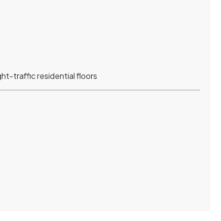
ht-traffic residential floors