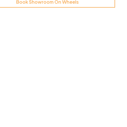
Book Showroom On Wheels