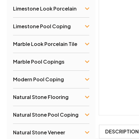
Limestone Look Porcelain
Limestone Pool Coping
Marble Look Porcelain Tile
Marble Pool Copings
Modern Pool Coping
Natural Stone Flooring
Natural Stone Pool Coping
DESCRIPTION
Natural Stone Veneer