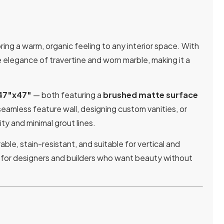
ing a warm, organic feeling to any interior space. With
e elegance of travertine and worn marble, making it a
47″x47″
— both featuring a
brushed matte surface
eamless feature wall, designing custom vanities, or
ty and minimal grout lines.
rable, stain-resistant, and suitable for vertical and
ne for designers and builders who want beauty without