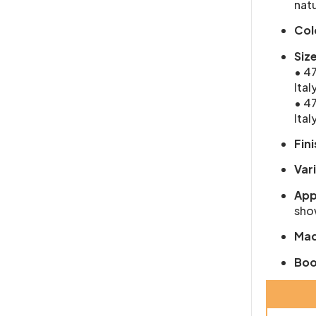
natu
Col
Siz
• 47
Ital
• 47
Ital
Fini
Var
App
show
Mad
Boo