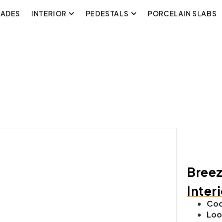
CADES
INTERIOR
PEDESTALS
PORCELAIN SLABS
Breez
Inter
Cod
Loo