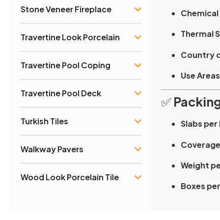
Stone Veneer Fireplace
Chemical 
Thermal S
Travertine Look Porcelain
Country o
Travertine Pool Coping
Use Areas
Travertine Pool Deck
✅
Packing
Turkish Tiles
Slabs per
Coverage
Walkway Pavers
Weight pe
Wood Look Porcelain Tile
Boxes per 