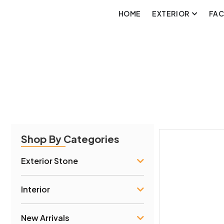
HOME
EXTERIOR
FA
Shop By Categories
Exterior Stone
Interior
New Arrivals