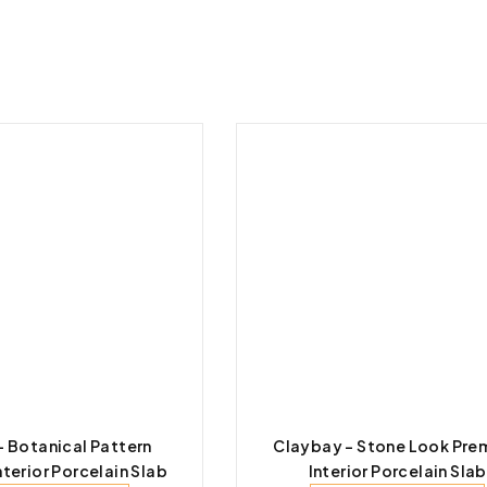
 – Botanical Pattern
Claybay – Stone Look Pre
terior Porcelain Slab
Interior Porcelain Slab