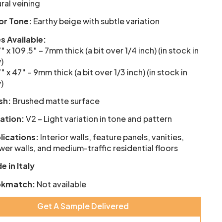
ral veining
or Tone:
Earthy beige with subtle variation
es Available:
″ x 109.5″ – 7mm thick (a bit over 1/4 inch) (in stock in
y)
″ x 47″ – 9mm thick (a bit over 1/3 inch) (in stock in
y)
sh:
Brushed matte surface
iation:
V2 – Light variation in tone and pattern
lications:
Interior walls, feature panels, vanities,
er walls, and medium-traffic residential floors
e in Italy
kmatch:
Not available
Get A Sample Delivered