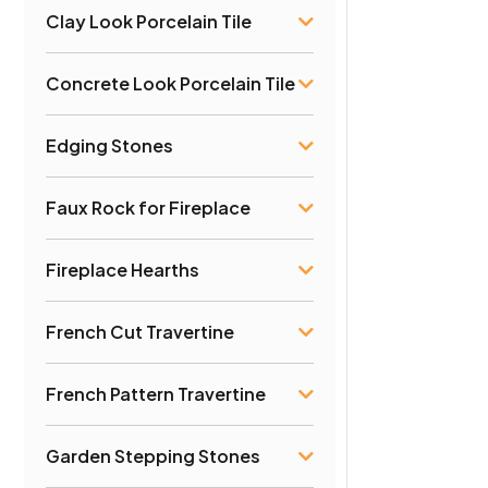
Clay Look Porcelain Tile
Concrete Look Porcelain Tile
Edging Stones
Faux Rock for Fireplace
Fireplace Hearths
French Cut Travertine
French Pattern Travertine
Garden Stepping Stones