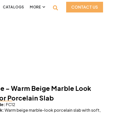
CONTACT US
CATALOGS
MORE
e – Warm Beige Marble Look
ior Porcelain Slab
e:
FC12
k:
Warm beige marble-look porcelain slab with soft,