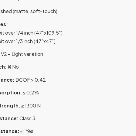
shed (matte, soft-touch)
es:
it over 1/4 inch (47″x109.5″)
it over 1/3 inch (47″x47″)
V2 – Light variation
ch:
❌ No
tance:
DCOF > 0.42
sorption:
≤ 0.2%
Strength:
≥ 1300 N
istance:
Class 3
istance:
✅ Yes