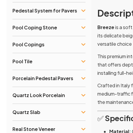
Descrip
Pedestal System for Pavers
Breeze
is a sof
Pool Coping Stone
its delicate bei
versatile choice
Pool Copings
This premium inte
Pool Tile
that offers dept
installing full-
Porcelain Pedestal Pavers
Crafted in Italy
medium-traffic f
Quartz Look Porcelain
the maintenanc
Quartz Slab
✅
Specifi
Real Stone Veneer
Material: