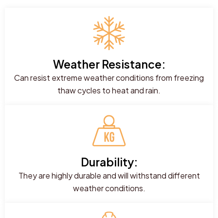
Weather Resistance:
Can resist extreme weather conditions from freezing
thaw cycles to heat and rain.
Durability:
They are highly durable and will withstand different
weather conditions.