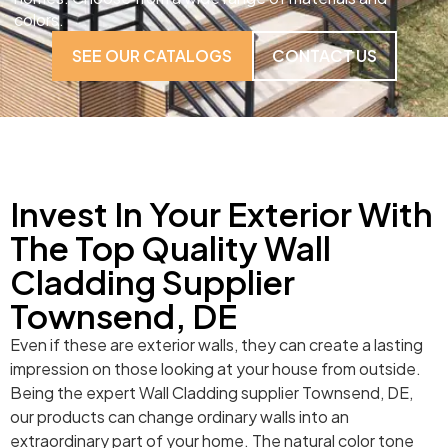
colors.
SEE OUR CATALOGS
CONTACT US
Invest In Your Exterior With
The Top Quality Wall
Cladding Supplier
Townsend, DE
Even if these are exterior walls, they can create a lasting
impression on those looking at your house from outside.
Being the expert Wall Cladding supplier Townsend, DE,
our products can change ordinary walls into an
extraordinary part of your home. The natural color tone