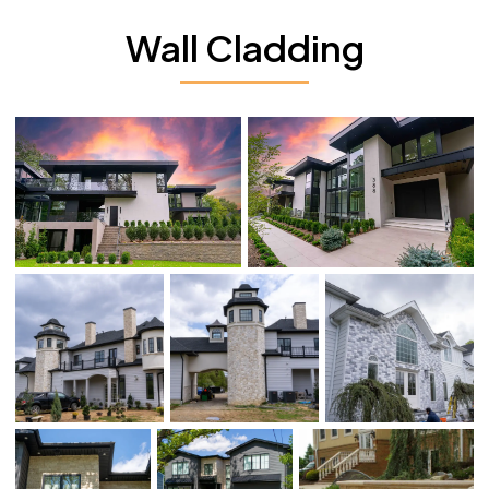
Wall Cladding