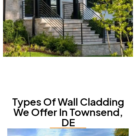
Types Of Wall Cladding
We Offer In Townsend,
DE