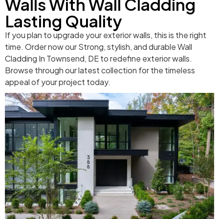
Walls With Wall Cladding
Lasting Quality
If you plan to upgrade your exterior walls, this is the right
time. Order now our Strong, stylish, and durable Wall
Cladding In Townsend, DE to redefine exterior walls.
Browse through our latest collection for the timeless
appeal of your project today.