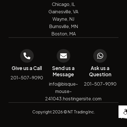
Chicago, IL
Gainesville, VA
Wayne, NJ
Burnsville, MN
Boston, MA
Give us a Call
Send us a
Ask us a
Message
Question
201-507-9090
info@bisque-
201-507-9090
mouse-
241043.hostingersite.com
De
Copyright
2026
© NT Trading Inc.
by
Si
Ma