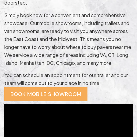
doorstep.
Simply book now for a convenient and comprehensive
showcase. Our mobile showrooms, including trailers and
van showrooms, are ready to visit you anywhere across
the East Coast and the Midwest. This means you no
longer have to worry about where to buy pavers near me.
We service a wide range of areas including VA, CT, Long
Island, Manhattan, DC, Chicago, and many more.
You can schedule an appointment for our trailer and our
team will come out to your place in no time!
BOOK MOBILE SHOWROOM