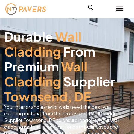
Durable
Wall
Cladding
From
Premium
Wall
Cladding
Supplier
Townsend, DE
Your interior and exterior walls need the best wall
cladding material from the professional Wall Cladding
Supplier Townsend, DE to ensure longevity. Our Wall
cladding material is perfect for both businesses and
homes. Choose from a wide range of materials and