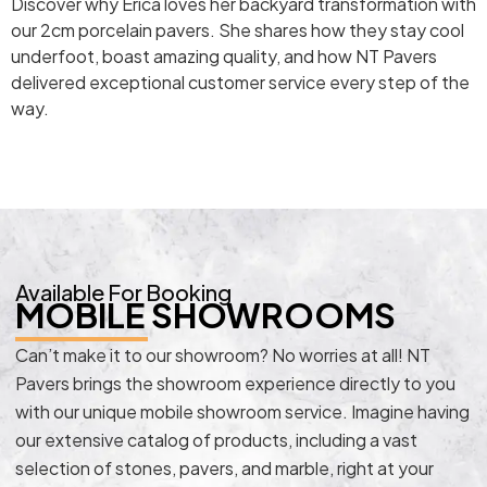
Discover why Erica loves her backyard transformation with
our 2cm porcelain pavers. She shares how they stay cool
underfoot, boast amazing quality, and how NT Pavers
delivered exceptional customer service every step of the
way.
Available For Booking
MOBILE SHOWROOMS
Can’t make it to our showroom? No worries at all! NT
Pavers brings the showroom experience directly to you
with our unique mobile showroom service. Imagine having
our extensive catalog of products, including a vast
selection of stones, pavers, and marble, right at your