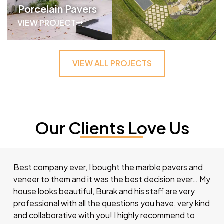
Porcelain Pavers
VIEW PROJECT
VIEW ALL PROJECTS
Our Clients Love Us
Best company ever, I bought the marble pavers and
veneer to them and it was the best decision ever… My
house looks beautiful, Burak and his staff are very
professional with all the questions you have, very kind
and collaborative with you! I highly recommend to