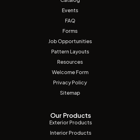
Events
FAQ
Forms
Job Opportunities
Pattern Layouts
Resources
Welcome Form
Privacy Policy
Sitemap
Our Products
Exterior Products
Interior Products