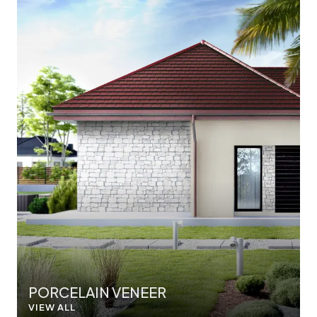
PORCELAIN VENEER
VIEW ALL