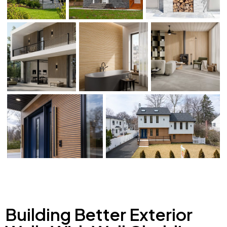
Building Better Exterior