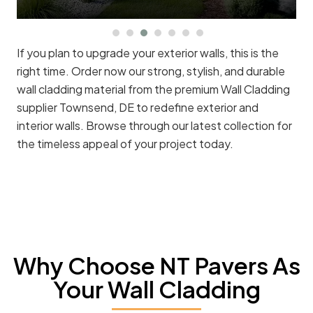
If you plan to upgrade your exterior walls, this is the
right time. Order now our strong, stylish, and durable
wall cladding material from the premium Wall Cladding
supplier Townsend, DE to redefine exterior and
interior walls. Browse through our latest collection for
the timeless appeal of your project today.
Why Choose NT Pavers As
Your Wall Cladding