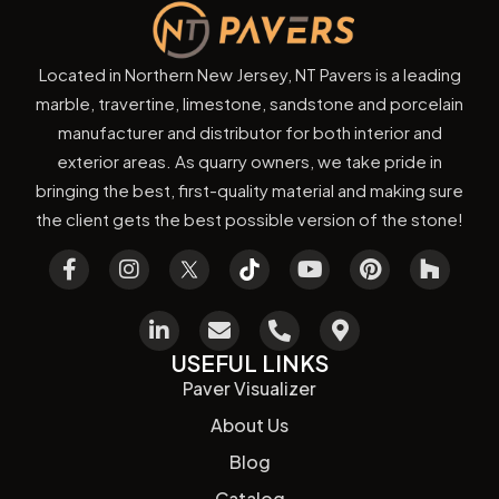
Located in Northern New Jersey, NT Pavers is a leading
marble, travertine, limestone, sandstone and porcelain
manufacturer and distributor for both interior and
exterior areas. As quarry owners, we take pride in
bringing the best, first-quality material and making sure
the client gets the best possible version of the stone!
USEFUL LINKS
Paver Visualizer
About Us
Blog
Catalog