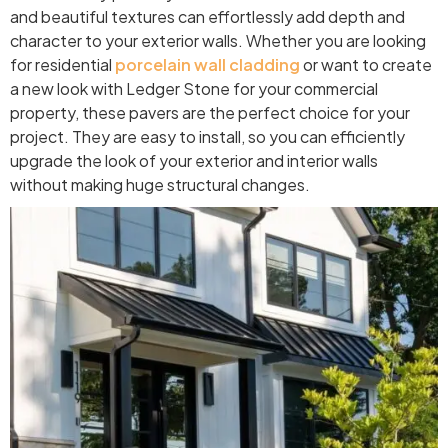
and beautiful textures can effortlessly add depth and
character to your exterior walls. Whether you are looking
for residential
porcelain wall cladding
or want to create
a new look with Ledger Stone for your commercial
property, these pavers are the perfect choice for your
project. They are easy to install, so you can efficiently
upgrade the look of your exterior and interior walls
without making huge structural changes.