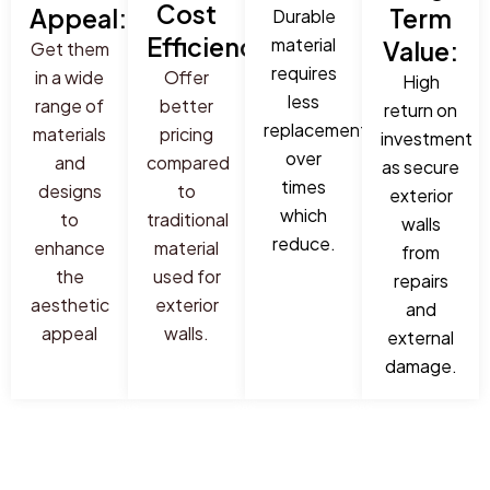
Cost
Appeal:
Term
Durable
Efficiency:
material
Value:
Get them
requires
in a wide
Offer
High
less
range of
better
return on
replacement
materials
pricing
investment
over
and
compared
as secure
times
designs
to
exterior
which
to
traditional
walls
reduce.
enhance
material
from
the
used for
repairs
aesthetic
exterior
and
appeal
walls.
external
damage.