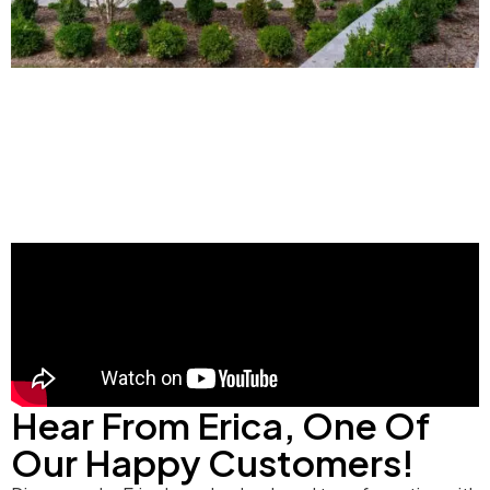
Hear From Erica, One Of
Our Happy Customers!