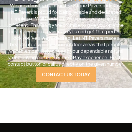
We are a trusted name in the Stone Pavers industry.
NT Pavers is proud for being reliable and dedicated
supplier of Wall Cladding. We know every project is
different. That’s why we promise to give you only the
best selection of pavers so you can get that perfect
look you’ve always desired. Let NT Pavers make a
beautiful design for your outdoor areas that people
will remember. Rely on us as your dependable natural
stone paving partner for the eBay experience. Hit the
contact button or call us directly on the given number.
CONTACT US TODAY