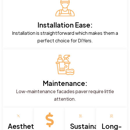
Installation Ease:
Installation is straightforward which makes them a
perfect choice for DIYers.
Maintenance:
Low-maintenance facades paver require little
attention.
Aesthetic
Sustainability:
Long-