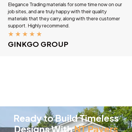
Elegance Trading materials for some time now on our
job sites, and are truly happy with their quality
materials that they carry, along with there customer
support. Highly recommend.
★
★
★
★
★
GINKGO GROUP
Ready to Build Timeless
Designs With
NT Pavers