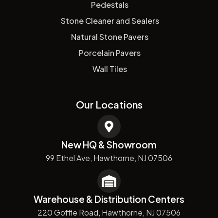
Pedestals
Stone Cleaner and Sealers
Natural Stone Pavers
Porcelain Pavers
Wall Tiles
Our Locations
New HQ & Showroom
99 Ethel Ave, Hawthorne, NJ 07506
Warehouse & Distribution Centers
220 Goffle Road, Hawthorne, NJ 07506