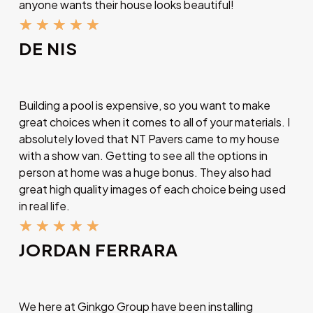
anyone wants their house looks beautiful!
★
★
★
★
★
DE NIS
Building a pool is expensive, so you want to make
great choices when it comes to all of your materials. I
absolutely loved that NT Pavers came to my house
with a show van. Getting to see all the options in
person at home was a huge bonus. They also had
great high quality images of each choice being used
in real life.
★
★
★
★
★
JORDAN FERRARA
We here at Ginkgo Group have been installing