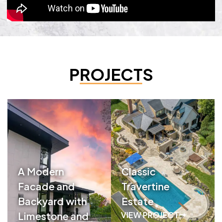
PROJECTS
A Modern
Classic
Facade and
Travertine
Backyard with
Estate
Limestone and
VIEW PROJECT