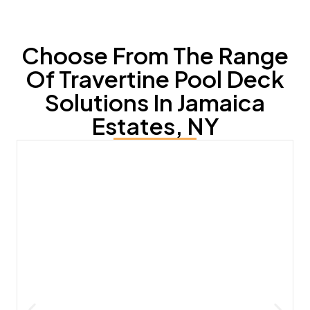
Choose From The Range
Of Travertine Pool Deck
Solutions In Jamaica
Estates, NY