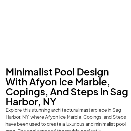
Minimalist Pool Design
With Afyon Ice Marble,
Copings, And Steps In Sag
Harbor, NY
Explore this stunning architectural masterpiece in Sag
Harbor, NY, where Afyon Ice Marble, Copings, and Steps
have been used to create a luxurious and minimalist pool
area. The cool tones of the marble perfectly