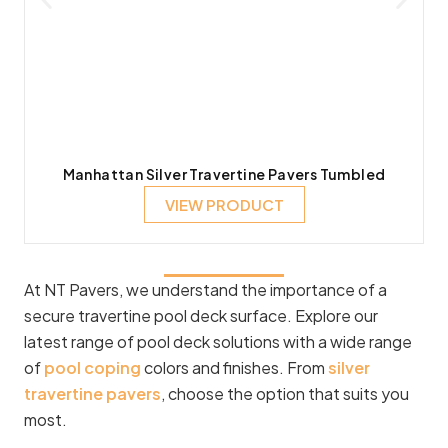
Manhattan Silver Travertine Pavers Tumbled
VIEW PRODUCT
At NT Pavers, we understand the importance of a
secure travertine pool deck surface. Explore our
latest range of pool deck solutions with a wide range
of
pool coping
colors and finishes. From
silver
travertine pavers
, choose the option that suits you
most.