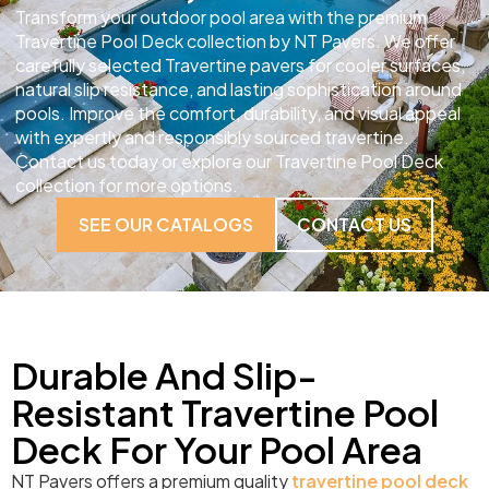
Transform your outdoor pool area with the premium
Travertine Pool Deck collection by NT Pavers. We offer
carefully selected Travertine pavers for cooler surfaces,
natural slip resistance, and lasting sophistication around
pools. Improve the comfort, durability, and visual appeal
with expertly and responsibly sourced travertine.
Contact us today or explore our Travertine Pool Deck
collection for more options.
SEE OUR CATALOGS
CONTACT US
Durable And Slip-
Resistant Travertine Pool
Deck For Your Pool Area
NT Pavers offers a premium quality
travertine pool deck