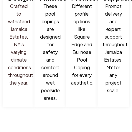
Crafted
These
Different
Prompt
to
pool
profile
delivery
withstand
copings
options
and
Jamaica
are
like
expert
Estates,
designed
Square
support
NY’s
for
Edge and
throughout
varying
safety
Bullnose
Jamaica
climate
and
Pool
Estates,
conditions
comfort
Coping
NY for
throughout
around
for every
any
the year.
wet
aesthetic.
project
poolside
scale.
areas.