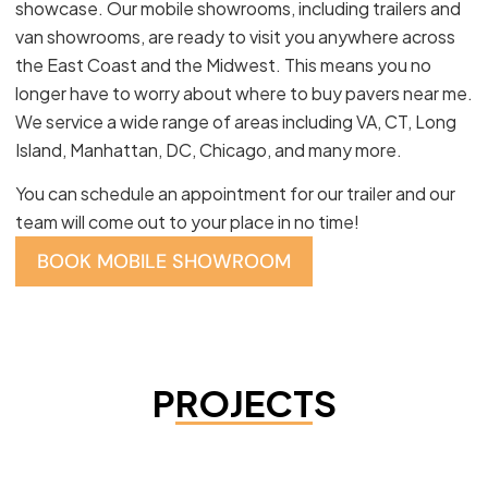
showcase. Our mobile showrooms, including trailers and
van showrooms, are ready to visit you anywhere across
the East Coast and the Midwest. This means you no
longer have to worry about where to buy pavers near me.
We service a wide range of areas including VA, CT, Long
Island, Manhattan, DC, Chicago, and many more.
You can schedule an appointment for our trailer and our
team will come out to your place in no time!
BOOK MOBILE SHOWROOM
PROJECTS