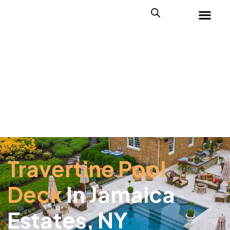
Travertine Pool
Deck
In Jamaica
Estates, NY