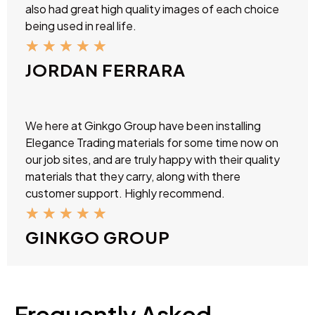
also had great high quality images of each choice
being used in real life.
★
★
★
★
★
JORDAN FERRARA
We here at Ginkgo Group have been installing
Elegance Trading materials for some time now on
our job sites, and are truly happy with their quality
materials that they carry, along with there
customer support. Highly recommend.
★
★
★
★
★
GINKGO GROUP
Frequently Asked