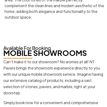
complement the clean lines and modern aesthetic of the
home, adding both elegance and functionality to the
outdoor space.
Available For Booking
MOBILE SHOWROOMS
Can’t make it to our showroom? No worries at all! NT
Pavers brings the showroom experience directly to you
with our unique mobile showroom service. Imagine having
our extensive catalog of products, including a vast
selection of stones, pavers, and marble, right at your
doorstep.
Simply book now for a convenient and comprehensive