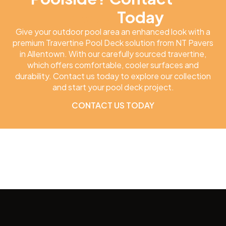
Pavers
Today
Give your outdoor pool area an enhanced look with a
premium Travertine Pool Deck solution from NT Pavers
in Allentown. With our carefully sourced travertine,
which offers comfortable, cooler surfaces and
durability. Contact us today to explore our collection
and start your pool deck project.
CONTACT US TODAY