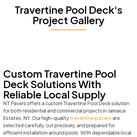
Travertine Pool Deck's
Project Gallery
Custom Travertine Pool
Deck Solutions With
Reliable Local Supply
NT Pavers offers a custom Travertine Pool Deck solution
for both residential and commercial projects in Jamaica
Estates, NY. Our high-quality
travertine pavers
are
selected carefully, cut precisely, and prepared for
efficient installation around pools. With dependable local