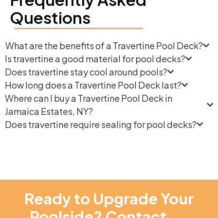
Questions
What are the benefits of a Travertine Pool Deck?
Is travertine a good material for pool decks?
Does travertine stay cool around pools?
How long does a Travertine Pool Deck last?
Where can I buy a Travertine Pool Deck in
Jamaica Estates, NY?
Does travertine require sealing for pool decks?
Ready to Upgrade Your
Poolside? Contact
NT