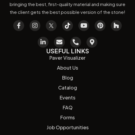
bringing the best, first-quality material and making sure
the client gets the best possible version of the stone!
USEFUL LINKS
Paver Visualizer
About Us
Blog
Catalog
Events
FAQ
Forms
Job Opportunities