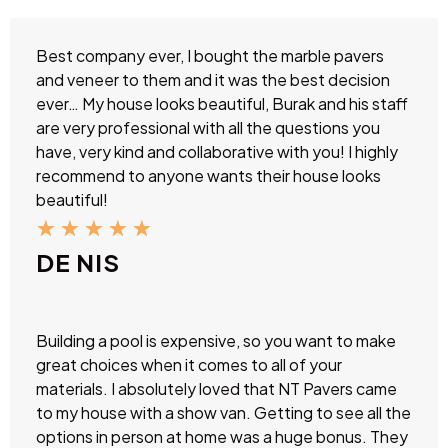
Best company ever, I bought the marble pavers
and veneer to them and it was the best decision
ever… My house looks beautiful, Burak and his staff
are very professional with all the questions you
have, very kind and collaborative with you! I highly
recommend to anyone wants their house looks
beautiful!
★
★
★
★
★
DE NIS
Building a pool is expensive, so you want to make
great choices when it comes to all of your
materials. I absolutely loved that NT Pavers came
to my house with a show van. Getting to see all the
options in person at home was a huge bonus. They