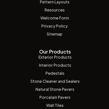
Pattern Layouts
Resources
Welcome Form
Privacy Policy
Sitemap
Our Products
Exterior Products
Interior Products
Pedestals
Stone Cleaner and Sealers
Natural Stone Pavers
Porcelain Pavers
Wall Tiles