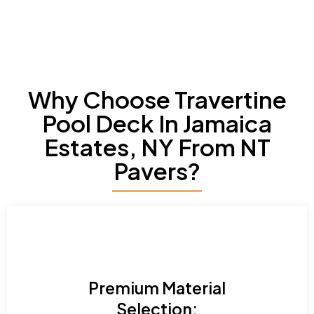
Why Choose Travertine
Pool Deck In Jamaica
Estates, NY From NT
Pavers?
Premium Material
Selection: