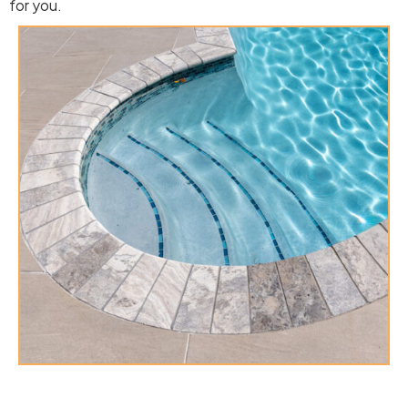
for you.