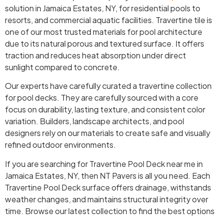
solution in Jamaica Estates, NY, for residential pools to
resorts, and commercial aquatic facilities. Travertine tile is
one of our most trusted materials for pool architecture
due to its natural porous and textured surface. It offers
traction and reduces heat absorption under direct
sunlight compared to concrete.
Our experts have carefully curated a travertine collection
for pool decks. They are carefully sourced with a core
focus on durability, lasting texture, and consistent color
variation. Builders, landscape architects, and pool
designers rely on our materials to create safe and visually
refined outdoor environments.
If you are searching for Travertine Pool Deck near me in
Jamaica Estates, NY, then NT Pavers is all you need. Each
Travertine Pool Deck surface offers drainage, withstands
weather changes, and maintains structural integrity over
time. Browse our latest collection to find the best options