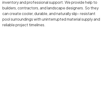
inventory and professional support. We provide help to
builders, contractors, and landscape designers. So they
can create cooler, durable, and naturally slip- resistant
pool surroundings with uninterrupted material supply and
reliable project timelines.