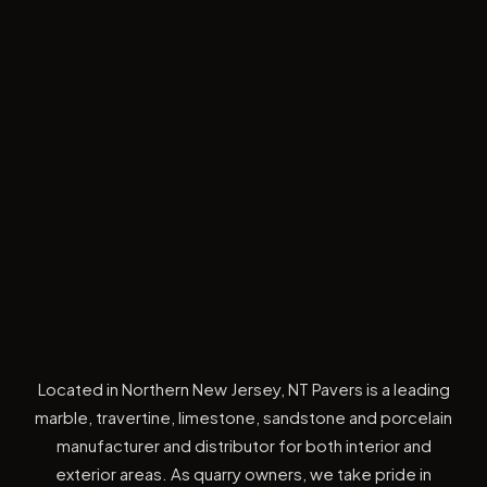
Located in Northern New Jersey, NT Pavers is a leading
marble, travertine, limestone, sandstone and porcelain
manufacturer and distributor for both interior and
exterior areas. As quarry owners, we take pride in