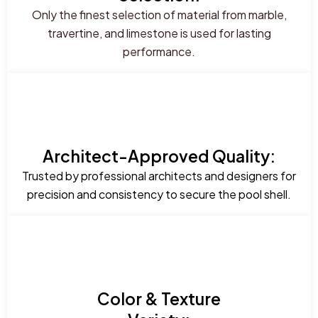
Only the finest selection of material from marble,
travertine, and limestone is used for lasting
performance.
Architect-Approved Quality:
Trusted by professional architects and designers for
precision and consistency to secure the pool shell.
Color & Texture