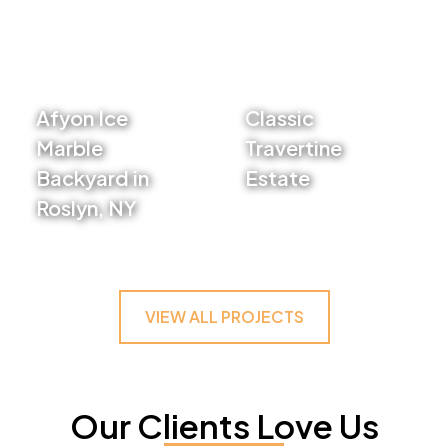
Afyon Ice
Classic
Marble
Travertine
Backyard in
Estate
Roslyn, NY
VIEW PROJECT
VIEW PROJECT
VIEW ALL PROJECTS
Our Clients Love Us