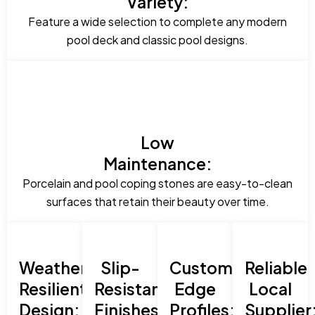
Variety:
Feature a wide selection to complete any modern
pool deck and classic pool designs.
Low
Maintenance:
Porcelain and pool coping stones are easy-to-clean
surfaces that retain their beauty over time.
Weather-
Slip-
Custom
Reliable
Resilient
Resistant
Edge
Local
Design:
Finishes:
Profiles:
Supplier