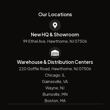
Our Locations
New HQ & Showroom
99 Ethel Ave, Hawthorne, NJ 07506
Warehouse & Distribution Centers
220 Goffle Road, Hawthorne, NJ 07506
Chicago, IL
Gainesville, VA
Wayne, NJ
Burnsville, MN
Boston, MA