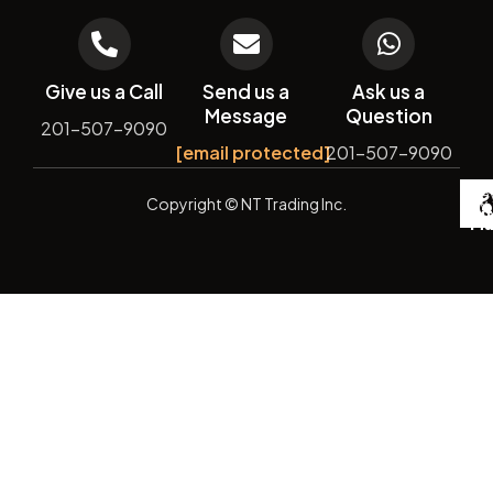
Give us a Call
Send us a
Ask us a
Message
Question
201-507-9090
[email protected]
201-507-9090
De
Copyright
© NT Trading Inc.
by
Si
Ma