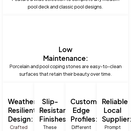
pool deck and classic pool designs.
Low
Maintenance:
Porcelain and pool coping stones are easy-to-clean
surfaces that retain their beauty over time.
Weather-
Slip-
Custom
Reliable
Resilient
Resistant
Edge
Local
Design:
Finishes:
Profiles:
Supplier
Crafted
These
Different
Prompt