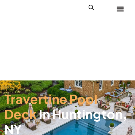
Travertine Pool
Deck
In Huntington,
NY