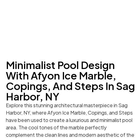
Minimalist Pool Design
With Afyon Ice Marble,
Copings, And Steps In Sag
Harbor, NY
Explore this stunning architectural masterpiece in Sag
Harbor, NY, where Afyon Ice Marble, Copings, and Steps
have been used to create a luxurious and minimalist pool
area. The cool tones of the marble perfectly
complement the clean lines and modern aesthetic of the