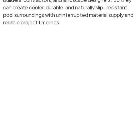
can create cooler, durable, and naturally slip- resistant
pool surroundings with uninterrupted material supply and
reliable project timelines.