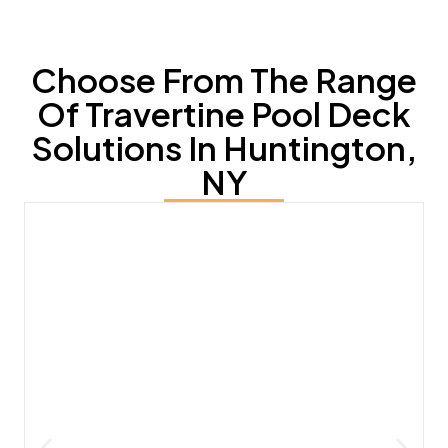
Choose From The Range
Of Travertine Pool Deck
Solutions In Huntington,
NY