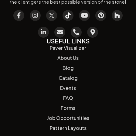
the client gets the best possible version of the stone!
USEFUL LINKS
Paver Visualizer
About Us
Blog
Catalog
Events
FAQ
Forms
Job Opportunities
Pattern Layouts