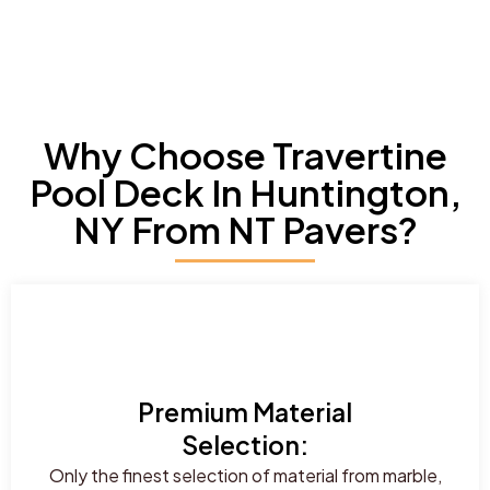
Why Choose Travertine
Pool Deck In Huntington,
NY From NT Pavers?
Premium Material
Selection:
Only the finest selection of material from marble,