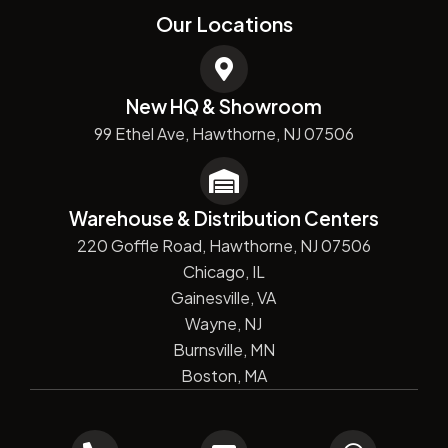
Our Locations
New HQ & Showroom
99 Ethel Ave, Hawthorne, NJ 07506
Warehouse & Distribution Centers
220 Goffle Road, Hawthorne, NJ 07506
Chicago, IL
Gainesville, VA
Wayne, NJ
Burnsville, MN
Boston, MA