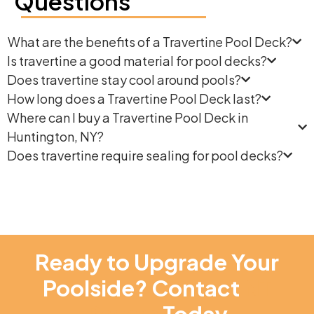
Questions
What are the benefits of a Travertine Pool Deck?
Is travertine a good material for pool decks?
Does travertine stay cool around pools?
How long does a Travertine Pool Deck last?
Where can I buy a Travertine Pool Deck in
Huntington, NY?
Does travertine require sealing for pool decks?
Ready to Upgrade Your
Poolside? Contact
NT
Pavers
Today