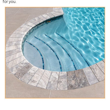
for you.