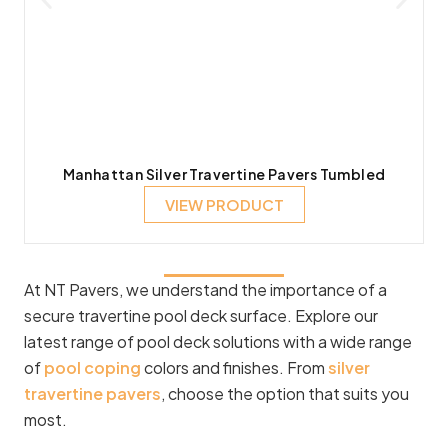
Manhattan Silver Travertine Pavers Tumbled
VIEW PRODUCT
At NT Pavers, we understand the importance of a
secure travertine pool deck surface. Explore our
latest range of pool deck solutions with a wide range
of
pool coping
colors and finishes. From
silver
travertine pavers
, choose the option that suits you
most.