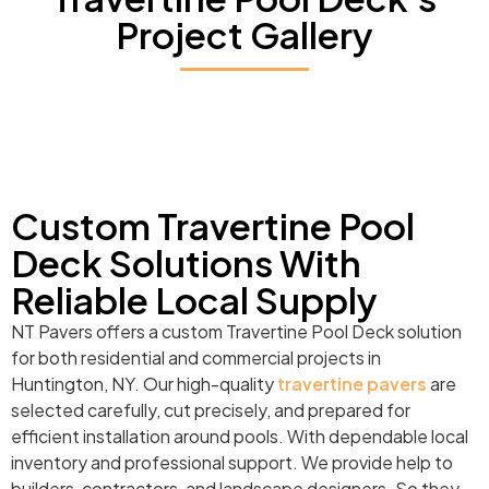
Project Gallery
Custom Travertine Pool
Deck Solutions With
Reliable Local Supply
NT Pavers offers a custom Travertine Pool Deck solution
for both residential and commercial projects in
Huntington, NY. Our high-quality
travertine pavers
are
selected carefully, cut precisely, and prepared for
efficient installation around pools. With dependable local
inventory and professional support. We provide help to
builders, contractors, and landscape designers. So they