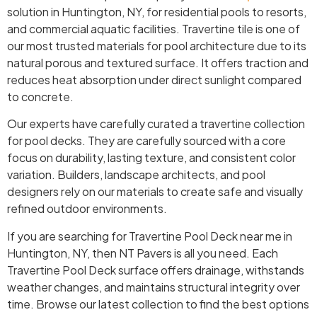
solution in Huntington, NY, for residential pools to resorts,
and commercial aquatic facilities. Travertine tile is one of
our most trusted materials for pool architecture due to its
natural porous and textured surface. It offers traction and
reduces heat absorption under direct sunlight compared
to concrete.
Our experts have carefully curated a travertine collection
for pool decks. They are carefully sourced with a core
focus on durability, lasting texture, and consistent color
variation. Builders, landscape architects, and pool
designers rely on our materials to create safe and visually
refined outdoor environments.
If you are searching for Travertine Pool Deck near me in
Huntington, NY, then NT Pavers is all you need. Each
Travertine Pool Deck surface offers drainage, withstands
weather changes, and maintains structural integrity over
time. Browse our latest collection to find the best options