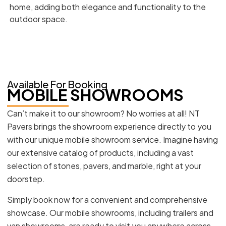
home, adding both elegance and functionality to the
outdoor space.
Available For Booking
MOBILE SHOWROOMS
Can’t make it to our showroom? No worries at all! NT
Pavers brings the showroom experience directly to you
with our unique mobile showroom service. Imagine having
our extensive catalog of products, including a vast
selection of stones, pavers, and marble, right at your
doorstep.
Simply book now for a convenient and comprehensive
showcase. Our mobile showrooms, including trailers and
van showrooms, are ready to visit you anywhere across