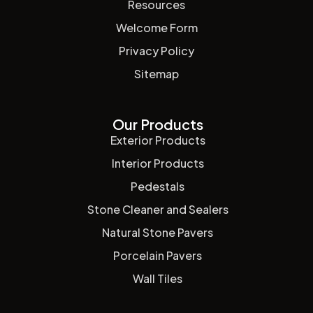
Resources
Welcome Form
Privacy Policy
Sitemap
Our Products
Exterior Products
Interior Products
Pedestals
Stone Cleaner and Sealers
Natural Stone Pavers
Porcelain Pavers
Wall Tiles