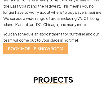
the East Coast and the Midwest. This means you no
longer have to worry about where to buy pavers near me.
We service a wide range of areas including VA, CT, Long
Island, Manhattan, DC, Chicago, and many more.
You can schedule an appointment for our trailer and our
team will come out to your place in no time!
BOOK MOBILE SHOWROOM
PROJECTS