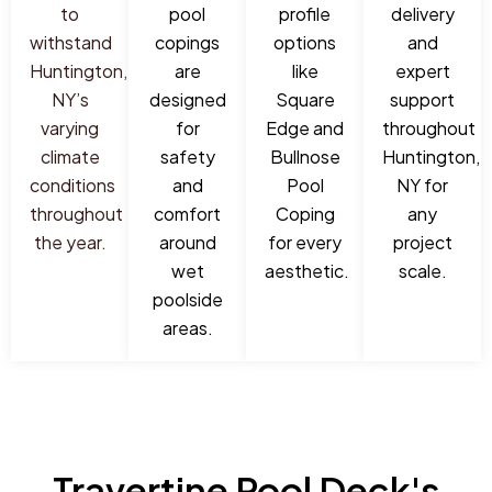
to
pool
profile
delivery
withstand
copings
options
and
Huntington,
are
like
expert
NY’s
designed
Square
support
varying
for
Edge and
throughout
climate
safety
Bullnose
Huntington,
conditions
and
Pool
NY for
throughout
comfort
Coping
any
the year.
around
for every
project
wet
aesthetic.
scale.
poolside
areas.
Travertine Pool Deck's