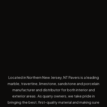
Located in Northern New Jersey, NT Pavers is a leading
marble, travertine, limestone, sandstone and porcelain
manufacturer and distributor for both interior and
exterior areas. As quarry owners, we take pride in
bringing the best, first-quality material and making sure