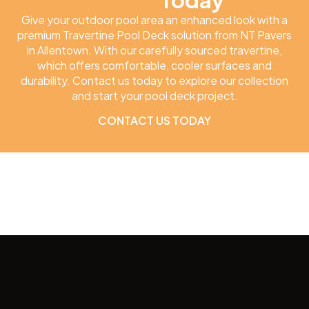
Give your outdoor pool area an enhanced look with a
premium Travertine Pool Deck solution from NT Pavers
in Allentown. With our carefully sourced travertine,
which offers comfortable, cooler surfaces and
durability. Contact us today to explore our collection
and start your pool deck project.
CONTACT US TODAY