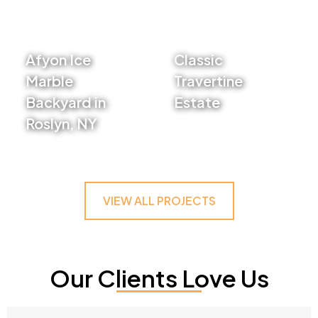
Afyon Ice
Classic
Marble
Travertine
Backyard in
Estate
Roslyn, NY
VIEW PROJECT
VIEW PROJECT
VIEW ALL PROJECTS
Our Clients Love Us