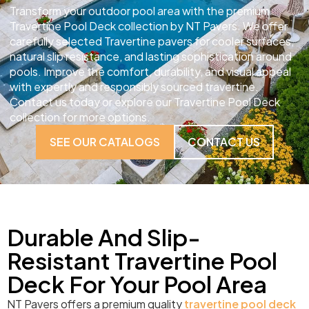
Transform your outdoor pool area with the premium
Travertine Pool Deck collection by NT Pavers. We offer
carefully selected Travertine pavers for cooler surfaces,
natural slip resistance, and lasting sophistication around
pools. Improve the comfort, durability, and visual appeal
with expertly and responsibly sourced travertine.
Contact us today or explore our Travertine Pool Deck
collection for more options.
SEE OUR CATALOGS
CONTACT US
Durable And Slip-
Resistant Travertine Pool
Deck For Your Pool Area
NT Pavers offers a premium quality
travertine pool deck