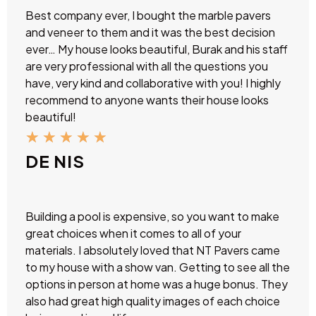
Best company ever, I bought the marble pavers
and veneer to them and it was the best decision
ever… My house looks beautiful, Burak and his staff
are very professional with all the questions you
have, very kind and collaborative with you! I highly
recommend to anyone wants their house looks
beautiful!
★
★
★
★
★
DE NIS
Building a pool is expensive, so you want to make
great choices when it comes to all of your
materials. I absolutely loved that NT Pavers came
to my house with a show van. Getting to see all the
options in person at home was a huge bonus. They
also had great high quality images of each choice