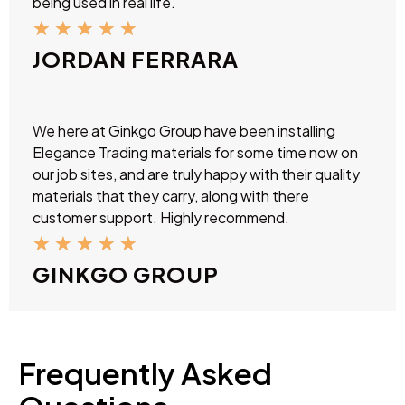
being used in real life.
★
★
★
★
★
JORDAN FERRARA
We here at Ginkgo Group have been installing
Elegance Trading materials for some time now on
our job sites, and are truly happy with their quality
materials that they carry, along with there
customer support. Highly recommend.
★
★
★
★
★
GINKGO GROUP
Frequently Asked