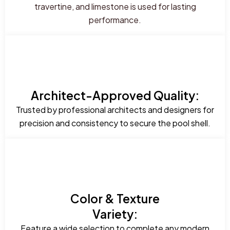
travertine, and limestone is used for lasting
performance.
Architect-Approved Quality:
Trusted by professional architects and designers for
precision and consistency to secure the pool shell.
Color & Texture
Variety:
Feature a wide selection to complete any modern