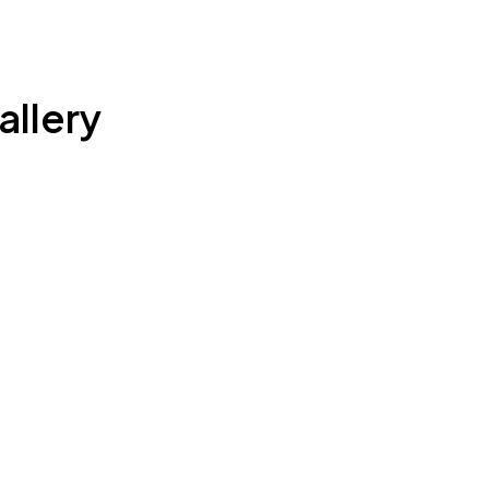
allery