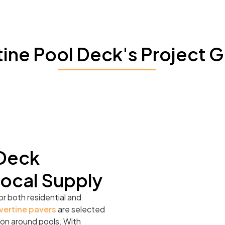
tine Pool Deck's Project G
 Deck
Local Supply
or both residential and
vertine pavers
are selected
ation around pools. With