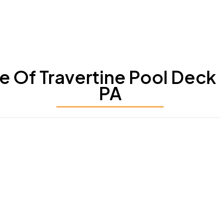
Of Travertine Pool Deck S
PA