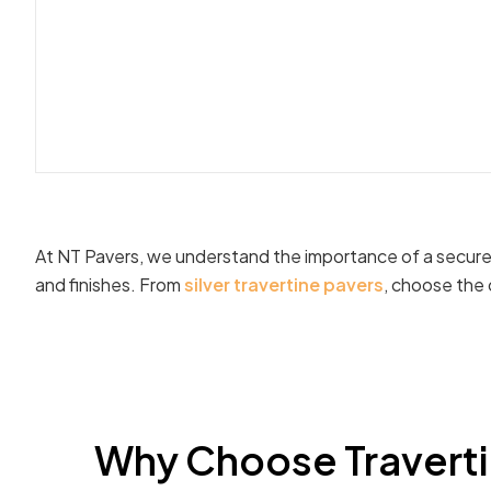
At NT Pavers, we understand the importance of a secure t
and finishes. From
silver travertine pavers
, choose the 
Why Choose Travertin