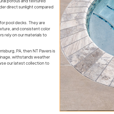
tural porous and textured
nder direct sunlight compared
 for pool decks. They are
exture, and consistent color
s rely on our materials to
rrisburg, PA, then NT Pavers is
rainage, withstands weather
se our latest collection to