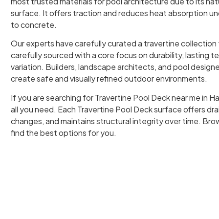
most trusted materials for pool architecture due to its na
surface. It offers traction and reduces heat absorption u
to concrete.
Our experts have carefully curated a travertine collection
carefully sourced with a core focus on durability, lasting t
variation. Builders, landscape architects, and pool designer
create safe and visually refined outdoor environments.
If you are searching for Travertine Pool Deck near me in Ha
all you need. Each Travertine Pool Deck surface offers d
changes, and maintains structural integrity over time. Brow
find the best options for you.