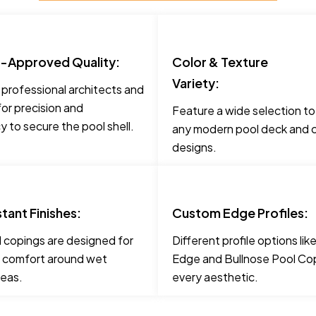
t-Approved Quality:
Color & Texture
Variety:
 professional architects and
for precision and
Feature a wide selection t
 to secure the pool shell.
any modern pool deck and c
designs.
stant Finishes:
Custom Edge Profiles:
 copings are designed for
Different profile options li
 comfort around wet
Edge and Bullnose Pool Cop
reas.
every aesthetic.