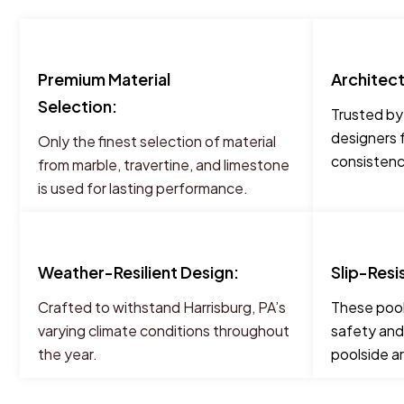
Premium Material
Architec
Selection:
Trusted by
designers 
Only the finest selection of material
consistency
from marble, travertine, and limestone
is used for lasting performance.
Weather-Resilient Design:
Slip-Resi
Crafted to withstand Harrisburg, PA’s
These pool
varying climate conditions throughout
safety and
the year.
poolside a