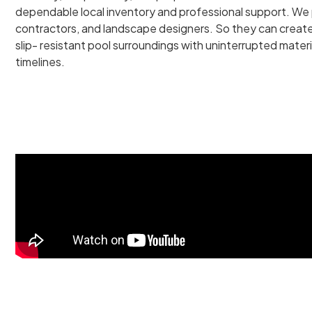
dependable local inventory and professional support. We p
contractors, and landscape designers. So they can create 
slip- resistant pool surroundings with uninterrupted materi
timelines.