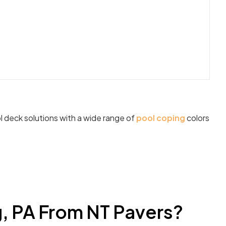
l deck solutions with a wide range of
pool coping
colors
g, PA From NT Pavers?