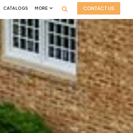
CONTACT US
CATALOGS
MORE