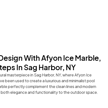
 Design With Afyon Ice Marble,
teps In Sag Harbor, NY
tural masterpiece in Sag Harbor, NY, where Afyon Ice
e been used to create a luxurious and minimalist pool
arble perfectly complement the clean lines and modern
 both elegance and functionality to the outdoor space.