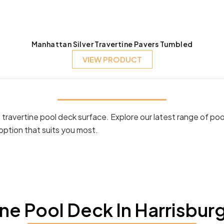
Manhattan Silver Travertine Pavers Tumbled
VIEW PRODUCT
ravertine pool deck surface. Explore our latest range of poo
option that suits you most.
e Pool Deck In Harrisbur