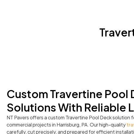
Traver
Custom Travertine Pool
Solutions With Reliable 
NT Pavers offers a custom Travertine Pool Deck solution f
commercial projects in Harrisburg, PA. Our high-quality
tra
carefully, cut precisely, and prepared for efficient install