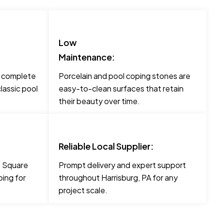
Low
Maintenance:
o complete
Porcelain and pool coping stones are
lassic pool
easy-to-clean surfaces that retain
their beauty over time.
Reliable Local Supplier:
ke Square
Prompt delivery and expert support
ing for
throughout Harrisburg, PA for any
project scale.