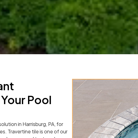
ant
 Your Pool
olution in Harrisburg, PA, for
s. Travertine tile is one of our