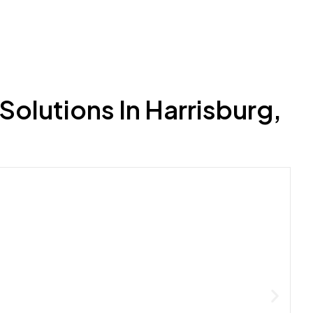
olutions In Harrisburg,