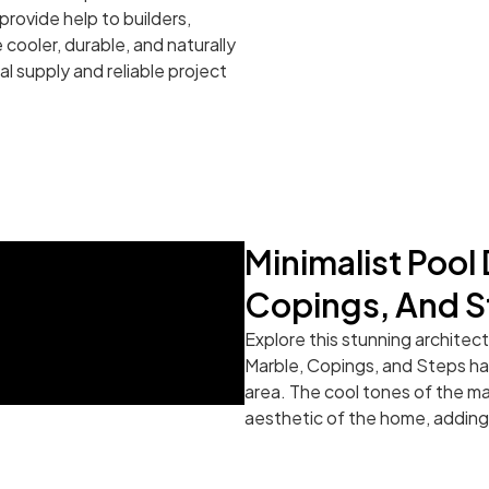
rovide help to builders,
cooler, durable, and naturally
al supply and reliable project
Minimalist Pool
Copings, And S
Explore this stunning architec
Marble, Copings, and Steps hav
area. The cool tones of the m
aesthetic of the home, adding