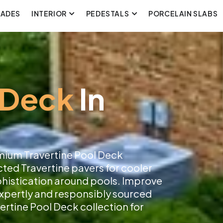
CADES
INTERIOR
PEDESTALS
PORCELAIN SLABS
 Deck
In
mium Travertine Pool Deck
cted Travertine pavers for cooler
ophistication around pools. Improve
 expertly and responsibly sourced
ertine Pool Deck collection for