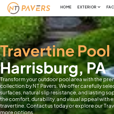
HOME
EXTERIOR
FA
Travertine Pool
Harrisburg, PA
Transform your outdoor pool area with the pre
collection by NT Pavers. We offer carefully sele
surfaces, natural slip resistance, and lasting s
the comfort, durability, and visual appeal with
travertine. Contact us today or explore our Trav
more options.