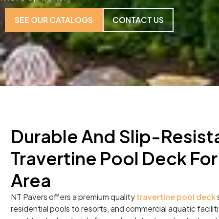
SEE OUR CATALOGS
CONTACT US
Durable And Slip-Resist
Travertine Pool Deck For
Area
NT Pavers offers a premium quality
travertine pool deck
s
residential pools to resorts, and commercial aquatic facilitie