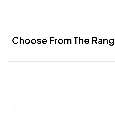
Choose From The Range 