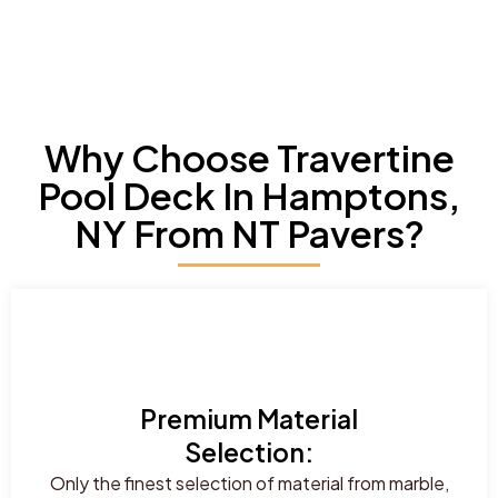
Why Choose Travertine
Pool Deck In Hamptons,
NY From NT Pavers?
Premium Material
Selection:
Only the finest selection of material from marble,