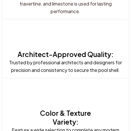
travertine, and limestone is used for lasting
performance.
Architect-Approved Quality:
Trusted by professional architects and designers for
precision and consistency to secure the pool shell.
Color & Texture
Variety:
Feature a wide selection to complete any modern