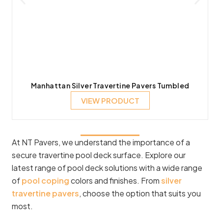
Manhattan Silver Travertine Pavers Tumbled
VIEW PRODUCT
At NT Pavers, we understand the importance of a
secure travertine pool deck surface. Explore our
latest range of pool deck solutions with a wide range
of
pool coping
colors and finishes. From
silver
travertine pavers
, choose the option that suits you
most.