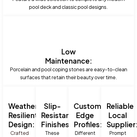
pool deck and classic pool designs.
Low
Maintenance:
Porcelain and pool coping stones are easy-to-clean
surfaces that retain their beauty over time.
Weather-
Slip-
Custom
Reliable
Resilient
Resistant
Edge
Local
Design:
Finishes:
Profiles:
Supplier
Crafted
These
Different
Prompt