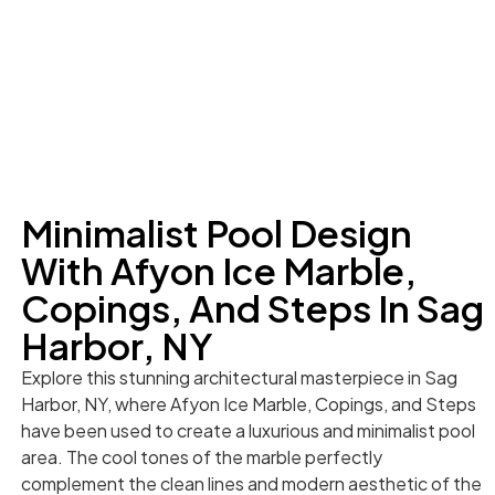
Minimalist Pool Design
With Afyon Ice Marble,
Copings, And Steps In Sag
Harbor, NY
Explore this stunning architectural masterpiece in Sag
Harbor, NY, where Afyon Ice Marble, Copings, and Steps
have been used to create a luxurious and minimalist pool
area. The cool tones of the marble perfectly
complement the clean lines and modern aesthetic of the