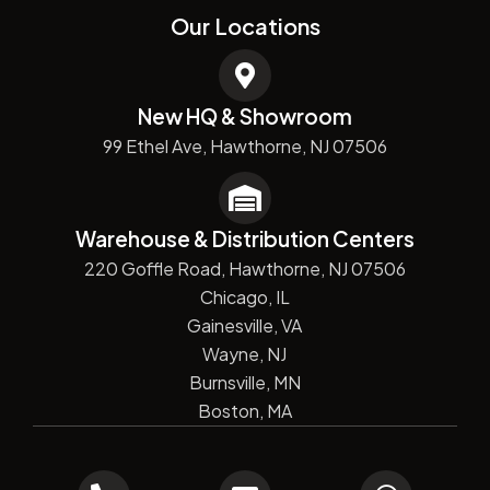
Our Locations
New HQ & Showroom
99 Ethel Ave, Hawthorne, NJ 07506
Warehouse & Distribution Centers
220 Goffle Road, Hawthorne, NJ 07506
Chicago, IL
Gainesville, VA
Wayne, NJ
Burnsville, MN
Boston, MA