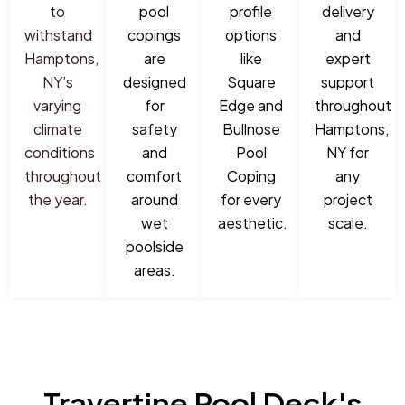
to
pool
profile
delivery
withstand
copings
options
and
Hamptons,
are
like
expert
NY’s
designed
Square
support
varying
for
Edge and
throughout
climate
safety
Bullnose
Hamptons,
conditions
and
Pool
NY for
throughout
comfort
Coping
any
the year.
around
for every
project
wet
aesthetic.
scale.
poolside
areas.
Travertine Pool Deck's