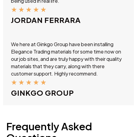
being used in real life.
★
★
★
★
★
JORDAN FERRARA
We here at Ginkgo Group have been installing
Elegance Trading materials for some time now on
our job sites, and are truly happy with their quality
materials that they carry, along with there
customer support. Highly recommend.
★
★
★
★
★
GINKGO GROUP
Frequently Asked