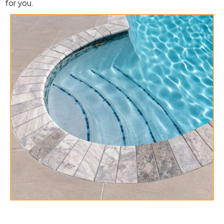
for you.