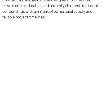
create cooler, durable, and naturally slip- resistant pool
surroundings with uninterrupted material supply and
reliable project timelines.