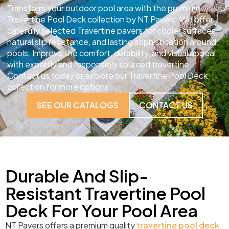
Transform your outdoor pool area with the premium
Travertine Pool Deck collection by NT Pavers. We offer
carefully selected Travertine pavers for cooler surfaces,
natural slip resistance, and lasting sophistication around
pools. Improve the comfort, durability, and visual appeal
with expertly and responsibly sourced travertine.
Contact us today or explore our Travertine Pool Deck
collection for more options.
SEE OUR CATALOGS
CONTACT US
Durable And Slip-
Resistant Travertine Pool
Deck For Your Pool Area
NT Pavers offers a premium quality
travertine pool deck