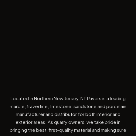
Located in Northern New Jersey, NT Pavers is a leading
marble, travertine, limestone, sandstone and porcelain
manufacturer and distributor for both interior and
exterior areas. As quarry owners, we take pride in
bringing the best, first-quality material and making sure