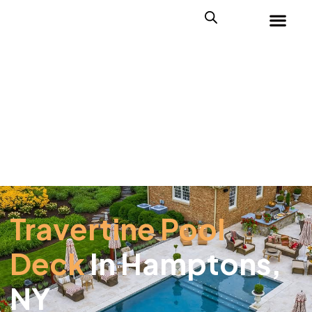
Travertine Pool
Deck
In Hamptons,
NY