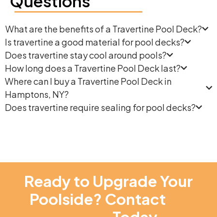
Questions
What are the benefits of a Travertine Pool Deck?
Is travertine a good material for pool decks?
Does travertine stay cool around pools?
How long does a Travertine Pool Deck last?
Where can I buy a Travertine Pool Deck in
Hamptons, NY?
Does travertine require sealing for pool decks?
Ready to Upgrade Your
Poolside? Contact
NT
Pavers
Today