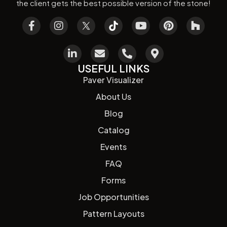
the client gets the best possible version of the stone!
USEFUL LINKS
Paver Visualizer
About Us
Blog
Catalog
Events
FAQ
Forms
Job Opportunities
Pattern Layouts