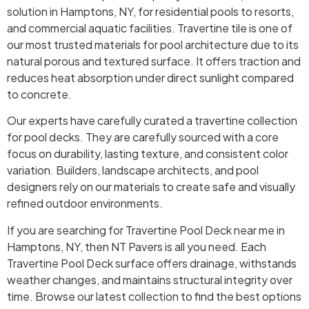
solution in Hamptons, NY, for residential pools to resorts,
and commercial aquatic facilities. Travertine tile is one of
our most trusted materials for pool architecture due to its
natural porous and textured surface. It offers traction and
reduces heat absorption under direct sunlight compared
to concrete.
Our experts have carefully curated a travertine collection
for pool decks. They are carefully sourced with a core
focus on durability, lasting texture, and consistent color
variation. Builders, landscape architects, and pool
designers rely on our materials to create safe and visually
refined outdoor environments.
If you are searching for Travertine Pool Deck near me in
Hamptons, NY, then NT Pavers is all you need. Each
Travertine Pool Deck surface offers drainage, withstands
weather changes, and maintains structural integrity over
time. Browse our latest collection to find the best options