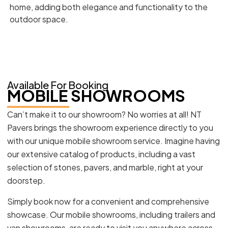
home, adding both elegance and functionality to the
outdoor space.
Available For Booking
MOBILE SHOWROOMS
Can’t make it to our showroom? No worries at all! NT
Pavers brings the showroom experience directly to you
with our unique mobile showroom service. Imagine having
our extensive catalog of products, including a vast
selection of stones, pavers, and marble, right at your
doorstep.
Simply book now for a convenient and comprehensive
showcase. Our mobile showrooms, including trailers and
van showrooms, are ready to visit you anywhere across