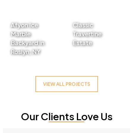
Afyon Ice
Classic
Marble
Travertine
Backyard in
Estate
Roslyn, NY
VIEW PROJECT
VIEW PROJECT
VIEW ALL PROJECTS
Our Clients Love Us