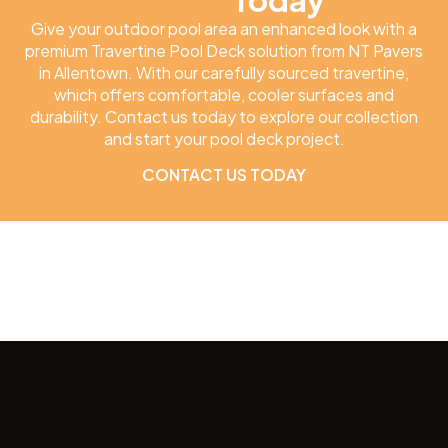
Give your outdoor pool area an enhanced look with a
premium Travertine Pool Deck solution from NT Pavers
in Allentown. With our carefully sourced travertine,
which offers comfortable, cooler surfaces and
durability. Contact us today to explore our collection
and start your pool deck project.
CONTACT US TODAY