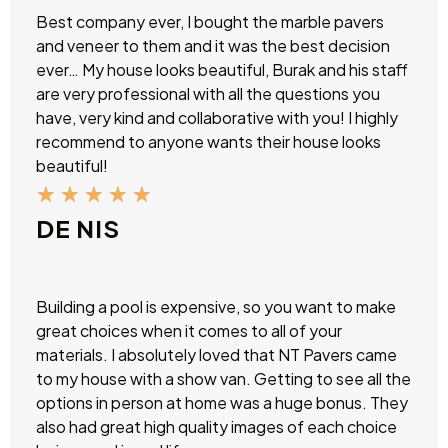
Best company ever, I bought the marble pavers
and veneer to them and it was the best decision
ever… My house looks beautiful, Burak and his staff
are very professional with all the questions you
have, very kind and collaborative with you! I highly
recommend to anyone wants their house looks
beautiful!
★
★
★
★
★
DE NIS
Building a pool is expensive, so you want to make
great choices when it comes to all of your
materials. I absolutely loved that NT Pavers came
to my house with a show van. Getting to see all the
options in person at home was a huge bonus. They
also had great high quality images of each choice