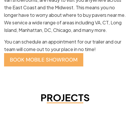
the East Coast and the Midwest. This means you no
longer have to worry about where to buy pavers near me.
We service a wide range of areas including VA, CT, Long
Island, Manhattan, DC, Chicago, and many more.
You can schedule an appointment for our trailer and our
team will come out to your place in no time!
BOOK MOBILE SHOWROOM
PROJECTS