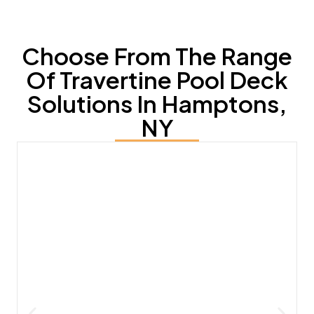
Choose From The Range
Of Travertine Pool Deck
Solutions In Hamptons,
NY