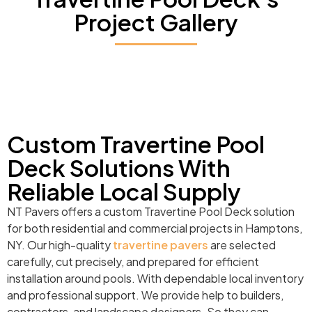
Project Gallery
Custom Travertine Pool
Deck Solutions With
Reliable Local Supply
NT Pavers offers a custom Travertine Pool Deck solution
for both residential and commercial projects in Hamptons,
NY. Our high-quality
travertine pavers
are selected
carefully, cut precisely, and prepared for efficient
installation around pools. With dependable local inventory
and professional support. We provide help to builders,
contractors, and landscape designers. So they can