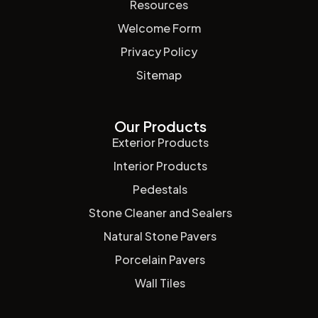
Resources
Welcome Form
Privacy Policy
Sitemap
Our Products
Exterior Products
Interior Products
Pedestals
Stone Cleaner and Sealers
Natural Stone Pavers
Porcelain Pavers
Wall Tiles