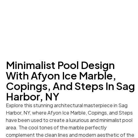
Minimalist Pool Design
With Afyon Ice Marble,
Copings, And Steps In Sag
Harbor, NY
Explore this stunning architectural masterpiece in Sag
Harbor, NY, where Afyon Ice Marble, Copings, and Steps
have been used to create a luxurious and minimalist pool
area. The cool tones of the marble perfectly
complement the clean lines and modern aesthetic of the