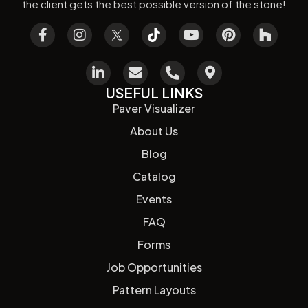
the client gets the best possible version of the stone!
USEFUL LINKS
Paver Visualizer
About Us
Blog
Catalog
Events
FAQ
Forms
Job Opportunities
Pattern Layouts