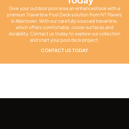
Give your outdoor pool area an enhanced look with a
premium Travertine Pool Deck solution from NT Pavers
in Allentown. With our carefully sourced travertine,
which offers comfortable, cooler surfaces and
durability. Contact us today to explore our collection
and start your pool deck project.
CONTACT US TODAY