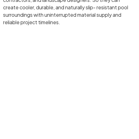
create cooler, durable, and naturally slip- resistant pool
surroundings with uninterrupted material supply and
reliable project timelines.