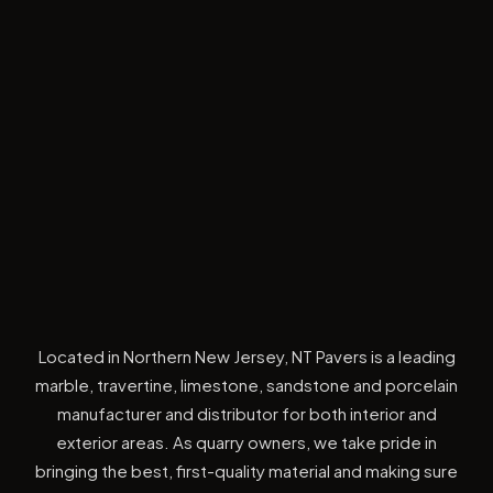
Located in Northern New Jersey, NT Pavers is a leading
marble, travertine, limestone, sandstone and porcelain
manufacturer and distributor for both interior and
exterior areas. As quarry owners, we take pride in
bringing the best, first-quality material and making sure