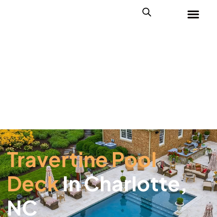
Travertine Pool
Deck
In Charlotte,
NC