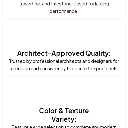
travertine, and limestone is used for lasting
performance.
Architect-Approved Quality:
Trusted by professional architects and designers for
precision and consistency to secure the pool shell.
Color & Texture
Variety:
Feature a wide selection to complete any modern