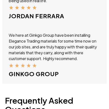
being used in real life.
★
★
★
★
★
JORDAN FERRARA
We here at Ginkgo Group have been installing
Elegance Trading materials for some time now on
our job sites, and are truly happy with their quality
materials that they carry, along with there
customer support. Highly recommend.
★
★
★
★
★
GINKGO GROUP
Frequently Asked