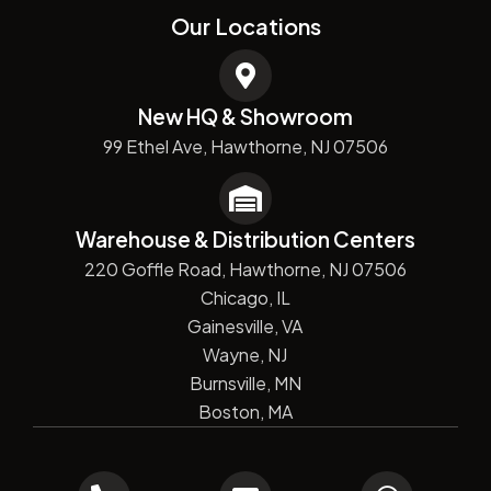
Our Locations
New HQ & Showroom
99 Ethel Ave, Hawthorne, NJ 07506
Warehouse & Distribution Centers
220 Goffle Road, Hawthorne, NJ 07506
Chicago, IL
Gainesville, VA
Wayne, NJ
Burnsville, MN
Boston, MA