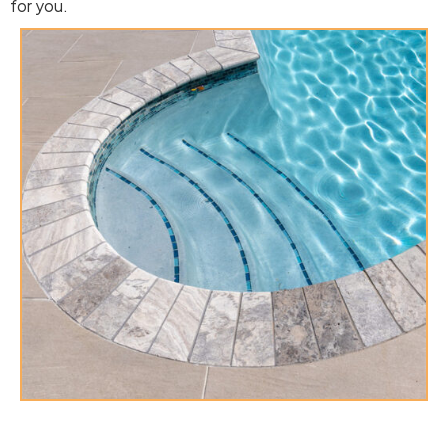
for you.