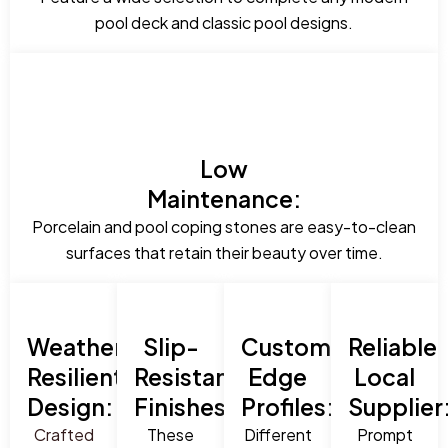
pool deck and classic pool designs.
Low
Maintenance:
Porcelain and pool coping stones are easy-to-clean
surfaces that retain their beauty over time.
Weather-
Slip-
Custom
Reliable
Resilient
Resistant
Edge
Local
Design:
Finishes:
Profiles:
Supplier
Crafted
These
Different
Prompt