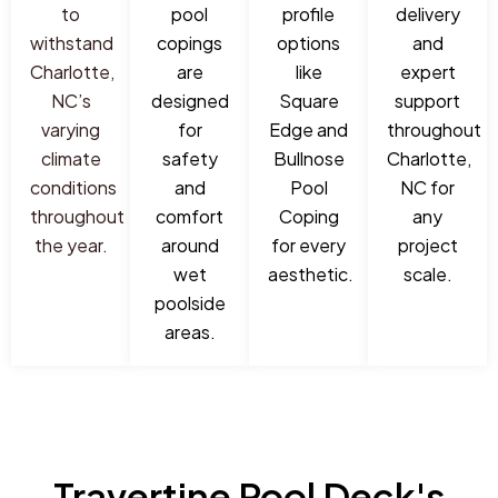
to
pool
profile
delivery
withstand
copings
options
and
Charlotte,
are
like
expert
NC’s
designed
Square
support
varying
for
Edge and
throughout
climate
safety
Bullnose
Charlotte,
conditions
and
Pool
NC for
throughout
comfort
Coping
any
the year.
around
for every
project
wet
aesthetic.
scale.
poolside
areas.
Travertine Pool Deck's