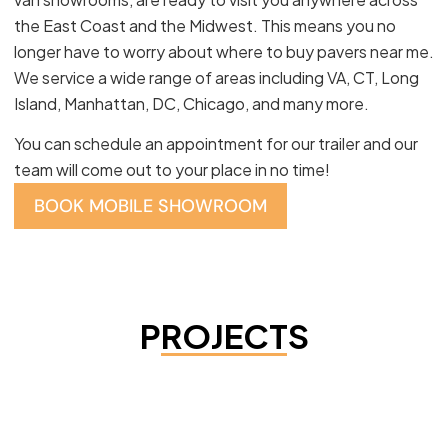
the East Coast and the Midwest. This means you no
longer have to worry about where to buy pavers near me.
We service a wide range of areas including VA, CT, Long
Island, Manhattan, DC, Chicago, and many more.
You can schedule an appointment for our trailer and our
team will come out to your place in no time!
BOOK MOBILE SHOWROOM
PROJECTS