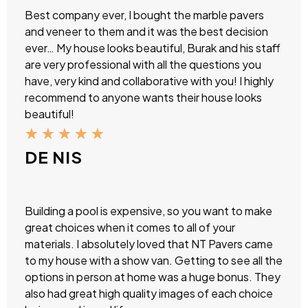
Best company ever, I bought the marble pavers
and veneer to them and it was the best decision
ever… My house looks beautiful, Burak and his staff
are very professional with all the questions you
have, very kind and collaborative with you! I highly
recommend to anyone wants their house looks
beautiful!
★
★
★
★
★
DE NIS
Building a pool is expensive, so you want to make
great choices when it comes to all of your
materials. I absolutely loved that NT Pavers came
to my house with a show van. Getting to see all the
options in person at home was a huge bonus. They
also had great high quality images of each choice