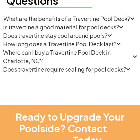
Questions
What are the benefits of a Travertine Pool Deck?
Is travertine a good material for pool decks?
Does travertine stay cool around pools?
How long does a Travertine Pool Deck last?
Where can I buy a Travertine Pool Deck in
Charlotte, NC?
Does travertine require sealing for pool decks?
Ready to Upgrade Your
Poolside? Contact
NT
Pavers
Today