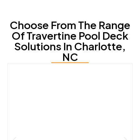
Choose From The Range
Of Travertine Pool Deck
Solutions In Charlotte,
NC