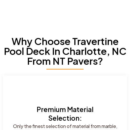
Why Choose Travertine
Pool Deck In Charlotte, NC
From NT Pavers?
Premium Material
Selection:
Only the finest selection of material from marble,