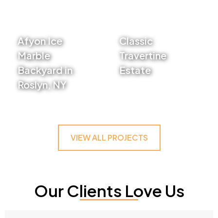
Afyon Ice
Classic
Marble
Travertine
Backyard in
Estate
Roslyn, NY
VIEW PROJECT
VIEW PROJECT
VIEW ALL PROJECTS
Our Clients Love Us