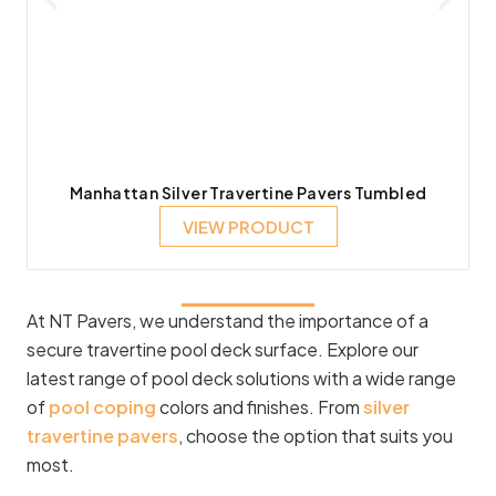
Manhattan Silver Travertine Pavers Tumbled
VIEW PRODUCT
At NT Pavers, we understand the importance of a
secure travertine pool deck surface. Explore our
latest range of pool deck solutions with a wide range
of
pool coping
colors and finishes. From
silver
travertine pavers
, choose the option that suits you
most.