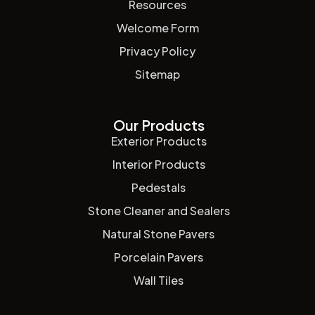
Resources
Welcome Form
Privacy Policy
Sitemap
Our Products
Exterior Products
Interior Products
Pedestals
Stone Cleaner and Sealers
Natural Stone Pavers
Porcelain Pavers
Wall Tiles