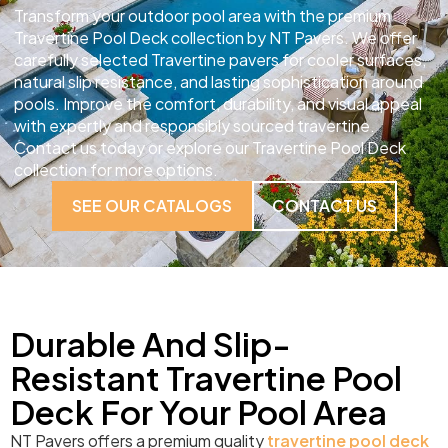
Transform your outdoor pool area with the premium
Travertine Pool Deck collection by NT Pavers. We offer
carefully selected Travertine pavers for cooler surfaces,
natural slip resistance, and lasting sophistication around
pools. Improve the comfort, durability, and visual appeal
with expertly and responsibly sourced travertine.
Contact us today or explore our Travertine Pool Deck
collection for more options.
SEE OUR CATALOGS
CONTACT US
Durable And Slip-
Resistant Travertine Pool
Deck For Your Pool Area
NT Pavers offers a premium quality
travertine pool deck