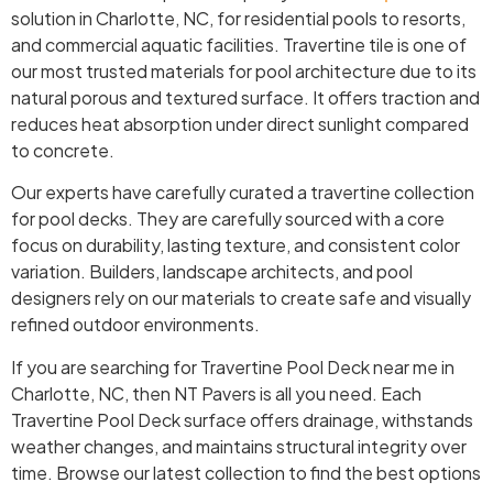
solution in Charlotte, NC, for residential pools to resorts,
and commercial aquatic facilities. Travertine tile is one of
our most trusted materials for pool architecture due to its
natural porous and textured surface. It offers traction and
reduces heat absorption under direct sunlight compared
to concrete.
Our experts have carefully curated a travertine collection
for pool decks. They are carefully sourced with a core
focus on durability, lasting texture, and consistent color
variation. Builders, landscape architects, and pool
designers rely on our materials to create safe and visually
refined outdoor environments.
If you are searching for Travertine Pool Deck near me in
Charlotte, NC, then NT Pavers is all you need. Each
Travertine Pool Deck surface offers drainage, withstands
weather changes, and maintains structural integrity over
time. Browse our latest collection to find the best options