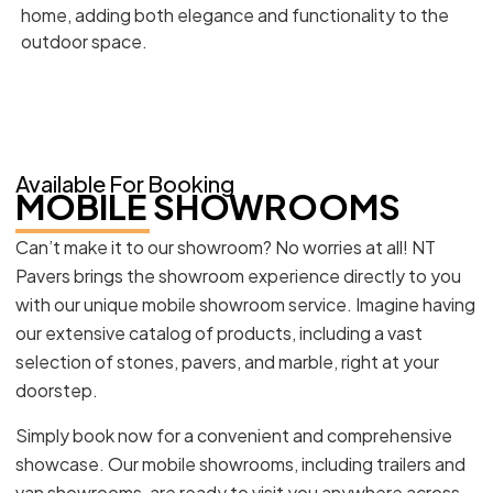
home, adding both elegance and functionality to the
outdoor space.
Available For Booking
MOBILE SHOWROOMS
Can’t make it to our showroom? No worries at all! NT
Pavers brings the showroom experience directly to you
with our unique mobile showroom service. Imagine having
our extensive catalog of products, including a vast
selection of stones, pavers, and marble, right at your
doorstep.
Simply book now for a convenient and comprehensive
showcase. Our mobile showrooms, including trailers and
van showrooms, are ready to visit you anywhere across