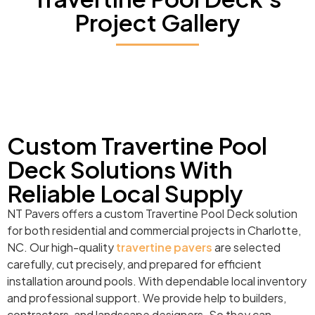
Project Gallery
Custom Travertine Pool
Deck Solutions With
Reliable Local Supply
NT Pavers offers a custom Travertine Pool Deck solution
for both residential and commercial projects in Charlotte,
NC. Our high-quality
travertine pavers
are selected
carefully, cut precisely, and prepared for efficient
installation around pools. With dependable local inventory
and professional support. We provide help to builders,
contractors, and landscape designers. So they can