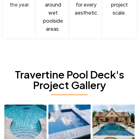
the year.
around
for every
project
wet
aesthetic.
scale.
poolside
areas.
Travertine Pool Deck's
Project Gallery