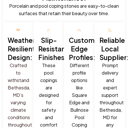
Porcelain and pool coping stones are easy-to-clean
surfaces that retain their beauty over time.
Weather-
Slip-
Custom
Reliable
Resilient
Resistant
Edge
Local
Design:
Finishes:
Profiles:
Supplier
Crafted
These
Different
Prompt
to
pool
profile
delivery
withstand
copings
options
and
Bethesda,
are
like
expert
MD’s
designed
Square
support
varying
for
Edge and
throughout
climate
safety
Bullnose
Bethesda,
conditions
and
Pool
MD for
throughout
comfort
Coping
any