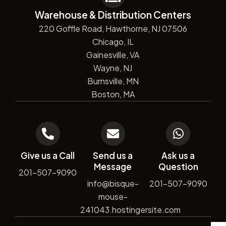
Warehouse & Distribution Centers
220 Goffle Road, Hawthorne, NJ 07506
Chicago, IL
Gainesville, VA
Wayne, NJ
Burnsville, MN
Boston, MA
Give us a Call
Send us a
Ask us a
Message
Question
201-507-9090
info@bisque-
201-507-9090
mouse-
241043.hostingersite.com