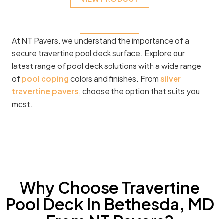
At NT Pavers, we understand the importance of a
secure travertine pool deck surface. Explore our
latest range of pool deck solutions with a wide range
of
pool coping
colors and finishes. From
silver
travertine pavers
, choose the option that suits you
most.
Why Choose Travertine
Pool Deck In Bethesda, MD