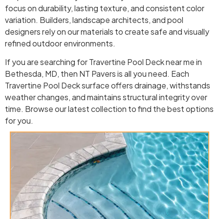
focus on durability, lasting texture, and consistent color
variation. Builders, landscape architects, and pool
designers rely on our materials to create safe and visually
refined outdoor environments.
If you are searching for Travertine Pool Deck near me in
Bethesda, MD, then NT Pavers is all you need. Each
Travertine Pool Deck surface offers drainage, withstands
weather changes, and maintains structural integrity over
time. Browse our latest collection to find the best options
for you.