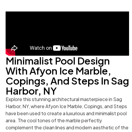
Minimalist Pool Design
With Afyon Ice Marble,
Copings, And Steps In Sag
Harbor, NY
Explore this stunning architectural masterpiece in Sag
Harbor, NY, where Afyon Ice Marble, Copings, and Steps
have been used to create a luxurious and minimalist pool
area. The cool tones of the marble perfectly
complement the clean lines and modern aesthetic of the