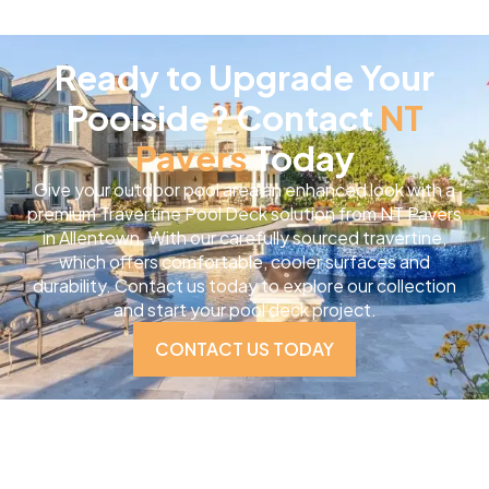
Ready to Upgrade Your
Poolside? Contact
NT
Pavers
Today
Give your outdoor pool area an enhanced look with a
premium Travertine Pool Deck solution from NT Pavers
in Allentown. With our carefully sourced travertine,
which offers comfortable, cooler surfaces and
durability. Contact us today to explore our collection
and start your pool deck project.
CONTACT US TODAY