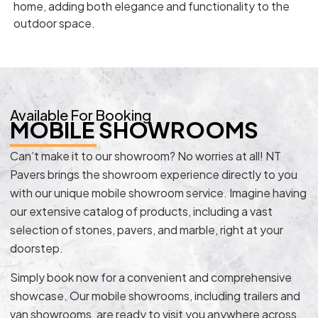
home, adding both elegance and functionality to the
outdoor space.
Available For Booking
MOBILE SHOWROOMS
Can’t make it to our showroom? No worries at all! NT
Pavers brings the showroom experience directly to you
with our unique mobile showroom service. Imagine having
our extensive catalog of products, including a vast
selection of stones, pavers, and marble, right at your
doorstep.
Simply book now for a convenient and comprehensive
showcase. Our mobile showrooms, including trailers and
van showrooms, are ready to visit you anywhere across