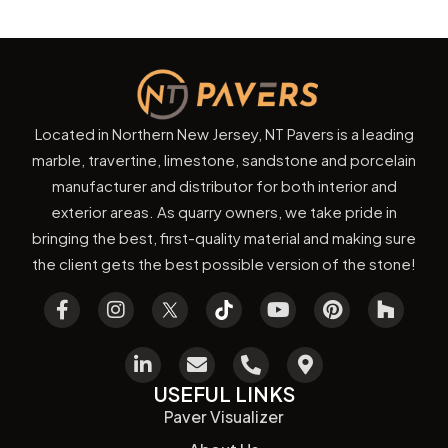
Located in Northern New Jersey, NT Pavers is a leading
marble, travertine, limestone, sandstone and porcelain
manufacturer and distributor for both interior and
exterior areas. As quarry owners, we take pride in
bringing the best, first-quality material and making sure
the client gets the best possible version of the stone!
USEFUL LINKS
Paver Visualizer