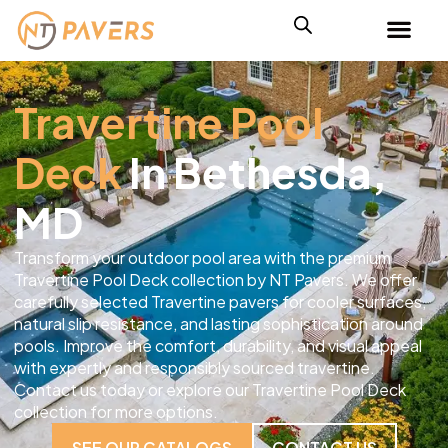
Travertine Pool
Deck
In Bethesda,
MD
Transform your outdoor pool area with the premium
Travertine Pool Deck collection by NT Pavers. We offer
carefully selected Travertine pavers for cooler surfaces,
natural slip resistance, and lasting sophistication around
pools. Improve the comfort, durability, and visual appeal
with expertly and responsibly sourced travertine.
Contact us today or explore our Travertine Pool Deck
collection for more options.
SEE OUR CATALOGS
CONTACT US