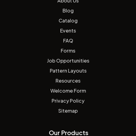
About Us
Blog
Catalog
Events
FAQ
Forms
Job Opportunities
Pattern Layouts
Resources
Welcome Form
Privacy Policy
Sitemap
Our Products