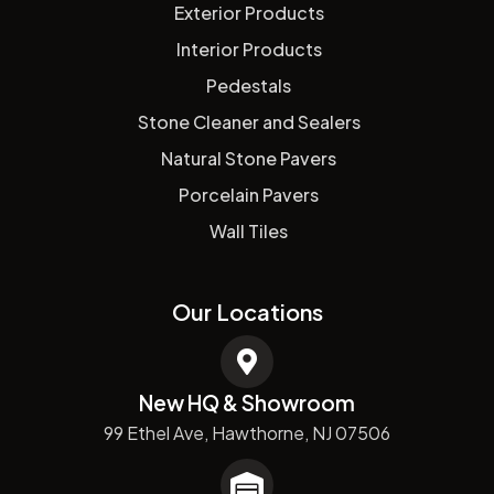
Exterior Products
Interior Products
Pedestals
Stone Cleaner and Sealers
Natural Stone Pavers
Porcelain Pavers
Wall Tiles
Our Locations
New HQ & Showroom
99 Ethel Ave, Hawthorne, NJ 07506