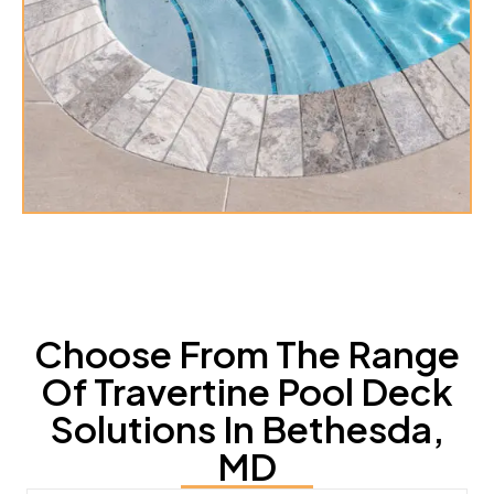
Choose From The Range
Of Travertine Pool Deck
Solutions In Bethesda,
MD