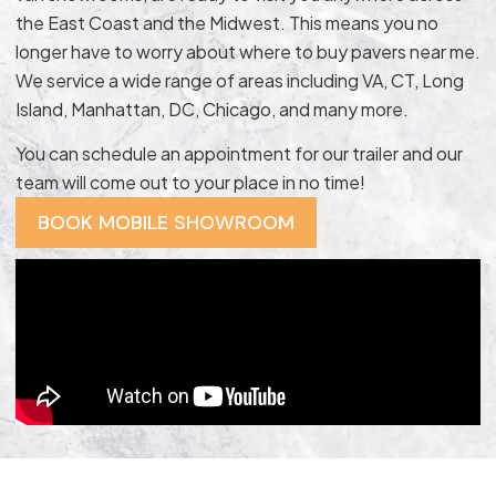
the East Coast and the Midwest. This means you no
longer have to worry about where to buy pavers near me.
We service a wide range of areas including VA, CT, Long
Island, Manhattan, DC, Chicago, and many more.
You can schedule an appointment for our trailer and our
team will come out to your place in no time!
BOOK MOBILE SHOWROOM