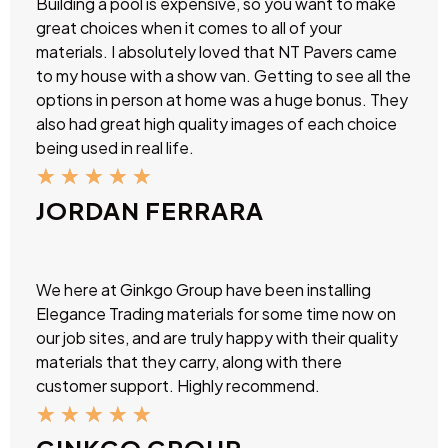
Building a pool is expensive, so you want to make
great choices when it comes to all of your
materials. I absolutely loved that NT Pavers came
to my house with a show van. Getting to see all the
options in person at home was a huge bonus. They
also had great high quality images of each choice
being used in real life.
★
★
★
★
★
JORDAN FERRARA
We here at Ginkgo Group have been installing
Elegance Trading materials for some time now on
our job sites, and are truly happy with their quality
materials that they carry, along with there
customer support. Highly recommend.
★
★
★
★
★
GINKGO GROUP