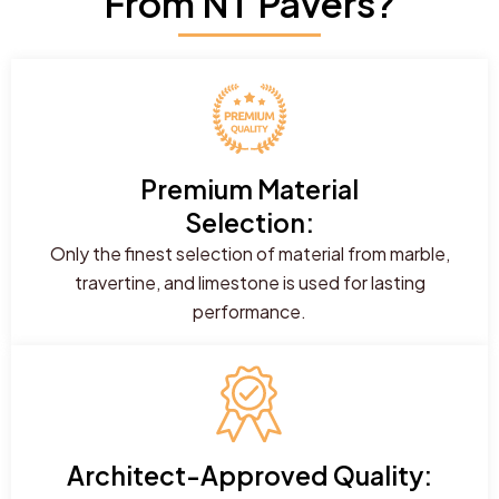
From NT Pavers?
Premium Material
Selection:
Only the finest selection of material from marble,
travertine, and limestone is used for lasting
performance.
Architect-Approved Quality: