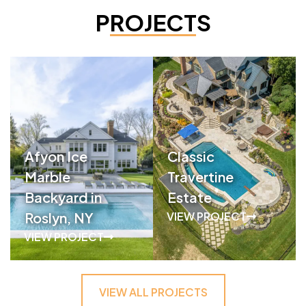
PROJECTS
Afyon Ice
Classic
Marble
Travertine
Backyard in
Estate
Roslyn, NY
VIEW PROJECT
VIEW PROJECT
VIEW ALL PROJECTS