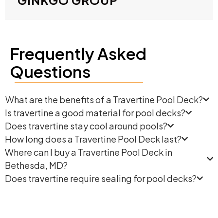
Frequently Asked
Questions
What are the benefits of a Travertine Pool Deck?
Is travertine a good material for pool decks?
Does travertine stay cool around pools?
How long does a Travertine Pool Deck last?
Where can I buy a Travertine Pool Deck in
Bethesda, MD?
Does travertine require sealing for pool decks?