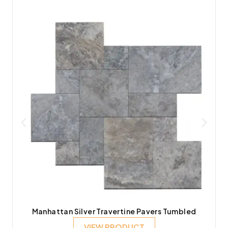
Manhattan Silver Travertine Pavers Tumbled
VIEW PRODUCT