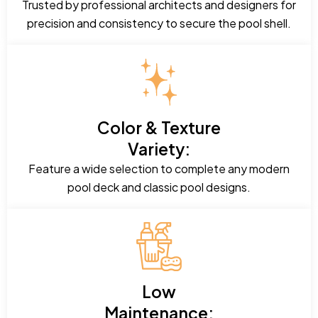
Trusted by professional architects and designers for
precision and consistency to secure the pool shell.
Color & Texture
Variety:
Feature a wide selection to complete any modern
pool deck and classic pool designs.
Low
Maintenance: