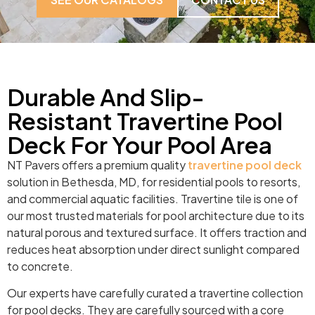
Durable And Slip-
Resistant Travertine Pool
Deck For Your Pool Area
NT Pavers offers a premium quality
travertine pool deck
solution in Bethesda, MD, for residential pools to resorts,
and commercial aquatic facilities. Travertine tile is one of
our most trusted materials for pool architecture due to its
natural porous and textured surface. It offers traction and
reduces heat absorption under direct sunlight compared
to concrete.
Our experts have carefully curated a travertine collection
for pool decks. They are carefully sourced with a core