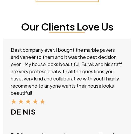
Our Clients Love Us
Best company ever, I bought the marble pavers
and veneer to them and it was the best decision
ever… My house looks beautiful, Burak and his staff
are very professional with all the questions you
have, very kind and collaborative with you! I highly
recommend to anyone wants their house looks
beautiful!
★
★
★
★
★
DE NIS