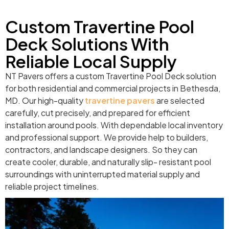
Custom Travertine Pool
Deck Solutions With
Reliable Local Supply
NT Pavers offers a custom Travertine Pool Deck solution
for both residential and commercial projects in Bethesda,
MD. Our high-quality
travertine pavers
are selected
carefully, cut precisely, and prepared for efficient
installation around pools. With dependable local inventory
and professional support. We provide help to builders,
contractors, and landscape designers. So they can
create cooler, durable, and naturally slip- resistant pool
surroundings with uninterrupted material supply and
reliable project timelines.