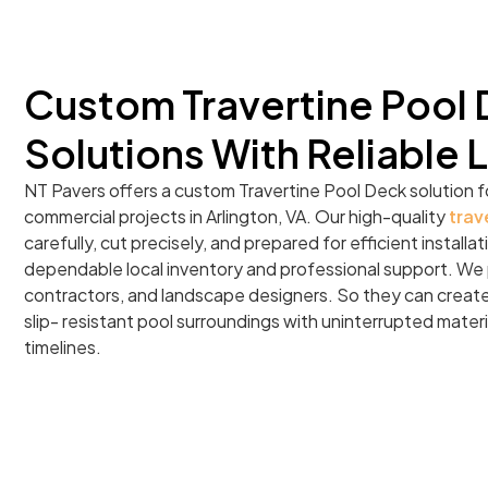
Custom Travertine Pool
Solutions With Reliable 
NT Pavers offers a custom Travertine Pool Deck solution f
commercial projects in Arlington, VA. Our high-quality
trav
carefully, cut precisely, and prepared for efficient install
dependable local inventory and professional support. We p
contractors, and landscape designers. So they can create 
slip- resistant pool surroundings with uninterrupted materi
timelines.