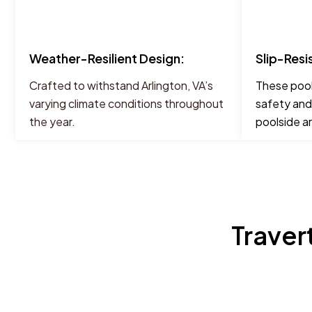
Weather-Resilient Design:
Slip-Resi
Crafted to withstand Arlington, VA’s
These pool
varying climate conditions throughout
safety and
the year.
poolside a
Traver