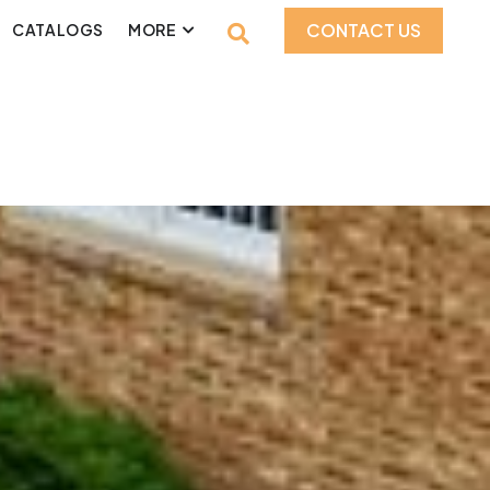
CONTACT US
CATALOGS
MORE