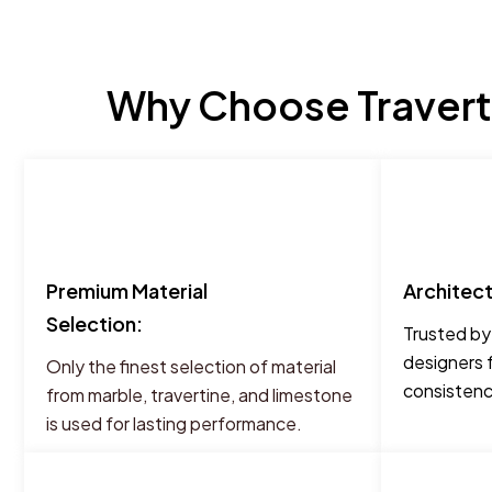
Why Choose Traverti
Premium Material
Architec
Selection:
Trusted by
designers 
Only the finest selection of material
consistency
from marble, travertine, and limestone
is used for lasting performance.