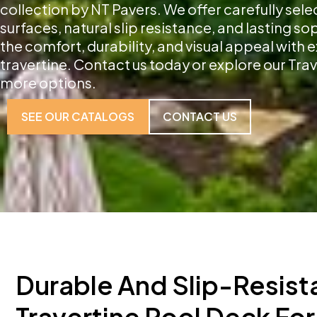
collection by NT Pavers. We offer carefully sele
surfaces, natural slip resistance, and lasting s
the comfort, durability, and visual appeal with
travertine. Contact us today or explore our Trav
more options.
SEE OUR CATALOGS
CONTACT US
Durable And Slip-Resist
Travertine Pool Deck For