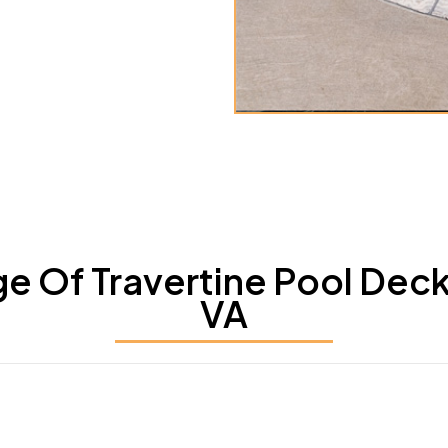
 Of Travertine Pool Deck S
VA