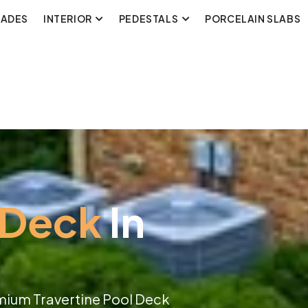
CADES
INTERIOR
PEDESTALS
PORCELAIN SLABS
 Deck
In
mium Travertine Pool Deck