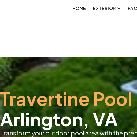
HOME
EXTERIOR
FA
Travertine Pool
Arlington, VA
Transform your outdoor pool area with the pre