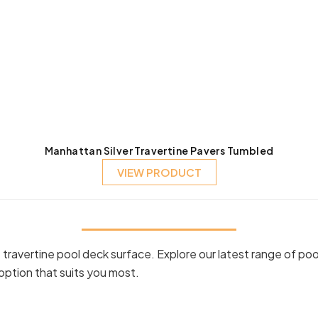
Manhattan Silver Travertine Pavers Tumbled
VIEW PRODUCT
ravertine pool deck surface. Explore our latest range of poo
option that suits you most.