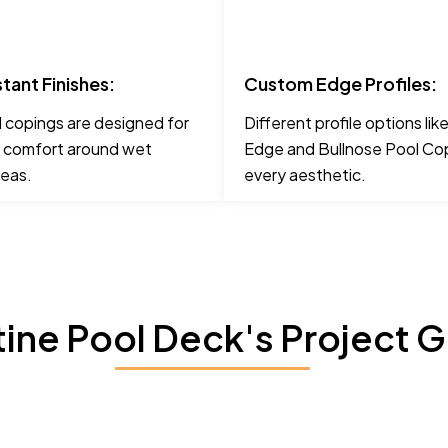
stant Finishes:
Custom Edge Profiles:
 copings are designed for
Different profile options li
 comfort around wet
Edge and Bullnose Pool Cop
reas.
every aesthetic.
tine Pool Deck's Project G