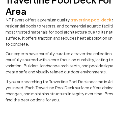
Area
NT Pavers offers a premium quality
travertine pool deck
s
residential pools to resorts, and commercial aquatic facilitie
most trusted materials for pool architecture due to its na
surface. It offers traction and reduces heat absorption u
to concrete.
Our experts have carefully curated a travertine collection
carefully sourced with a core focus on durability, lasting t
variation. Builders, landscape architects, and pool designer
create safe and visually refined outdoor environments.
If you are searching for Travertine Pool Deck near me in Arl
you need. Each Travertine Pool Deck surface offers drai
changes, and maintains structural integrity over time. Brow
find the best options for you.