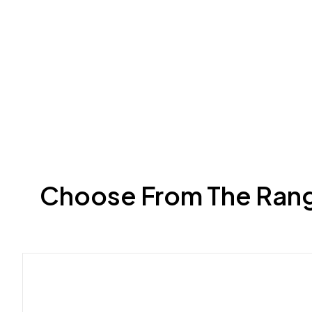
Choose From The Range