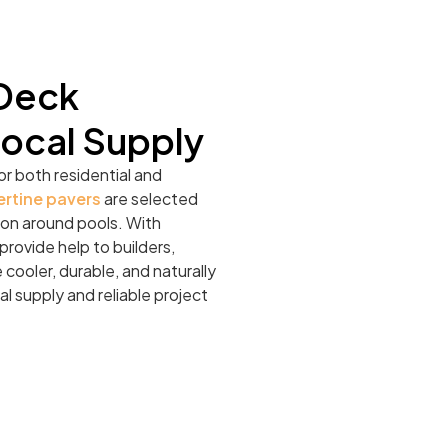
 Deck
Local Supply
or both residential and
ertine pavers
are selected
ation around pools. With
rovide help to builders,
cooler, durable, and naturally
al supply and reliable project