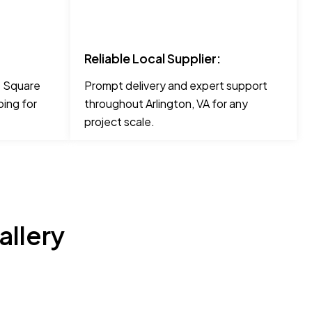
Reliable Local Supplier:
ke Square
Prompt delivery and expert support
ing for
throughout Arlington, VA for any
project scale.
allery