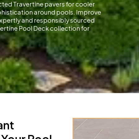
cted Travertine pavers for cooler
ophistication around pools. Improve
 expertly and responsibly sourced
ertine Pool Deck collection for
ant
 Your Pool