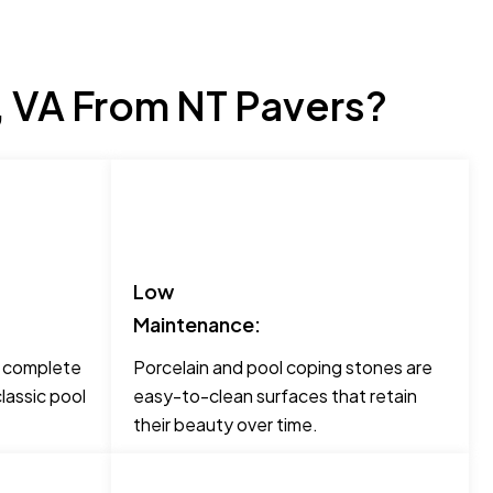
, VA From NT Pavers?
Low
Maintenance:
o complete
Porcelain and pool coping stones are
lassic pool
easy-to-clean surfaces that retain
their beauty over time.