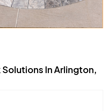
olutions In Arlington,