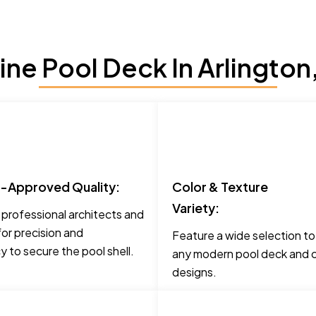
ne Pool Deck In Arlington
t-Approved Quality:
Color & Texture
Variety:
 professional architects and
for precision and
Feature a wide selection t
 to secure the pool shell.
any modern pool deck and c
designs.