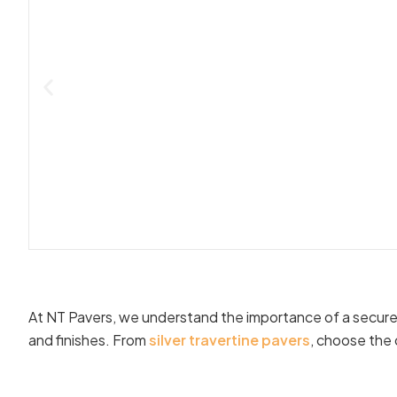
At NT Pavers, we understand the importance of a secure t
and finishes. From
silver travertine pavers
, choose the 