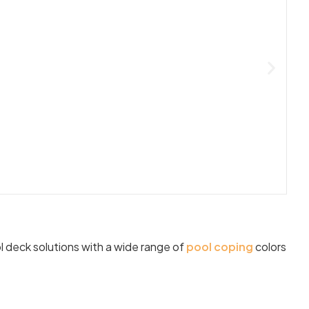
l deck solutions with a wide range of
pool coping
colors