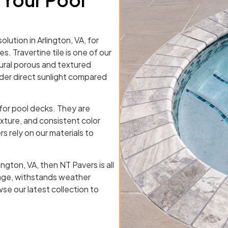
olution in Arlington, VA, for
s. Travertine tile is one of our
tural porous and textured
nder direct sunlight compared
 for pool decks. They are
exture, and consistent color
s rely on our materials to
ington, VA, then NT Pavers is all
nage, withstands weather
se our latest collection to