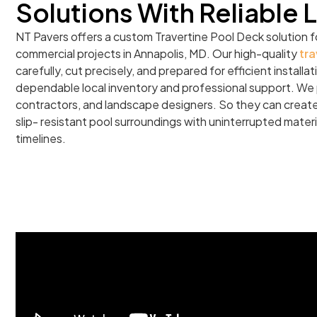
Solutions With Reliable 
NT Pavers offers a custom Travertine Pool Deck solution f
commercial projects in Annapolis, MD. Our high-quality
tra
carefully, cut precisely, and prepared for efficient install
dependable local inventory and professional support. We p
contractors, and landscape designers. So they can create 
slip- resistant pool surroundings with uninterrupted materi
timelines.