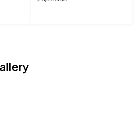
allery