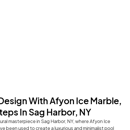
 Design With Afyon Ice Marble,
teps In Sag Harbor, NY
tural masterpiece in Sag Harbor, NY, where Afyon Ice
e been used to create a luxurious and minimalist pool