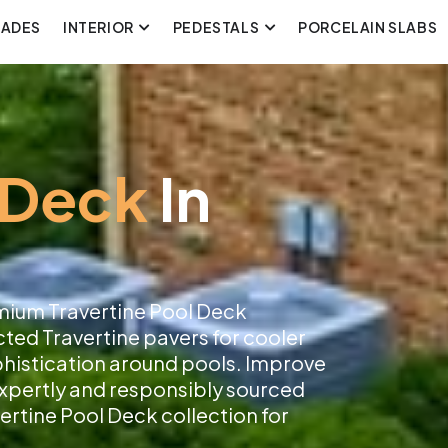
CADES
INTERIOR
PEDESTALS
PORCELAIN SLABS
 Deck
In
mium Travertine Pool Deck
cted Travertine pavers for cooler
ophistication around pools. Improve
 expertly and responsibly sourced
ertine Pool Deck collection for