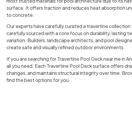
most trusted materials for pool architecture due to its na
surface. It offers traction and reduces heat absorption u
to concrete.
Our experts have carefully curated a travertine collection
carefully sourced with a core focus on durability, lasting t
variation. Builders, landscape architects, and pool designer
create safe and visually refined outdoor environments.
If you are searching for Travertine Pool Deck near me in A
all you need. Each Travertine Pool Deck surface offers d
changes, and maintains structural integrity over time. Brow
find the best options for you.