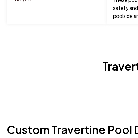
safety and
poolside a
Traver
Custom Travertine Pool