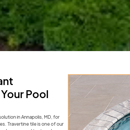
ant
 Your Pool
solution in Annapolis, MD, for
s. Travertine tile is one of our