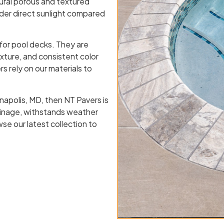
tural porous and textured
nder direct sunlight compared
 for pool decks. They are
exture, and consistent color
s rely on our materials to
nnapolis, MD, then NT Pavers is
rainage, withstands weather
se our latest collection to