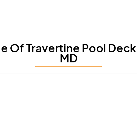
Of Travertine Pool Deck 
MD