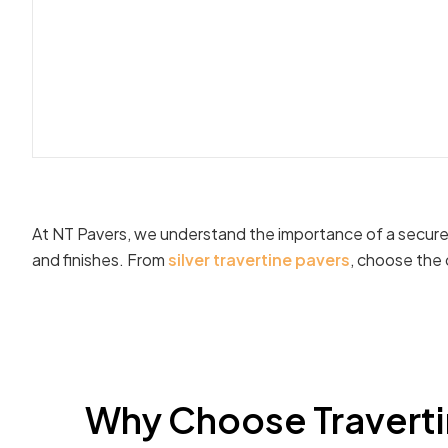
At NT Pavers, we understand the importance of a secure t
and finishes. From
silver travertine pavers
, choose the 
Why Choose Traverti