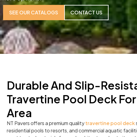
SEE OUR CATALOGS
CONTACT US
Durable And Slip-Resist
Travertine Pool Deck For
Area
NT Pavers offers a premium quality
travertine pool deck
residential pools to resorts, and commercial aquatic facilitie