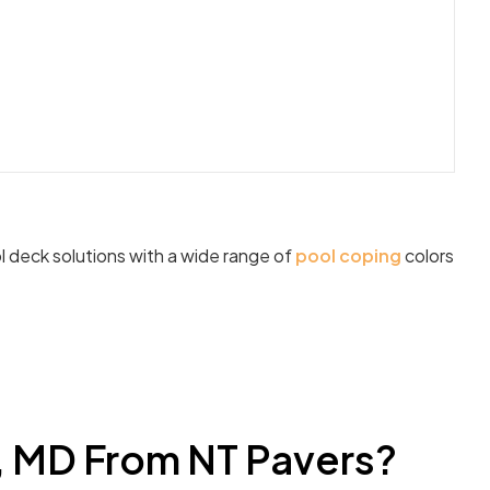
l deck solutions with a wide range of
pool coping
colors
, MD From NT Pavers?