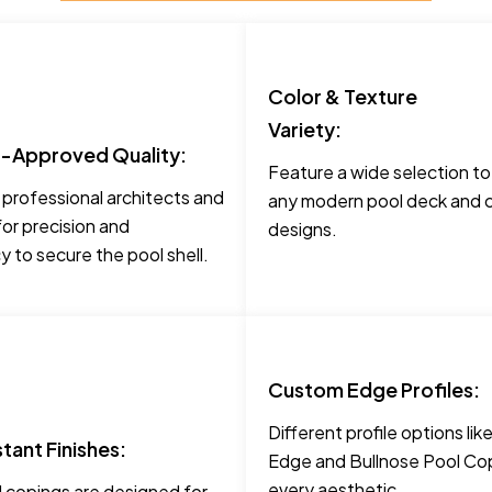
Color & Texture
Variety:
t-Approved Quality:
Feature a wide selection t
 professional architects and
any modern pool deck and c
for precision and
designs.
 to secure the pool shell.
Custom Edge Profiles:
Different profile options li
stant Finishes:
Edge and Bullnose Pool Cop
every aesthetic.
 copings are designed for