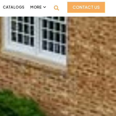
CONTACT US
CATALOGS
MORE