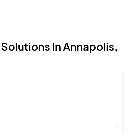
Solutions In Annapolis,