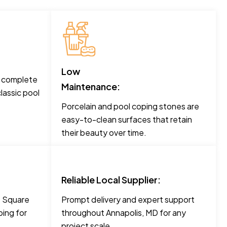
Low
o complete
Maintenance:
lassic pool
Porcelain and pool coping stones are
easy-to-clean surfaces that retain
their beauty over time.
Reliable Local Supplier:
ke Square
Prompt delivery and expert support
ing for
throughout Annapolis, MD for any
project scale.