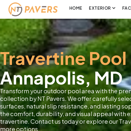
HOME
EXTERIOR
FA
Travertine Pool
Annapolis, MD
Transform your outdoor pool area with the pre
collection by NT Pavers. We offer carefully sele
surfaces, natural slip resistance, and lasting s
the comfort, durability, and visual appeal with
travertine. Contact us today or explore our Trav
more options.