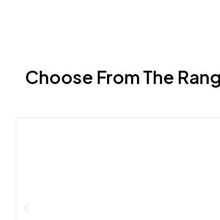
Choose From The Range 