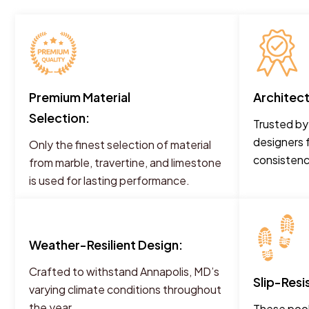
Premium Material
Architec
Selection:
Trusted by
designers 
Only the finest selection of material
consistency
from marble, travertine, and limestone
is used for lasting performance.
Weather-Resilient Design:
Crafted to withstand Annapolis, MD’s
Slip-Resi
varying climate conditions throughout
the year.
These pool