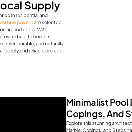
Local Supply
or both residential and
vertine pavers
are selected
ation around pools. With
rovide help to builders,
cooler, durable, and naturally
al supply and reliable project
Minimalist Pool
Copings, And S
Explore this stunning architec
Marble, Copings, and Steps hav