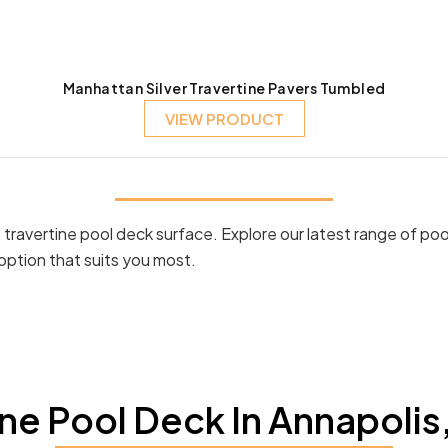
Manhattan Silver Travertine Pavers Tumbled
VIEW PRODUCT
ravertine pool deck surface. Explore our latest range of poo
option that suits you most.
ne Pool Deck In Annapolis