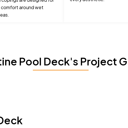
 comfort around wet
reas.
tine Pool Deck's Project G
 Deck