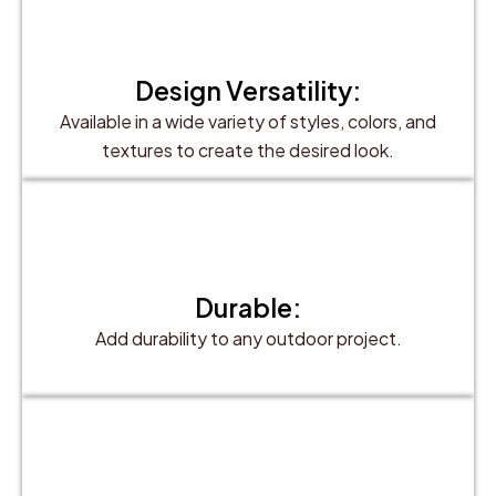
Design Versatility:
Available in a wide variety of styles, colors, and
textures to create the desired look.
Durable:
Add durability to any outdoor project.