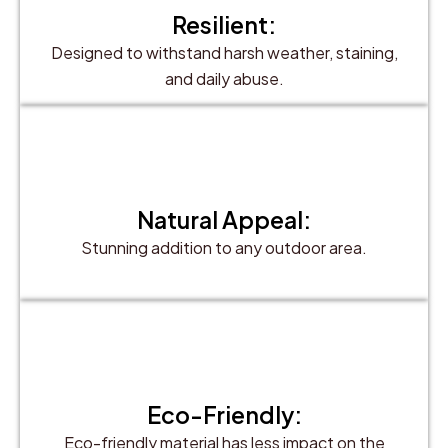
Resilient:
Designed to withstand harsh weather, staining,
and daily abuse.
Natural Appeal:
Stunning addition to any outdoor area.
Eco-Friendly:
Eco-friendly material has less impact on the