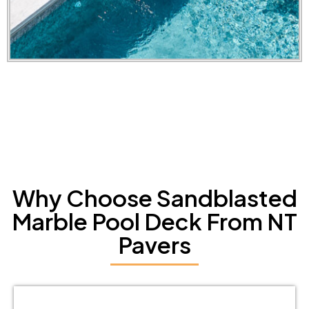
Why Choose Sandblasted
Marble Pool Deck From NT
Pavers