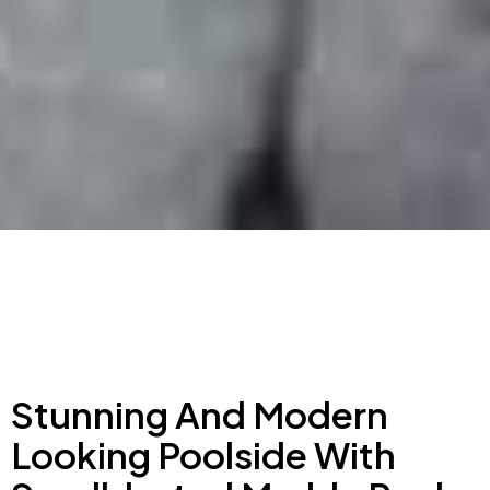
Stunning And Modern
Looking Poolside With