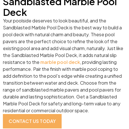
Sandblasted Marble Pool
Deck
Your poolside deserves to look beautiful, and the
Sandblasted Marble Pool Deck is the best way to build a
pool deck with natural charm and beauty. These pool
pavers are the perfect choice to refine the look of the
existing pool area and add visual charm, naturally. Just like
the Sandblasted Marble Pool Deck, it adds natural slip
resistance to the
marble pool deck
, providing lasting
performance. Pair the finish with marble pool coping to
add definition to the pool’s edge while creating a unified
transition between water and deck. Choose from the
range of sandblasted marble pavers and pool pavers for
durable and lasting sophistication. Get a Sandblasted
Marble Pool Deck for safety and long-term value to any
residential or commercial outdoor space.
CONTACT US TODAY