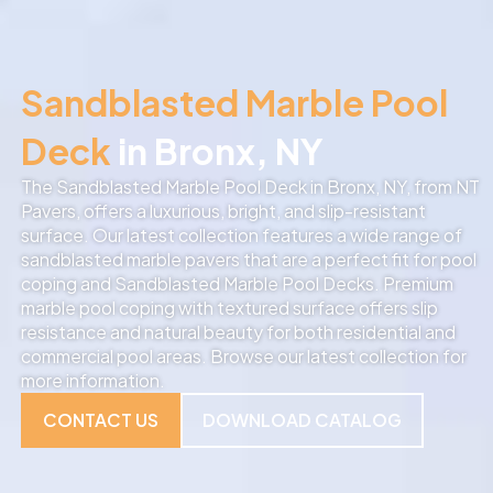
Sandblasted Marble Pool
Deck
in Bronx, NY
The Sandblasted Marble Pool Deck in Bronx, NY, from NT
Pavers, offers a luxurious, bright, and slip-resistant
surface. Our latest collection features a wide range of
sandblasted marble pavers that are a perfect fit for pool
coping and Sandblasted Marble Pool Decks. Premium
marble pool coping with textured surface offers slip
resistance and natural beauty for both residential and
commercial pool areas. Browse our latest collection for
more information.
CONTACT US
DOWNLOAD CATALOG