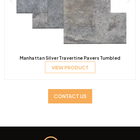
Manhattan Silver Travertine Pavers Tumbled
VIEW PRODUCT
CONTACT US