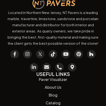
Located in Northern New Jersey, NT Pavers is a leading
marble, travertine, limestone, sandstone and porcelain
manufacturer and distributor for both interior and
exterior areas. As quarry owners, we take pride in
bringing the best, first-quality material and making sure
the client gets the best possible version of the stone!
USEFUL LINKS
Paver Visualizer
About Us
Blog
Catalog