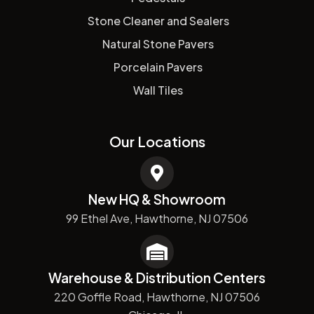
Stone Cleaner and Sealers
Natural Stone Pavers
Porcelain Pavers
Wall Tiles
Our Locations
New HQ & Showroom
99 Ethel Ave, Hawthorne, NJ 07506
Warehouse & Distribution Centers
220 Goffle Road, Hawthorne, NJ 07506