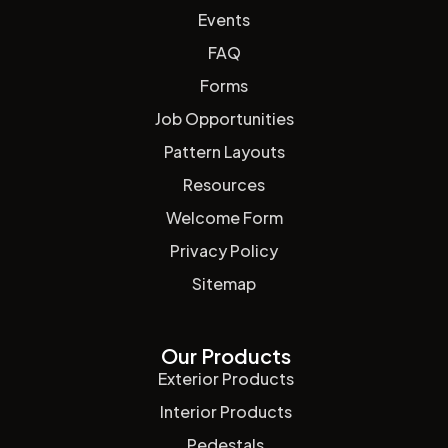
Events
FAQ
Forms
Job Opportunities
Pattern Layouts
Resources
Welcome Form
Privacy Policy
Sitemap
Our Products
Exterior Products
Interior Products
Pedestals