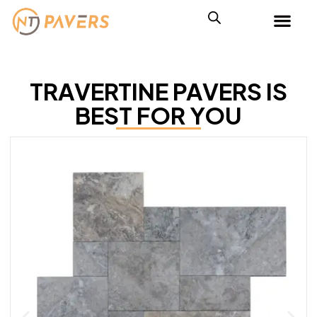
TRAVERTINE PAVERS IS
BEST FOR YOU