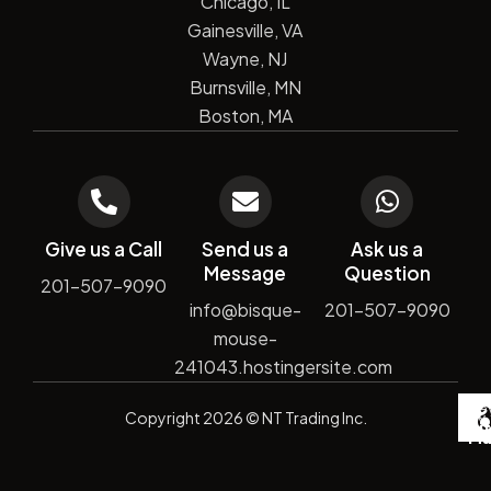
Chicago, IL
Gainesville, VA
Wayne, NJ
Burnsville, MN
Boston, MA
Give us a Call
Send us a
Ask us a
Message
Question
201-507-9090
info@bisque-
201-507-9090
mouse-
241043.hostingersite.com
De
Copyright
2026
© NT Trading Inc.
by
Si
Ma