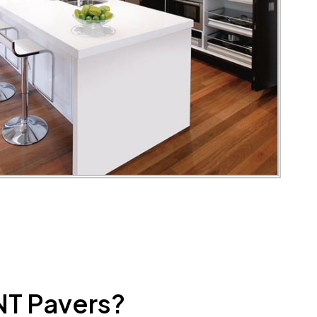
NT Pavers?