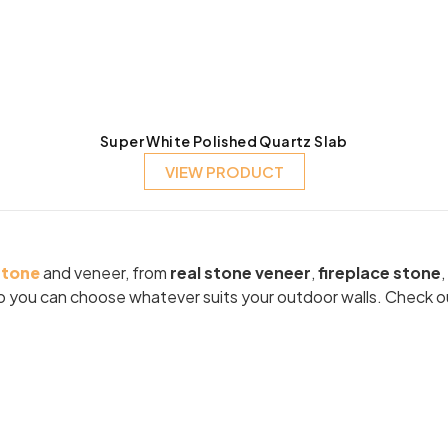
Super White Polished Quartz Slab
VIEW PRODUCT
stone
and veneer, from
real stone veneer
,
fireplace stone
,
 so you can choose whatever suits your outdoor walls. Check o