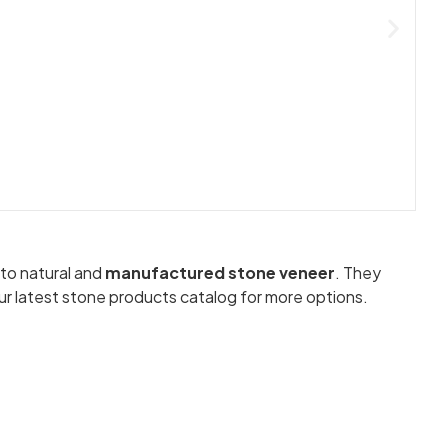
 to natural and
manufactured stone veneer
. They
ur latest stone products catalog for more options.