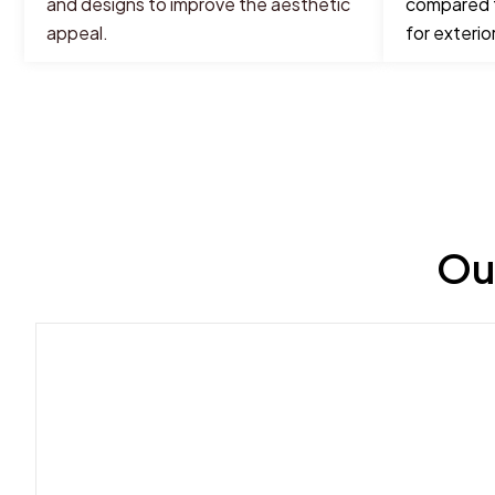
and designs to improve the aesthetic
compared t
appeal.
for exterior
Ou