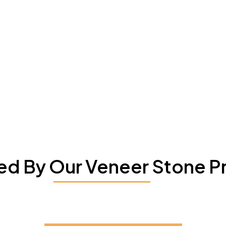
red By Our Veneer Stone P