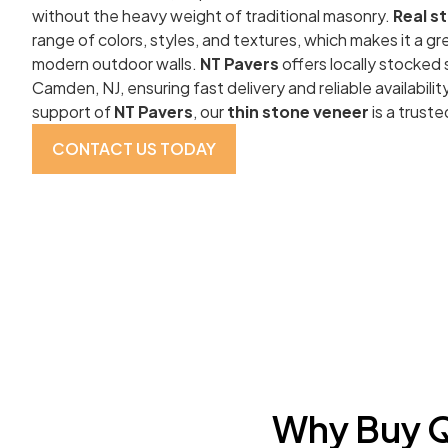
without the heavy weight of traditional masonry.
Real s
range of colors, styles, and textures, which makes it a gre
modern outdoor walls.
NT Pavers
offers locally stocked
Camden, NJ, ensuring fast delivery and reliable availabili
support of
NT Pavers
, our
thin stone veneer
is a truste
CONTACT US TODAY
Why Buy Q