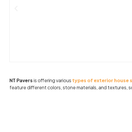
NT Pavers
is offering various
types of exterior house 
feature different colors, stone materials, and textures,