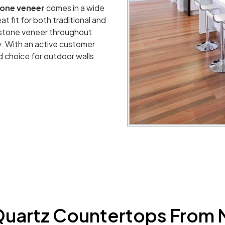
tone veneer
comes in a wide
at fit for both traditional and
 stone veneer throughout
ty. With an active customer
d choice for outdoor walls.
uartz Countertops From 