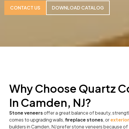
CONTACT US
DOWNLOAD CATALOG
Why Choose Quartz C
In Camden, NJ?
Stone veneers
offer a great balance of beauty, strength
comes to upgrading walls,
fireplace stones
, or
exterio
builders in Camden, NJ prefer stone veneers because of t