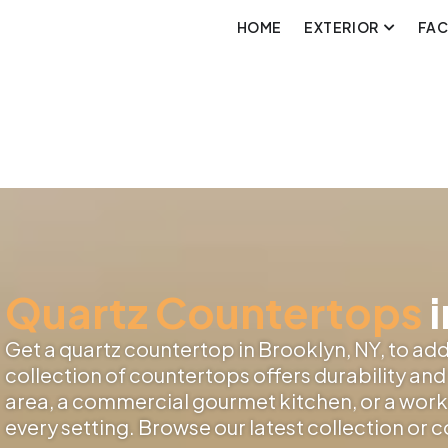
HOME
EXTERIOR
FA
Quartz Countertops
i
Get a quartz countertop in Brooklyn, NY, to add 
collection of countertops offers durability and 
area, a commercial gourmet kitchen, or a works
every setting. Browse our latest collection or 