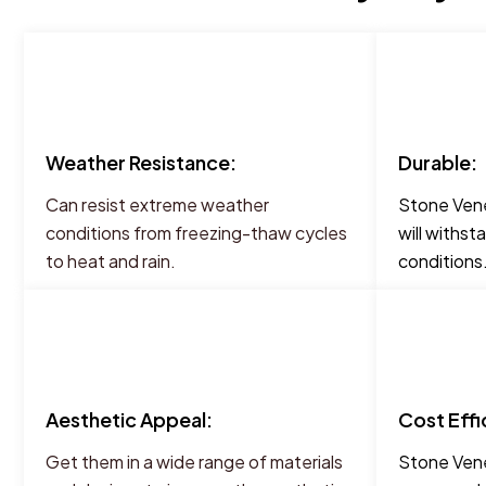
Weather Resistance:
Durable:
Can resist extreme weather
Stone Vene
conditions from freezing-thaw cycles
will withst
to heat and rain.
conditions
Aesthetic Appeal:
Cost Effi
Get them in a wide range of materials
Stone Vene