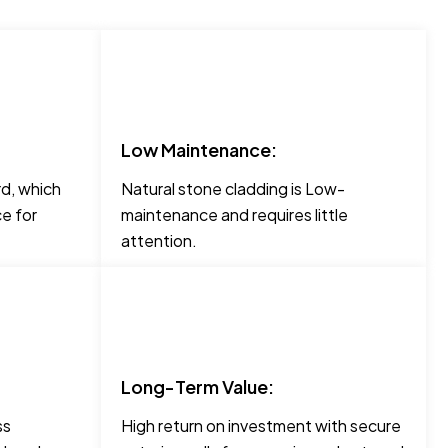
Low Maintenance:
rd, which
Natural stone cladding is Low-
e for
maintenance and requires little
attention.
Long-Term Value:
ss
High return on investment with secure