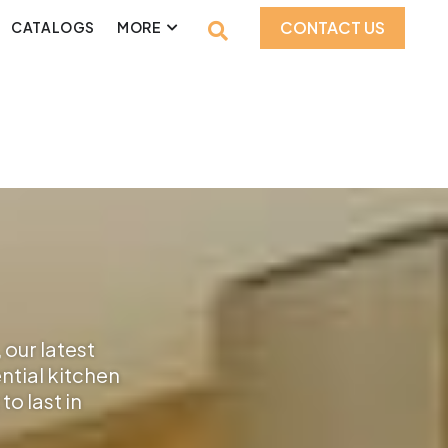
CONTACT US
CATALOGS
MORE
 our latest
ential kitchen
o last in