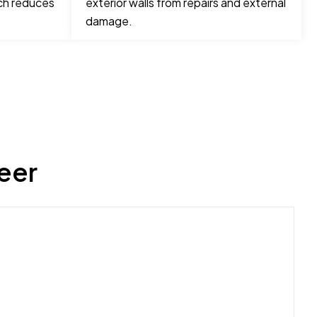
ch reduces
exterior walls from repairs and external
damage.
eer