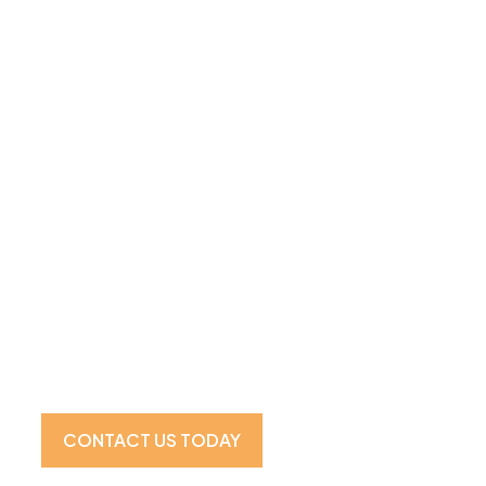
Visit Our Showroom For the 
Experience
CONTACT US TODAY