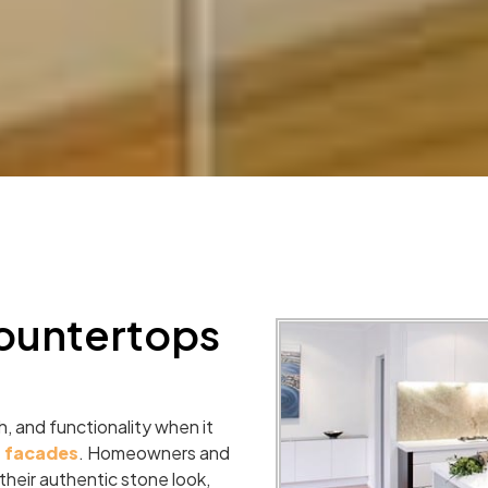
ountertops
, and functionality when it
r facades
. Homeowners and
heir authentic stone look,