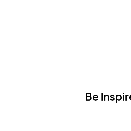
Be Inspi