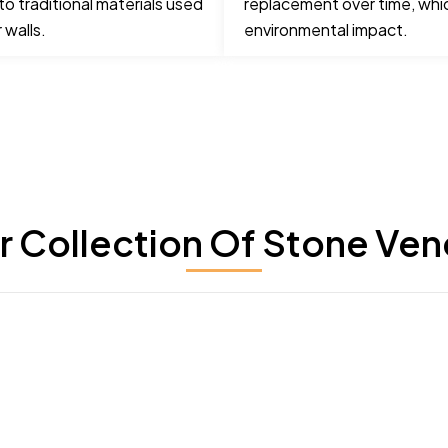
o traditional materials used
replacement over time, whi
 walls.
environmental impact.
r Collection Of Stone Ven