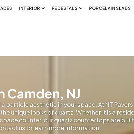
CADES
INTERIOR
PEDESTALS
PORCELAIN SLABS
n Camden, NJ
a particle aesthetic in your space. At NT Pavers,
the unique looks of quartz. Whether it is a resid
pace counter, our quartz countertops are built t
contact us to learn more information.