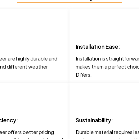
Installation Ease:
er are highly durable and
Installation is straightforwa
and different weather
makes them a perfect choic
.
DIYers.
ciency:
Sustainability:
er offers better pricing
Durable material requires le