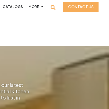
CONTACT US
CATALOGS
MORE
 our latest
ential kitchen
o last in