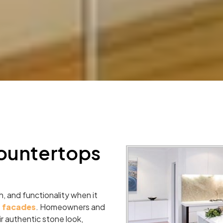
ountertops
, and functionality when it
r facades
. Homeowners and
ir authentic stone look,