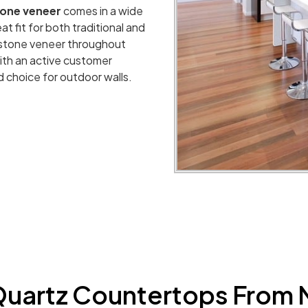
tone veneer
comes in a wide
at fit for both traditional and
 stone veneer throughout
 With an active customer
d choice for outdoor walls.
uartz Countertops From 