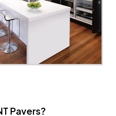
NT Pavers?