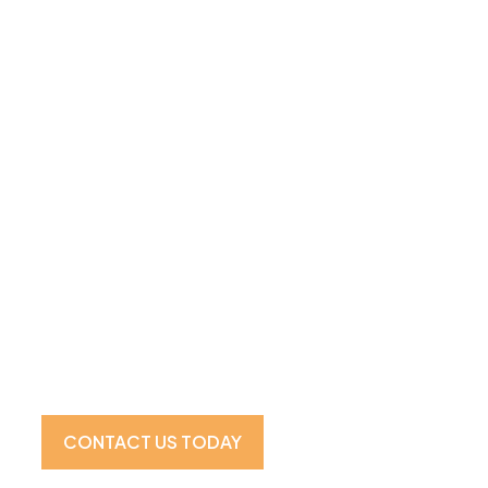
Visit Our Showroom For the 
Experience
CONTACT US TODAY