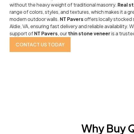
without the heavy weight of traditional masonry.
Real s
range of colors, styles, and textures, which makes it a gre
modern outdoor walls.
NT Pavers
offers locally stocked
Aldie, VA, ensuring fast delivery and reliable availability.
support of
NT Pavers
, our
thin stone veneer
is a truste
CONTACT US TODAY
Why Buy Q