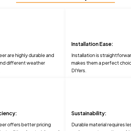
Installation Ease:
er are highly durable and
Installation is straightforwa
and different weather
makes them a perfect choic
.
DIYers.
ciency:
Sustainability:
er offers better pricing
Durable material requires le