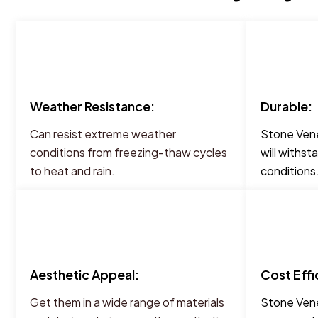
Weather Resistance:
Durable:
Can resist extreme weather
Stone Vene
conditions from freezing-thaw cycles
will withst
to heat and rain.
conditions
Aesthetic Appeal:
Cost Effi
Get them in a wide range of materials
Stone Vene