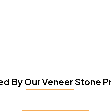
red By Our Veneer Stone P