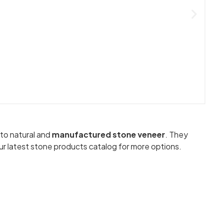
 to natural and
manufactured stone veneer
. They
ur latest stone products catalog for more options.