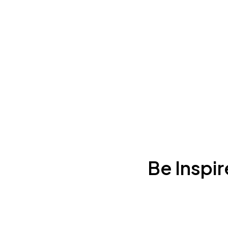
Be Inspi