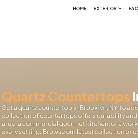
HOME
EXTERIOR
FA
Quartz Countertops
i
Get a quartz countertop in Brooklyn, NY, to add 
collection of countertops offers durability and 
area, a commercial gourmet kitchen, or a works
every setting. Browse our latest collection or 