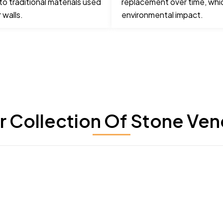
o traditional materials used
replacement over time, whi
 walls.
environmental impact.
r Collection Of Stone Ven