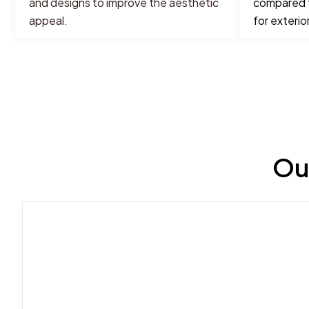
and designs to improve the aesthetic
compared t
appeal.
for exterior
Ou