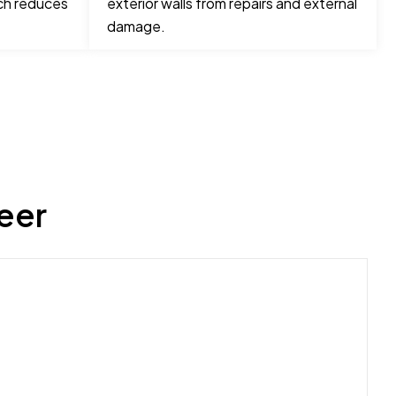
ch reduces
exterior walls from repairs and external
damage.
eer