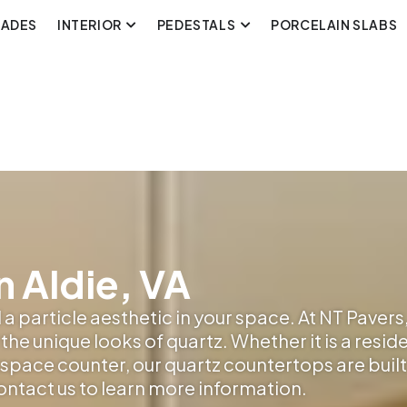
CADES
INTERIOR
PEDESTALS
PORCELAIN SLABS
n Aldie, VA
a particle aesthetic in your space. At NT Pavers,
the unique looks of quartz. Whether it is a resid
pace counter, our quartz countertops are built t
contact us to learn more information.