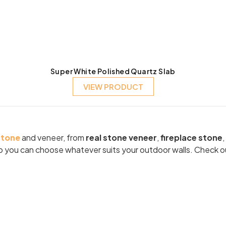
Super White Polished Quartz Slab
VIEW PRODUCT
stone
and veneer, from
real stone veneer
,
fireplace stone
,
 so you can choose whatever suits your outdoor walls. Check o