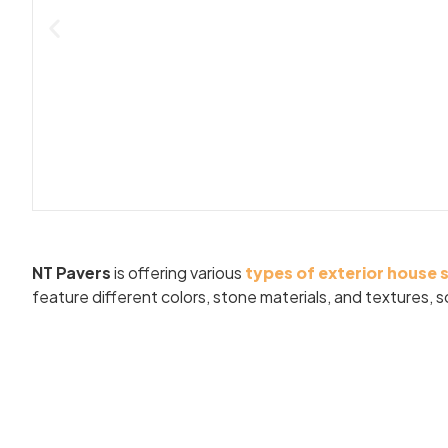
NT Pavers
is offering various
types of exterior house 
feature different colors, stone materials, and textures,