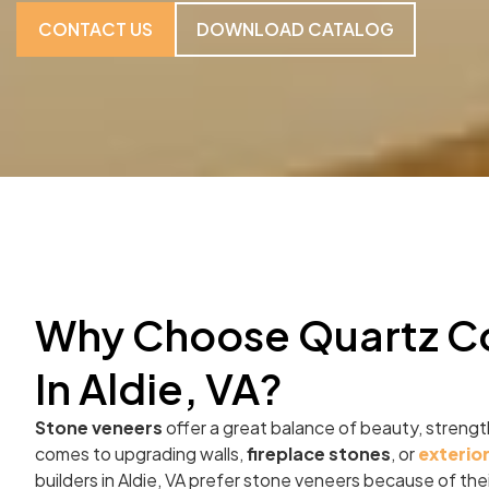
CONTACT US
DOWNLOAD CATALOG
Why Choose Quartz C
In Aldie, VA?
Stone veneers
offer a great balance of beauty, strength
comes to upgrading walls,
fireplace stones
, or
exterio
builders in Aldie, VA prefer stone veneers because of the