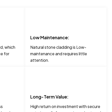
Low Maintenance:
rd, which
Natural stone cladding is Low-
e for
maintenance and requires little
attention.
Long-Term Value:
ss
High return on investment with secure