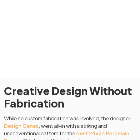
Creative Design Without
Fabrication
While no custom fabrication was involved, the designer,
Design Genes
, went all-in with a striking and
unconventional pattern for the
Nest 24×24 Porcelain