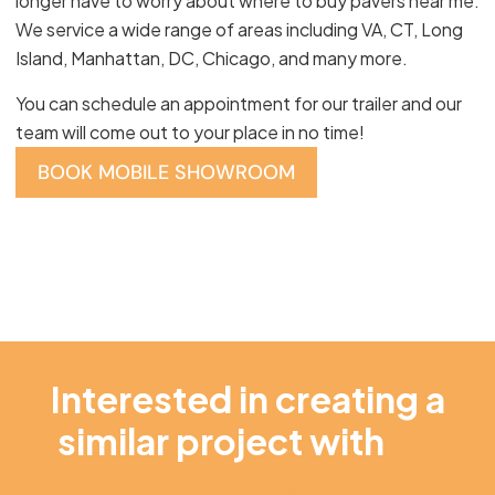
longer have to worry about where to buy pavers near me.
We service a wide range of areas including VA, CT, Long
Island, Manhattan, DC, Chicago, and many more.
You can schedule an appointment for our trailer and our
team will come out to your place in no time!
BOOK MOBILE SHOWROOM
Interested in creating a
similar project with
NT
Pavers