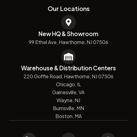
Our Locations
New HQ & Showroom
99 Ethel Ave, Hawthorne, NJ 07506
Warehouse & Distribution Centers
220 Goffle Road, Hawthorne, NJ 07506
Chicago, IL
Gainesville, VA
Wayne, NJ
Burnsville, MN
Boston, MA