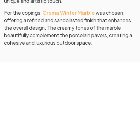
unique and artistic touch.
For the copings,
Crema Winter Marble
was chosen,
offering a refined and sandblasted finish that enhances
the overall design. The creamy tones of the marble
beautifully complement the porcelain pavers, creating a
cohesive and luxurious outdoor space.