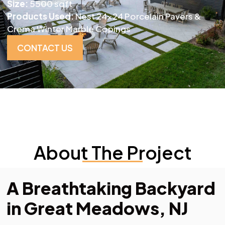
Size:
5500 sqft
Products Used:
Nest 24×24 Porcelain Pavers &
Crema Winter Marble Copings
CONTACT US
About The Project
A Breathtaking Backyard
in Great Meadows, NJ