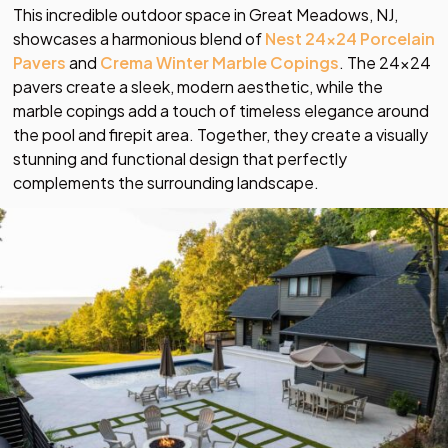
This incredible outdoor space in Great Meadows, NJ,
showcases a harmonious blend of
Nest 24×24 Porcelain
Pavers
and
Crema Winter Marble Copings
. The 24×24
pavers create a sleek, modern aesthetic, while the
marble copings add a touch of timeless elegance around
the pool and firepit area. Together, they create a visually
stunning and functional design that perfectly
complements the surrounding landscape.