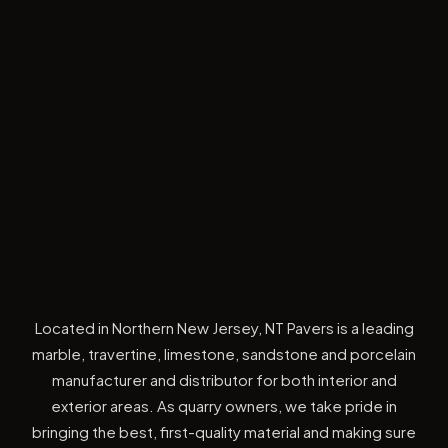
Located in Northern New Jersey, NT Pavers is a leading
marble, travertine, limestone, sandstone and porcelain
manufacturer and distributor for both interior and
exterior areas. As quarry owners, we take pride in
bringing the best, first-quality material and making sure