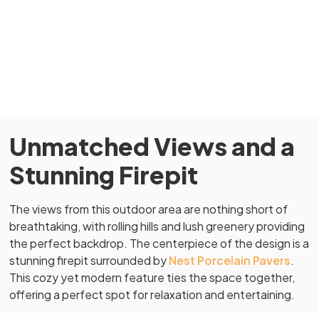
Unmatched Views and a
Stunning Firepit
The views from this outdoor area are nothing short of
breathtaking, with rolling hills and lush greenery providing
the perfect backdrop. The centerpiece of the design is a
stunning firepit surrounded by
Nest Porcelain Pavers
.
This cozy yet modern feature ties the space together,
offering a perfect spot for relaxation and entertaining.