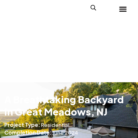
A Breathtaking Backyard
in Great Meadows, NJ
Project Type:
Residential
Completion Date:
June 2024