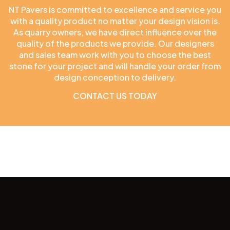
NT Pavers is committed to excellence and service you
with a quality product no matter your design vision is.
As quarry owners, we have direct influence over the
quality of the products we provide. Our designers
and sales team work with you to choose the best
stone for your project and will handle your order from
design conception to delivery.
CONTACT US TODAY