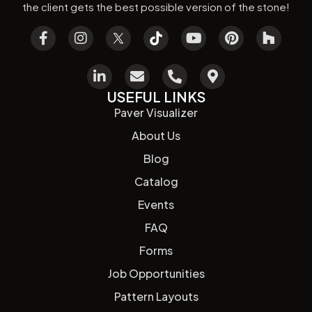
the client gets the best possible version of the stone!
USEFUL LINKS
Paver Visualizer
About Us
Blog
Catalog
Events
FAQ
Forms
Job Opportunities
Pattern Layouts