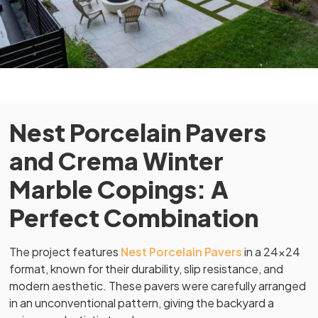
Nest Porcelain Pavers
and Crema Winter
Marble Copings: A
Perfect Combination
The project features
Nest Porcelain Pavers
in a 24×24
format, known for their durability, slip resistance, and
modern aesthetic. These pavers were carefully arranged
in an unconventional pattern, giving the backyard a