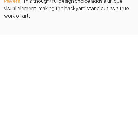
Pavers
. This thoughtful design choice adds a unique
visual element, making the backyard stand out as a true
work of art.