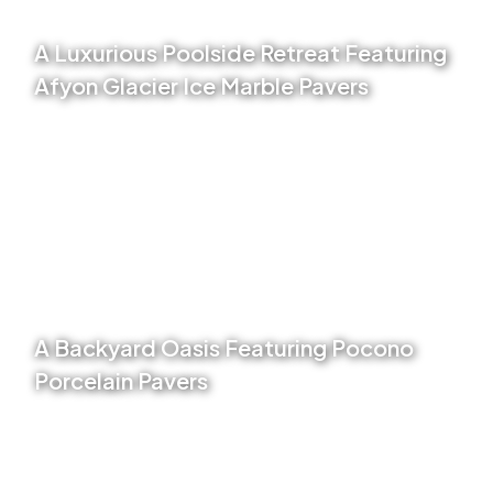
A Luxurious Poolside Retreat Featuring
Afyon Glacier Ice Marble Pavers
VIEW PROJECT
A Backyard Oasis Featuring Pocono
Porcelain Pavers
VIEW PROJECT