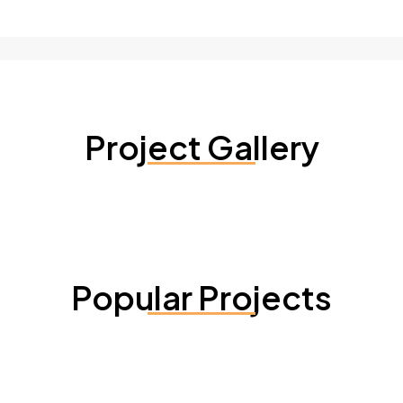
Project Gallery
Popular Projects