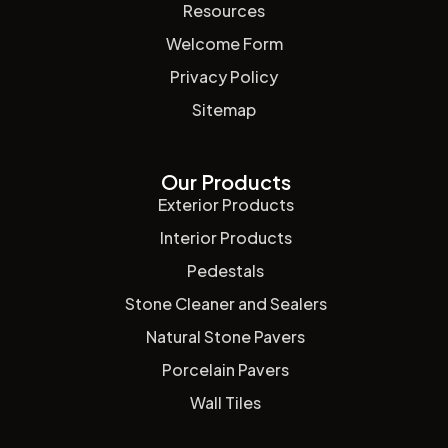
Resources
Welcome Form
Privacy Policy
Sitemap
Our Products
Exterior Products
Interior Products
Pedestals
Stone Cleaner and Sealers
Natural Stone Pavers
Porcelain Pavers
Wall Tiles