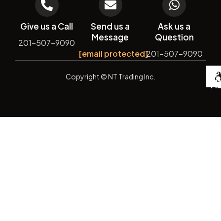
Give us a Call
Send us a
Ask us a
Message
Question
201-507-9090
[email protected]
201-507-9090
De
Copyright
© NT Trading Inc.
by
Si
Ma