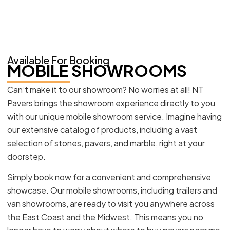
Available For Booking
MOBILE SHOWROOMS
Can’t make it to our showroom? No worries at all! NT
Pavers brings the showroom experience directly to you
with our unique mobile showroom service. Imagine having
our extensive catalog of products, including a vast
selection of stones, pavers, and marble, right at your
doorstep.
Simply book now for a convenient and comprehensive
showcase. Our mobile showrooms, including trailers and
van showrooms, are ready to visit you anywhere across
the East Coast and the Midwest. This means you no