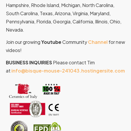
Hampshire, Rhode Island, Michigan, North Carolina,
South Carolina, Texas, Arizona, Virginia, Maryland,
Pennsylvania, Florida, Georgia, California, Illinois, Ohio,
Nevada.
Join our growing
Youtube
Community
Channel
for new
videos!
BUSINESS INQUIRIES
Please contact Tim
at
info@bisque-mouse-241043.hostingersite.com