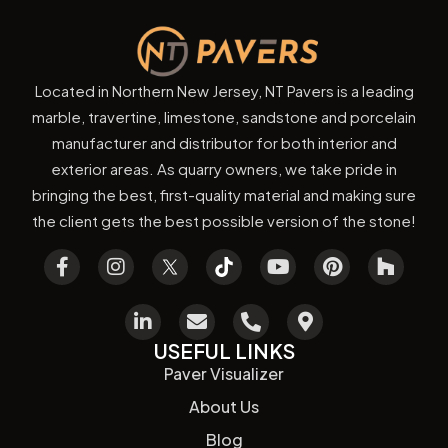
Located in Northern New Jersey, NT Pavers is a leading
marble, travertine, limestone, sandstone and porcelain
manufacturer and distributor for both interior and
exterior areas. As quarry owners, we take pride in
bringing the best, first-quality material and making sure
the client gets the best possible version of the stone!
USEFUL LINKS
Paver Visualizer
About Us
Blog