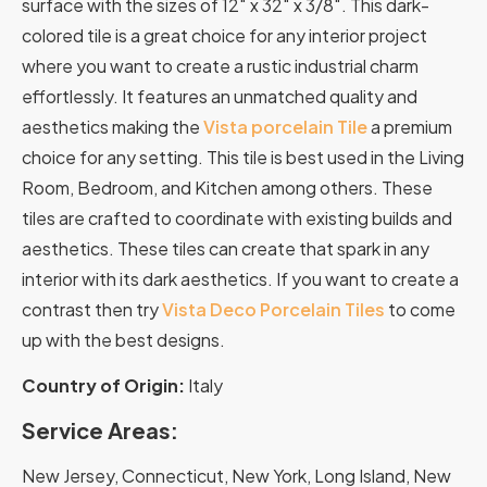
surface with the sizes of 12″ x 32″ x 3/8″. This dark-
colored tile is a great choice for any interior project
where you want to create a rustic industrial charm
effortlessly. It features an unmatched quality and
aesthetics making the
Vista porcelain Tile
a premium
choice for any setting. This tile is best used in the Living
Room, Bedroom, and Kitchen among others. These
tiles are crafted to coordinate with existing builds and
aesthetics. These tiles can create that spark in any
interior with its dark aesthetics. If you want to create a
contrast then try
Vista Deco Porcelain Tiles
to come
up with the best designs.
Country of Origin:
Italy
Service Areas:
New Jersey, Connecticut, New York, Long Island, New