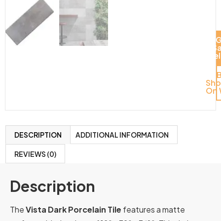
G
S
Del
Sh
On 
DESCRIPTION
ADDITIONAL INFORMATION
REVIEWS (0)
Description
The
Vista Dark Porcelain Tile
features a matte