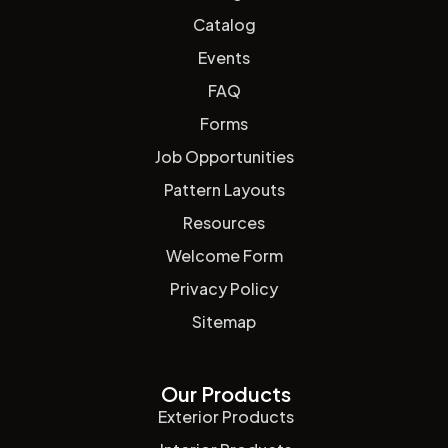
Catalog
Events
FAQ
Forms
Job Opportunities
Pattern Layouts
Resources
Welcome Form
Privacy Policy
Sitemap
Our Products
Exterior Products