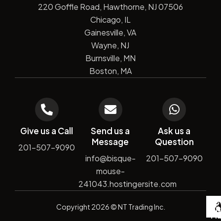
220 Goffle Road, Hawthorne, NJ 07506
Chicago, IL
Gainesville, VA
Wayne, NJ
Burnsville, MN
Boston, MA
Give us a Call
Send us a
Ask us a
Message
Question
201-507-9090
info@bisque-
201-507-9090
mouse-
241043.hostingersite.com
De
Copyright
2026
© NT Trading Inc.
by
Si
Ma