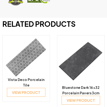
RELATED PRODUCTS
Vista Deco Porcelain
Tile
Bluestone Dark 16×32
VIEW PRODUCT
Porcelain Pavers 3cm
VIEW PRODUCT