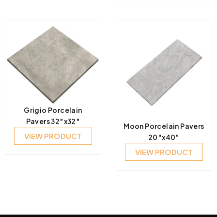
Grigio Porcelain
Pavers 32″x32″
Moon Porcelain Pavers
VIEW PRODUCT
20″x40″
VIEW PRODUCT