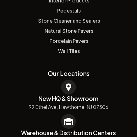
Interior Products
Pedestals
Stone Cleaner and Sealers
Natural Stone Pavers
Porcelain Pavers
Wall Tiles
Our Locations
New HQ & Showroom
99 Ethel Ave, Hawthorne, NJ 07506
Warehouse & Distribution Centers