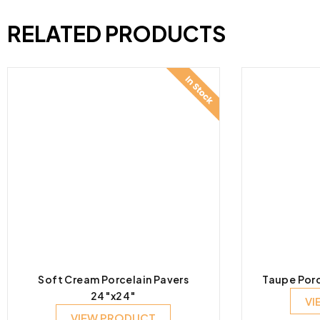
RELATED PRODUCTS
Soft Cream Porcelain Pavers
Taupe Porc
24″x24″
VI
VIEW PRODUCT