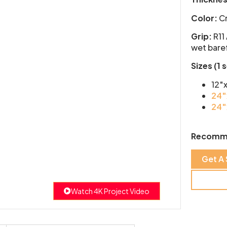
Color:
Cr
Grip:
R11
wet baref
Sizes (1 
12″
24″
24″
Recomm
Get A
Watch 4K Project Video