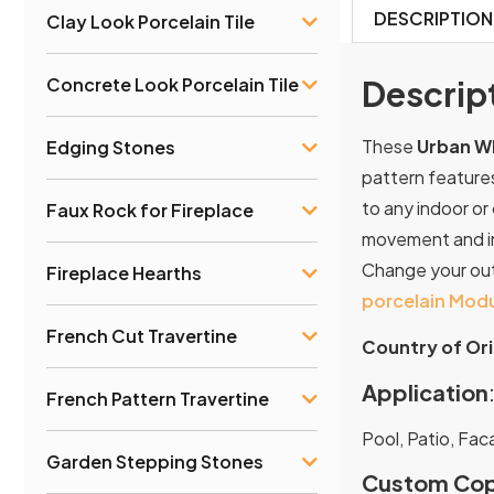
DESCRIPTION
Clay Look Porcelain Tile
Concrete Look Porcelain Tile
Descrip
These
Urban Wh
Edging Stones
pattern features
to any indoor or
Faux Rock for Fireplace
movement and in
Change your outd
Fireplace Hearths
porcelain Modu
French Cut Travertine
Country of Ori
Application
French Pattern Travertine
Pool, Patio, Fac
Garden Stepping Stones
Custom Cop