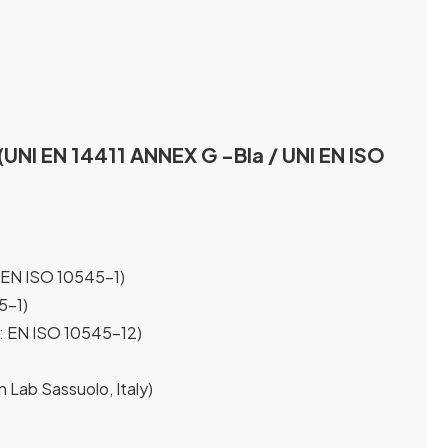
(UNI EN 14411 ANNEX G -Bla / UNI EN ISO
 EN ISO 10545-1)
5-1)
t: EN ISO 10545-12)
n Lab Sassuolo, Italy)