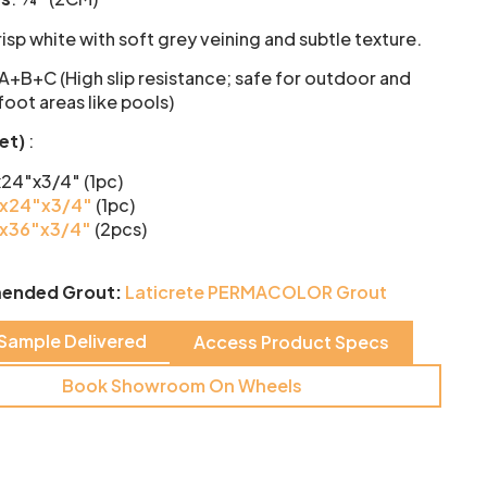
isp white with soft grey veining and subtle texture.
 A+B+C (High slip resistance; safe for outdoor and
oot areas like pools)
set)
:
x24″x3/4″ (1pc)
x24″x3/4″
(1pc)
x36″x3/4″
(2pcs)
ended Grout:
Laticrete PERMACOLOR Grout
 Sample Delivered
Access Product Specs
Book Showroom On Wheels