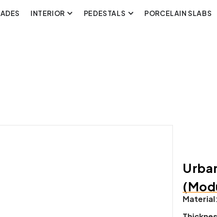
CADES
INTERIOR
PEDESTALS
PORCELAIN SLABS
Urban
(Modu
Material
Thickne