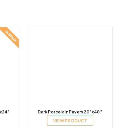
″x24″
Dark Porcelain Pavers 20″x40″
VIEW PRODUCT