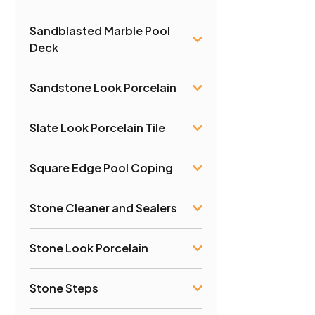
Sandblasted Marble Pool
Deck
Sandstone Look Porcelain
Slate Look Porcelain Tile
Square Edge Pool Coping
Stone Cleaner and Sealers
Stone Look Porcelain
Stone Steps