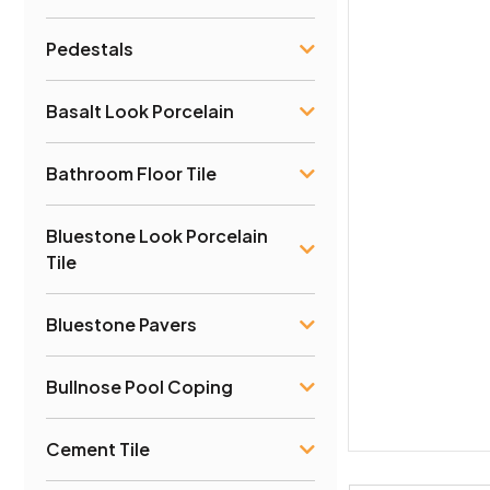
Pedestals
Basalt Look Porcelain
Bathroom Floor Tile
Bluestone Look Porcelain
Tile
Bluestone Pavers
Bullnose Pool Coping
Cement Tile