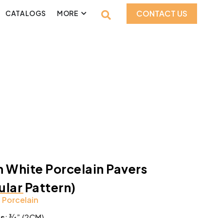
CONTACT US
CATALOGS
MORE
 White Porcelain Pavers
lar Pattern)
:
Porcelain
ss
: ¾” (2CM)