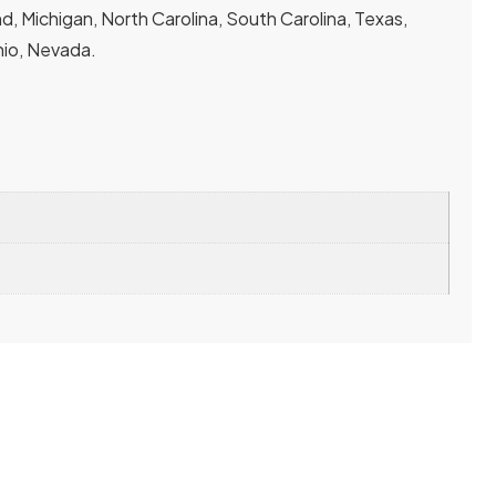
, Michigan, North Carolina, South Carolina, Texas,
Ohio, Nevada.