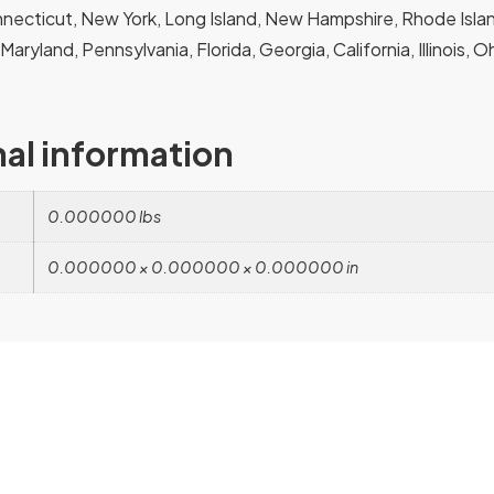
ecticut, New York, Long Island, New Hampshire, Rhode Island
, Maryland, Pennsylvania, Florida, Georgia, California, Illinois, 
nal information
0.000000 lbs
0.000000 × 0.000000 × 0.000000 in