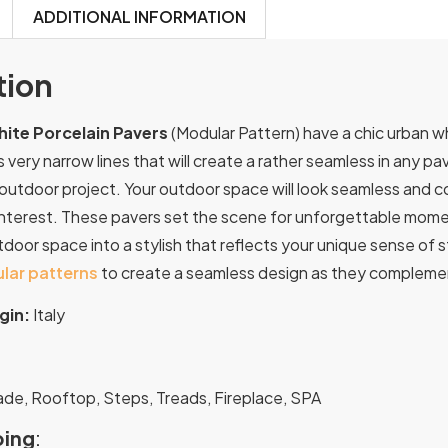
ADDITIONAL INFORMATION
tion
ite Porcelain Pavers
(Modular Pattern) have a chic urban wh
 very narrow lines that will create a rather seamless in any pa
 outdoor project. Your outdoor space will look seamless and c
terest. These pavers set the scene for unforgettable moments
oor space into a stylish that reflects your unique sense of s
lar patterns
to create a seamless design as they complement
gin:
Italy
:
ade, Rooftop, Steps, Treads, Fireplace, SPA
ing
: