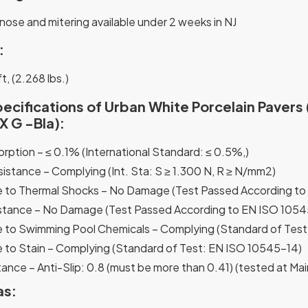
nose and mitering available under 2 weeks in NJ
:
t, (2.268 lbs.)
ecifications of Urban White Porcelain Pavers 
 G -Bla):
rption – ≤ 0.1% (International Standard: ≤ 0.5%,)
sistance – Complying (Int. Sta: S ≥ 1.300 N, R ≥ N/mm2)
 to Thermal Shocks – No Damage (Test Passed According to
stance – No Damage (Test Passed According to EN ISO 1054
 to Swimming Pool Chemicals – Complying (Standard of Tes
 to Stain – Complying (Standard of Test: EN ISO 10545-14)
ance – Anti-Slip: 0.8 (must be more than 0.41) (tested at Mai
as: