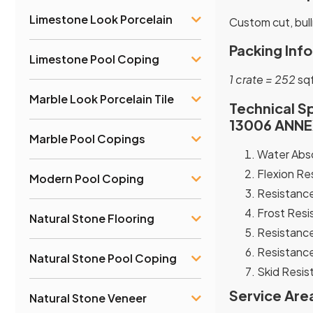
Limestone Look Porcelain
Custom cut, bull
Packing Info
Limestone Pool Coping
1 crate = 252
sqf
Marble Look Porcelain Tile
Technical Sp
13006 ANNEX
Marble Pool Copings
Water Abso
Flexion Re
Modern Pool Coping
Resistance
Frost Resi
Natural Stone Flooring
Resistance
Resistance
Natural Stone Pool Coping
Skid Resist
Service Are
Natural Stone Veneer