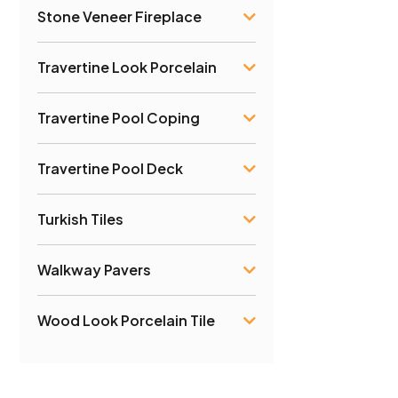
Stone Veneer Fireplace
Travertine Look Porcelain
Travertine Pool Coping
Travertine Pool Deck
Turkish Tiles
Walkway Pavers
Wood Look Porcelain Tile