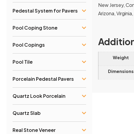
New Jersey, Conn
Pedestal System for Pavers
Arizona, Virginia
Pool Coping Stone
Additio
Pool Copings
Weight
Pool Tile
Dimensions
Porcelain Pedestal Pavers
Quartz Look Porcelain
Quartz Slab
Real Stone Veneer