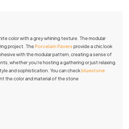
ite color with a grey whining texture. The modular
ving project. The
Porcelain Pavers
provide a chic look
ohesive with the modular pattern, creating a sense of
, whether you’re hosting a gathering or just relaxing.
tyle and sophistication. You can check
bluestone
 the color and material of the stone