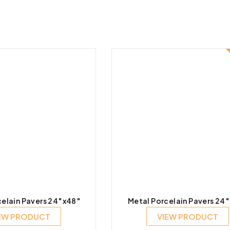
elain Pavers 24″x48″
Metal Porcelain Pavers 24
EW PRODUCT
VIEW PRODUCT