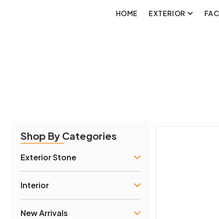
HOME
EXTERIOR
FA
Shop By Categories
Exterior Stone
Interior
New Arrivals