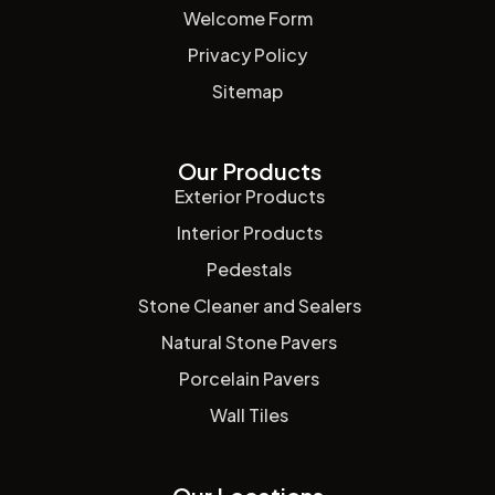
Welcome Form
Privacy Policy
Sitemap
Our Products
Exterior Products
Interior Products
Pedestals
Stone Cleaner and Sealers
Natural Stone Pavers
Porcelain Pavers
Wall Tiles