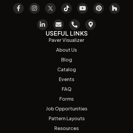
USEFUL LINKS
Paver Visualizer
About Us
Blog
Catalog
Events
FAQ
Forms
Job Opportunities
Pattern Layouts
Resources