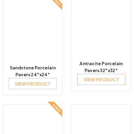
Antracite Porcelain
Sandstone Porcelain
Pavers 32″x32″
Pavers 24″x24″
VIEW PRODUCT
VIEW PRODUCT