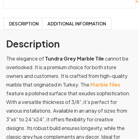
DESCRIPTION
ADDITIONAL INFORMATION
Description
The elegance of
Tundra Grey Marble Tile
cannot be
overlooked. It is a premium choice for both store
owners and customers. It is crafted from high-quality
marble that originated in Turkey. The
Marble Tiles
feature a polished surface that exudes sophistication.
With a versatile thickness of 3/8”, it’s perfect for
various installations. Available in an array of sizes from
3”x6” to 24”x24”, it offers flexibility for creative
designs. Its robust build ensures longevity, while the
classic grey hue complements any decor. Ideal for