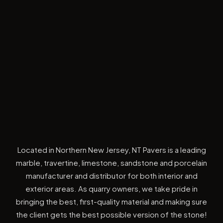
Located in Northern New Jersey, NT Pavers is a leading
marble, travertine, limestone, sandstone and porcelain
manufacturer and distributor for both interior and
exterior areas. As quarry owners, we take pride in
bringing the best, first-quality material and making sure
the client gets the best possible version of the stone!