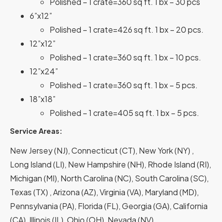
Polished – 1 crate=360 sq ft. 1 bx – 30 pcs
6”x12”
Polished – 1 crate=426 sq ft. 1 bx – 20 pcs.
12”x12”
Polished – 1 crate=360 sq ft. 1 bx – 10 pcs.
12”x24”
Polished – 1 crate=360 sq ft. 1 bx – 5 pcs.
18”x18”
Polished – 1 crate=405 sq ft. 1 bx – 5 pcs.
Service Areas:
New Jersey (NJ), Connecticut (CT), New York (NY) ,
Long Island (LI), New Hampshire (NH), Rhode Island (RI),
Michigan (MI), North Carolina (NC), South Carolina (SC),
Texas (TX) , Arizona (AZ), Virginia (VA), Maryland (MD),
Pennsylvania (PA), Florida (FL), Georgia (GA), California
(CA), Illinois (IL), Ohio (OH), Nevada (NV).