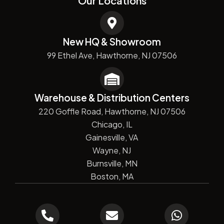
Our Locations
New HQ & Showroom
99 Ethel Ave, Hawthorne, NJ 07506
Warehouse & Distribution Centers
220 Goffle Road, Hawthorne, NJ 07506
Chicago, IL
Gainesville, VA
Wayne, NJ
Burnsville, MN
Boston, MA