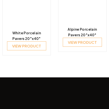
Alpine Porcelain
White Porcelain
Pavers 20″x40″
Pavers 20″x40″
VIEW PRODUCT
VIEW PRODUCT