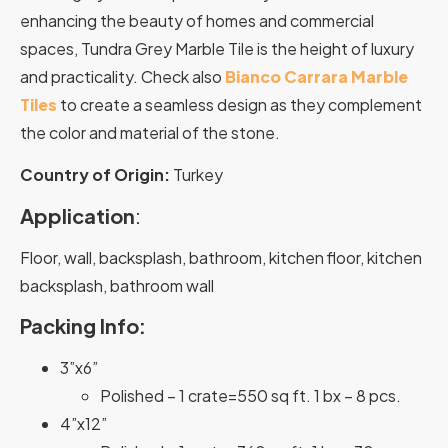
enhancing the beauty of homes and commercial
spaces, Tundra Grey Marble Tile is the height of luxury
and practicality. Check also
Bianco Carrara Marble
Tiles
to create a seamless design as they complement
the color and material of the stone.
Country of Origin:
Turkey
Application
:
Floor, wall, backsplash, bathroom, kitchen floor, kitchen
backsplash, bathroom wall
Packing Info:
3”x6”
Polished – 1 crate=550 sq ft. 1 bx – 8 pcs.
4”x12”