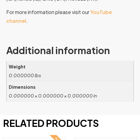
For more information please visit our
YouTube
channel
.
Additional information
Weight
0.000000 lbs
Dimensions
0.000000 × 0.000000 × 0.000000 in
RELATED PRODUCTS