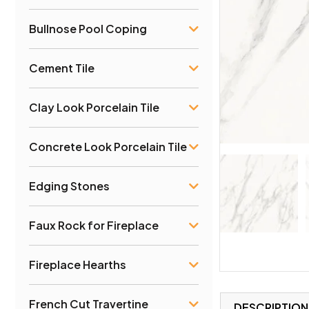
Bullnose Pool Coping
Cement Tile
Clay Look Porcelain Tile
Concrete Look Porcelain Tile
Edging Stones
Faux Rock for Fireplace
Fireplace Hearths
French Cut Travertine
DESCRIPTION