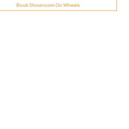
Book Showroom On Wheels