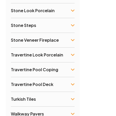
Stone Look Porcelain
Stone Steps
Stone Veneer Fireplace
Travertine Look Porcelain
Travertine Pool Coping
Travertine Pool Deck
Turkish Tiles
Walkway Pavers