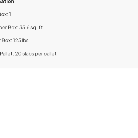
mation
ox: 1
er Box: 35.6 sq. ft.
 Box: 125 lbs
allet: 20 slabs per pallet