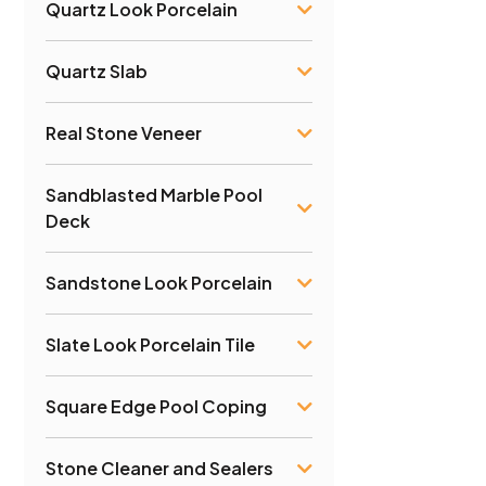
Quartz Look Porcelain
Quartz Slab
Real Stone Veneer
Sandblasted Marble Pool
Deck
Sandstone Look Porcelain
Slate Look Porcelain Tile
Square Edge Pool Coping
Stone Cleaner and Sealers