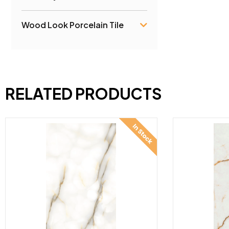
Wood Look Porcelain Tile
RELATED PRODUCTS