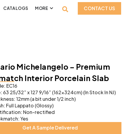
CONTACT US
CATALOGS
MORE
ario Michelangelo – Premium
atch Interior Porcelain Slab
e: EC16
: 63 25/32” x 127 9/16” (162x324cm) (In Stock In NJ)
kness: 12mm (a bit under 1/2 inch)
sh: Full Lappato (Glossy)
ification: Non-rectified
kmatch: Yes
Get A Sample Delivered