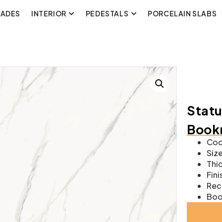
CADES
INTERIOR
PEDESTALS
PORCELAIN SLABS
Statu
Bookm
Cod
Size
Thic
Fini
Rect
Boo