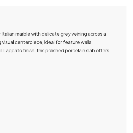
talian marble with delicate grey veining across a
isual centerpiece, ideal for feature walls,
 Lappato finish, this polished porcelain slab offers