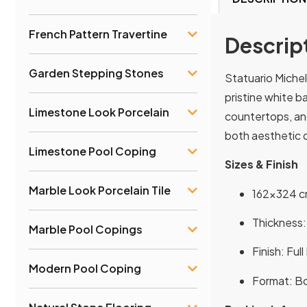
French Pattern Travertine
Descrip
Garden Stepping Stones
Statuario Michel
pristine white b
Limestone Look Porcelain
countertops, and
both aesthetic d
Limestone Pool Coping
Sizes & Finish
Marble Look Porcelain Tile
162×324 cm
Thickness: 
Marble Pool Copings
Finish: Ful
Modern Pool Coping
Format: Bo