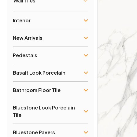
Wall Tiles
Interior
New Arrivals
Pedestals
Basalt Look Porcelain
Bathroom Floor Tile
Bluestone Look Porcelain
Tile
Bluestone Pavers