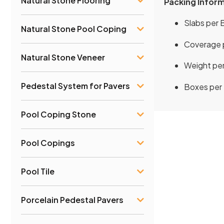
Natural Stone Flooring
Packing Infor
Slabs per B
Natural Stone Pool Coping
Coverage p
Natural Stone Veneer
Weight per
Pedestal System for Pavers
Boxes per P
Pool Coping Stone
Pool Copings
Pool Tile
Porcelain Pedestal Pavers