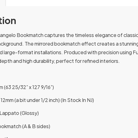
tion
angelo Bookmatch captures the timeless elegance of classic I
ackground. The mirrored bookmatch effect creates a stunning v
 large-format installations. Produced with precision using Full
epth and high durability, perfect for refined interiors.
 (63 25/32” x 127 9/16”)
12mm (a bit under 1/2 inch) (In Stock In NJ)
l Lappato (Glossy)
okmatch (A & B sides)