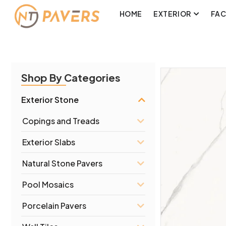
HOME
EXTERIOR
FA
Shop By Categories
Exterior Stone
Copings and Treads
Exterior Slabs
Natural Stone Pavers
Pool Mosaics
Porcelain Pavers