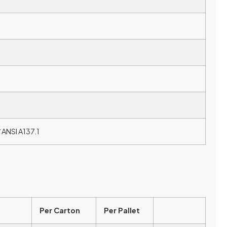
 ANSI A137.1
Per Carton
Per Pallet