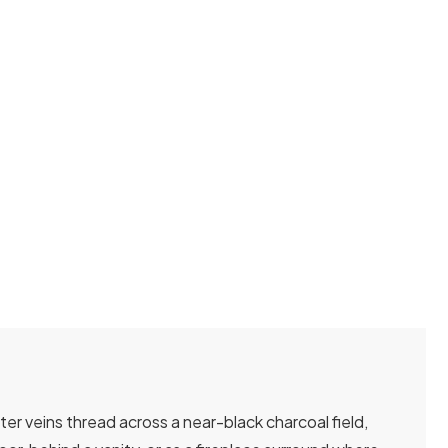
ter veins thread across a near-black charcoal field,