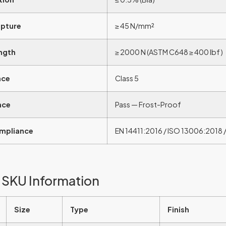
upture
≥ 45 N/mm²
ngth
≥ 2000 N (ASTM C648 ≥ 400 lbf)
nce
Class 5
nce
Pass — Frost-Proof
mpliance
EN 14411:2016 / ISO 13006:2018 /
 SKU Information
Size
Type
Finish