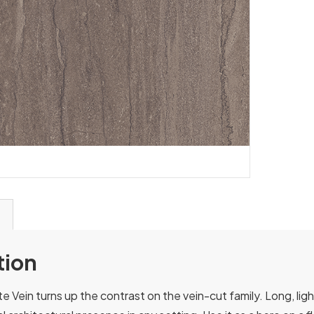
tion
e Vein turns up the contrast on the vein-cut family. Long, ligh