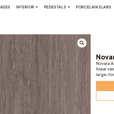
CADES
INTERIOR
PEDESTALS
PORCELAIN SLABS
Novar
Novara An
linear v
large-for