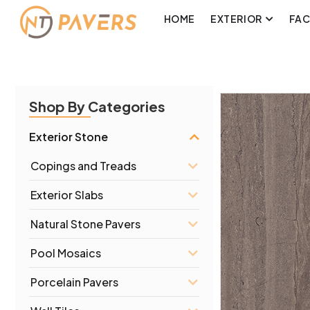
HOME
EXTERIOR
FA
Shop By Categories
Exterior Stone
Copings and Treads
Exterior Slabs
Natural Stone Pavers
Pool Mosaics
Porcelain Pavers