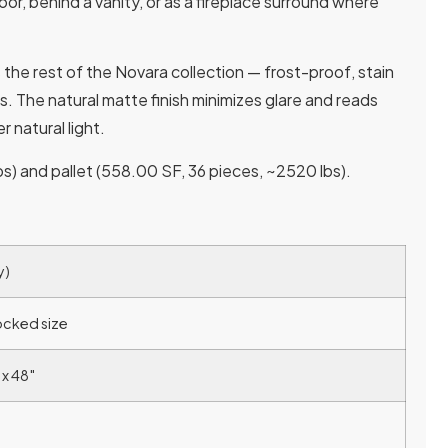
floor, behind a vanity, or as a fireplace surround where
 the rest of the Novara collection — frost-proof, stain
ns. The natural matte finish minimizes glare and reads
 natural light.
s) and pallet (558.00 SF, 36 pieces, ~2520 lbs).
y)
ocked size
 x 48″