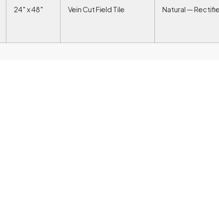
24″ x 48″
Vein Cut Field Tile
Natural — Rectifi