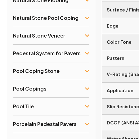
Natural Stone Flooring
Surface / Fini
Natural Stone Pool Coping
Edge
Natural Stone Veneer
Color Tone
Pedestal System for Pavers
Pattern
Pool Coping Stone
V-Rating (Sha
Pool Copings
Application
Pool Tile
Slip Resistanc
DCOF (ANSI A
Porcelain Pedestal Pavers
Water Absorp