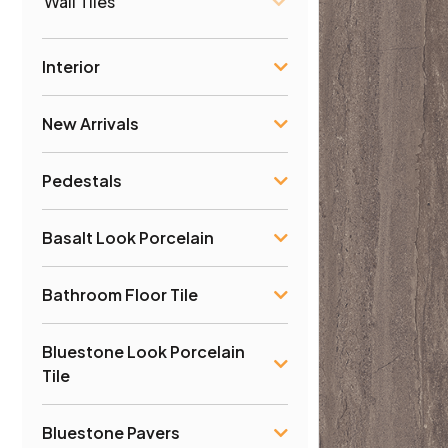
Wall Tiles
Interior
New Arrivals
Pedestals
Basalt Look Porcelain
Bathroom Floor Tile
Bluestone Look Porcelain
Tile
Bluestone Pavers