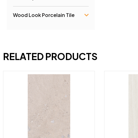
Wood Look Porcelain Tile
RELATED PRODUCTS