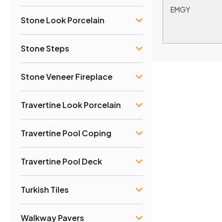
EMGY
Stone Look Porcelain
Stone Steps
Stone Veneer Fireplace
Travertine Look Porcelain
Travertine Pool Coping
Travertine Pool Deck
Turkish Tiles
Walkway Pavers