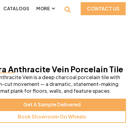
CONTACT US
CATALOGS
MORE
a Anthracite Vein Porcelain Tile
thracite Vein is a deep charcoal porcelain tile with
ein-cut movement — a dramatic, statement-making
mat plank for floors, walls, and feature spaces.
Get A Sample Delivered
Book Showroom On Wheels