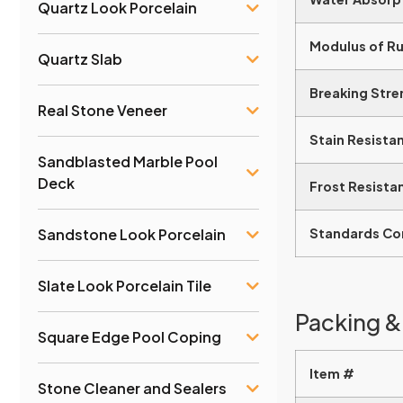
Quartz Look Porcelain
Modulus of R
Quartz Slab
Breaking Stre
Real Stone Veneer
Stain Resista
Sandblasted Marble Pool
Deck
Frost Resista
Sandstone Look Porcelain
Standards Co
Slate Look Porcelain Tile
Packing &
Square Edge Pool Coping
Item #
Stone Cleaner and Sealers