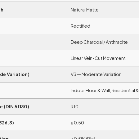
sh
Natural Matte
Rectified
Deep Charcoal / Anthracite
Linear Vein-Cut Movement
de Variation)
V3 — Moderate Variation
Indoor Floor & Wall, Residential
e (DIN 51130)
R10
326.3)
≥ 0.50
tion
≤ 0.5% (BIa)