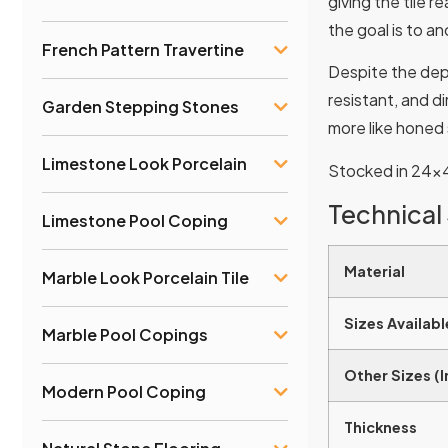
giving the tile r
the goal is to a
French Pattern Travertine
Despite the dept
resistant, and d
Garden Stepping Stones
more like honed 
Limestone Look Porcelain
Stocked in 24×48
Technical
Limestone Pool Coping
Material
Marble Look Porcelain Tile
Sizes Availabl
Marble Pool Copings
Other Sizes (
Modern Pool Coping
Thickness