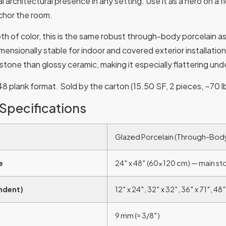
eal architectural presence in any setting. Use it as a hero on a 
nchor the room.
h of color, this is the same robust through-body porcelain as
imensionally stable for indoor and covered exterior installatio
stone than glossy ceramic, making it especially flattering under
 plank format. Sold by the carton (15.50 SF, 2 pieces, ~70 lb
 Specifications
Glazed Porcelain (Through-Bod
e
24″ x 48″ (60×120 cm) — main st
Indent)
12″ x 24″, 32″ x 32″, 36″ x 71″, 48″
9 mm (≈ 3/8″)