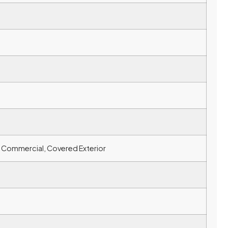
 & Commercial, Covered Exterior