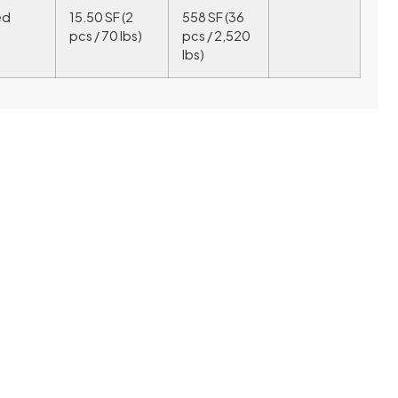
ed
15.50 SF (2
558 SF (36
pcs / 70 lbs)
pcs / 2,520
lbs)