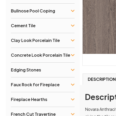
Bullnose Pool Coping
Cement Tile
Clay Look Porcelain Tile
Concrete Look Porcelain Tile
Edging Stones
DESCRIPTION
Faux Rock for Fireplace
Descrip
Fireplace Hearths
Novara Anthracit
French Cut Travertine