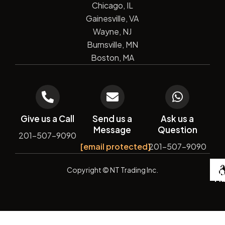
Chicago, IL
Gainesville, VA
Wayne, NJ
Burnsville, MN
Boston, MA
Give us a Call
Send us a
Ask us a
Message
Question
201-507-9090
[email protected]
201-507-9090
De
Copyright
© NT Trading Inc.
by
Si
Ma