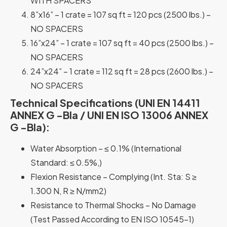
WITH SPACERS
8”x16” – 1 crate = 107 sq ft = 120 pcs (2500 lbs.) –
NO SPACERS
16”x24” – 1 crate = 107 sq ft = 40 pcs (2500 lbs.) –
NO SPACERS
24”x24” – 1 crate = 112 sq ft = 28 pcs (2600 lbs.) –
NO SPACERS
Technical Specifications (UNI EN 14411
ANNEX G -Bla / UNI EN ISO 13006 ANNEX
G -Bla):
Water Absorption – ≤ 0.1% (International
Standard: ≤ 0.5%,)
Flexion Resistance – Complying (Int. Sta: S ≥
1.300 N, R ≥ N/mm2)
Resistance to Thermal Shocks – No Damage
(Test Passed According to EN ISO 10545-1)