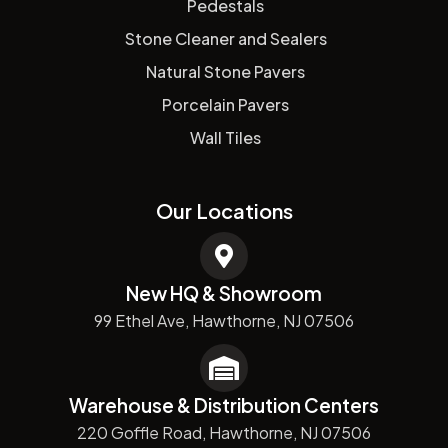
Pedestals
Stone Cleaner and Sealers
Natural Stone Pavers
Porcelain Pavers
Wall Tiles
Our Locations
New HQ & Showroom
99 Ethel Ave, Hawthorne, NJ 07506
Warehouse & Distribution Centers
220 Goffle Road, Hawthorne, NJ 07506