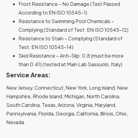
Frost Resistance – No Damage (Test Passed
According to EN ISO 10545-1)
Resistance to Swimming Pool Chemicals –
Complying (Standard of Test: EN ISO 10545-12)
Resistance to Stain – Complying (Standard of
Test: EN ISO 10545-14)
Skid Resistance – Anti-Slip: 0.8 (must be more
than 0.41) (tested at Main Lab Sassuolo, Italy)
Service Areas:
New Jersey, Connecticut, New York, Long Island, New
Hampshire, Rhode Island, Michigan, North Carolina,
South Carolina, Texas, Arizona, Virginia, Maryland,
Pennsylvania, Florida, Georgia, California, Illinois, Ohio,
Nevada.