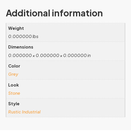
Additional information
Weight
0.000000 lbs
Dimensions
0.000000 × 0.000000 × 0.000000 in
Color
Grey
Look
Stone
Style
Rustic Industrial