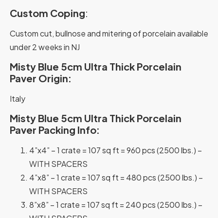
Custom Coping
:
Custom cut, bullnose and mitering of porcelain available
under 2 weeks in NJ
Misty Blue 5cm Ultra Thick Porcelain
Paver Origin:
Italy
Misty Blue 5cm Ultra Thick Porcelain
Paver Packing Info:
4”x4” – 1 crate = 107 sq ft = 960 pcs (2500 lbs.) –
WITH SPACERS
4”x8” – 1 crate = 107 sq ft = 480 pcs (2500 lbs.) –
WITH SPACERS
8”x8” – 1 crate = 107 sq ft = 240 pcs (2500 lbs.) –