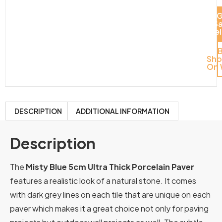
G
S
Del
Sh
On 
DESCRIPTION
ADDITIONAL INFORMATION
Description
The
Misty Blue 5cm Ultra Thick Porcelain Paver
features a realistic look of a natural stone. It comes
with dark grey lines on each tile that are unique on each
paver which makes it a great choice not only for paving