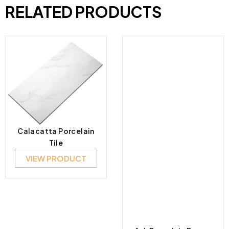
RELATED PRODUCTS
Calacatta Porcelain
Tile
VIEW PRODUCT