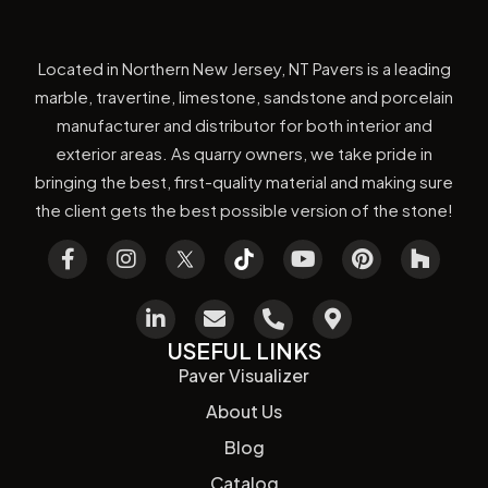
Located in Northern New Jersey, NT Pavers is a leading
marble, travertine, limestone, sandstone and porcelain
manufacturer and distributor for both interior and
exterior areas. As quarry owners, we take pride in
bringing the best, first-quality material and making sure
the client gets the best possible version of the stone!
USEFUL LINKS
Paver Visualizer
About Us
Blog
Catalog