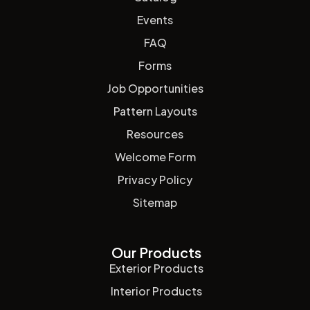
Events
FAQ
Forms
Job Opportunities
Pattern Layouts
Resources
Welcome Form
Privacy Policy
Sitemap
Our Products
Exterior Products
Interior Products