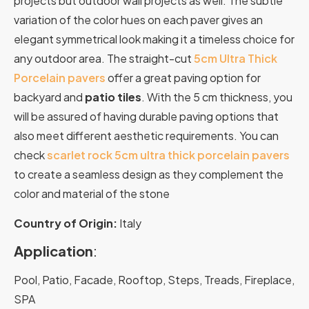
projects but outdoor wall projects as well. The subtle
variation of the color hues on each paver gives an
elegant symmetrical look making it a timeless choice for
any outdoor area. The straight-cut
5cm Ultra Thick
Porcelain pavers
offer a great paving option for
backyard and
patio tiles
. With the 5 cm thickness, you
will be assured of having durable paving options that
also meet different aesthetic requirements. You can
check
scarlet rock 5cm ultra thick porcelain pavers
to create a seamless design as they complement the
color and material of the stone
Country of Origin:
Italy
Application
:
Pool, Patio, Facade, Rooftop, Steps, Treads, Fireplace,
SPA