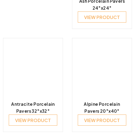
Ash Porcelain Pavers
24″x24″
VIEW PRODUCT
Antracite Porcelain
Alpine Porcelain
Pavers 32″x32″
Pavers 20″x40″
VIEW PRODUCT
VIEW PRODUCT