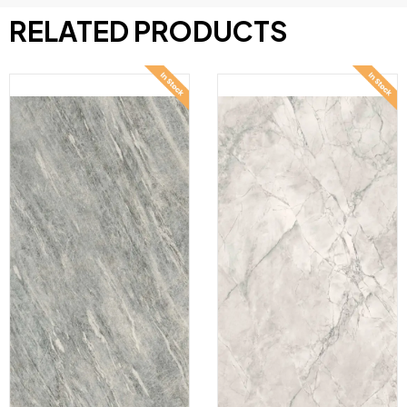
RELATED PRODUCTS