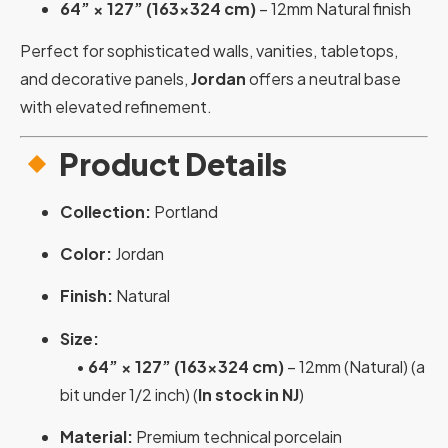
64” × 127” (163×324 cm)
– 12mm Natural finish
Perfect for sophisticated walls, vanities, tabletops,
and decorative panels,
Jordan
offers a neutral base
with elevated refinement.
Product Details
Collection:
Portland
Color:
Jordan
Finish:
Natural
Size:
•
64” × 127” (163×324 cm)
– 12mm (Natural) (a
bit under 1/2 inch) (
In stock in NJ
)
Material:
Premium technical porcelain