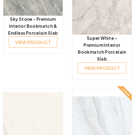
Sky Stone – Premium
Interior Bookmatch &
Endless Porcelain Slab
Super White –
VIEW PRODUCT
Premium Interior
Bookmatch Porcelain
Slab
VIEW PRODUCT