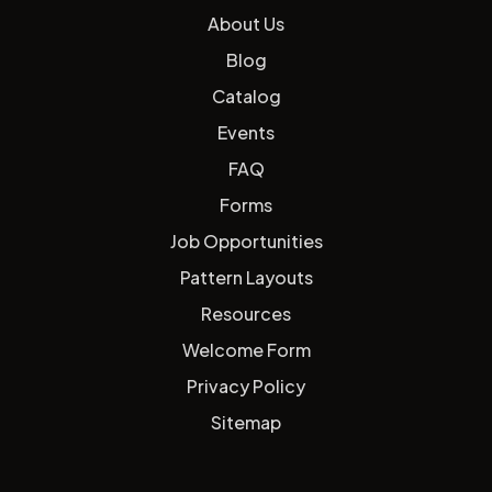
About Us
Blog
Catalog
Events
FAQ
Forms
Job Opportunities
Pattern Layouts
Resources
Welcome Form
Privacy Policy
Sitemap