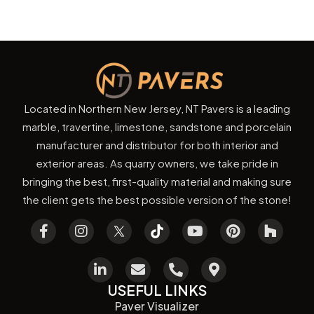
Located in Northern New Jersey, NT Pavers is a leading
marble, travertine, limestone, sandstone and porcelain
manufacturer and distributor for both interior and
exterior areas. As quarry owners, we take pride in
bringing the best, first-quality material and making sure
the client gets the best possible version of the stone!
USEFUL LINKS
Paver Visualizer