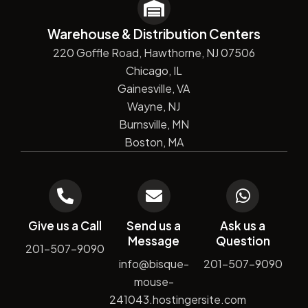
Warehouse & Distribution Centers
220 Goffle Road, Hawthorne, NJ 07506
Chicago, IL
Gainesville, VA
Wayne, NJ
Burnsville, MN
Boston, MA
Give us a Call
Send us a
Ask us a
Message
Question
201-507-9090
info@bisque-
201-507-9090
mouse-
241043.hostingersite.com