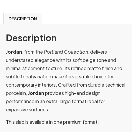
DESCRIPTION
Description
Jordan
, from the
Portland Collection
, delivers
understated elegance with its soft beige tone and
minimalist cement texture. Its refined matte finish and
subtle tonal variation make it a versatile choice for
contemporary interiors. Crafted from durable technical
porcelain,
Jordan
provides high-end design
performance in an extra-large format ideal for
expansive surfaces.
This slab is available in one premium format: