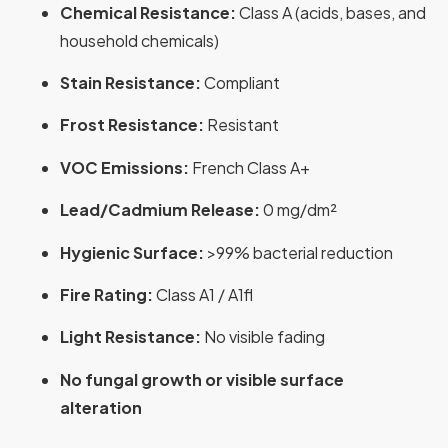
Chemical Resistance:
Class A (acids, bases, and
household chemicals)
Stain Resistance:
Compliant
Frost Resistance:
Resistant
VOC Emissions:
French Class A+
Lead/Cadmium Release:
0 mg/dm²
Hygienic Surface:
>99% bacterial reduction
Fire Rating:
Class A1 / A1fl
Light Resistance:
No visible fading
No fungal growth or visible surface
alteration