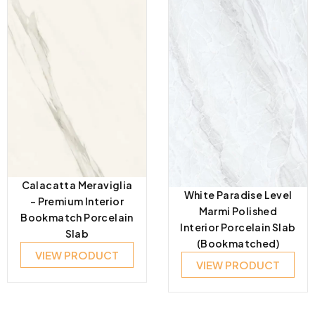
Calacatta Meraviglia
White Paradise Level
– Premium Interior
Marmi Polished
Bookmatch Porcelain
Interior Porcelain Slab
Slab
(Bookmatched)
VIEW PRODUCT
VIEW PRODUCT