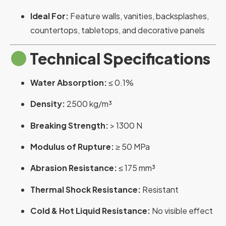
Ideal For:
Feature walls, vanities, backsplashes,
countertops, tabletops, and decorative panels
Technical Specifications
Water Absorption:
≤ 0.1%
Density:
2500 kg/m³
Breaking Strength:
> 1300 N
Modulus of Rupture:
≥ 50 MPa
Abrasion Resistance:
≤ 175 mm³
Thermal Shock Resistance:
Resistant
Cold & Hot Liquid Resistance:
No visible effect