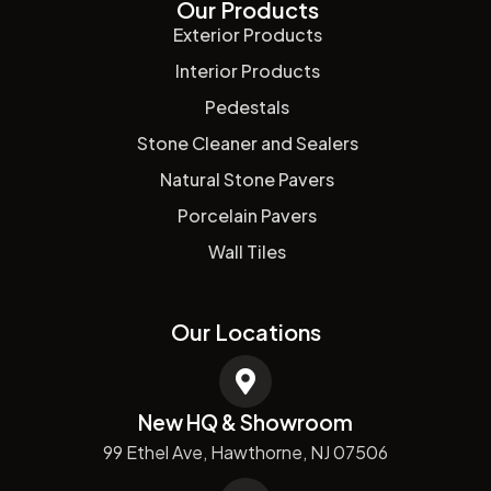
Our Products
Exterior Products
Interior Products
Pedestals
Stone Cleaner and Sealers
Natural Stone Pavers
Porcelain Pavers
Wall Tiles
Our Locations
New HQ & Showroom
99 Ethel Ave, Hawthorne, NJ 07506