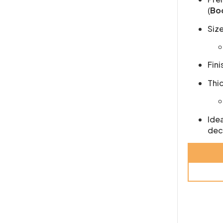
(
Bo
Size
Fini
Thi
Idea
dec