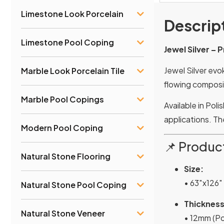
Limestone Look Porcelain
Descrip
Limestone Pool Coping
Jewel Silver –
Jewel Silver evo
Marble Look Porcelain Tile
flowing composit
Marble Pool Copings
Available in Pol
applications. T
Modern Pool Coping
📌 Product
Natural Stone Flooring
Size:
• 63″x126″
Natural Stone Pool Coping
Thickness
Natural Stone Veneer
• 12mm (Po