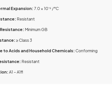
ermal Expansion:
7.0 × 10⁻⁶ /°C
istance:
Resistant
Resistance:
Minimum GB
istance:
≥ Class 3
e to Acids and Household Chemicals:
Conforming
esistance:
Resistant
tion:
A1 – A1fl