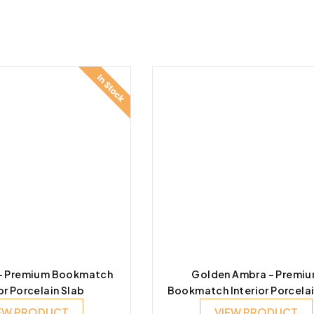
 – Premium Bookmatch
Golden Ambra – Premi
or Porcelain Slab
Bookmatch Interior Porcelai
EW PRODUCT
VIEW PRODUCT