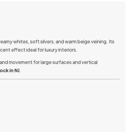
eamy whites, soft silvers, and warm beige veining. Its
nt effect ideal for luxury interiors.
 and movement for large surfaces and vertical
tock in NJ
.