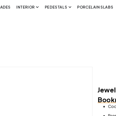
CADES
INTERIOR
PEDESTALS
PORCELAIN SLABS
Jewel
Bookm
Cod
Pre