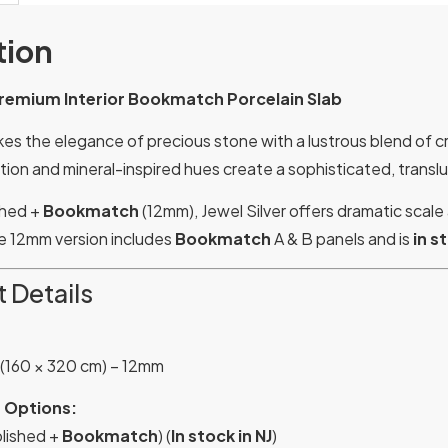
tion
 Premium Interior Bookmatch Porcelain Slab
kes the elegance of precious stone with a lustrous blend of cr
ion and mineral-inspired hues create a sophisticated, transluce
ished +
Bookmatch
(12mm), Jewel Silver offers dramatic scale
he 12mm version includes
Bookmatch
A & B panels and is
in s
 Details
 (160 × 320 cm) – 12mm
 Options:
lished +
Bookmatch
) (
In stock in NJ
)