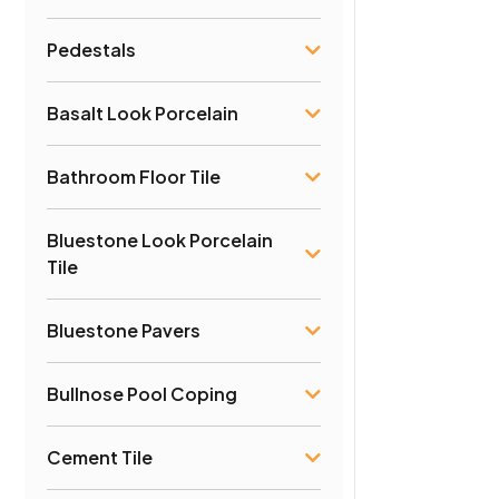
Pedestals
Basalt Look Porcelain
Bathroom Floor Tile
Bluestone Look Porcelain
Tile
Bluestone Pavers
Bullnose Pool Coping
Cement Tile