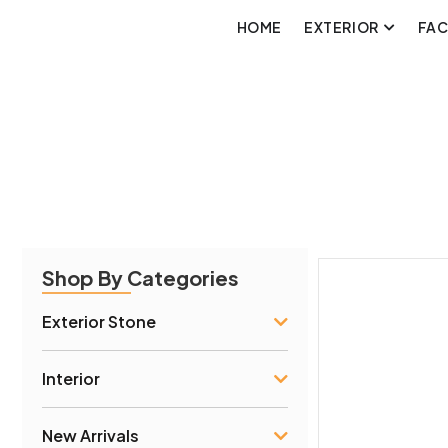
HOME
EXTERIOR
FA
Shop By Categories
Exterior Stone
Interior
New Arrivals