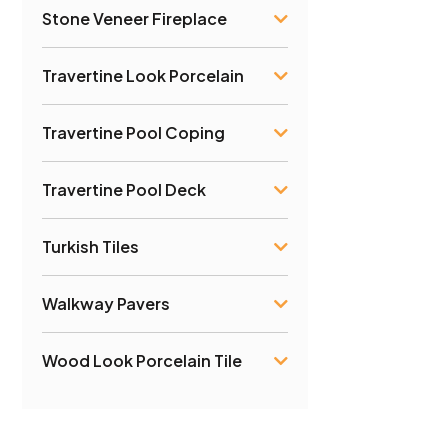
Stone Veneer Fireplace
Travertine Look Porcelain
Travertine Pool Coping
Travertine Pool Deck
Turkish Tiles
Walkway Pavers
Wood Look Porcelain Tile