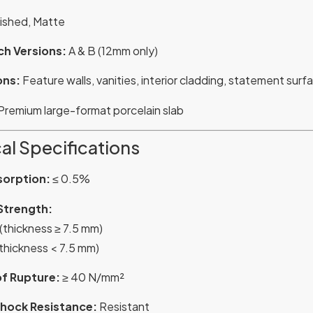
ished, Matte
h Versions:
A & B (12mm only)
ons:
Feature walls, vanities, interior cladding, statement surf
Premium large-format porcelain slab
al Specifications
sorption:
≤ 0.5%
Strength:
 (thickness ≥ 7.5 mm)
(thickness < 7.5 mm)
f Rupture:
≥ 40 N/mm²
hock Resistance:
Resistant