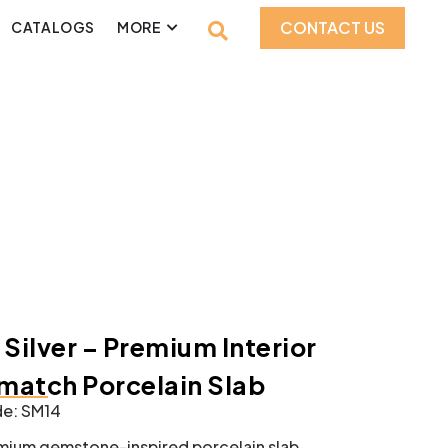
CONTACT US
CATALOGS
MORE
 Silver – Premium Interior
atch Porcelain Slab
e: SM14
mium gemstone-inspired porcelain slab