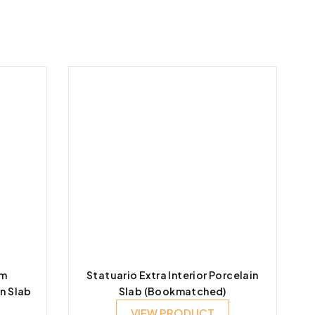
um
Statuario Extra Interior Porcelain
n Slab
Slab (Bookmatched)
VIEW PRODUCT