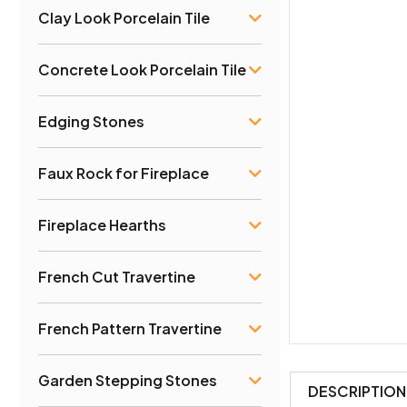
Clay Look Porcelain Tile
Concrete Look Porcelain Tile
Edging Stones
Faux Rock for Fireplace
Fireplace Hearths
French Cut Travertine
French Pattern Travertine
Garden Stepping Stones
DESCRIPTION