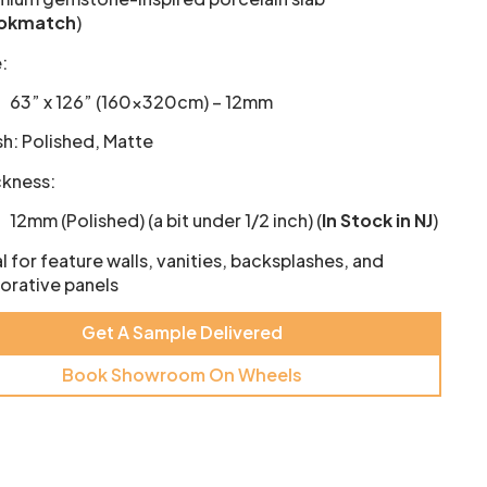
okmatch
)
:
63” x 126” (160×320cm) – 12mm
sh: Polished, Matte
ckness:
12mm (Polished) (a bit under 1/2 inch) (
In Stock in NJ
)
l for feature walls, vanities, backsplashes, and
orative panels
Get A Sample Delivered
Book Showroom On Wheels