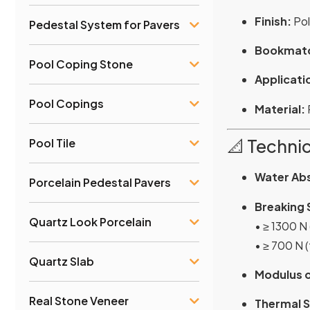
Finish:
Pol
Pedestal System for Pavers
Bookmatc
Pool Coping Stone
Applicati
Pool Copings
Material:
📐 Technic
Pool Tile
Water Ab
Porcelain Pedestal Pavers
Breaking 
Quartz Look Porcelain
• ≥ 1300 N
• ≥ 700 N 
Quartz Slab
Modulus o
Real Stone Veneer
Thermal S