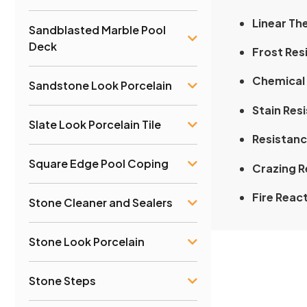
Linear Th
Sandblasted Marble Pool
Deck
Frost Res
Chemical 
Sandstone Look Porcelain
Stain Res
Slate Look Porcelain Tile
Resistanc
Square Edge Pool Coping
Crazing R
Fire Reac
Stone Cleaner and Sealers
Stone Look Porcelain
Stone Steps