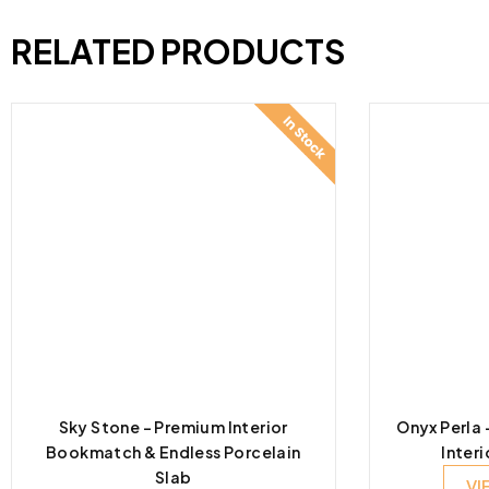
RELATED PRODUCTS
Sky Stone – Premium Interior
Onyx Perla
Bookmatch & Endless Porcelain
Interi
Slab
VI