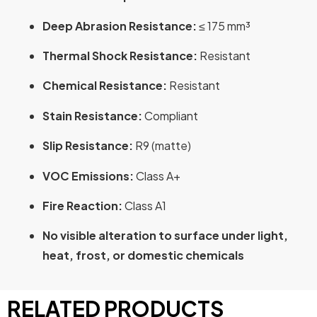
Deep Abrasion Resistance:
≤ 175 mm³
Thermal Shock Resistance:
Resistant
Chemical Resistance:
Resistant
Stain Resistance:
Compliant
Slip Resistance:
R9 (matte)
VOC Emissions:
Class A+
Fire Reaction:
Class A1
No visible alteration to surface under light,
heat, frost, or domestic chemicals
RELATED PRODUCTS