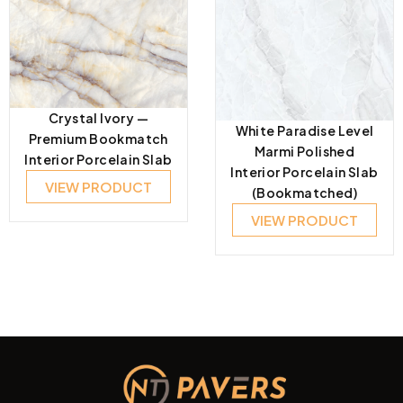
Crystal Ivory —
White Paradise Level
Premium Bookmatch
Marmi Polished
Interior Porcelain Slab
Interior Porcelain Slab
VIEW PRODUCT
(Bookmatched)
VIEW PRODUCT