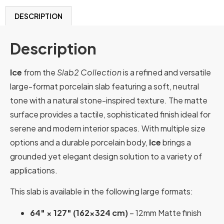
DESCRIPTION
Description
Ice
from the
Slab2 Collection
is a refined and versatile
large-format porcelain slab featuring a soft, neutral
tone with a natural stone-inspired texture. The matte
surface provides a tactile, sophisticated finish ideal for
serene and modern interior spaces. With multiple size
options and a durable porcelain body,
Ice
brings a
grounded yet elegant design solution to a variety of
applications.
This slab is available in the following large formats:
64″ × 127″ (162×324 cm)
– 12mm Matte finish