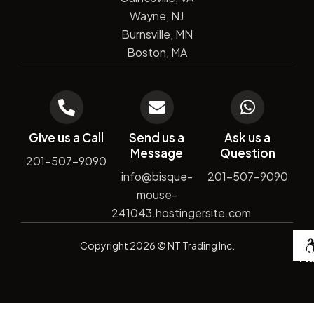
Wayne, NJ
Burnsville, MN
Boston, MA
Give us a Call
Send us a
Ask us a
Message
Question
201-507-9090
info@bisque-
201-507-9090
mouse-
241043.hostingersite.com
De
Copyright
2026
© NT Trading Inc.
by
Si
Ma