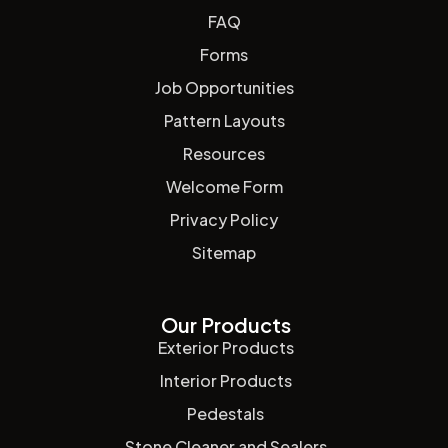
FAQ
Forms
Job Opportunities
Pattern Layouts
Resources
Welcome Form
Privacy Policy
Sitemap
Our Products
Exterior Products
Interior Products
Pedestals
Stone Cleaner and Sealers