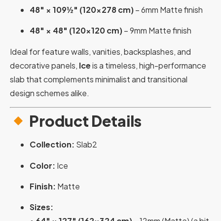
48″ × 109½″ (120×278 cm)
– 6mm Matte finish
48″ × 48″ (120×120 cm)
– 9mm Matte finish
Ideal for feature walls, vanities, backsplashes, and
decorative panels,
Ice
is a timeless, high-performance
slab that complements minimalist and transitional
design schemes alike.
Product Details
Collection:
Slab2
Color:
Ice
Finish:
Matte
Sizes:
•
64″ × 127″ (162×324 cm)
– 12mm (Matte) (a bit