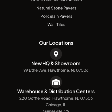
Natural Stone Pavers
Porcelain Pavers
Wall Tiles
Our Locations
New HQ & Showroom
99 Ethel Ave, Hawthorne, NJ 07506
Warehouse & Distribution Centers
220 Goffle Road, Hawthorne, NJ 07506
Chicago, IL
Gainesville, VA