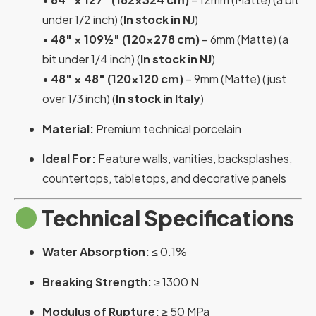
under 1/2 inch) (
In stock in NJ
)
•
48″ × 109½″ (120×278 cm)
– 6mm (Matte) (a
bit under 1/4 inch) (
In stock in NJ
)
•
48″ × 48″ (120×120 cm)
– 9mm (Matte) (just
over 1/3 inch) (
In stock in Italy
)
Material:
Premium technical porcelain
Ideal For:
Feature walls, vanities, backsplashes,
countertops, tabletops, and decorative panels
Technical Specifications
Water Absorption:
≤ 0.1%
Breaking Strength:
≥ 1300 N
Modulus of Rupture:
≥ 50 MPa