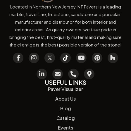
Located in Northern New Jersey, NT Pavers is a leading
marble, travertine, limestone, sandstone and porcelain
manufacturer and distributor for both interior and
exterior areas. As quarry owners, we take pride in
bringing the best, first-quality material and making sure
the client gets the best possible version of the stone!
USEFUL LINKS
Paver Visualizer
About Us
Blog
Catalog
Events