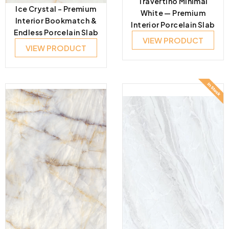
Travertino Minimal
Ice Crystal – Premium
White — Premium
Interior Bookmatch &
Interior Porcelain Slab
Endless Porcelain Slab
VIEW PRODUCT
VIEW PRODUCT