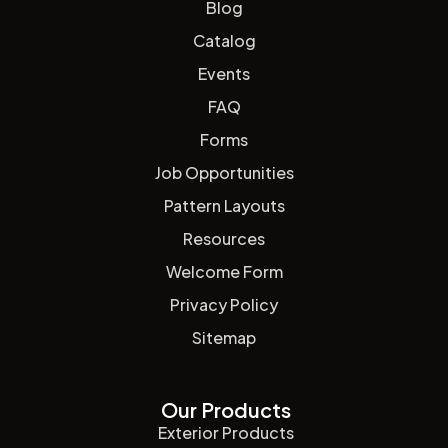
Blog
Catalog
Events
FAQ
Forms
Job Opportunities
Pattern Layouts
Resources
Welcome Form
Privacy Policy
Sitemap
Our Products
Exterior Products