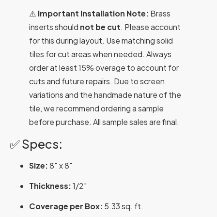
⚠️
Important Installation Note:
Brass
inserts should
not be cut
. Please account
for this during layout. Use matching solid
tiles for cut areas when needed. Always
order at least 15% overage to account for
cuts and future repairs. Due to screen
variations and the handmade nature of the
tile, we recommend ordering a sample
before purchase. All sample sales are final.
✅ Specs:
Size:
8″ x 8″
Thickness:
1/2″
Coverage per Box:
5.33 sq. ft.