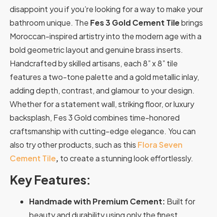
disappoint you if you’re looking for a way to make your
bathroom unique.
The
Fes 3 Gold
Cement Tile
brings
Moroccan-inspired artistry into the modern age with a
bold geometric layout and genuine brass inserts.
Handcrafted by skilled artisans, each 8” x 8” tile
features a two-tone palette and a gold metallic inlay,
adding depth, contrast, and glamour to your design.
Whether for a statement wall, striking floor, or luxury
backsplash, Fes 3 Gold combines time-honored
craftsmanship with cutting-edge elegance. You can
also try other products, such as this
Flora Seven
Cement Tile
,
to create a stunning look effortlessly.
Key Features:
Handmade with Premium Cement:
Built for
beauty and durability using only the finest