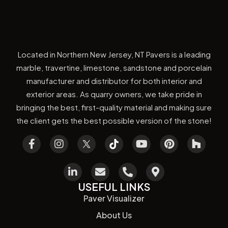
Located in Northern New Jersey, NT Pavers is a leading
marble, travertine, limestone, sandstone and porcelain
manufacturer and distributor for both interior and
exterior areas. As quarry owners, we take pride in
bringing the best, first-quality material and making sure
the client gets the best possible version of the stone!
USEFUL LINKS
Paver Visualizer
About Us