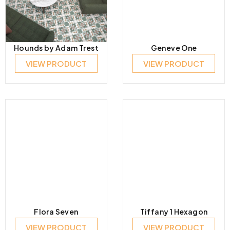
Hounds by Adam Trest
Geneve One
VIEW PRODUCT
VIEW PRODUCT
Flora Seven
Tiffany 1 Hexagon
VIEW PRODUCT
VIEW PRODUCT