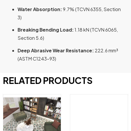
Water Absorption:
9.7% (TCVN 6355, Section
3)
Breaking Bending Load:
1.18 kN (TCVN 6065,
Section 5.6)
Deep Abrasive Wear Resistance:
222.6 mm³
(ASTM C1243-93)
RELATED PRODUCTS