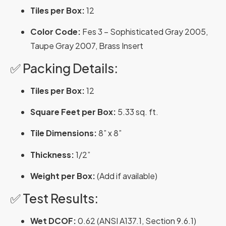
Tiles per Box:
12
Color Code:
Fes 3 – Sophisticated Gray 2005,
Taupe Gray 2007, Brass Insert
✅ Packing Details:
Tiles per Box:
12
Square Feet per Box:
5.33 sq. ft.
Tile Dimensions:
8” x 8”
Thickness:
1/2”
Weight per Box:
(Add if available)
✅ Test Results:
Wet DCOF:
0.62 (ANSI A137.1, Section 9.6.1)