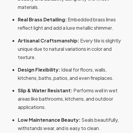
materials.
Real Brass Detailing:
Embedded brass lines
reflect light and add a luxe metallic shimmer.
Artisanal Craftsmanship:
Every tile is slightly
unique due to natural variations in color and
texture.
Design Flexibility:
Ideal for floors, walls,
kitchens, baths, patios, and even fireplaces.
Slip & Water Resistant:
Performs well in wet
areas like bathrooms, kitchens, and outdoor
applications.
Low Maintenance Beauty:
Seals beautifully,
withstands wear, and is easy to clean.