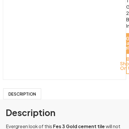
T
G
2
B
I
G
S
Del
Sh
On 
DESCRIPTION
Description
Evergreen look of this
Fes 3 Gold cement tile
will not