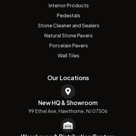
Interior Products
Pedestals
Stone Cleaner and Sealers
Natural Stone Pavers
Porcelain Pavers
Wall Tiles
Our Locations
New HQ & Showroom
99 Ethel Ave, Hawthorne, NJ 07506