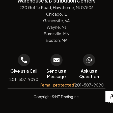
Warehouse & Distribution Centers
220 Goffle Road, Hawthorne, NJ 07506
Chicago, IL
Gainesville, VA
Wayne, NJ
Burnsville, MN
Boston, MA
Give us a Call
Send us a
Ask us a
Message
Question
201-507-9090
[email protected]
201-507-9090
De
Copyright
© NT Trading Inc.
by
Si
Ma