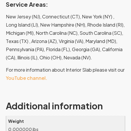
Service Areas:
New Jersey (NJ), Connecticut (CT), New York (NY) ,
Long Island (LI), New Hampshire (NH), Rhode Island (RI),
Michigan (MI), North Carolina (NC), South Carolina (SC),
Texas (TX) , Arizona (AZ), Virginia (VA), Maryland (MD),
Pennsylvania (PA), Florida (FL), Georgia (GA), California
(CA), Illinois (IL), Ohio (OH), Nevada (NV).
For more information about Interior Slab please visit our
YouTube channel.
Additional information
Weight
0.000000 lbs