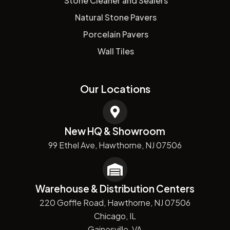
Stone Cleaner and Sealers
Natural Stone Pavers
Porcelain Pavers
Wall Tiles
Our Locations
New HQ & Showroom
99 Ethel Ave, Hawthorne, NJ 07506
Warehouse & Distribution Centers
220 Goffle Road, Hawthorne, NJ 07506
Chicago, IL
Gainesville, VA