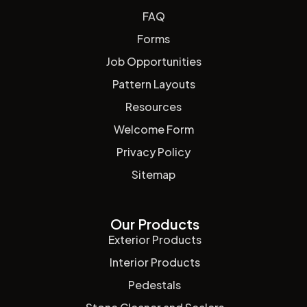
FAQ
Forms
Job Opportunities
Pattern Layouts
Resources
Welcome Form
Privacy Policy
Sitemap
Our Products
Exterior Products
Interior Products
Pedestals