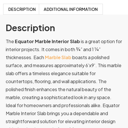
DESCRIPTION
ADDITIONAL INFORMATION
Description
The
Equator Marble Interior Slab
is a great option for
interior projects. It comes in both ¾” and 1 ¼”
thicknesses. Each
Marble Slab
boasts a polished
surface, and measures approximately 6’x9′. This marble
slab offers a timeless elegance suitable for
countertops, flooring, and wall applications. The
polished finish enhances the natural beauty of the
marble, creating a sophisticated look in any space.
Ideal for homeowners and professionals alike. Equator
Marble Interior Slab brings you a dependable and
straightforward solution for elevating interior design