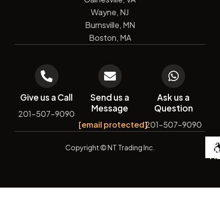
Wayne, NJ
Burnsville, MN
Boston, MA
Give us a Call
Send us a
Ask us a
Message
Question
201-507-9090
[email protected]
201-507-9090
De
Copyright
© NT Trading Inc.
by
Si
Ma