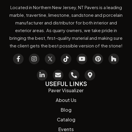
Located in Northern New Jersey, NT Pavers is a leading
marble, travertine, limestone, sandstone and porcelain
manufacturer and distributor for both interior and
exterior areas. As quarry owners, we take pride in
bringing the best, first-quality material and making sure
the client gets the best possible version of the stone!
USEFUL LINKS
Paver Visualizer
About Us
Blog
Catalog
Events