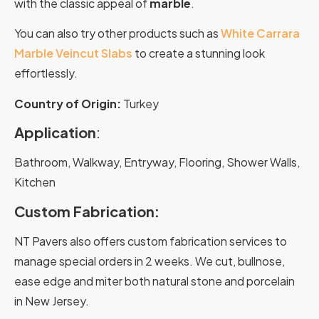
with the classic appeal of
marble
.
You can also try other products such as
White Carrara
Marble Veincut Slabs
to create a stunning look
effortlessly.
Country of Origin:
Turkey
Application
:
Bathroom, Walkway, Entryway, Flooring, Shower Walls,
Kitchen
Custom Fabrication:
NT Pavers also offers custom fabrication services to
manage special orders in 2 weeks. We cut, bullnose,
ease edge and miter both natural stone and porcelain
in New Jersey.