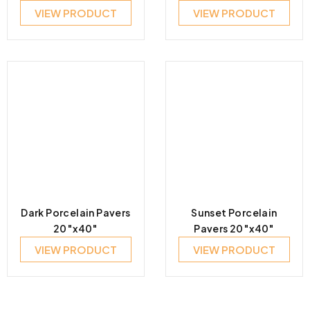
VIEW PRODUCT
VIEW PRODUCT
Dark Porcelain Pavers
Sunset Porcelain
20″x40″
Pavers 20″x40″
VIEW PRODUCT
VIEW PRODUCT