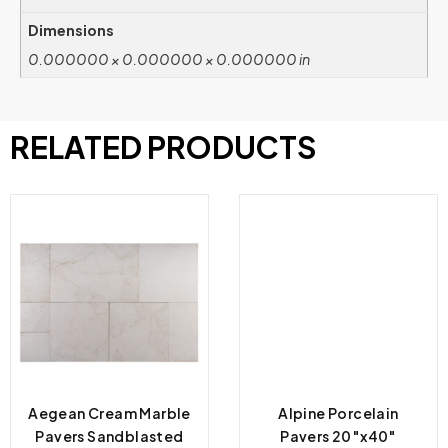
Dimensions
0.000000 × 0.000000 × 0.000000 in
RELATED PRODUCTS
Aegean Cream Marble
Alpine Porcelain
Pavers Sandblasted
Pavers 20″x40″