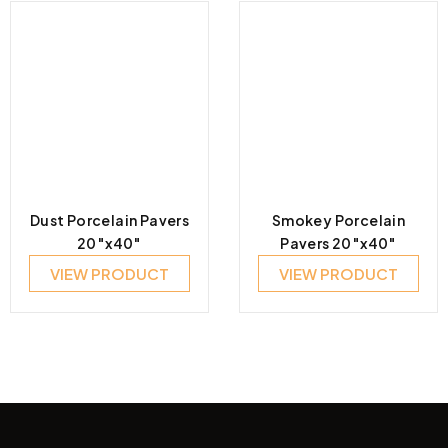
Dust Porcelain Pavers
Smokey Porcelain
20″x40″
Pavers 20″x40″
VIEW PRODUCT
VIEW PRODUCT