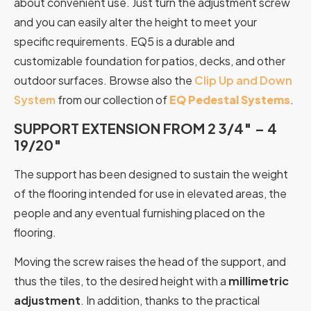
about convenient use. Just turn the adjustment screw
and you can easily alter the height to meet your
specific requirements. EQ5 is a durable and
customizable foundation for patios, decks, and other
outdoor surfaces. Browse also the
Clip Up and Down
System
from our collection of
EQ Pedestal Systems
.
SUPPORT EXTENSION FROM 2 3/4″ – 4
19/20″
The support has been designed to sustain the weight
of the flooring intended for use in elevated areas, the
people and any eventual furnishing placed on the
flooring.
Moving the screw raises the head of the support, and
thus the tiles, to the desired height with a
millimetric
adjustment
. In addition, thanks to the practical