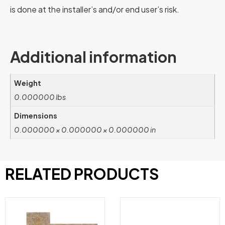
is done at the installer’s and/or end user’s risk.
Additional information
Weight
0.000000 lbs
Dimensions
0.000000 × 0.000000 × 0.000000 in
RELATED PRODUCTS