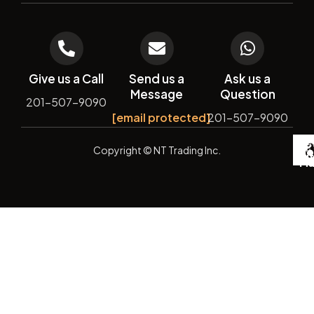
Give us a Call
Send us a
Ask us a
Message
Question
201-507-9090
[email protected]
201-507-9090
De
Copyright
© NT Trading Inc.
by
Si
Ma