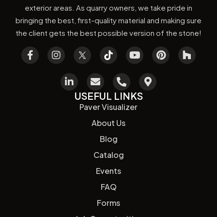
exterior areas. As quarry owners, we take pride in
bringing the best, first-quality material and making sure
the client gets the best possible version of the stone!
USEFUL LINKS
Paver Visualizer
About Us
Blog
Catalog
Events
FAQ
Forms