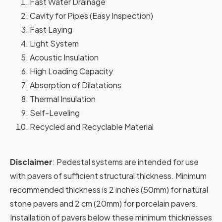
Fast Water Drainage
Cavity for Pipes (Easy Inspection)
Fast Laying
Light System
Acoustic Insulation
High Loading Capacity
Absorption of Dilatations
Thermal Insulation
Self-Leveling
Recycled and Recyclable Material
Disclaimer
: Pedestal systems are intended for use
with pavers of sufficient structural thickness. Minimum
recommended thickness is 2 inches (50mm) for natural
stone pavers and 2 cm (20mm) for porcelain pavers.
Installation of pavers below these minimum thicknesses