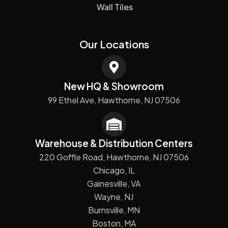
Wall Tiles
Our Locations
New HQ & Showroom
99 Ethel Ave, Hawthorne, NJ 07506
Warehouse & Distribution Centers
220 Goffle Road, Hawthorne, NJ 07506
Chicago, IL
Gainesville, VA
Wayne, NJ
Burnsville, MN
Boston, MA