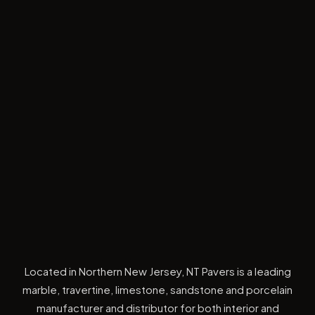
Located in Northern New Jersey, NT Pavers is a leading
marble, travertine, limestone, sandstone and porcelain
manufacturer and distributor for both interior and