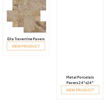
Ella Travertine Pavers
VIEW PRODUCT
Metal Porcelain
Pavers 24″x24″
VIEW PRODUCT