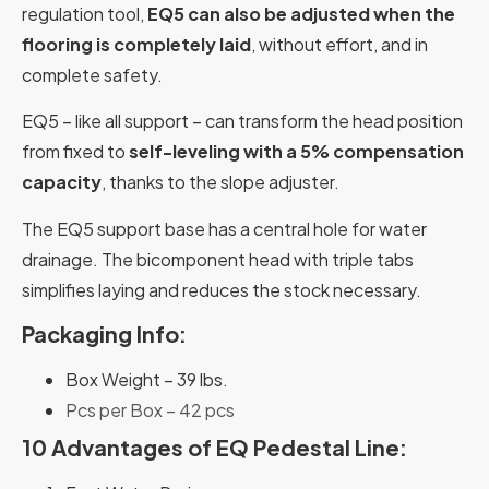
regulation tool,
EQ5 can also be adjusted when the
flooring is completely laid
, without effort, and in
complete safety.
EQ5 – like all support – can transform the head position
from fixed to
self-leveling with a 5% compensation
capacity
, thanks to the slope adjuster.
The EQ5 support base has a central hole for water
drainage. The bicomponent head with triple tabs
simplifies laying and reduces the stock necessary.
Packaging Info:
Box Weight – 39 lbs.
Pcs per Box – 42 pcs
10 Advantages of EQ Pedestal Line: