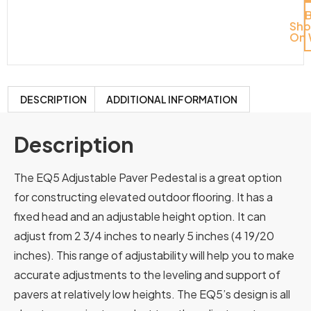
Sh
On 
DESCRIPTION
ADDITIONAL INFORMATION
Description
The EQ5 Adjustable Paver Pedestal is a great option
for constructing elevated outdoor flooring. It has a
fixed head and an adjustable height option. It can
adjust from 2 3/4 inches to nearly 5 inches (4 19/20
inches). This range of adjustability will help you to make
accurate adjustments to the leveling and support of
pavers at relatively low heights. The EQ5’s design is all