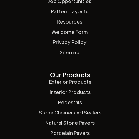
Job Opportunities
Pattern Layouts
Resources
Welcome Form
Privacy Policy
Sitemap
Our Products
Exterior Products
Interior Products
Pedestals
Stone Cleaner and Sealers
Natural Stone Pavers
Porcelain Pavers