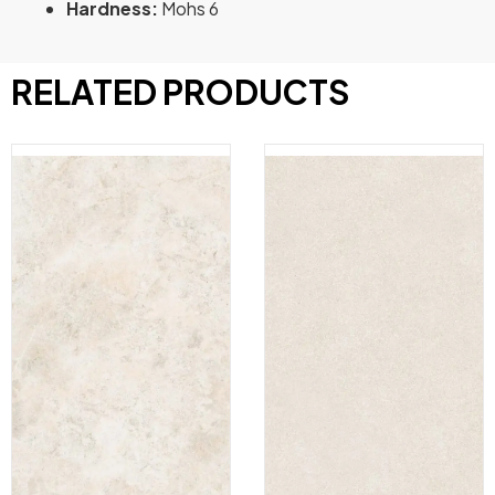
Hardness:
Mohs 6
RELATED PRODUCTS