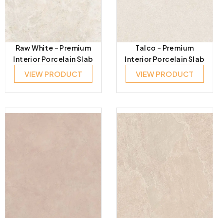
Raw White – Premium
Talco – Premium
Interior Porcelain Slab
Interior Porcelain Slab
VIEW PRODUCT
VIEW PRODUCT