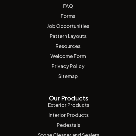
FAQ
Forms
Job Opportunities
Pattern Layouts
Resources
Welcome Form
Privacy Policy
Sitemap
Our Products
Exterior Products
Interior Products
Pedestals
Stone Cleaner and Sealers