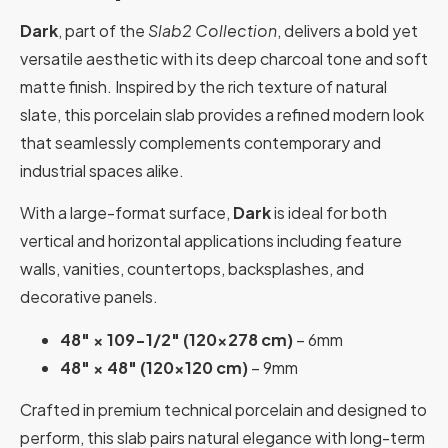
Dark
, part of the
Slab2 Collection
, delivers a bold yet
versatile aesthetic with its deep charcoal tone and soft
matte finish. Inspired by the rich texture of natural
slate, this porcelain slab provides a refined modern look
that seamlessly complements contemporary and
industrial spaces alike.
With a large-format surface,
Dark
is ideal for both
vertical and horizontal applications including feature
walls, vanities, countertops, backsplashes, and
decorative panels.
48″ × 109-1/2″ (120×278 cm)
– 6mm
48″ × 48″ (120×120 cm)
– 9mm
Crafted in premium technical porcelain and designed to
perform, this slab pairs natural elegance with long-term