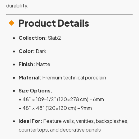
durability.
Product Details
Collection:
Slab2
Color:
Dark
Finish:
Matte
Material:
Premium technical porcelain
Size Options:
• 48″ × 109-1/2″ (120×278 cm) – 6mm
• 48″ × 48″ (120×120 cm) – 9mm
Ideal For:
Feature walls, vanities, backsplashes,
countertops, and decorative panels