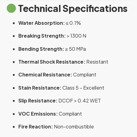
Technical Specifications
Water Absorption:
≤ 0.1%
Breaking Strength:
> 1300 N
Bending Strength:
≥ 50 MPa
Thermal Shock Resistance:
Resistant
Chemical Resistance:
Compliant
Stain Resistance:
Class 5 – Excellent
Slip Resistance:
DCOF > 0.42 WET
VOC Emissions:
Compliant
Fire Reaction:
Non-combustible