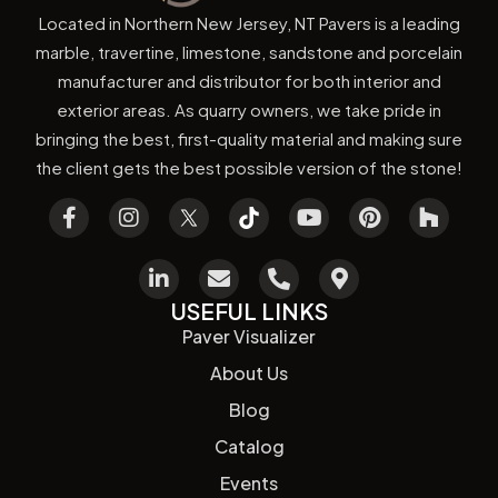
Located in Northern New Jersey, NT Pavers is a leading
marble, travertine, limestone, sandstone and porcelain
manufacturer and distributor for both interior and
exterior areas. As quarry owners, we take pride in
bringing the best, first-quality material and making sure
the client gets the best possible version of the stone!
USEFUL LINKS
Paver Visualizer
About Us
Blog
Catalog
Events