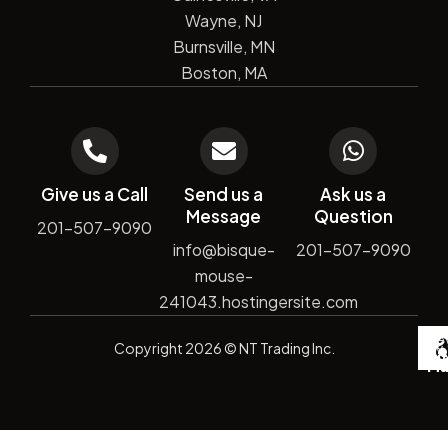
Wayne, NJ
Burnsville, MN
Boston, MA
Give us a Call
Send us a
Ask us a
Message
Question
201-507-9090
info@bisque-
201-507-9090
mouse-
241043.hostingersite.com
De
Copyright
2026
© NT Trading Inc.
by
Si
Ma