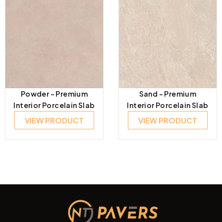
Powder – Premium
Sand – Premium
Interior Porcelain Slab
Interior Porcelain Slab
VIEW PRODUCT
VIEW PRODUCT