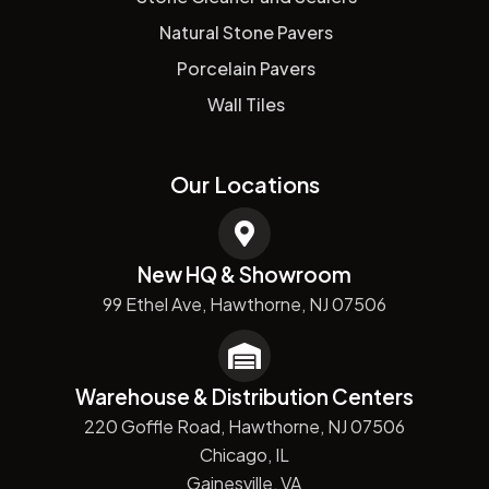
Natural Stone Pavers
Porcelain Pavers
Wall Tiles
Our Locations
New HQ & Showroom
99 Ethel Ave, Hawthorne, NJ 07506
Warehouse & Distribution Centers
220 Goffle Road, Hawthorne, NJ 07506
Chicago, IL
Gainesville, VA