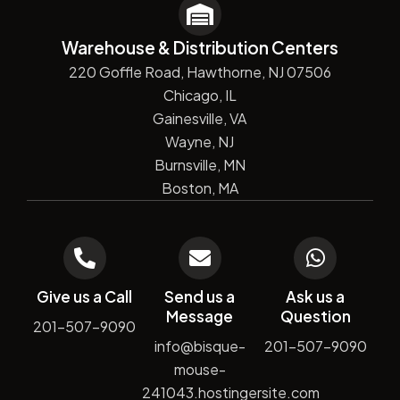
Warehouse & Distribution Centers
220 Goffle Road, Hawthorne, NJ 07506
Chicago, IL
Gainesville, VA
Wayne, NJ
Burnsville, MN
Boston, MA
Give us a Call
Send us a
Ask us a
Message
Question
201-507-9090
info@bisque-
201-507-9090
mouse-
241043.hostingersite.com