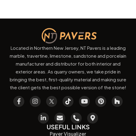
Located in Northern New Jersey, NT Pavers is a leading
marble, travertine, limestone, sandstone and porcelain
manufacturer and distributor for both interior and
exterior areas. As quarry owners, we take pride in
bringing the best, first-quality material and making sure
the client gets the best possible version of the stone!
USEFUL LINKS
Paver Visualizer