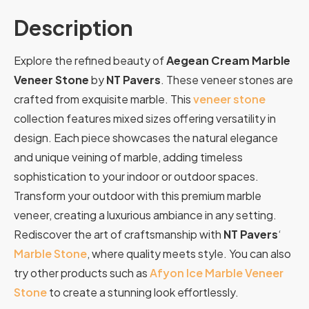
Description
Explore the refined beauty of
Aegean Cream Marble
Veneer Stone
by
NT Pavers
. These veneer stones are
crafted from exquisite marble. This
veneer stone
collection features mixed sizes offering versatility in
design. Each piece showcases the natural elegance
and unique veining of marble, adding timeless
sophistication to your indoor or outdoor spaces.
Transform your outdoor with this premium marble
veneer, creating a luxurious ambiance in any setting.
Rediscover the art of craftsmanship with
NT Pavers
‘
Marble Stone
, where quality meets style. You can also
try other products such as
Afyon Ice Marble Veneer
Stone
to create a stunning look effortlessly.