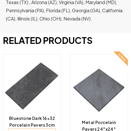
Texas (TX) , Arizona (AZ), Virginia (VA), Maryland (MD),
Pennsylvania (PA), Florida (FL), Georgia (GA), California
(CA), Illinois (IL), Ohio (OH), Nevada (NV).
RELATED PRODUCTS
Bluestone Dark 16×32
Metal Porcelain
Porcelain Pavers 3cm
Pavers 24″x24″