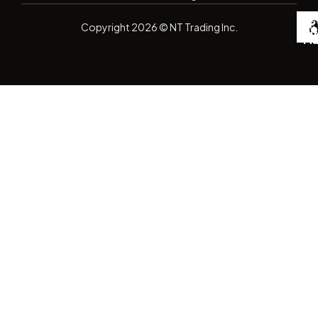
De
Copyright
2026
© NT Trading Inc.
by
Si
Ma