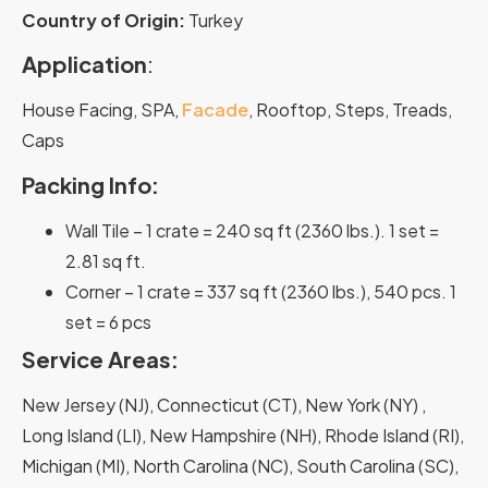
Country of Origin
:
Turkey
Application
:
House Facing, SPA,
Facade
, Rooftop, Steps, Treads,
Caps
Packing Info:
Wall Tile – 1 crate = 240 sq ft (2360 lbs.). 1 set =
2.81 sq ft.
Corner – 1 crate = 337 sq ft (2360 lbs.), 540 pcs. 1
set = 6 pcs
Service Areas:
New Jersey (NJ), Connecticut (CT), New York (NY) ,
Long Island (LI), New Hampshire (NH), Rhode Island (RI),
Michigan (MI), North Carolina (NC), South Carolina (SC),