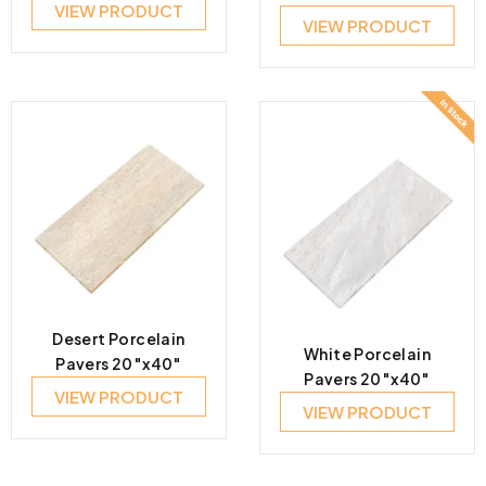
VIEW PRODUCT
VIEW PRODUCT
Desert Porcelain
White Porcelain
Pavers 20″x40″
Pavers 20″x40″
VIEW PRODUCT
VIEW PRODUCT