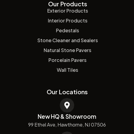
Our Products
Exterior Products
Interior Products
Pedestals
Stone Cleaner and Sealers
Natural Stone Pavers
Porcelain Pavers
Wall Tiles
Our Locations
New HQ & Showroom
99 Ethel Ave, Hawthorne, NJ 07506