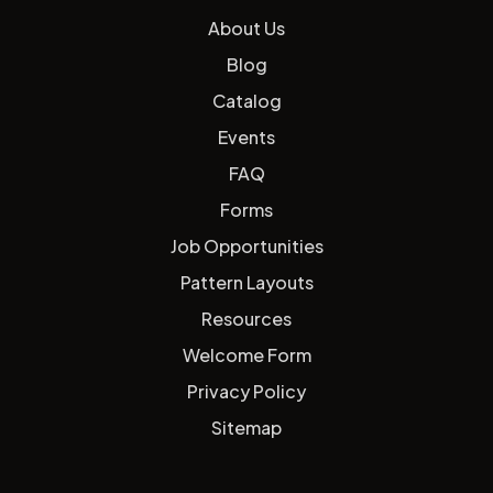
About Us
Blog
Catalog
Events
FAQ
Forms
Job Opportunities
Pattern Layouts
Resources
Welcome Form
Privacy Policy
Sitemap