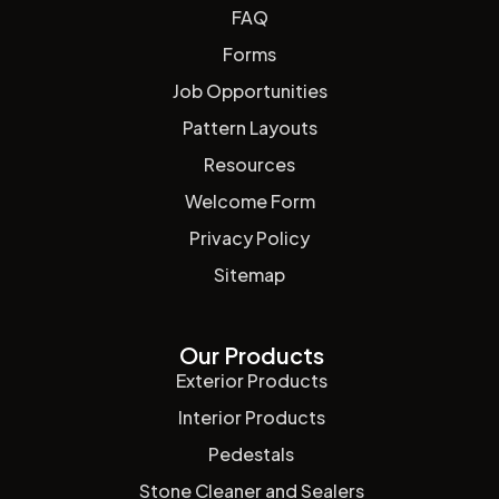
FAQ
Forms
Job Opportunities
Pattern Layouts
Resources
Welcome Form
Privacy Policy
Sitemap
Our Products
Exterior Products
Interior Products
Pedestals
Stone Cleaner and Sealers