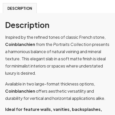
DESCRIPTION
Description
Inspired by the refined tones of classic French stone,
Coinblanchien
from the
Portraits Collection
presents
a harmonious balance of natural veining and mineral
texture. This elegant slab in a soft matte finish is ideal
for minimalist interiors or spaces where understated
luxury is desired.
Available in two large-format thickness options,
Coinblanchien
offers aesthetic versatility and
durability for vertical and horizontal applications alike.
Ideal for feature walls, vanities, backsplashes,