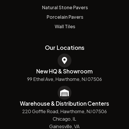
Natural Stone Pavers
Porcelain Pavers
Wall Tiles
Our Locations
New HQ & Showroom
99 Ethel Ave, Hawthorne, NJ 07506
Warehouse & Distribution Centers
220 Goffle Road, Hawthorne, NJ 07506
Chicago, IL
Gainesville, VA