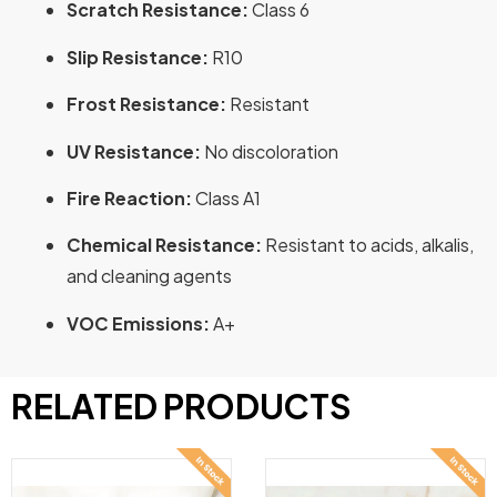
Scratch Resistance:
Class 6
Slip Resistance:
R10
Frost Resistance:
Resistant
UV Resistance:
No discoloration
Fire Reaction:
Class A1
Chemical Resistance:
Resistant to acids, alkalis,
and cleaning agents
VOC Emissions:
A+
RELATED PRODUCTS