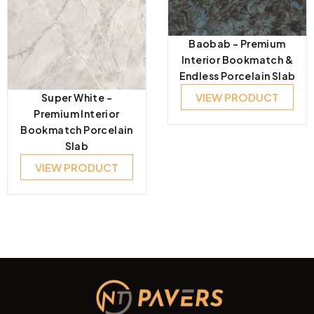
Baobab – Premium
Interior Bookmatch &
Endless Porcelain Slab
VIEW PRODUCT
Super White –
Premium Interior
Bookmatch Porcelain
Slab
VIEW PRODUCT