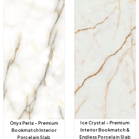
Ice Crystal – Premium
Onyx Perla – Premium
Interior Bookmatch &
Bookmatch Interior
Endless Porcelain Slab
Porcelain Slab