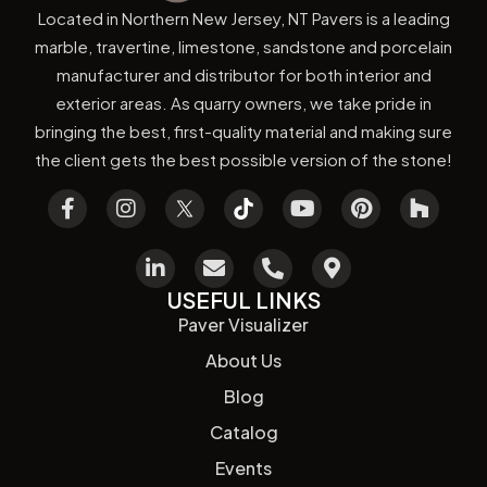
Located in Northern New Jersey, NT Pavers is a leading
marble, travertine, limestone, sandstone and porcelain
manufacturer and distributor for both interior and
exterior areas. As quarry owners, we take pride in
bringing the best, first-quality material and making sure
the client gets the best possible version of the stone!
USEFUL LINKS
Paver Visualizer
About Us
Blog
Catalog
Events