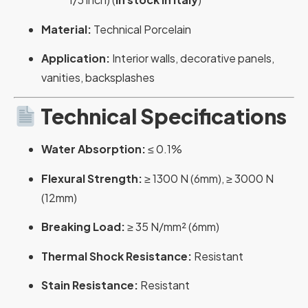
Material:
Technical Porcelain
Application:
Interior walls, decorative panels,
vanities, backsplashes
Technical Specifications
Water Absorption:
≤ 0.1%
Flexural Strength:
≥ 1300 N (6mm), ≥ 3000 N
(12mm)
Breaking Load:
≥ 35 N/mm² (6mm)
Thermal Shock Resistance:
Resistant
Stain Resistance:
Resistant