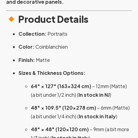
and decorative panels.
Product Details
Collection:
Portraits
Color:
Coinblanchien
Finish:
Matte
Sizes & Thickness Options:
64″ × 127″ (163×324 cm)
– 12mm (Matte)
(a bit under 1/2 inch) (
In stock in NJ
)
48″ × 109.5″ (120×278 cm)
– 6mm (Matte)
(a bit under 1/4 inch) (
In stock in Italy
)
48″ × 48″ (120×120 cm)
– 9mm (a bit more
1/3 inch) (
In stock in Italy
)