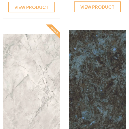
VIEW PRODUCT
VIEW PRODUCT