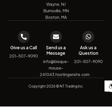
Wayne, NJ
Burnsville, MN
Boston, MA
Give us a Call
Send us a
Ask us a
Message
Question
201-507-9090
info@bisque-
201-507-9090
mouse-
241043.hostingersite.com
De
Copyright
2026
© NT Trading Inc.
by
Si
Ma