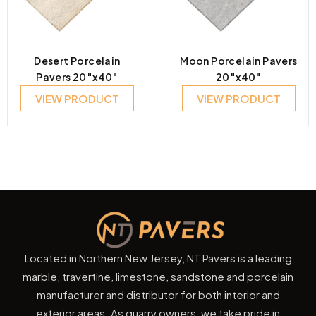
Desert Porcelain
Moon Porcelain Pavers
Pavers 20″x40″
20″x40″
VIEW PRODUCT
VIEW PRODUCT
Located in Northern New Jersey, NT Pavers is a leading
marble, travertine, limestone, sandstone and porcelain
manufacturer and distributor for both interior and
exterior areas. As quarry owners, we take pride in