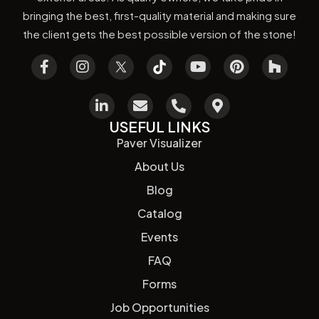
bringing the best, first-quality material and making sure
the client gets the best possible version of the stone!
USEFUL LINKS
Paver Visualizer
About Us
Blog
Catalog
Events
FAQ
Forms
Job Opportunities