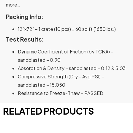
more…
Packing Info:
12”x72” – 1 crate (10 pcs) = 60 sq ft (1650 lbs.)
Test Results
:
Dynamic Coefficient of Friction (by TCNA) –
sandblasted – 0.90
Absorption & Density – sandblasted – 0.12 & 3.03
Compressive Strength (Dry – Avg PSI) –
sandblasted – 15,050
Resistance to Freeze-Thaw – PASSED
RELATED PRODUCTS