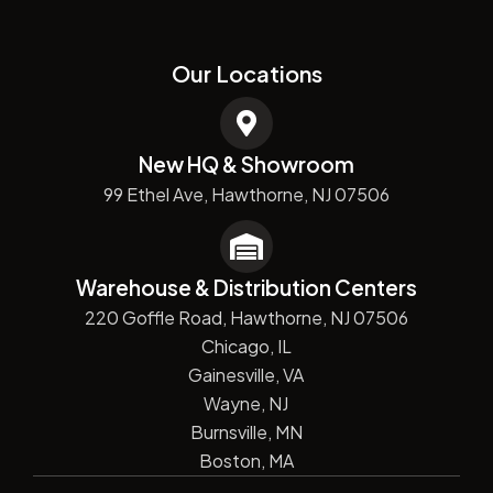
Our Locations
New HQ & Showroom
99 Ethel Ave, Hawthorne, NJ 07506
Warehouse & Distribution Centers
220 Goffle Road, Hawthorne, NJ 07506
Chicago, IL
Gainesville, VA
Wayne, NJ
Burnsville, MN
Boston, MA