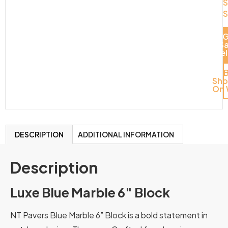
S
S
G
S
Del
Sh
On 
DESCRIPTION
ADDITIONAL INFORMATION
Description
Luxe Blue Marble 6″ Block
NT Pavers Blue Marble 6” Block is a bold statement in