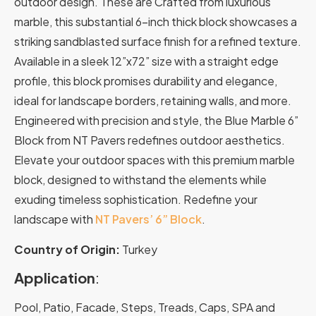
outdoor design. These are Crafted from luxurious
marble, this substantial 6-inch thick block showcases a
striking sandblasted surface finish for a refined texture.
Available in a sleek 12”x72” size with a straight edge
profile, this block promises durability and elegance,
ideal for landscape borders, retaining walls, and more.
Engineered with precision and style, the Blue Marble 6”
Block from NT Pavers redefines outdoor aesthetics.
Elevate your outdoor spaces with this premium marble
block, designed to withstand the elements while
exuding timeless sophistication. Redefine your
landscape with
NT Pavers’ 6” Block
.
Country of Origin:
Turkey
Application
:
Pool, Patio, Facade, Steps, Treads, Caps, SPA and