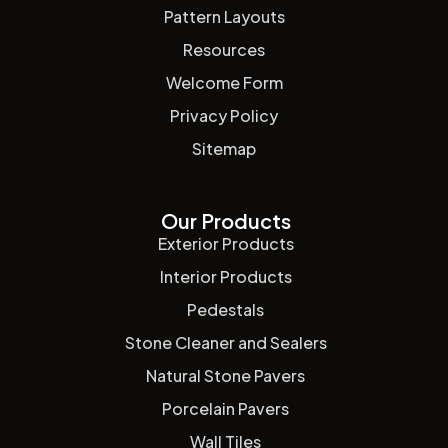
Pattern Layouts
Resources
Welcome Form
Privacy Policy
Sitemap
Our Products
Exterior Products
Interior Products
Pedestals
Stone Cleaner and Sealers
Natural Stone Pavers
Porcelain Pavers
Wall Tiles