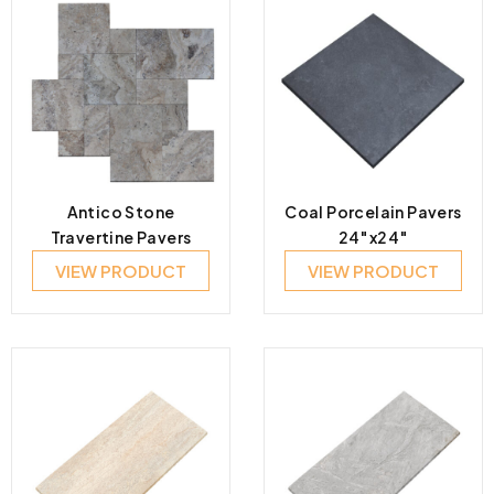
Antico Stone
Coal Porcelain Pavers
Travertine Pavers
24″x24″
VIEW PRODUCT
VIEW PRODUCT