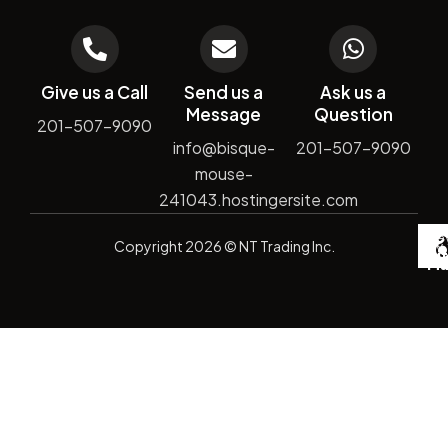
Give us a Call
Send us a
Ask us a
Message
Question
201-507-9090
info@bisque-
201-507-9090
mouse-
241043.hostingersite.com
De
Copyright
2026
© NT Trading Inc.
by
Si
Ma