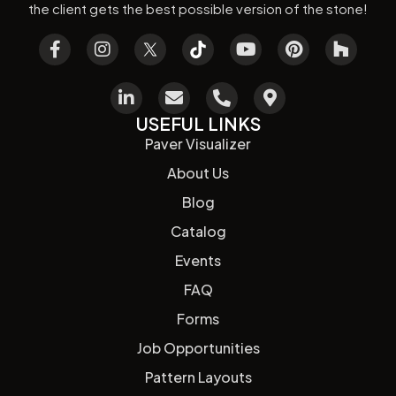
the client gets the best possible version of the stone!
USEFUL LINKS
Paver Visualizer
About Us
Blog
Catalog
Events
FAQ
Forms
Job Opportunities
Pattern Layouts