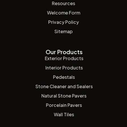
Resources
Welcome Form
Privacy Policy
Sitemap
Our Products
Exterior Products
Interior Products
Pedestals
Stone Cleaner and Sealers
Natural Stone Pavers
Porcelain Pavers
Wall Tiles