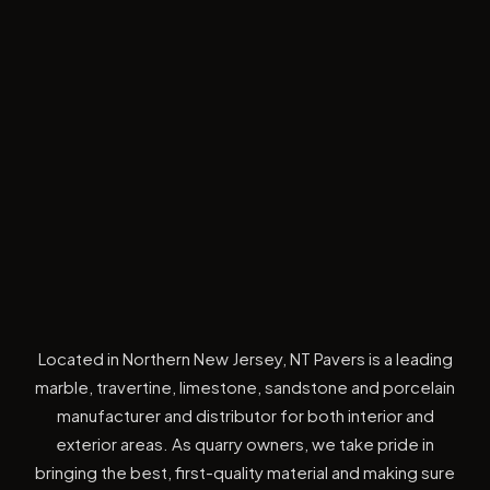
Located in Northern New Jersey, NT Pavers is a leading
marble, travertine, limestone, sandstone and porcelain
manufacturer and distributor for both interior and
exterior areas. As quarry owners, we take pride in
bringing the best, first-quality material and making sure