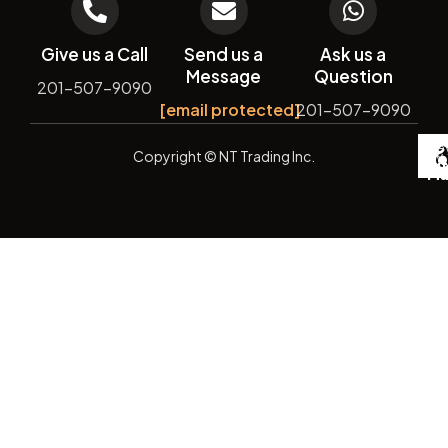
Give us a Call
Send us a
Ask us a
Message
Question
201-507-9090
[email protected]
201-507-9090
De
Copyright
© NT Trading Inc.
by
Si
Ma