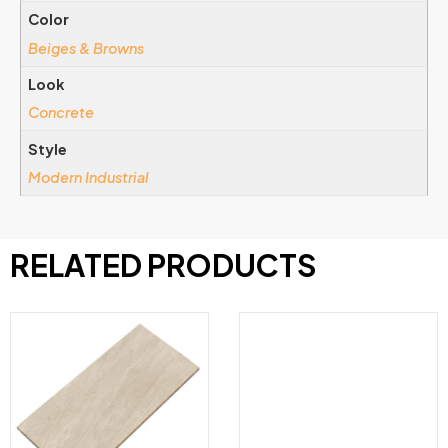
Color
Beiges & Browns
Look
Concrete
Style
Modern Industrial
RELATED PRODUCTS