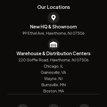
Our Locations
New HQ & Showroom
99 Ethel Ave, Hawthorne, NJ 07506
Warehouse & Distribution Centers
220 Goffle Road, Hawthorne, NJ 07506
Chicago, IL
Gainesville, VA
Wayne, NJ
Burnsville, MN
Boston, MA