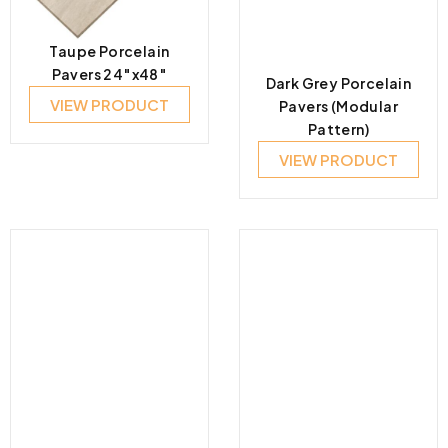
Taupe Porcelain
Pavers 24″x48″
Dark Grey Porcelain
VIEW PRODUCT
Pavers (Modular
Pattern)
VIEW PRODUCT