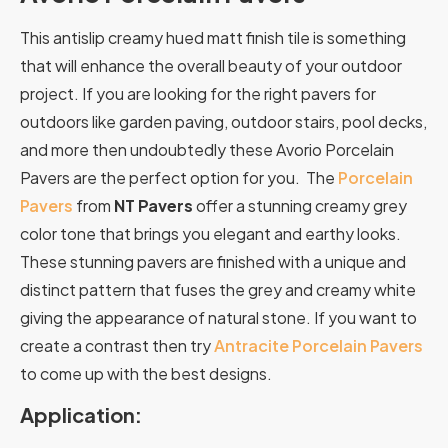
This antislip creamy hued matt finish tile is something
that will enhance the overall beauty of your outdoor
project. If you are looking for the right pavers for
outdoors like garden paving, outdoor stairs, pool decks,
and more then undoubtedly these Avorio Porcelain
Pavers are the perfect option for you. The
Porcelain
Pavers
from
NT Pavers
offer a stunning creamy grey
color tone that brings you elegant and earthy looks.
These stunning pavers are finished with a unique and
distinct pattern that fuses the grey and creamy white
giving the appearance of natural stone. If you want to
create a contrast then try
Antracite Porcelain Pavers
to come up with the best designs.
Application: