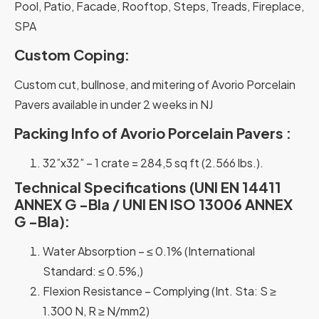
Pool, Patio, Facade, Rooftop, Steps, Treads, Fireplace,
SPA
Custom Coping:
Custom cut, bullnose, and mitering of Avorio Porcelain
Pavers available in under 2 weeks in NJ
Packing Info of Avorio Porcelain Pavers :
32”x32” – 1 crate = 284,5 sq ft (2.566 lbs.).
Technical Specifications (UNI EN 14411
ANNEX G -Bla / UNI EN ISO 13006 ANNEX
G -Bla):
Water Absorption – ≤ 0.1% (International
Standard: ≤ 0.5%,)
Flexion Resistance – Complying (Int. Sta: S ≥
1.300 N, R ≥ N/mm2)