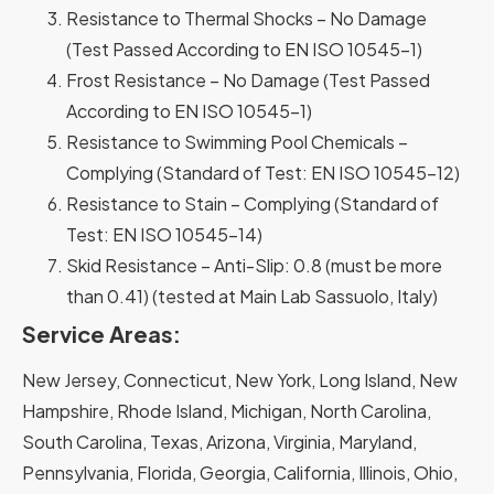
Resistance to Thermal Shocks – No Damage
(Test Passed According to EN ISO 10545-1)
Frost Resistance – No Damage (Test Passed
According to EN ISO 10545-1)
Resistance to Swimming Pool Chemicals –
Complying (Standard of Test: EN ISO 10545-12)
Resistance to Stain – Complying (Standard of
Test: EN ISO 10545-14)
Skid Resistance – Anti-Slip: 0.8 (must be more
than 0.41) (tested at Main Lab Sassuolo, Italy)
Service Areas:
New Jersey, Connecticut, New York, Long Island, New
Hampshire, Rhode Island, Michigan, North Carolina,
South Carolina, Texas, Arizona, Virginia, Maryland,
Pennsylvania, Florida, Georgia, California, Illinois, Ohio,