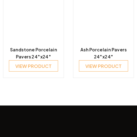
Sandstone Porcelain
Ash Porcelain Pavers
Pavers 24″x24″
24″x24″
VIEW PRODUCT
VIEW PRODUCT