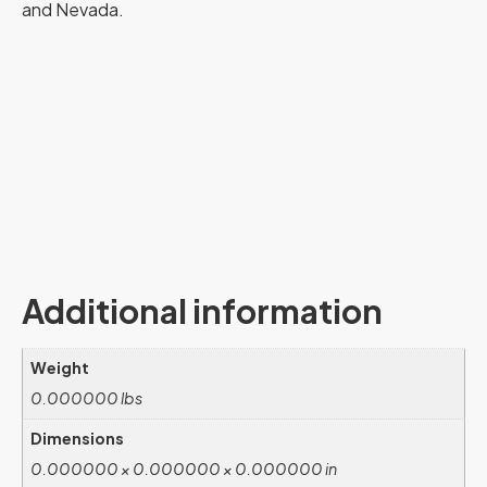
and Nevada.
Additional information
Weight
0.000000 lbs
Dimensions
0.000000 × 0.000000 × 0.000000 in