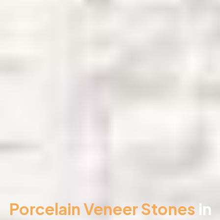
Porcelain Veneer Stones
in