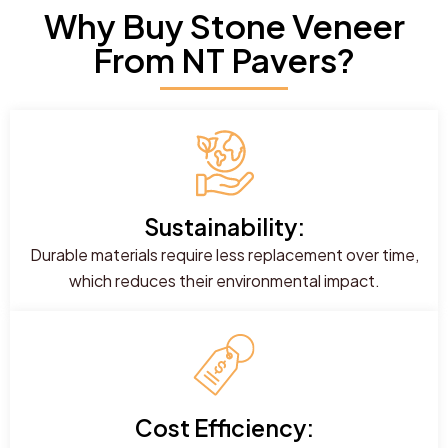
Why Buy Stone Veneer
From NT Pavers?
Sustainability:
Durable materials require less replacement over time,
which reduces their environmental impact.
Cost Efficiency: