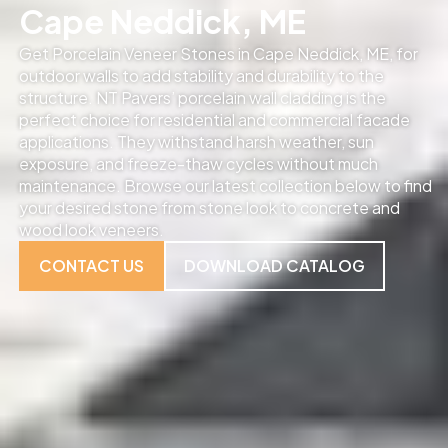
Cape Neddick, ME
Get Porcelain Veneer Stones in Cape Neddick, ME, for
outdoor walls to add stability and durability to the
structure. NT Pavers’ porcelain wall cladding is the
perfect choice for residential and commercial facade
applications. They withstand harsh weather, sun
exposure, and freeze-thaw cycles without much
maintenance. Browse our latest collection below to find
your desired stone from stone look to concrete and
wood look veneers.
CONTACT US
DOWNLOAD CATALOG