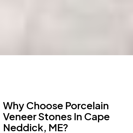
Why Choose Porcelain
Veneer Stones In Cape
Neddick, ME?