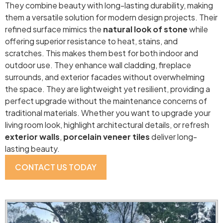
They combine beauty with long-lasting durability, making
them a versatile solution for modern design projects. Their
refined surface mimics the
natural look of stone
while
offering superior resistance to heat, stains, and
scratches. This makes them best for both indoor and
outdoor use. They enhance wall cladding, fireplace
surrounds, and exterior facades without overwhelming
the space. They are lightweight yet resilient, providing a
perfect upgrade without the maintenance concerns of
traditional materials. Whether you want to upgrade your
living room look, highlight architectural details, or refresh
exterior walls
,
porcelain
veneer tiles
deliver long-
lasting beauty.
CONTACT US TODAY