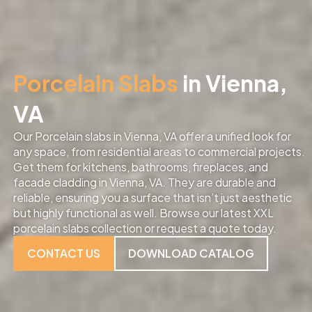
Porcelain Slabs
in Vienna,
VA
Our Porcelain slabs in Vienna, VA offer a unified look for
any space, from residential areas to commercial projects.
Get them for kitchens, bathrooms, fireplaces, and
facade cladding in Vienna, VA. They are durable and
reliable, ensuring you a surface that isn’t just aesthetic
but highly functional as well. Browse our latest XXL
porcelain slabs collection or request a quote today.
CONTACT US
DOWNLOAD CATALOG