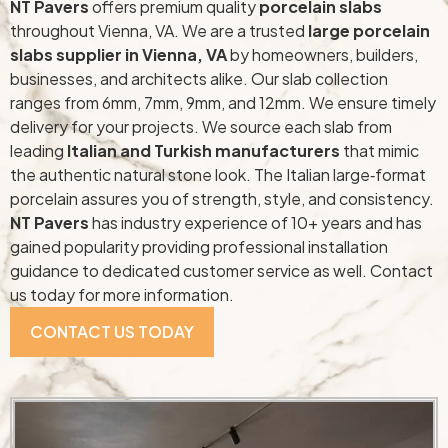
NT Pavers
offers premium quality
porcelain slabs
throughout Vienna, VA. We are a trusted
large porcelain
slabs supplier in Vienna, VA
by homeowners, builders,
businesses, and architects alike. Our slab collection
ranges from 6mm, 7mm, 9mm, and 12mm. We ensure timely
delivery for your projects. We source each slab from
leading
Italian and Turkish manufacturers
that mimic
the authentic natural stone look. The Italian large‑format
porcelain assures you of strength, style, and consistency.
NT Pavers
has industry experience of 10+ years and has
gained popularity providing professional installation
guidance to dedicated customer service as well. Contact
us today for more information.
CONTACT US TODAY