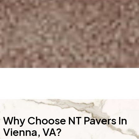
Why Choose NT Pavers In
Vienna, VA?