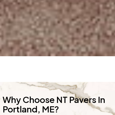
Why Choose NT Pavers In
Portland, ME?