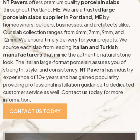
NT Pavers
offers premium quality
porcelain slabs
throughout Portland, ME. We are a trusted
large
porcelain slabs supplier in Portland, ME
by
homeowners, builders, businesses, and architects alike.
Our slab collection ranges from 6mm, 7mm, 9mm, and
12mm. We ensure timely delivery for your projects. We
source each slab from leading
Italian and Turkish
manufacturers
that mimic the authentic natural stone
look. The Italian large‑format porcelain assures you of
strength, style, and consistency.
NT Pavers
has industry
experience of 10+ years and has gained popularity
providing professional installation guidance to dedicated
customer service as well. Contact us today for more
information.
CONTACT US TODAY