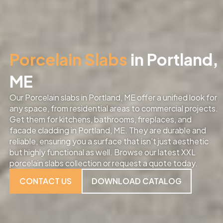
Porcelain Slabs
in Portland,
ME
Our Porcelain slabs in Portland, ME offer a unified look for
any space, from residential areas to commercial projects.
Get them for kitchens, bathrooms, fireplaces, and
facade cladding in Portland, ME. They are durable and
reliable, ensuring you a surface that isn’t just aesthetic
but highly functional as well. Browse our latest XXL
porcelain slabs collection or request a quote today.
CONTACT US
DOWNLOAD CATALOG