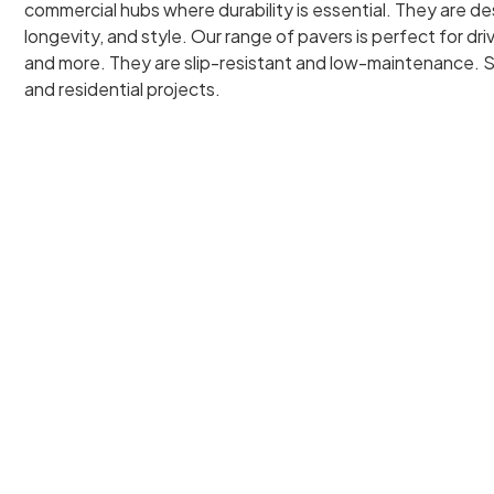
commercial hubs where durability is essential. They are d
longevity, and style. Our range of pavers is perfect for dr
and more. They are slip-resistant and low-maintenance. S
and residential projects.