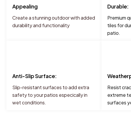
Appealing
Durable:
Create a stunning outdoor with added
Premium qu
durability and functionality
tiles for d
patio.
Anti-Slip Surface:
Weatherp
Slip-resistant surfaces to add extra
Resist cra
safety to your patios especically in
extreme te
wet conditions.
surfaces y