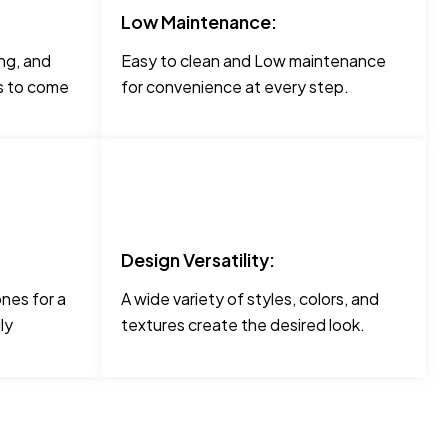
Low Maintenance:
ng, and
Easy to clean and Low maintenance
rs to come
for convenience at every step.
Design Versatility:
ones for a
A wide variety of styles, colors, and
ly
textures create the desired look.