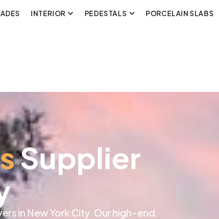
CADES
INTERIOR
PEDESTALS
PORCELAIN SLABS
rs
Supplier
y
rs in New York City. Our high-end,