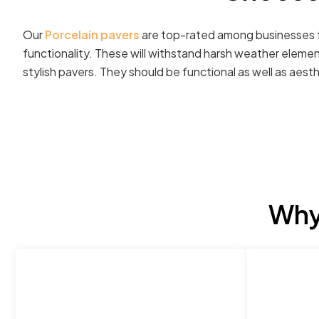
Our
Porcelain pavers
are top-rated among businesses fo
functionality. These will withstand harsh weather elemen
stylish pavers. They should be functional as well as aesth
Why