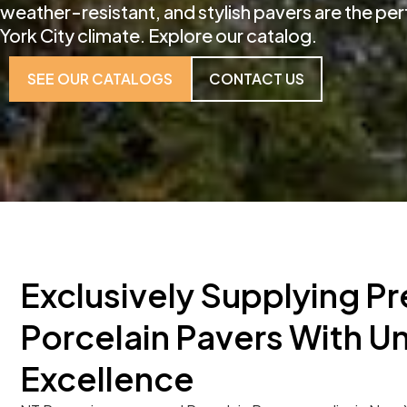
weather-resistant, and stylish pavers are the pe
York City climate. Explore our catalog.
SEE OUR CATALOGS
CONTACT US
Exclusively Supplying Pr
Porcelain Pavers With 
Excellence