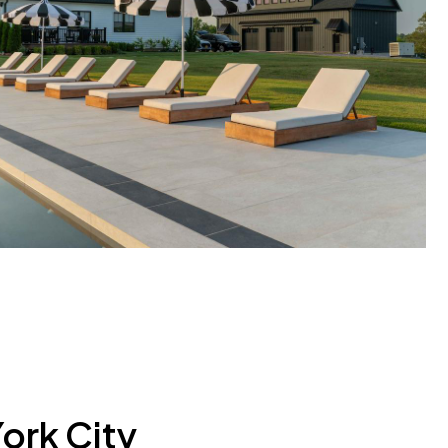
ork City