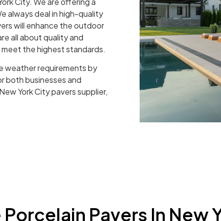
ork City. We are offering a
e always deal in high-quality
vers will enhance the outdoor
re all about quality and
t meet the highest standards.
e weather requirements by
for both businesses and
 New York City pavers supplier,
Porcelain Pavers In New Y