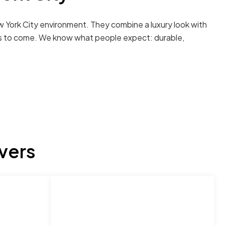
w York City environment. They combine a luxury look with
ears to come. We know what people expect: durable,
vers