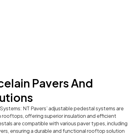
elain Pavers And
utions
Systems: NT Pavers’ adjustable pedestal systems are
rooftops, offering superior insulation and efficient
stals are compatible with various paver types, including
rs, ensuring a durable and functional rooftop solution