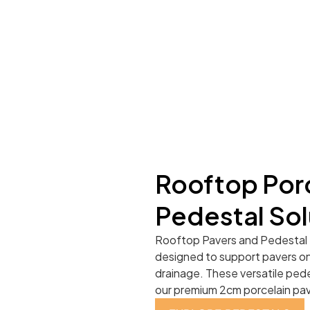
Rooftop Porc
Pedestal Sol
Rooftop Pavers and Pedestal 
designed to support pavers on 
drainage. These versatile pede
our premium 2cm porcelain pave