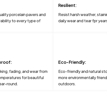
Resilient:
ality porcelain pavers and
Resist harsh weather, staini
urability to every type of
daily wear and tear fpr yea
roof:
Eco-Friendly:
cking, fading, and wear from
Eco-friendly and natural st
mperatures for beautiful
more environmentally friend
ear-round.
outdoors.