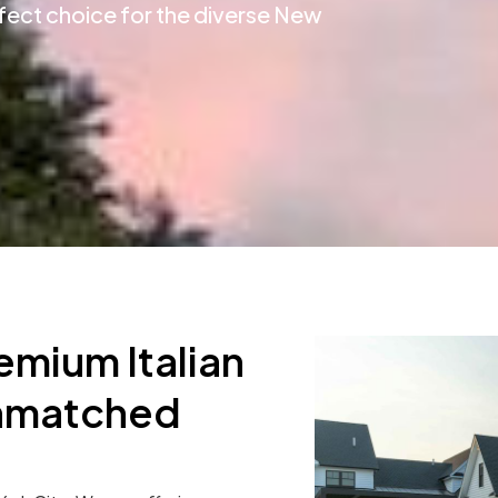
rfect choice for the diverse New
emium Italian
Unmatched