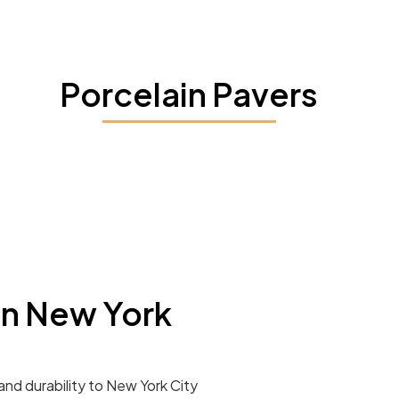
Porcelain Pavers
In New York
and durability to New York City