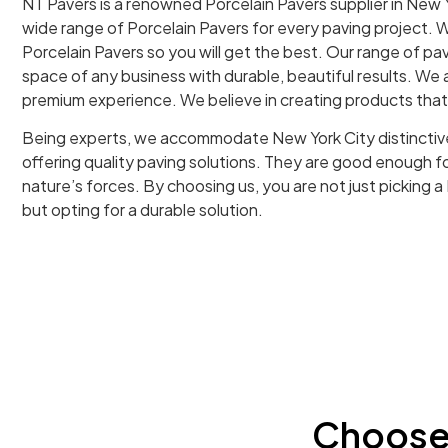
NT Pavers is a renowned Porcelain Pavers supplier in New Y
wide range of Porcelain Pavers for every paving project. W
Porcelain Pavers so you will get the best. Our range of pa
space of any business with durable, beautiful results. We a
premium experience. We believe in creating products tha
Being experts, we accommodate New York City distinctiv
offering quality paving solutions. They are good enough 
nature’s forces. By choosing us, you are not just picking a
but opting for a durable solution.
Choose 