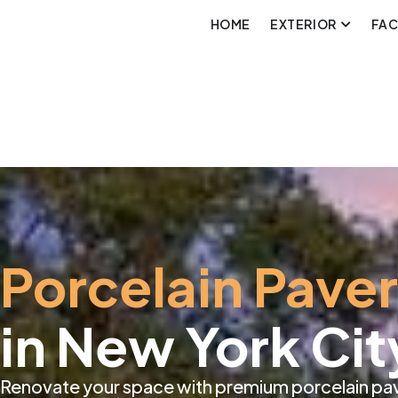
HOME
EXTERIOR
FA
Porcelain Pave
in New York Cit
Renovate your space with premium porcelain pave