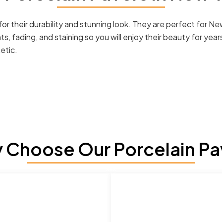
r their durability and stunning look. They are perfect for Ne
ts, fading, and staining so you will enjoy their beauty for y
etic.
 Choose Our Porcelain Pa