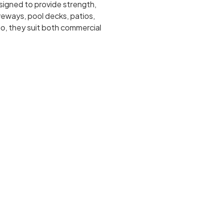
esigned to provide strength,
iveways, pool decks, patios,
o, they suit both commercial