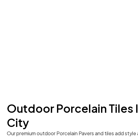
Outdoor Porcelain Tiles 
City
Our premium outdoor Porcelain Pavers and tiles add style 