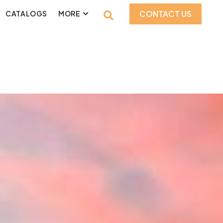
CONTACT US
CATALOGS
MORE