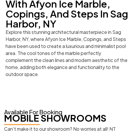
With Afyon Ice Marble,
Copings, And Steps In Sag
Harbor, NY
Explore this stunning architectural masterpiece in Sag
Harbor, NY, where Afyon Ice Marble, Copings, and Steps
have been used to create a luxurious and minimalist pool
area. The cool tones of the marble perfectly
complement the clean lines and modern aesthetic of the
home, adding both elegance and functionality to the
outdoor space.
Available For Booking
MOBILE SHOWROOMS
Can’t make it to our showroom? No worries at all! NT