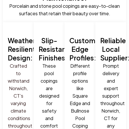
Porcelain and stone pool copings are easy-to-clean
surfaces that retain their beauty over time.
Weather-
Slip-
Custom
Reliable
Resilient
Resistant
Edge
Local
Design:
Finishes:
Profiles:
Supplier
Crafted
These
Different
Prompt
to
pool
profile
delivery
withstand
copings
options
and
Norwich,
are
like
expert
CT’s
designed
Square
support
varying
for
Edge and
throughout
climate
safety
Bullnose
Norwich,
conditions
and
Pool
CT for
throughout
comfort
Coping
any