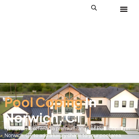
Pool Coping
In
Norwich, CT
NT Pavers is offering a premium range of Pool Coping in
Norwich, CT to add a luxury charm to your pool area.