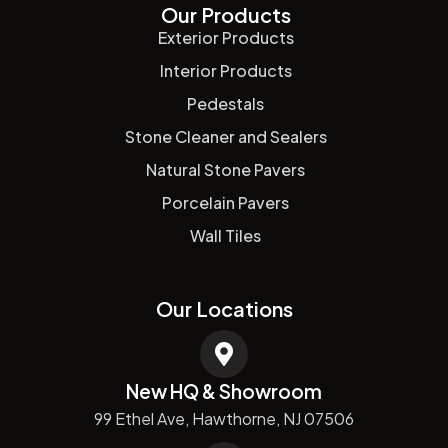
Our Products
Exterior Products
Interior Products
Pedestals
Stone Cleaner and Sealers
Natural Stone Pavers
Porcelain Pavers
Wall Tiles
Our Locations
New HQ & Showroom
99 Ethel Ave, Hawthorne, NJ 07506