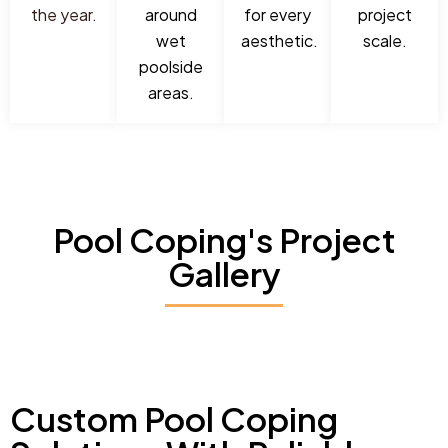
the year.
around
for every
project
wet
aesthetic.
scale.
poolside
areas.
Pool Coping's Project
Gallery
Custom Pool Coping