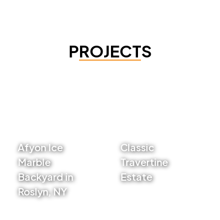
PROJECTS
Afyon Ice
Classic
Marble
Travertine
Backyard in
Estate
Roslyn, NY
VIEW PROJECT
VIEW PROJECT