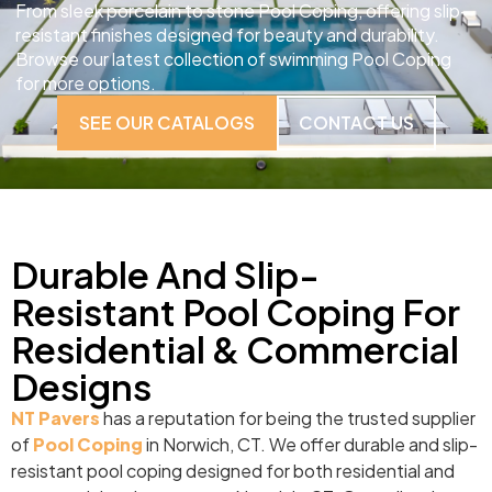
From sleek porcelain to stone Pool Coping, offering slip-
resistant finishes designed for beauty and durability.
Browse our latest collection of swimming Pool Coping
for more options.
SEE OUR CATALOGS
CONTACT US
Durable And Slip-
Resistant Pool Coping For
Residential & Commercial
Designs
NT Pavers
has a reputation for being the trusted supplier
of
Pool Coping
in Norwich, CT. We offer durable and slip-
resistant pool coping designed for both residential and