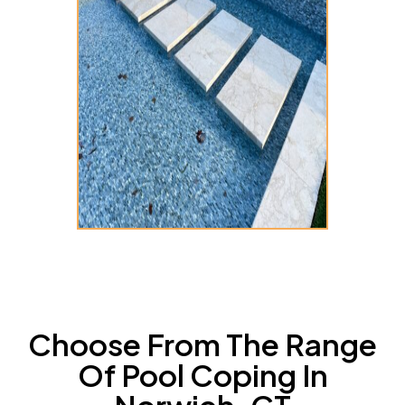
Choose From The Range
Of Pool Coping In