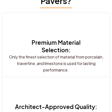
Pavers?
Premium Material
Selection:
Only the finest selection of material from porcelain,
travertine, and limestone is used for lasting
performance.
Architect-Approved Quality: