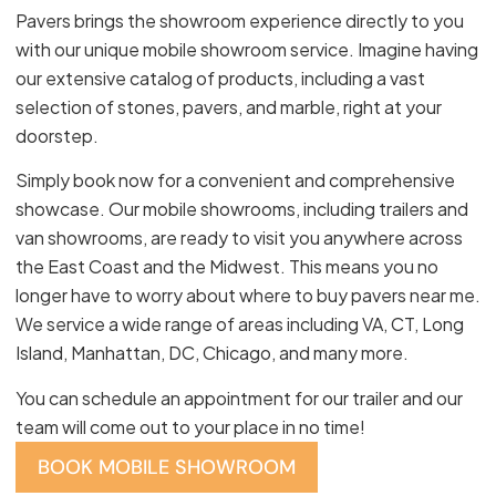
Pavers brings the showroom experience directly to you
with our unique mobile showroom service. Imagine having
our extensive catalog of products, including a vast
selection of stones, pavers, and marble, right at your
doorstep.
Simply book now for a convenient and comprehensive
showcase. Our mobile showrooms, including trailers and
van showrooms, are ready to visit you anywhere across
the East Coast and the Midwest. This means you no
longer have to worry about where to buy pavers near me.
We service a wide range of areas including VA, CT, Long
Island, Manhattan, DC, Chicago, and many more.
You can schedule an appointment for our trailer and our
team will come out to your place in no time!
BOOK MOBILE SHOWROOM