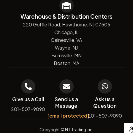
Warehouse & Distribution Centers
220 Goffle Road, Hawthorne, NJ 07506
Chicago, IL
Gainesville, VA
Wayne, NJ
Burnsville, MN
Boston, MA
Give us a Call
Send us a
Ask us a
Message
Question
201-507-9090
[email protected]
201-507-9090
De
Copyright
© NT Trading Inc.
by
Si