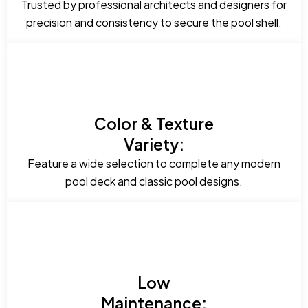
Trusted by professional architects and designers for
precision and consistency to secure the pool shell.
Color & Texture
Variety:
Feature a wide selection to complete any modern
pool deck and classic pool designs.
Low
Maintenance: