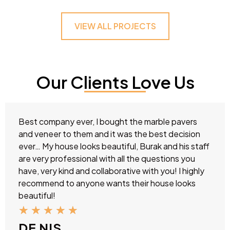
VIEW ALL PROJECTS
Our Clients Love Us
Best company ever, I bought the marble pavers
and veneer to them and it was the best decision
ever… My house looks beautiful, Burak and his staff
are very professional with all the questions you
have, very kind and collaborative with you! I highly
recommend to anyone wants their house looks
beautiful!
★
★
★
★
★
DE NIS