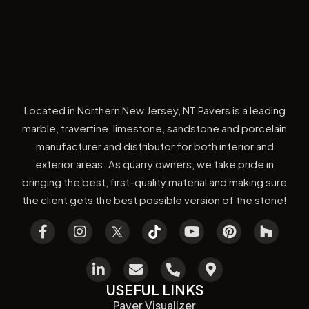
Located in Northern New Jersey, NT Pavers is a leading
marble, travertine, limestone, sandstone and porcelain
manufacturer and distributor for both interior and
exterior areas. As quarry owners, we take pride in
bringing the best, first-quality material and making sure
the client gets the best possible version of the stone!
USEFUL LINKS
Paver Visualizer