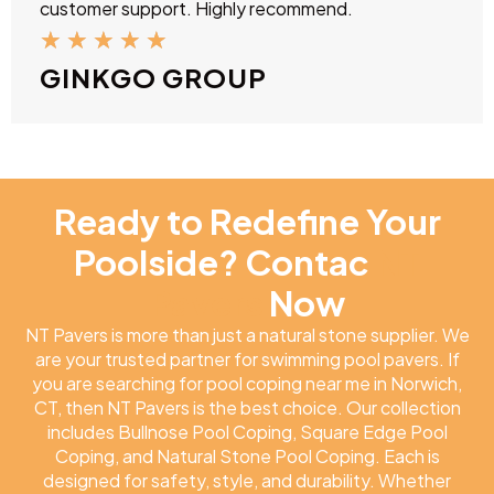
customer support. Highly recommend.
★
★
★
★
★
GINKGO GROUP
Ready to Redefine Your
Poolside? Contac
NT
Pavers
Now
NT Pavers is more than just a natural stone supplier. We
are your trusted partner for swimming pool pavers. If
you are searching for pool coping near me in Norwich,
CT, then NT Pavers is the best choice. Our collection
includes Bullnose Pool Coping, Square Edge Pool
Coping, and Natural Stone Pool Coping. Each is
designed for safety, style, and durability. Whether