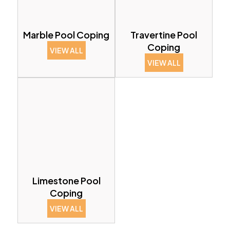
Marble Pool Coping
Travertine Pool
Coping
VIEW ALL
VIEW ALL
Limestone Pool
Coping
VIEW ALL