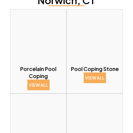
Norwich, CT
Porcelain Pool
Pool Coping Stone
Coping
VIEW ALL
VIEW ALL