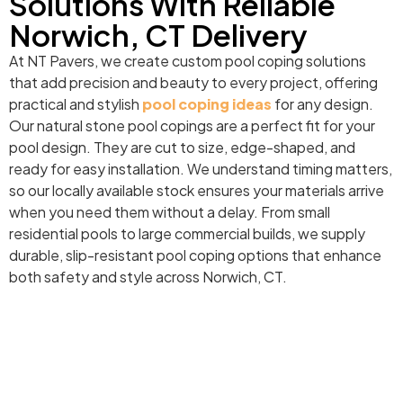
Solutions With Reliable
Norwich, CT Delivery
At NT Pavers, we create custom pool coping solutions
that add precision and beauty to every project, offering
practical and stylish
pool coping ideas
for any design.
Our natural stone pool copings are a perfect fit for your
pool design. They are cut to size, edge-shaped, and
ready for easy installation. We understand timing matters,
so our locally available stock ensures your materials arrive
when you need them without a delay. From small
residential pools to large commercial builds, we supply
durable, slip-resistant pool coping options that enhance
both safety and style across Norwich, CT.