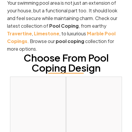
Your swimming pool area is not just an extension of
your house, but a functional part too. It should look
and feel secure while maintaining charm. Check our
latest collection of
Pool Coping
, from earthy
Travertine
,
Limestone
, to luxurious
Marble Pool
Copings
. Browse our
pool coping
collection for
more options.
Choose From Pool
Coping Design