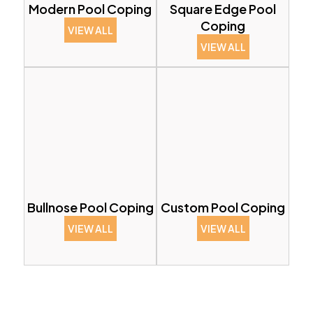
Modern Pool Coping
Square Edge Pool
Coping
VIEW ALL
VIEW ALL
Bullnose Pool Coping
Custom Pool Coping
VIEW ALL
VIEW ALL