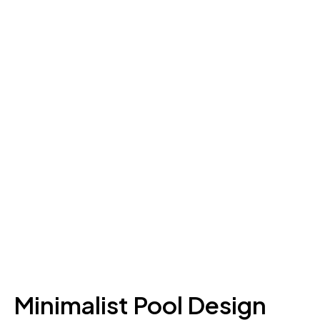
Minimalist Pool Design