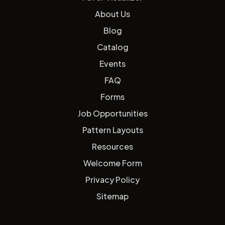
About Us
Blog
Catalog
Events
FAQ
Forms
Job Opportunities
Pattern Layouts
Resources
Welcome Form
Privacy Policy
Sitemap