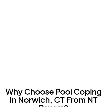
Why Choose Pool Coping
In Norwich, CT From NT