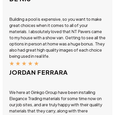
Building a pool is expensive, so you want to make
great choices when it comes to all of your
materials. I absolutely loved that NT Pavers came
to my house with a show van. Getting to see all the
options in person at home was a huge bonus. They
also had great high quality images of each choice
being used in real life.
★
★
★
★
★
JORDAN FERRARA
We here at Ginkgo Group have been installing
Elegance Trading materials for some time now on
our job sites, and are truly happy with their quality
materials that they carry, along with there