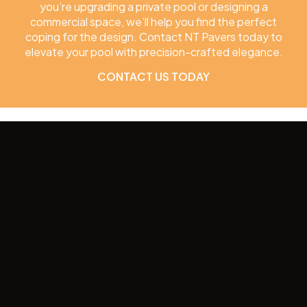
you’re upgrading a private pool or designing a
commercial space, we’ll help you find the perfect
coping for the design. Contact NT Pavers today to
elevate your pool with precision-crafted elegance.
CONTACT US TODAY