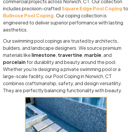
commercial projects across Norwich, CT. Our collection
includes precision-crafted
Square Edge Pool Coping
to
Bullnose Pool Coping
. Our coping collection is
engineered to deliver superior performance with lasting
aesthetics.
Our swimming pool copings are trusted by architects,
builders, and landscape designers. We source premium
materials like
limestone
,
travertine
,
marble
, and
porcelain
for durability and beauty around the pool.
Whether you’re designing a private swimming pool or a
large-scale facility, our Pool Coping in Norwich, CT
combines craftsmanship, safety, and design versatility.
They are perfectly balancing functionality with beauty.