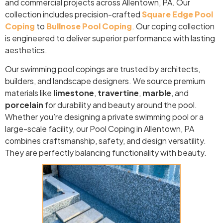
and commercial projects across Allentown, PA. Our
collection includes precision-crafted
Square Edge Pool
Coping
to
Bullnose Pool Coping
. Our coping collection
is engineered to deliver superior performance with lasting
aesthetics.
Our swimming pool copings are trusted by architects,
builders, and landscape designers. We source premium
materials like
limestone
,
travertine
,
marble
, and
porcelain
for durability and beauty around the pool.
Whether you’re designing a private swimming pool or a
large-scale facility, our Pool Coping in Allentown, PA
combines craftsmanship, safety, and design versatility.
They are perfectly balancing functionality with beauty.