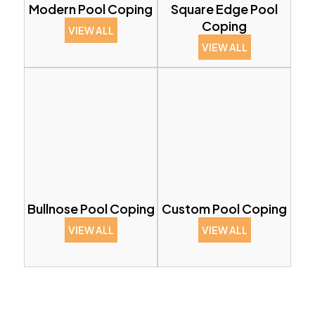
Modern Pool Coping
Square Edge Pool
Coping
VIEW ALL
VIEW ALL
Bullnose Pool Coping
Custom Pool Coping
VIEW ALL
VIEW ALL