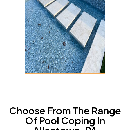
Choose From The Range
Of Pool Coping In