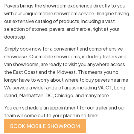
Pavers brings the showroom experience directly to you
with our unique mobile showroom service. Imagine having
our extensive catalog of products, including a vast
selection of stones, pavers, and marble, right at your
doorstep.
Simply book now for a convenient and comprehensive
showcase. Our mobile showrooms, including trailers and
van showrooms, are ready to visit you anywhere across
the East Coast and the Midwest. This means you no
longer have to worry about where to buy pavers near me.
We service a wide range of areas including VA, CT, Long
Island, Manhattan, DC, Chicago, and many more.
You can schedule an appointment for our trailer and our
team will come out to your place in no time!
BOOK MOBILE SHOWROOM