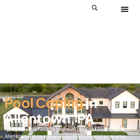
Pool Coping
In
Allentown, PA
NT Pavers is offering a premium range of Pool Coping in
Allentown, PA to add a luxury charm to your pool area.