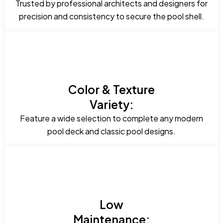
Trusted by professional architects and designers for
precision and consistency to secure the pool shell.
Color & Texture
Variety:
Feature a wide selection to complete any modern
pool deck and classic pool designs.
Low
Maintenance: