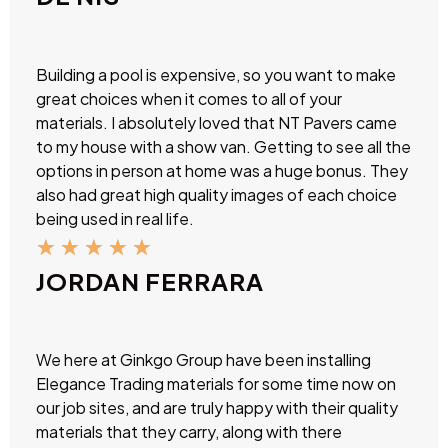
Building a pool is expensive, so you want to make
great choices when it comes to all of your
materials. I absolutely loved that NT Pavers came
to my house with a show van. Getting to see all the
options in person at home was a huge bonus. They
also had great high quality images of each choice
being used in real life.
★
★
★
★
★
JORDAN FERRARA
We here at Ginkgo Group have been installing
Elegance Trading materials for some time now on
our job sites, and are truly happy with their quality
materials that they carry, along with there