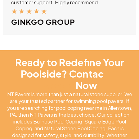
customer support. Highly recommend.
★
★
★
★
★
GINKGO GROUP
Ready to Redefine Your
Poolside? Contac
NT
Pavers
Now
NT Pavers is more than just a natural stone supplier. We
are your trusted partner for swimming pool pavers. If
you are searching for pool coping near me in Allentown,
PA, then NT Pavers is the best choice. Our collection
includes Bullnose Pool Coping, Square Edge Pool
Coping, and Natural Stone Pool Coping. Each is
designed for safety, style, and durability. Whether