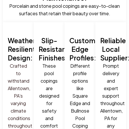
Porcelain and stone pool copings are easy-to-clean
surfaces that retain their beauty over time.
Weather-
Slip-
Custom
Reliable
Resilient
Resistant
Edge
Local
Design:
Finishes:
Profiles:
Supplier
Crafted
These
Different
Prompt
to
pool
profile
delivery
withstand
copings
options
and
Allentown,
are
like
expert
PA’s
designed
Square
support
varying
for
Edge and
throughout
climate
safety
Bullnose
Allentown,
conditions
and
Pool
PA for
throughout
comfort
Coping
any