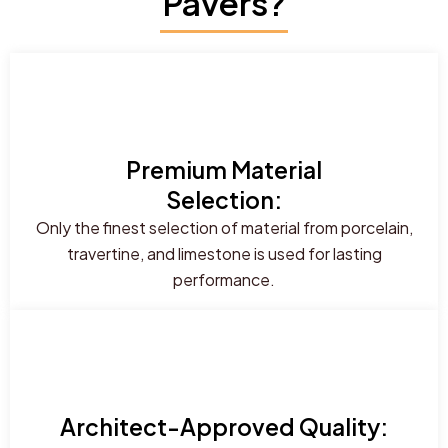
Pavers?
Premium Material
Selection:
Only the finest selection of material from porcelain,
travertine, and limestone is used for lasting
performance.
Architect-Approved Quality: