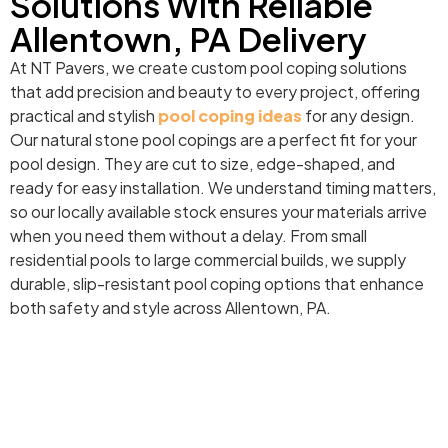
Solutions With Reliable
Allentown, PA Delivery
At NT Pavers, we create custom pool coping solutions
that add precision and beauty to every project, offering
practical and stylish
pool coping ideas
for any design.
Our natural stone pool copings are a perfect fit for your
pool design. They are cut to size, edge-shaped, and
ready for easy installation. We understand timing matters,
so our locally available stock ensures your materials arrive
when you need them without a delay. From small
residential pools to large commercial builds, we supply
durable, slip-resistant pool coping options that enhance
both safety and style across Allentown, PA.