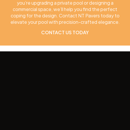
you’re upgrading a private pool or designing a
commercial space, we’ll help you find the perfect
coping for the design. Contact NT Pavers today to
elevate your pool with precision-crafted elegance.
CONTACT US TODAY