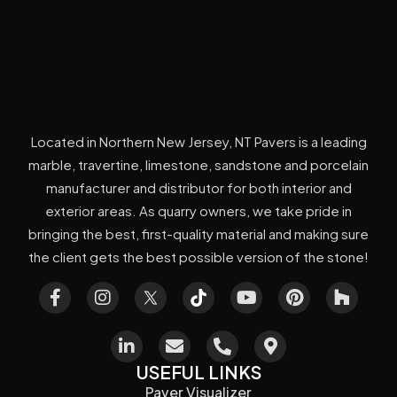
Located in Northern New Jersey, NT Pavers is a leading
marble, travertine, limestone, sandstone and porcelain
manufacturer and distributor for both interior and
exterior areas. As quarry owners, we take pride in
bringing the best, first-quality material and making sure
the client gets the best possible version of the stone!
USEFUL LINKS
Paver Visualizer