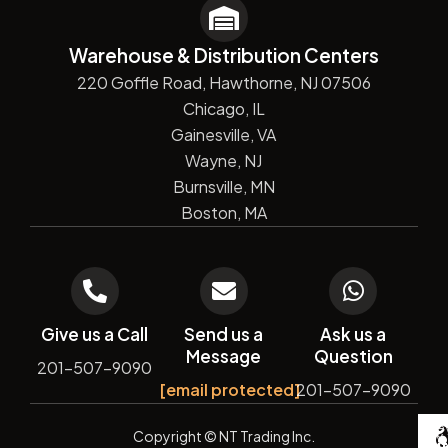
Warehouse & Distribution Centers
220 Goffle Road, Hawthorne, NJ 07506
Chicago, IL
Gainesville, VA
Wayne, NJ
Burnsville, MN
Boston, MA
Give us a Call
Send us a
Ask us a
Message
Question
201-507-9090
[email protected]
201-507-9090
De
Copyright
© NT Trading Inc.
by
Si