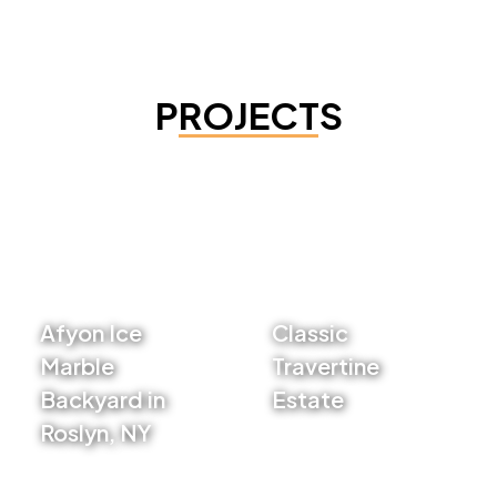
PROJECTS
Afyon Ice
Classic
Marble
Travertine
Backyard in
Estate
Roslyn, NY
VIEW PROJECT
VIEW PROJECT