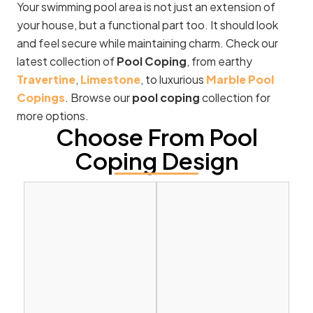
Your swimming pool area is not just an extension of
your house, but a functional part too. It should look
and feel secure while maintaining charm. Check our
latest collection of
Pool Coping
, from earthy
Travertine
,
Limestone
, to luxurious
Marble Pool
Copings
. Browse our
pool coping
collection for
more options.
Choose From Pool
Coping Design