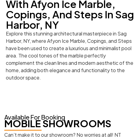
With Afyon Ice Marble,
Copings, And Steps In Sag
Harbor, NY
Explore this stunning architectural masterpiece in Sag
Harbor, NY, where Afyon Ice Marble, Copings, and Steps
have been used to create a luxurious and minimalist pool
area. The cool tones of the marble perfectly
complement the clean lines and modern aesthetic of the
home, adding both elegance and functionality to the
outdoor space.
Available For Booking
MOBILE SHOWROOMS
Can’t make it to our showroom? No worries at all! NT