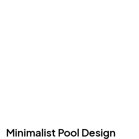
Minimalist Pool Design