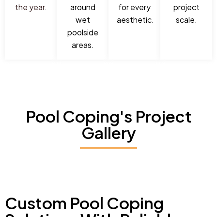
the year.
around
for every
project
wet
aesthetic.
scale.
poolside
areas.
Pool Coping's Project
Gallery
Custom Pool Coping