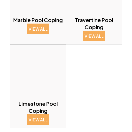
Marble Pool Coping
Travertine Pool
Coping
VIEW ALL
VIEW ALL
Limestone Pool
Coping
VIEW ALL