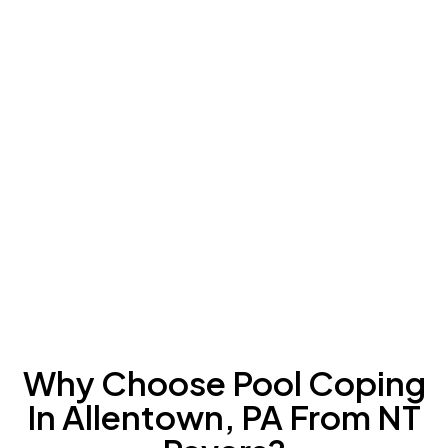
Why Choose Pool Coping
In Allentown, PA From NT