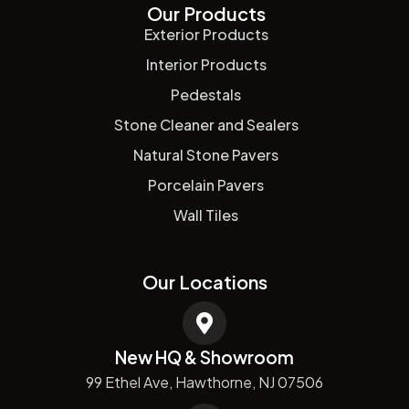
Our Products
Exterior Products
Interior Products
Pedestals
Stone Cleaner and Sealers
Natural Stone Pavers
Porcelain Pavers
Wall Tiles
Our Locations
New HQ & Showroom
99 Ethel Ave, Hawthorne, NJ 07506