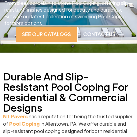
From sleek porcelain to stone Pool Coping, offering slip-
resistant finishes designed for beauty and durability.
Browse our latest collection of swimming Pool Coping
for more options.
SEE OUR CATALOGS
CONTACT US
Durable And Slip-
Resistant Pool Coping For
Residential & Commercial
Designs
NT Pavers
has a reputation for being the trusted supplier
of
Pool Coping
in Allentown, PA. We offer durable and
slip-resistant pool coping designed for both residential