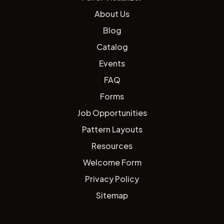
About Us
Blog
Catalog
Events
FAQ
Forms
Job Opportunities
Pattern Layouts
Resources
Welcome Form
Privacy Policy
Sitemap