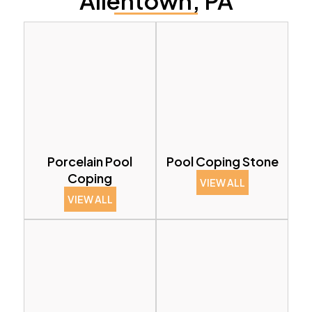
Allentown, PA
Porcelain Pool
Pool Coping Stone
Coping
VIEW ALL
VIEW ALL