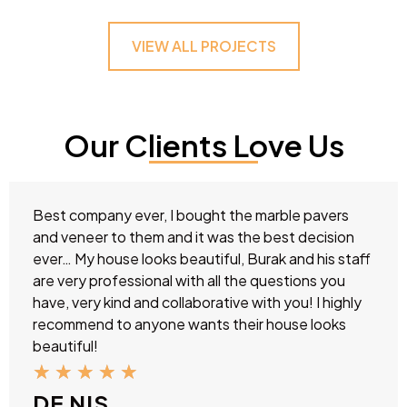
VIEW ALL PROJECTS
Our Clients Love Us
Best company ever, I bought the marble pavers
and veneer to them and it was the best decision
ever… My house looks beautiful, Burak and his staff
are very professional with all the questions you
have, very kind and collaborative with you! I highly
recommend to anyone wants their house looks
beautiful!
★
★
★
★
★
DE NIS