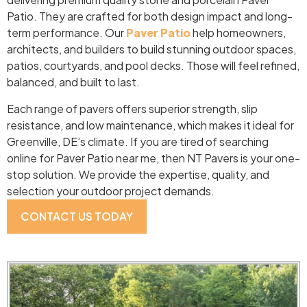
Patio. They are crafted for both design impact and long-
term performance. Our
Paver Patio
help homeowners,
architects, and builders to build stunning outdoor spaces,
patios, courtyards, and pool decks. Those will feel refined,
balanced, and built to last.
Each range of pavers offers superior strength, slip
resistance, and low maintenance, which makes it ideal for
Greenville, DE’s climate. If you are tired of searching
online for Paver Patio near me, then NT Pavers is your one-
stop solution. We provide the expertise, quality, and
selection your outdoor project demands.
CONTACT US TODAY