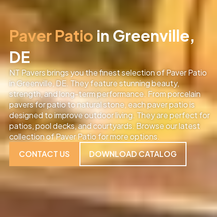
Paver Patio
in Greenville,
DE
NT Pavers brings you the finest selection of Paver Patio
in Greenville, DE
. They feature stunning beauty,
strength, and long-term performance. From porcelain
pavers for patio to natural stone, each paver patio is
designed to improve outdoor living. They are perfect for
patios, pool decks, and courtyards. Browse our latest
collection of Paver Patio for more options.
CONTACT US
DOWNLOAD CATALOG