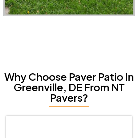
Why Choose Paver Patio In
Greenville, DE From NT
Pavers?