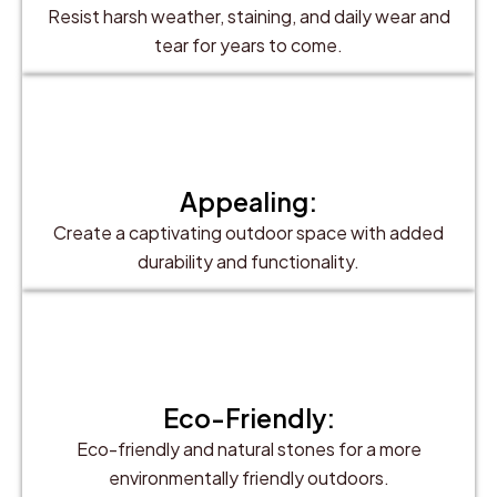
Resist harsh weather, staining, and daily wear and
tear for years to come.
Appealing:
Create a captivating outdoor space with added
durability and functionality.
Eco-Friendly:
Eco-friendly and natural stones for a more
environmentally friendly outdoors.