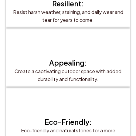
Resilient:
Resist harsh weather, staining, and daily wear and
tear for years to come.
Appealing:
Create a captivating outdoor space with added
durability and functionality.
Eco-Friendly:
Eco-friendly and natural stones for a more