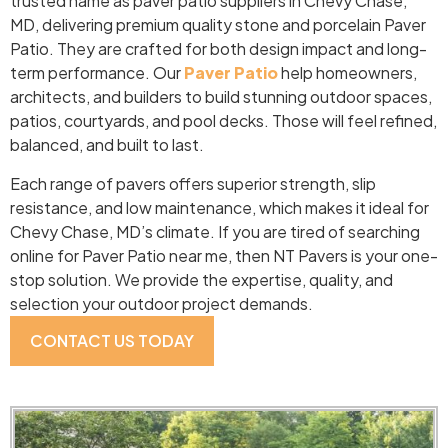
trusted name as paver patio suppliers in Chevy Chase,
MD, delivering premium quality stone and porcelain Paver
Patio. They are crafted for both design impact and long-
term performance. Our
Paver Patio
help homeowners,
architects, and builders to build stunning outdoor spaces,
patios, courtyards, and pool decks. Those will feel refined,
balanced, and built to last.
Each range of pavers offers superior strength, slip
resistance, and low maintenance, which makes it ideal for
Chevy Chase, MD’s climate. If you are tired of searching
online for Paver Patio near me, then NT Pavers is your one-
stop solution. We provide the expertise, quality, and
selection your outdoor project demands.
CONTACT US TODAY