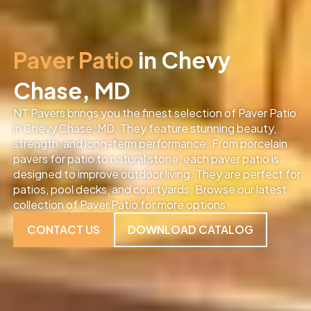
Paver Patio
in Chevy
Chase, MD
NT Pavers brings you the finest selection of Paver Patio
in Chevy Chase, MD
. They feature stunning beauty,
strength, and long-term performance. From porcelain
pavers for patio to natural stone, each paver patio is
designed to improve outdoor living. They are perfect for
patios, pool decks, and courtyards. Browse our latest
collection of Paver Patio for more options.
CONTACT US
DOWNLOAD CATALOG