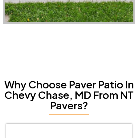
Why Choose Paver Patio In
Chevy Chase, MD From NT
Pavers?