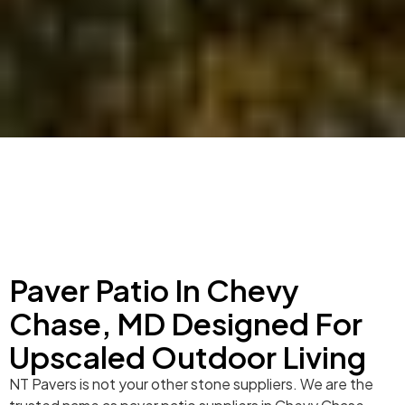
Paver Patio In Chevy
Chase, MD Designed For
Upscaled Outdoor Living
NT Pavers is not your other stone suppliers. We are the