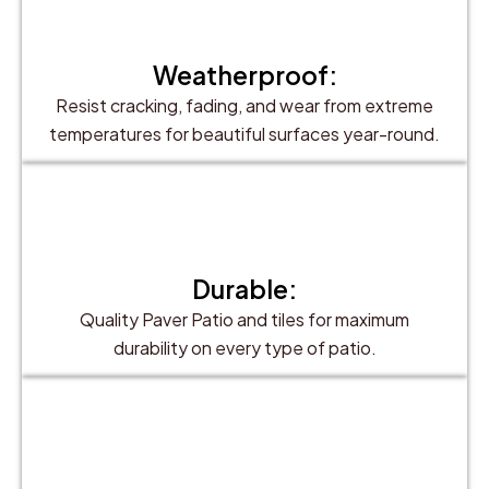
Weatherproof:
Resist cracking, fading, and wear from extreme
temperatures for beautiful surfaces year-round.
Durable:
Quality Paver Patio and tiles for maximum
durability on every type of patio.