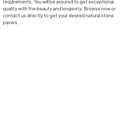
requirements. You will be assured to get exceptional
quality with the beauty and longevity. Browse now or
contact us directly to get your desired natural stone
pavers.