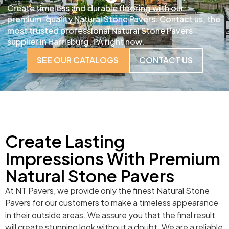
Create timeless and durable flooring with our
premium-quality Natural Stone Pavers. Contact us, the
most trusted professional Natural Stone Pavers
supplier in Harrisburg, PA right now.
SEE OUR CATALOGS
CONTACT US
Create Lasting
Impressions With Premium
Natural Stone Pavers
At NT Pavers, we provide only the finest Natural Stone
Pavers for our customers to make a timeless appearance
in their outside areas. We assure you that the final result
will create stunning look without a doubt. We are a reliable