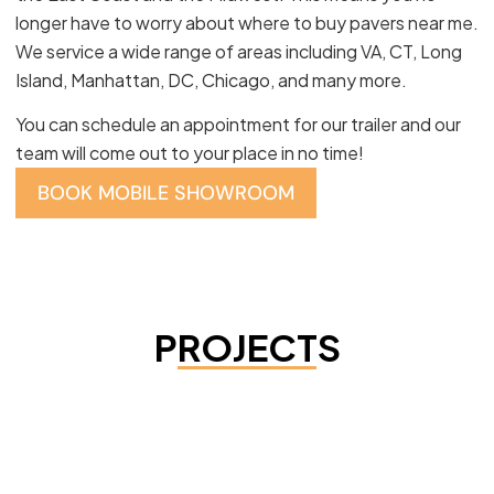
longer have to worry about where to buy pavers near me.
We service a wide range of areas including VA, CT, Long
Island, Manhattan, DC, Chicago, and many more.
You can schedule an appointment for our trailer and our
team will come out to your place in no time!
BOOK MOBILE SHOWROOM
PROJECTS