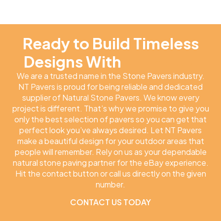
Ready to Build Timeless
Designs With
NT Pavers
We are a trusted name in the Stone Pavers industry.
NT Pavers is proud for being reliable and dedicated
supplier of Natural Stone Pavers. We know every
project is different. That’s why we promise to give you
only the best selection of pavers so you can get that
perfect look you’ve always desired. Let NT Pavers
make a beautiful design for your outdoor areas that
people will remember. Rely on us as your dependable
natural stone paving partner for the eBay experience.
Hit the contact button or call us directly on the given
number.
CONTACT US TODAY