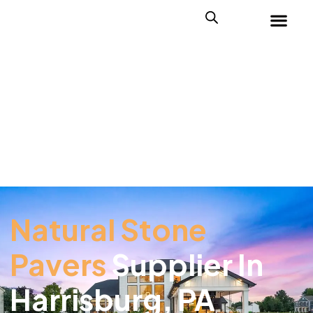
Natural Stone
Pavers
Supplier In
Harrisburg, PA