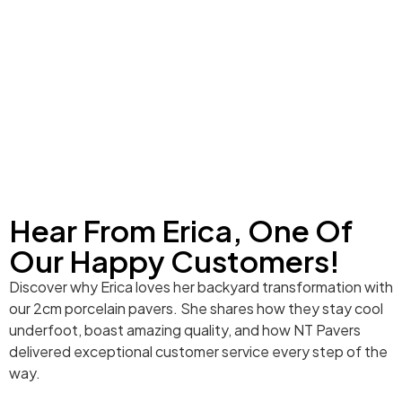
Hear From Erica, One Of
Our Happy Customers!
Discover why Erica loves her backyard transformation with
our 2cm porcelain pavers. She shares how they stay cool
underfoot, boast amazing quality, and how NT Pavers
delivered exceptional customer service every step of the
way.