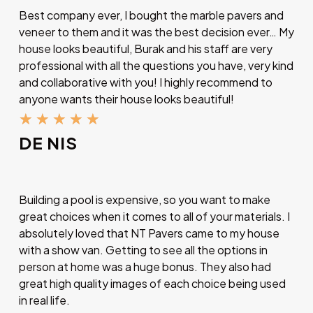
Best company ever, I bought the marble pavers and
veneer to them and it was the best decision ever… My
house looks beautiful, Burak and his staff are very
professional with all the questions you have, very kind
and collaborative with you! I highly recommend to
anyone wants their house looks beautiful!
★
★
★
★
★
DE NIS
Building a pool is expensive, so you want to make
great choices when it comes to all of your materials. I
absolutely loved that NT Pavers came to my house
with a show van. Getting to see all the options in
person at home was a huge bonus. They also had
great high quality images of each choice being used
in real life.