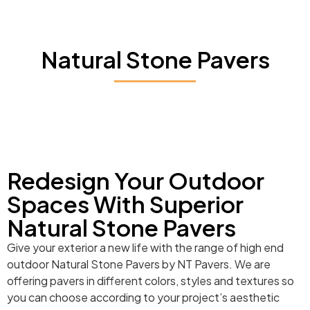
Natural Stone Pavers
Redesign Your Outdoor
Spaces With Superior
Natural Stone Pavers
Give your exterior a new life with the range of high end
outdoor Natural Stone Pavers by NT Pavers. We are
offering pavers in different colors, styles and textures so
you can choose according to your project’s aesthetic