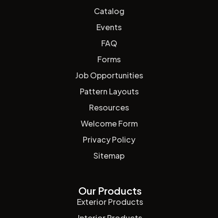
Catalog
Events
FAQ
Forms
Job Opportunities
Pattern Layouts
Resources
Welcome Form
Privacy Policy
Sitemap
Our Products
Exterior Products
Interior Products