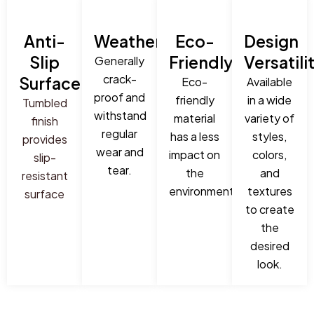
Anti-
Weatherproof:
Eco-
Design
Slip
Friendly:
Versatili
Generally
crack-
Surface:
Eco-
Available
proof and
friendly
in a wide
Tumbled
withstand
material
variety of
finish
regular
has a less
styles,
provides
wear and
impact on
colors,
slip-
tear.
the
and
resistant
environment.
textures
surface
to create
the
desired
look.