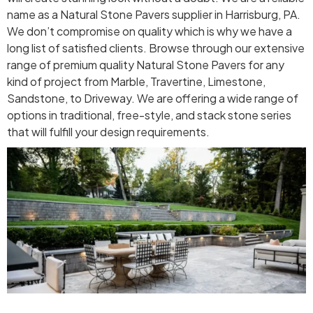
name as a Natural Stone Pavers supplier in Harrisburg, PA.
We don’t compromise on quality which is why we have a
long list of satisfied clients. Browse through our extensive
range of premium quality Natural Stone Pavers for any
kind of project from Marble, Travertine, Limestone,
Sandstone, to Driveway. We are offering a wide range of
options in traditional, free-style, and stack stone series
that will fulfill your design requirements.