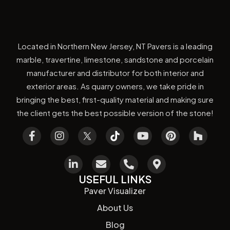
Located in Northern New Jersey, NT Pavers is a leading
marble, travertine, limestone, sandstone and porcelain
manufacturer and distributor for both interior and
exterior areas. As quarry owners, we take pride in
bringing the best, first-quality material and making sure
the client gets the best possible version of the stone!
USEFUL LINKS
Paver Visualizer
About Us
Blog