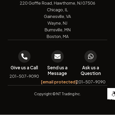
220 Goffle Road, Hawthorne, NJ 07506
Chicago, IL
Gainesville, VA
Wayne, NJ
Burnsville, MN
Boston, MA
Give us a Call
Send us a
Ask us a
Message
Question
201-507-9090
[email protected]
201-507-9090
De
Copyright
© NT Trading Inc.
by
Si
Ma