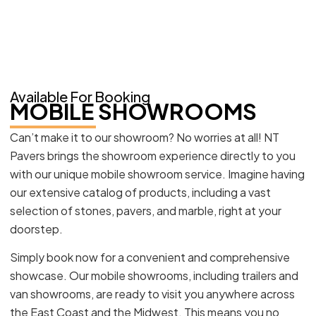
Available For Booking
MOBILE SHOWROOMS
Can’t make it to our showroom? No worries at all! NT
Pavers brings the showroom experience directly to you
with our unique mobile showroom service. Imagine having
our extensive catalog of products, including a vast
selection of stones, pavers, and marble, right at your
doorstep.
Simply book now for a convenient and comprehensive
showcase. Our mobile showrooms, including trailers and
van showrooms, are ready to visit you anywhere across
the East Coast and the Midwest. This means you no