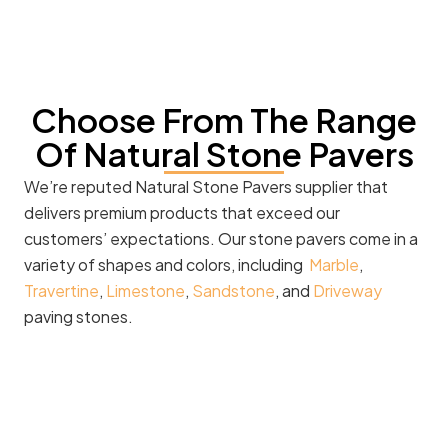
Choose From The Range
Of Natural Stone Pavers
We’re reputed Natural Stone Pavers supplier that
delivers premium products that exceed our
customers’ expectations. Our stone pavers come in a
variety of shapes and colors, including
Marble
,
Travertine
,
Limestone
,
Sandstone
, and
Driveway
paving stones.