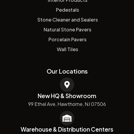
Pedestals
Stone Cleaner and Sealers
Natural Stone Pavers
Porcelain Pavers
Wall Tiles
Our Locations
New HQ & Showroom
99 Ethel Ave, Hawthorne, NJ 07506
Warehouse & Distribution Centers