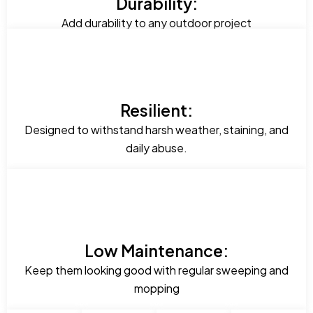
Durability:
Add durability to any outdoor project
Resilient:
Designed to withstand harsh weather, staining, and
daily abuse.
Low Maintenance:
Keep them looking good with regular sweeping and
mopping