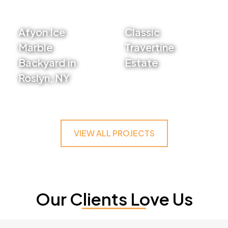
Afyon Ice
Classic
Marble
Travertine
Backyard in
Estate
Roslyn, NY
VIEW PROJECT
VIEW PROJECT
VIEW ALL PROJECTS
Our Clients Love Us