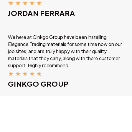
★
★
★
★
★
JORDAN FERRARA
We here at Ginkgo Group have been installing
Elegance Trading materials for some time now on our
job sites, and are truly happy with their quality
materials that they carry, along with there customer
support. Highly recommend.
★
★
★
★
★
GINKGO GROUP