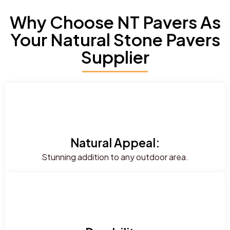
Why Choose NT Pavers As
Your Natural Stone Pavers
Supplier
Natural Appeal:
Stunning addition to any outdoor area.