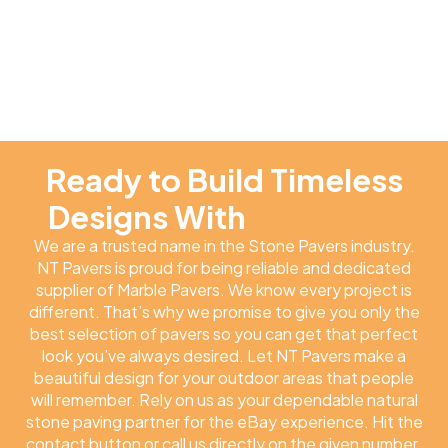
Ready to Build Timeless
Designs With
NT Pavers
We are a trusted name in the Stone Pavers industry.
NT Pavers is proud for being reliable and dedicated
supplier of Marble Pavers. We know every project is
different. That’s why we promise to give you only the
best selection of pavers so you can get that perfect
look you’ve always desired. Let NT Pavers make a
beautiful design for your outdoor areas that people
will remember. Rely on us as your dependable natural
stone paving partner for the eBay experience. Hit the
contact button or call us directly on the given number.