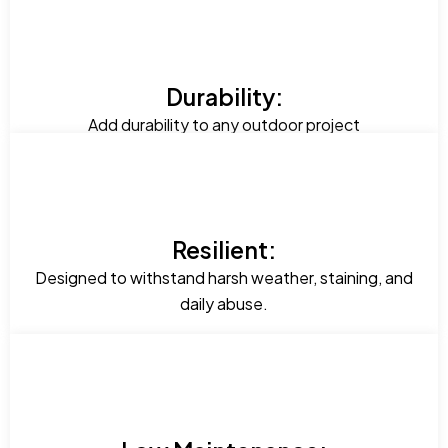
Durability:
Add durability to any outdoor project
Resilient:
Designed to withstand harsh weather, staining, and
daily abuse.