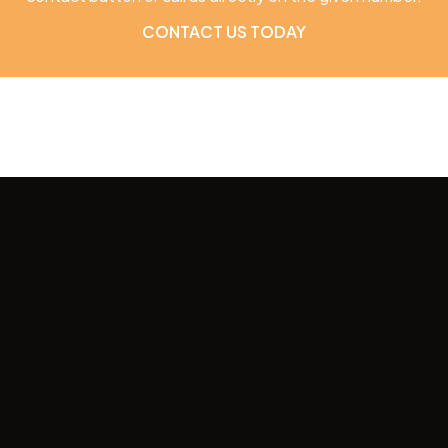
CONTACT US TODAY