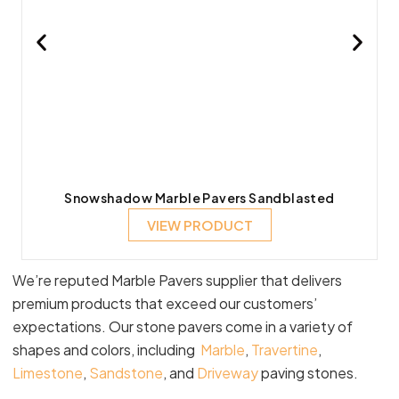
Snowshadow Marble Pavers Sandblasted
VIEW PRODUCT
We’re reputed Marble Pavers supplier that delivers
premium products that exceed our customers’
expectations. Our stone pavers come in a variety of
shapes and colors, including
Marble
,
Travertine
,
Limestone
,
Sandstone
, and
Driveway
paving stones.