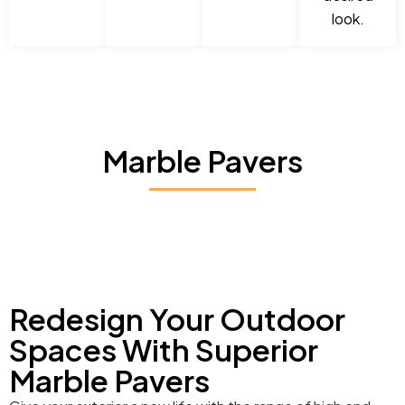
look.
Marble Pavers
Redesign Your Outdoor
Spaces With Superior
Marble Pavers