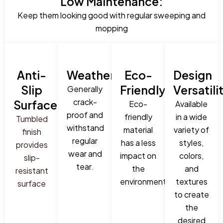
Low Maintenance:
Keep them looking good with regular sweeping and
mopping
Anti-
Weatherproof:
Eco-
Design
Slip
Friendly:
Versatili
Generally
crack-
Surface:
Eco-
Available
proof and
friendly
in a wide
Tumbled
withstand
material
variety of
finish
regular
has a less
styles,
provides
wear and
impact on
colors,
slip-
tear.
the
and
resistant
environment.
textures
surface
to create
the
desired