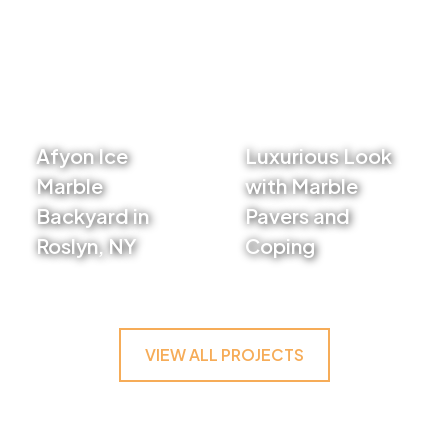
Afyon Ice
Luxurious Look
Marble
with Marble
Backyard in
Pavers and
Roslyn, NY
Coping
VIEW PROJECT
VIEW PROJECT
VIEW ALL PROJECTS