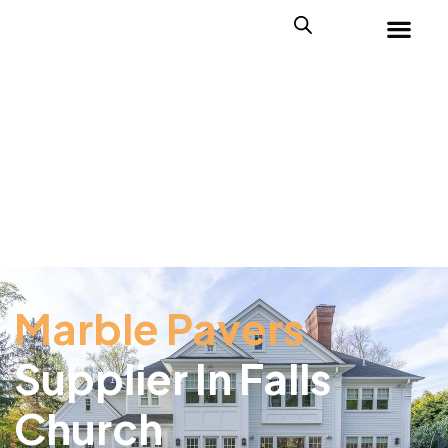
Marble Pavers
Supplier In Falls
Church