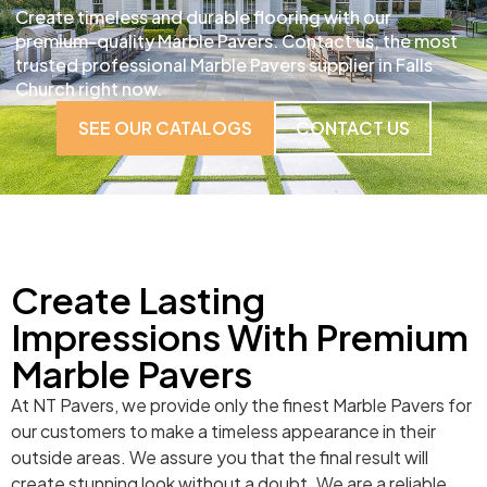
Create timeless and durable flooring with our
premium-quality Marble Pavers. Contact us, the most
trusted professional Marble Pavers supplier in Falls
Church right now.
SEE OUR CATALOGS
CONTACT US
Create Lasting
Impressions With Premium
Marble Pavers
At NT Pavers, we provide only the finest Marble Pavers for
our customers to make a timeless appearance in their
outside areas. We assure you that the final result will
create stunning look without a doubt. We are a reliable