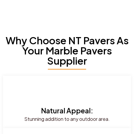
Why Choose NT Pavers As
Your Marble Pavers
Supplier
Natural Appeal:
Stunning addition to any outdoor area.