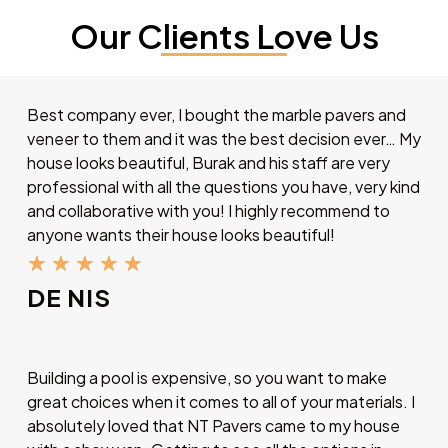
Our Clients Love Us
Best company ever, I bought the marble pavers and
veneer to them and it was the best decision ever… My
house looks beautiful, Burak and his staff are very
professional with all the questions you have, very kind
and collaborative with you! I highly recommend to
anyone wants their house looks beautiful!
★
★
★
★
★
DE NIS
Building a pool is expensive, so you want to make
great choices when it comes to all of your materials. I
absolutely loved that NT Pavers came to my house