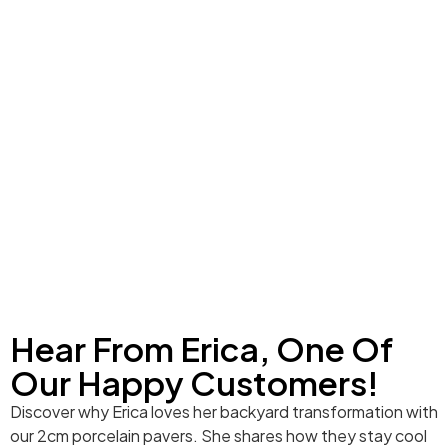
Hear From Erica, One Of
Our Happy Customers!
Discover why Erica loves her backyard transformation with
our 2cm porcelain pavers. She shares how they stay cool