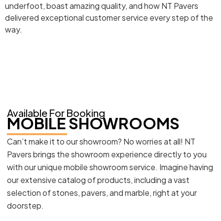
underfoot, boast amazing quality, and how NT Pavers
delivered exceptional customer service every step of the
way.
Available For Booking
MOBILE SHOWROOMS
Can’t make it to our showroom? No worries at all! NT
Pavers brings the showroom experience directly to you
with our unique mobile showroom service. Imagine having
our extensive catalog of products, including a vast
selection of stones, pavers, and marble, right at your
doorstep.