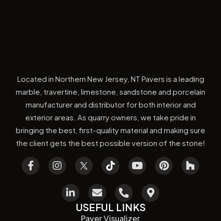
Located in Northern New Jersey, NT Pavers is a leading
marble, travertine, limestone, sandstone and porcelain
manufacturer and distributor for both interior and
exterior areas. As quarry owners, we take pride in
bringing the best, first-quality material and making sure
the client gets the best possible version of the stone!
USEFUL LINKS
Paver Visualizer