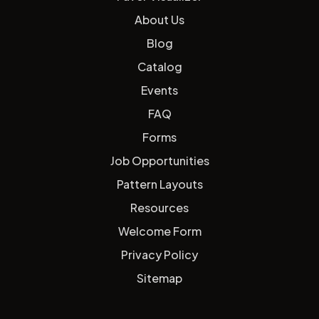
About Us
Blog
Catalog
Events
FAQ
Forms
Job Opportunities
Pattern Layouts
Resources
Welcome Form
Privacy Policy
Sitemap