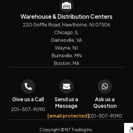
Warehouse & Distribution Centers
220 Goffle Road, Hawthorne, NJ 07506
Chicago, IL
Gainesville, VA
Wayne, NJ
Burnsville, MN
Boston, MA
Give us a Call
Send us a
Ask us a
Message
Question
201-507-9090
[email protected]
201-507-9090
De
Copyright
© NT Trading Inc.
by
Si