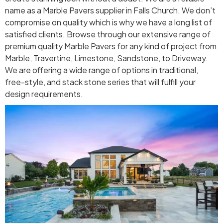
name as a Marble Pavers supplier in Falls Church. We don’t
compromise on quality which is why we have a long list of
satisfied clients. Browse through our extensive range of
premium quality Marble Pavers for any kind of project from
Marble, Travertine, Limestone, Sandstone, to Driveway.
We are offering a wide range of options in traditional,
free-style, and stack stone series that will fulfill your
design requirements.