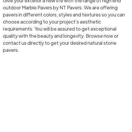
Give your exterior a new life with the range of high end
outdoor Marble Pavers by NT Pavers. We are offering
pavers in different colors, styles and textures so you can
choose according to your project’s aesthetic
requirements. You will be assured to get exceptional
quality with the beauty and longevity. Browse now or
contact us directly to get your desired natural stone
pavers.