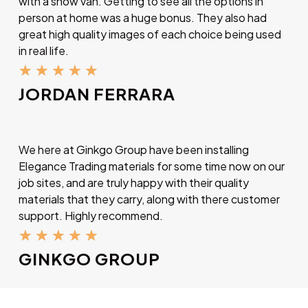
with a show van. Getting to see all the options in
person at home was a huge bonus. They also had
great high quality images of each choice being used
in real life.
★
★
★
★
★
JORDAN FERRARA
We here at Ginkgo Group have been installing
Elegance Trading materials for some time now on our
job sites, and are truly happy with their quality
materials that they carry, along with there customer
support. Highly recommend.
★
★
★
★
★
GINKGO GROUP