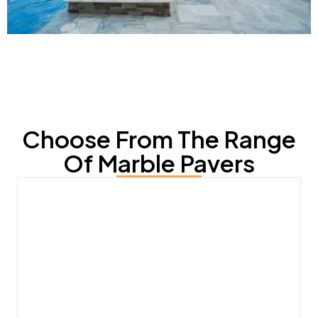
Choose From The Range
Of Marble Pavers