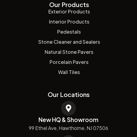
Our Products
Exterior Products
Interior Products
Pedestals
Stone Cleaner and Sealers
Natural Stone Pavers
Porcelain Pavers
Wall Tiles
Our Locations
New HQ & Showroom
99 Ethel Ave, Hawthorne, NJ 07506