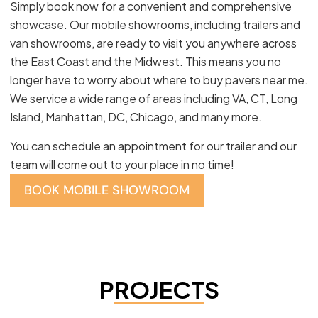
Simply book now for a convenient and comprehensive
showcase. Our mobile showrooms, including trailers and
van showrooms, are ready to visit you anywhere across
the East Coast and the Midwest. This means you no
longer have to worry about where to buy pavers near me.
We service a wide range of areas including VA, CT, Long
Island, Manhattan, DC, Chicago, and many more.
You can schedule an appointment for our trailer and our
team will come out to your place in no time!
BOOK MOBILE SHOWROOM
PROJECTS