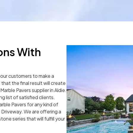
ons With
r our customers to make a
hat the final result will create
Marble Pavers supplier in Aldie.
list of satisfied clients.
rble Pavers for any kind of
 Driveway. We are offering a
one series that will fulfill your