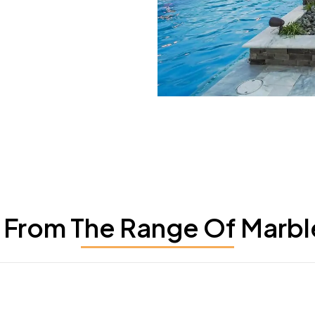
From The Range Of Marbl