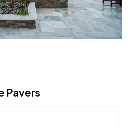
e Pavers