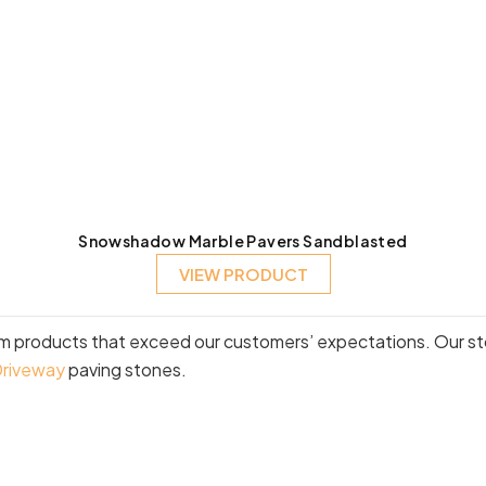
Snowshadow Marble Pavers Sandblasted
VIEW PRODUCT
um products that exceed our customers’ expectations. Our sto
riveway
paving stones.