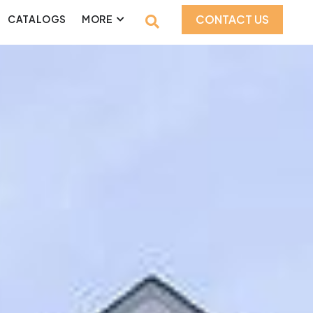
CONTACT US
CATALOGS
MORE