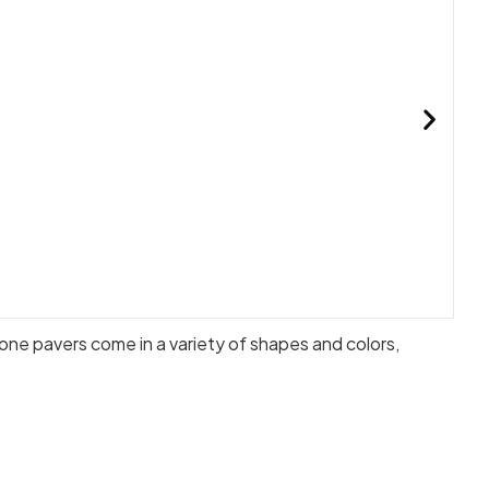
ne pavers come in a variety of shapes and colors,