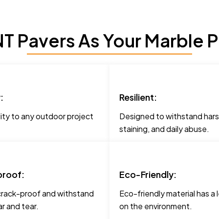
 Pavers As Your Marble P
:
Resilient:
ity to any outdoor project
Designed to withstand hars
staining, and daily abuse.
roof:
Eco-Friendly:
crack-proof and withstand
Eco-friendly material has a 
r and tear.
on the environment.