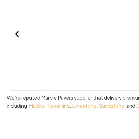
We’re reputed Marble Pavers supplier that delivers premi
including
Marble
,
Travertine
,
Limestone
,
Sandstone
, and
D