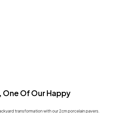
a, One Of Our Happy
ackyard transformation with our 2cm porcelain pavers.