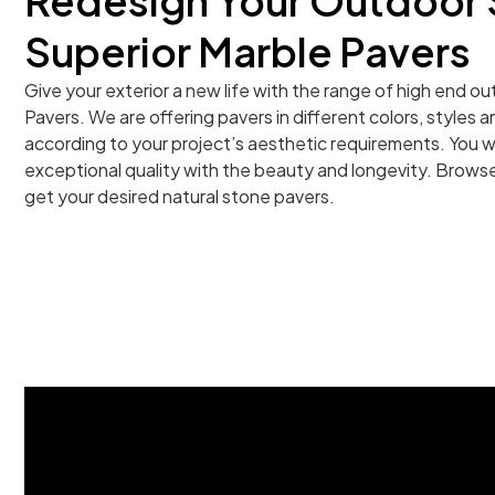
Redesign Your Outdoor 
Superior Marble Pavers
Give your exterior a new life with the range of high end 
Pavers. We are offering pavers in different colors, styles
according to your project’s aesthetic requirements. You wi
exceptional quality with the beauty and longevity. Browse
get your desired natural stone pavers.