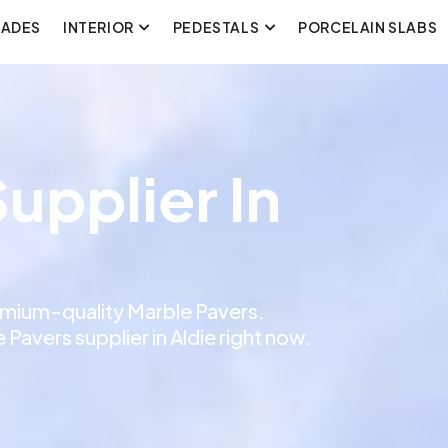
CADES
INTERIOR
PEDESTALS
PORCELAIN SLABS
upplier In
remium-quality Marble Pavers.
Pavers supplier in Aldie right now.