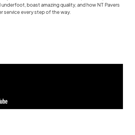
 underfoot, boast amazing quality, and how NT Pavers
r service every step of the way.