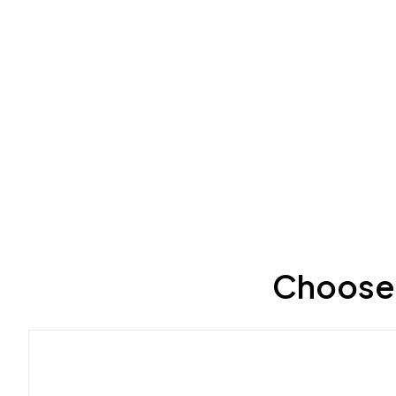
Choose 