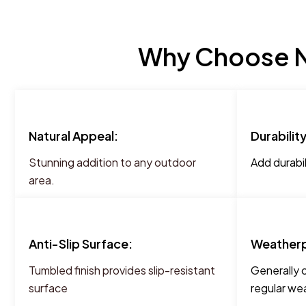
Why Choose NT
Natural Appeal:
Durability
Stunning addition to any outdoor
Add durabil
area.
Anti-Slip Surface:
Weatherp
Tumbled finish provides slip-resistant
Generally 
surface
regular wea