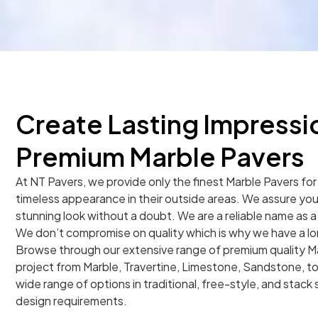
Create Lasting Impressi
Premium Marble Pavers
At NT Pavers, we provide only the finest Marble Pavers fo
timeless appearance in their outside areas. We assure you t
stunning look without a doubt. We are a reliable name as a 
We don’t compromise on quality which is why we have a long 
Browse through our extensive range of premium quality Ma
project from Marble, Travertine, Limestone, Sandstone, to
wide range of options in traditional, free-style, and stack st
design requirements.