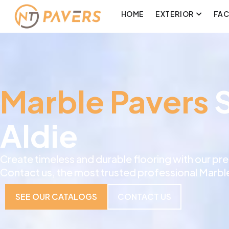
HOME
EXTERIOR
FA
Marble Pavers
S
Aldie
Create timeless and durable flooring with our p
Contact us, the most trusted professional Marble 
SEE OUR CATALOGS
CONTACT US