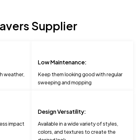
avers Supplier
Low Maintenance:
h weather,
Keep them looking good with regular
sweeping and mopping
Design Versatility:
less impact
Available in a wide variety of styles,
colors, and textures to create the
desired look.