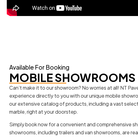
Available For Booking
MOBILE SHOWROOMS
Can’t make it to our showroom? No worries at all! NT Pa
experience directly to you with our unique mobile showr
our extensive catalog of products, including a vast selec
marble, right at your doorstep.
Simply book now for a convenient and comprehensive s
showrooms, including trailers and van showrooms, are rea