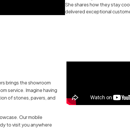
She shares how they stay cool
delivered exceptional custome
vers brings the showroom
oom service. Imagine having
tion of stones, pavers, and
howcase. Our mobile
dy to visit you anywhere