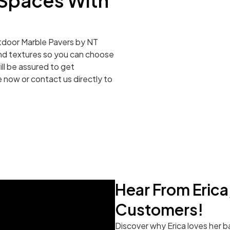
Spaces With
outdoor Marble Pavers by NT
 and textures so you can choose
ll be assured to get
 now or contact us directly to
Hear From Eric
Customers!
Discover why Erica loves her b