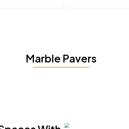
Marble Pavers