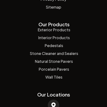
Sitemap
Our Products
Exterior Products
Interior Products
Pedestals
Stone Cleaner and Sealers
Natural Stone Pavers
Porcelain Pavers
Wall Tiles
Our Locations