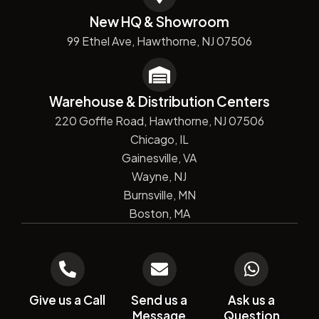
New HQ & Showroom
99 Ethel Ave, Hawthorne, NJ 07506
Warehouse & Distribution Centers
220 Goffle Road, Hawthorne, NJ 07506
Chicago, IL
Gainesville, VA
Wayne, NJ
Burnsville, MN
Boston, MA
Give us a Call
Send us a
Ask us a
Message
Question