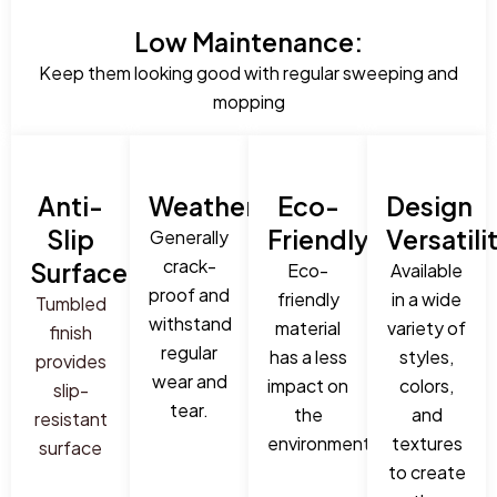
Low Maintenance:
Keep them looking good with regular sweeping and
mopping
Anti-
Weatherproof:
Eco-
Design
Slip
Friendly:
Versatili
Generally
crack-
Surface:
Eco-
Available
proof and
friendly
in a wide
Tumbled
withstand
material
variety of
finish
regular
has a less
styles,
provides
wear and
impact on
colors,
slip-
tear.
the
and
resistant
environment.
textures
surface
to create