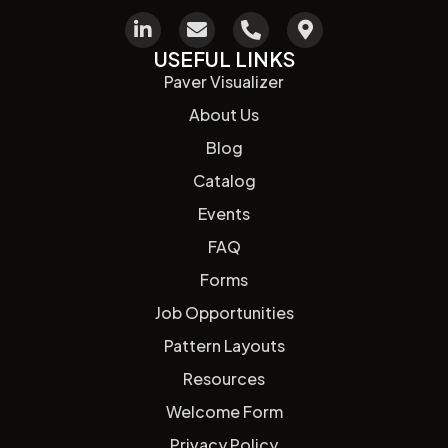
USEFUL LINKS
Paver Visualizer
About Us
Blog
Catalog
Events
FAQ
Forms
Job Opportunities
Pattern Layouts
Resources
Welcome Form
Privacy Policy