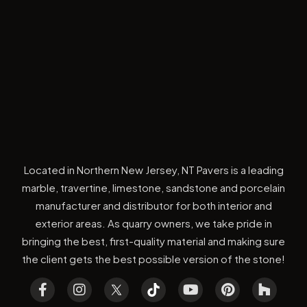
Located in Northern New Jersey, NT Pavers is a leading
marble, travertine, limestone, sandstone and porcelain
manufacturer and distributor for both interior and
exterior areas. As quarry owners, we take pride in
bringing the best, first-quality material and making sure
the client gets the best possible version of the stone!