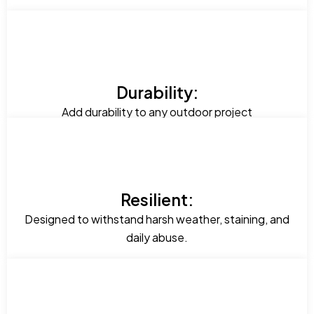
Durability:
Add durability to any outdoor project
Resilient:
Designed to withstand harsh weather, staining, and
daily abuse.