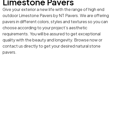
Limestone Pavers
Give your exterior a new life with the range of high end
outdoor Limestone Pavers by NT Pavers. We are offering
pavers in different colors, styles and textures so you can
choose according to your project’s aesthetic
requirements. You will be assured to get exceptional
quality with the beauty and longevity. Browse now or
contact us directly to get your desired natural stone
pavers.