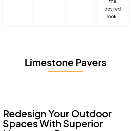
the
desired
look.
Limestone Pavers
Redesign Your Outdoor
Spaces With Superior