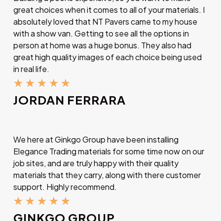
great choices when it comes to all of your materials. I
absolutely loved that NT Pavers came to my house
with a show van. Getting to see all the options in
person at home was a huge bonus. They also had
great high quality images of each choice being used
in real life.
★
★
★
★
★
JORDAN FERRARA
We here at Ginkgo Group have been installing
Elegance Trading materials for some time now on our
job sites, and are truly happy with their quality
materials that they carry, along with there customer
support. Highly recommend.
★
★
★
★
★
GINKGO GROUP