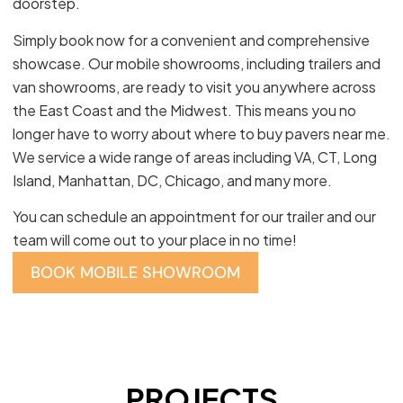
doorstep.
Simply book now for a convenient and comprehensive
showcase. Our mobile showrooms, including trailers and
van showrooms, are ready to visit you anywhere across
the East Coast and the Midwest. This means you no
longer have to worry about where to buy pavers near me.
We service a wide range of areas including VA, CT, Long
Island, Manhattan, DC, Chicago, and many more.
You can schedule an appointment for our trailer and our
team will come out to your place in no time!
BOOK MOBILE SHOWROOM
PROJECTS