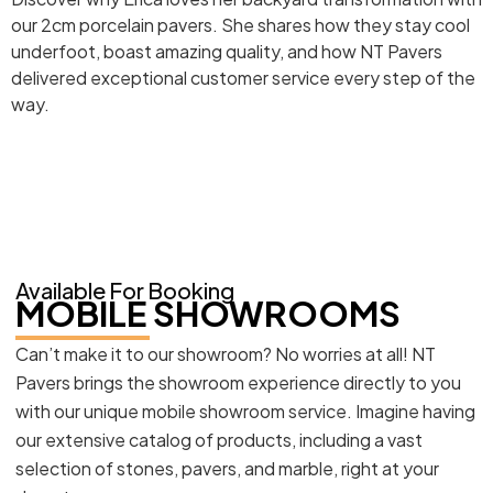
our 2cm porcelain pavers. She shares how they stay cool
underfoot, boast amazing quality, and how NT Pavers
delivered exceptional customer service every step of the
way.
Available For Booking
MOBILE SHOWROOMS
Can’t make it to our showroom? No worries at all! NT
Pavers brings the showroom experience directly to you
with our unique mobile showroom service. Imagine having
our extensive catalog of products, including a vast
selection of stones, pavers, and marble, right at your