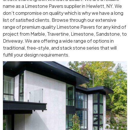
name as a Limestone Pavers supplier in Hewlett, NY. We
don’t compromise on quality which is why we have a long
list of satisfied clients. Browse through our extensive
range of premium quality Limestone Pavers for any kind of
project from Marble, Travertine, Limestone, Sandstone, to
Driveway. We are offering a wide range of options in
traditional, free-style, and stack stone series that will
fulfill your design requirements.