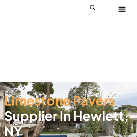
Limestone Pavers
Supplier In Hewlett,
NY