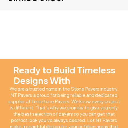
Ready to Build Timeless
Designs With
NT Pavers
We are a trusted name in the Stone Pavers industry.
NT Pavers is proud for being reliable and dedicated
supplier of Limestone Pavers. We know every project
is different. That’s why we promise to give you only
the best selection of pavers so you can get that
perfect look you’ve always desired. Let NT Pavers
make a beautiful design for your outdoor areas that