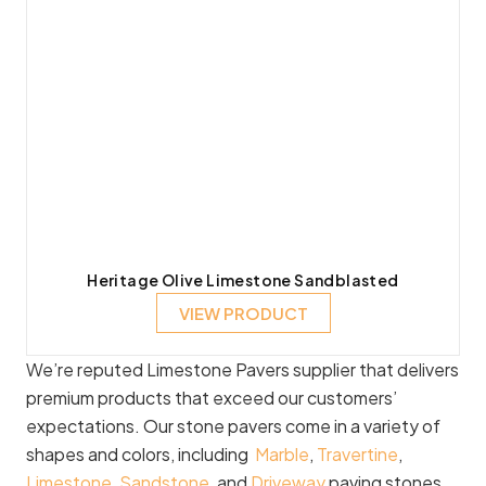
Heritage Olive Limestone Sandblasted
VIEW PRODUCT
We’re reputed Limestone Pavers supplier that delivers
premium products that exceed our customers’
expectations. Our stone pavers come in a variety of
shapes and colors, including
Marble
,
Travertine
,
Limestone
,
Sandstone
, and
Driveway
paving stones.