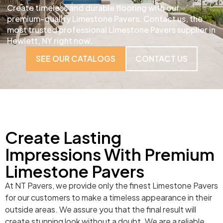
Create timeless and durable flooring with our
premium-quality Limestone Pavers. Contact us, the
most trusted professional Limestone Pavers supplier in
Hewlett, NY right now.
SEE OUR CATALOGS
CONTACT US
Create Lasting
Impressions With Premium
Limestone Pavers
At NT Pavers, we provide only the finest Limestone Pavers
for our customers to make a timeless appearance in their
outside areas. We assure you that the final result will
create stunning look without a doubt. We are a reliable