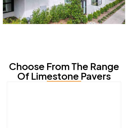
Choose From The Range
Of Limestone Pavers