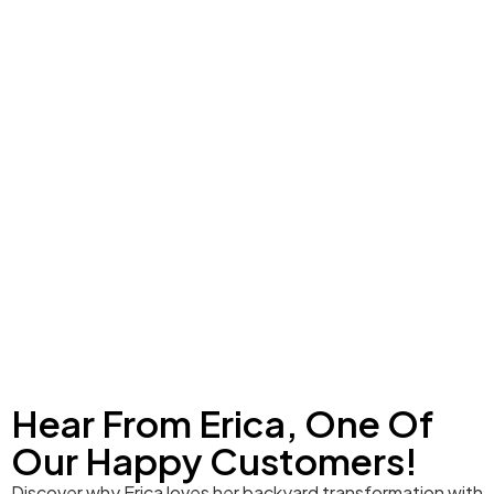
Hear From Erica, One Of
Our Happy Customers!
Discover why Erica loves her backyard transformation with