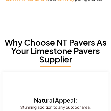
Why Choose NT Pavers As
Your Limestone Pavers
Supplier
Natural Appeal:
Stunning addition to any outdoor area.