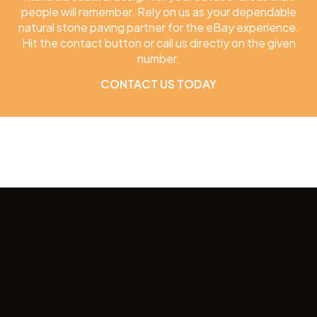
people will remember. Rely on us as your dependable
natural stone paving partner for the eBay experience.
Hit the contact button or call us directly on the given
number.
CONTACT US TODAY