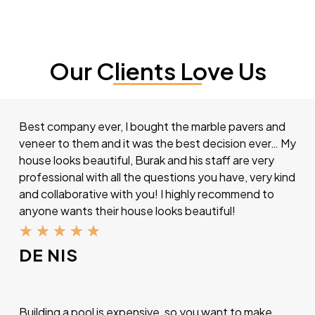
Our Clients Love Us
Best company ever, I bought the marble pavers and
veneer to them and it was the best decision ever… My
house looks beautiful, Burak and his staff are very
professional with all the questions you have, very kind
and collaborative with you! I highly recommend to
anyone wants their house looks beautiful!
★
★
★
★
★
DE NIS
Building a pool is expensive, so you want to make