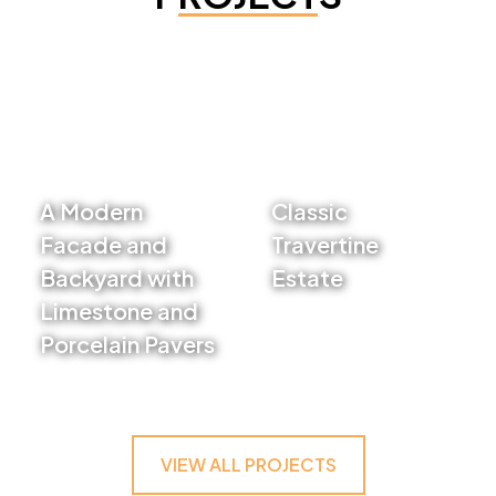
A Modern
Classic
Facade and
Travertine
Backyard with
Estate
Limestone and
VIEW PROJECT
Porcelain Pavers
VIEW PROJECT
VIEW ALL PROJECTS