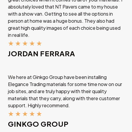
absolutely loved that NT Pavers came to my house
with a show van. Getting to see all the options in
person at home was a huge bonus. They also had
great high quality images of each choice being used
in real life.
★
★
★
★
★
JORDAN FERRARA
We here at Ginkgo Group have been installing
Elegance Trading materials for some time now on our
job sites, and are truly happy with their quality
materials that they carry, along with there customer
support. Highly recommend.
★
★
★
★
★
GINKGO GROUP