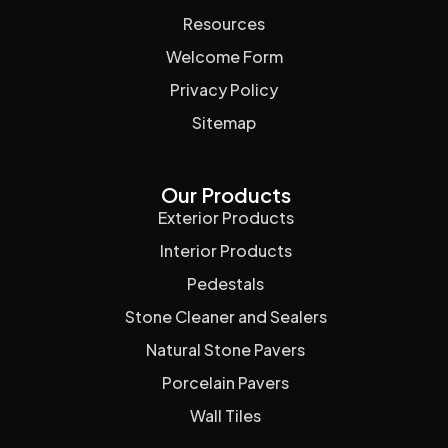
Resources
Welcome Form
Privacy Policy
Sitemap
Our Products
Exterior Products
Interior Products
Pedestals
Stone Cleaner and Sealers
Natural Stone Pavers
Porcelain Pavers
Wall Tiles