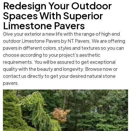
Redesign Your Outdoor
Spaces With Superior
Limestone Pavers
Give your exterior a new life with the range of high end
outdoor Limestone Pavers by NT Pavers. We are offering
pavers in different colors, styles and textures so you can
choose according to your project’s aesthetic
requirements. You will be assured to get exceptional
quality with the beauty and longevity. Browse now or
contact us directly to get your desired natural stone
pavers.