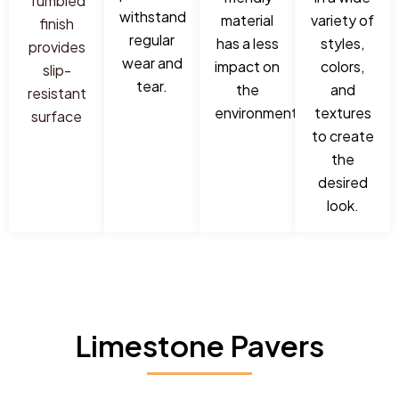
Tumbled
withstand
material
variety of
finish
regular
has a less
styles,
provides
wear and
impact on
colors,
slip-
tear.
the
and
resistant
environment.
textures
surface
to create
the
desired
look.
Limestone Pavers