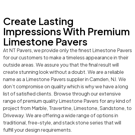
Create Lasting
Impressions With Premium
Limestone Pavers
At NT Pavers, we provide only the finest Limestone Pavers
for our customers to make a timeless appearance in their
outside areas. We assure you that the final result will
create stunning look without a doubt. We are a reliable
name as a Limestone Pavers supplier in Camden, NJ. We
don’t compromise on quality which is why we have a long
list of satisfied clients. Browse through our extensive
range of premium quality Limestone Pavers for any kind of
project from Marble, Travertine, Limestone, Sandstone, to
Driveway. We are offering a wide range of options in
traditional, free-style, and stack stone series that will
fulfill your design requirements.