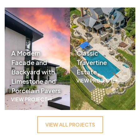
A Modern
Classic
Facade and
Travertine
Backyard with
Estate
Limestone and
VIEW PROJECT
Porcelain Pavers
VIEW PROJECT
VIEW ALL PROJECTS