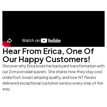
Hear From Erica, One Of
Our Happy Customers!
Discover why Erica loves her backyard transformation with
our 2cm porcelain pavers. She shares how they stay cool
underfoot, boast amazing quality, and how NT Pavers
delivered exceptional customer service every step of the
way.