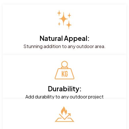
Natural Appeal:
Stunning addition to any outdoor area.
Durability:
Add durability to any outdoor project