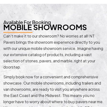
Available For Booking
MOBILE SHOWROOMS
Can’t make it to our showroom? No worries at all! NT
Pavers brings the showroom experience directly to you
with our unique mobile showroom service. Imagine having
our extensive catalog of products, including a vast
selection of stones, pavers, and marble, right at your
doorstep.
Simply book now for a convenient and comprehensive
showcase. Our mobile showrooms, including trailers and
van showrooms, are ready to visit you anywhere across
the East Coast and the Midwest. This means you no
longer have to worry about where to buy pavers near me.