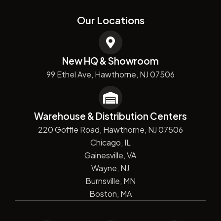
Our Locations
New HQ & Showroom
99 Ethel Ave, Hawthorne, NJ 07506
Warehouse & Distribution Centers
220 Goffle Road, Hawthorne, NJ 07506
Chicago, IL
Gainesville, VA
Wayne, NJ
Burnsville, MN
Boston, MA