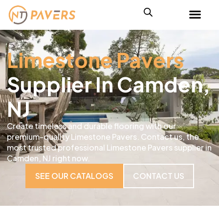
Limestone Pavers
Supplier In Camden,
NJ
Create timeless and durable flooring with our
premium-quality Limestone Pavers. Contact us, the
most trusted professional Limestone Pavers supplier in
Camden, NJ right now.
SEE OUR CATALOGS
CONTACT US