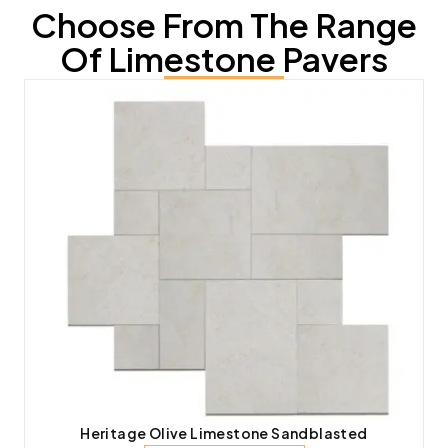
Choose From The Range
Of Limestone Pavers
Heritage Olive Limestone Sandblasted