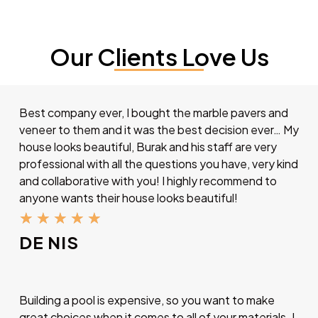
Our Clients Love Us
Best company ever, I bought the marble pavers and
veneer to them and it was the best decision ever… My
house looks beautiful, Burak and his staff are very
professional with all the questions you have, very kind
and collaborative with you! I highly recommend to
anyone wants their house looks beautiful!
★
★
★
★
★
DE NIS
Building a pool is expensive, so you want to make
great choices when it comes to all of your materials. I