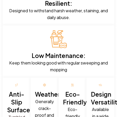
Resilient:
Designed to withstand harsh weather, staining, and
daily abuse.
Low Maintenance:
Keep them looking good with regular sweeping and
mopping
Anti-
Weatherproof:
Eco-
Design
Slip
Friendly:
Versatili
Generally
crack-
Surface:
Eco-
Available
proof and
friendly
in a wide