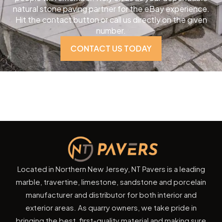
natural stone paving partner for the eBay experience.
Hit the contact button or call us directly on the given
number.
CONTACT US TODAY
Located in Northern New Jersey, NT Pavers is a leading
marble, travertine, limestone, sandstone and porcelain
manufacturer and distributor for both interior and
exterior areas. As quarry owners, we take pride in
bringing the best, first-quality material and making sure