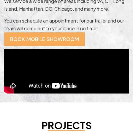
We service a wide range of areas including VA, CT, Long
Island, Manhattan, DC, Chicago, and many more.
You can schedule an appointment for our trailer and our
team will come out to your place in no time!
BOOK MOBILE SHOWROOM
PROJECTS