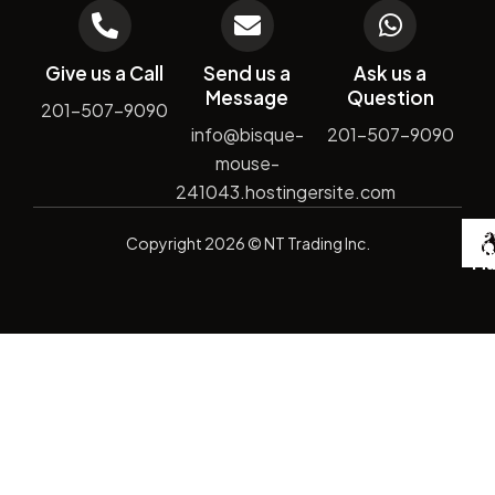
Give us a Call
Send us a
Ask us a
Message
Question
201-507-9090
info@bisque-
201-507-9090
mouse-
241043.hostingersite.com
De
Copyright
2026
© NT Trading Inc.
by
Si
Ma