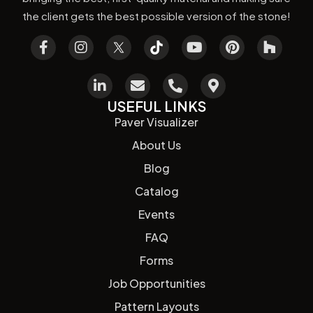
the client gets the best possible version of the stone!
USEFUL LINKS
Paver Visualizer
About Us
Blog
Catalog
Events
FAQ
Forms
Job Opportunities
Pattern Layouts