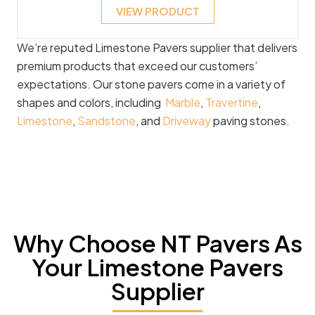
VIEW PRODUCT
We’re reputed Limestone Pavers supplier that delivers
premium products that exceed our customers’
expectations. Our stone pavers come in a variety of
shapes and colors, including
Marble
,
Travertine
,
Limestone
,
Sandstone
, and
Driveway
paving stones.
Why Choose NT Pavers As
Your Limestone Pavers
Supplier