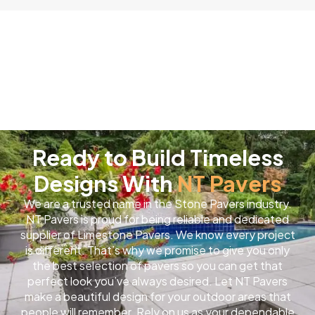
Ready to Build Timeless
Designs With
NT Pavers
We are a trusted name in the Stone Pavers industry.
NT Pavers is proud for being reliable and dedicated
supplier of Limestone Pavers. We know every project
is different. That’s why we promise to give you only
the best selection of pavers so you can get that
perfect look you’ve always desired. Let NT Pavers
make a beautiful design for your outdoor areas that
people will remember. Rely on us as your dependable