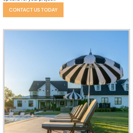
CONTACT US TODAY