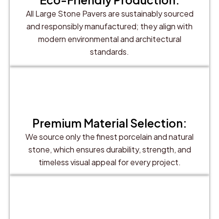
All Large Stone Pavers are sustainably sourced
and responsibly manufactured; they align with
modern environmental and architectural
standards.
Premium Material Selection:
We source only the finest porcelain and natural
stone, which ensures durability, strength, and
timeless visual appeal for every project.