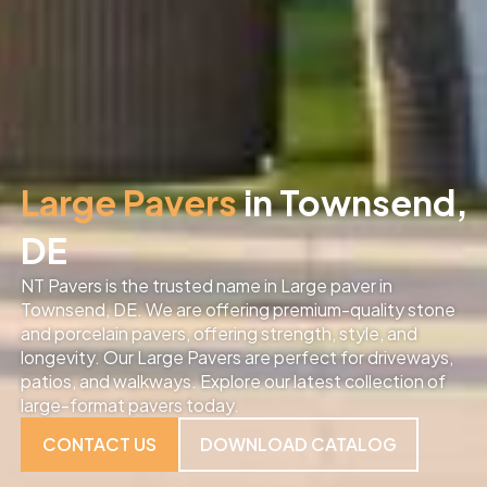
Large Pavers
in Townsend,
DE
NT Pavers is the trusted name in Large paver in
Townsend, DE. We are offering premium-quality stone
and porcelain pavers, offering strength, style, and
longevity. Our Large Pavers are perfect for driveways,
patios, and walkways. Explore our latest collection of
large-format pavers today.
CONTACT US
DOWNLOAD CATALOG