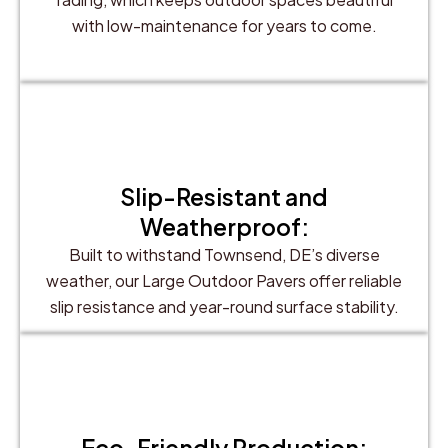
with low-maintenance for years to come.
Slip-Resistant and
Weatherproof:
Built to withstand Townsend, DE’s diverse
weather, our Large Outdoor Pavers offer reliable
slip resistance and year-round surface stability.
Eco-Friendly Production: