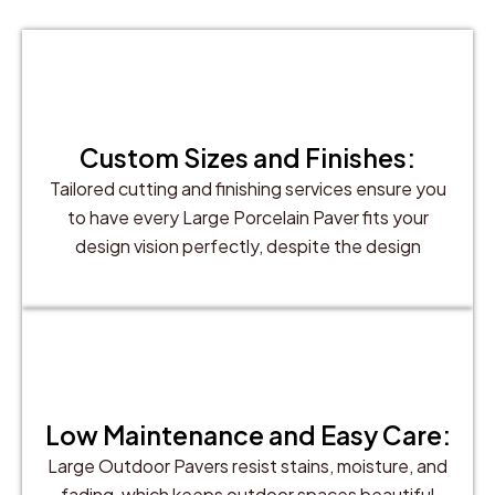
Custom Sizes and Finishes:
Tailored cutting and finishing services ensure you
to have every Large Porcelain Paver fits your
design vision perfectly, despite the design
Low Maintenance and Easy Care:
Large Outdoor Pavers resist stains, moisture, and
fading, which keeps outdoor spaces beautiful