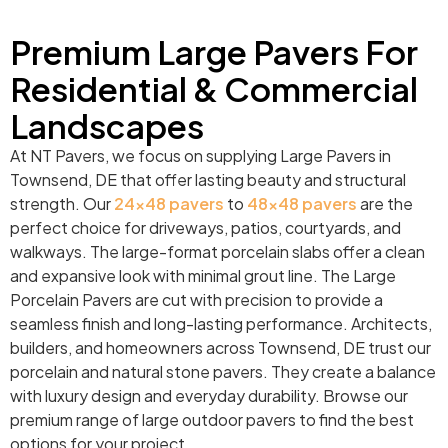
Premium Large Pavers For
Residential & Commercial
Landscapes
At NT Pavers, we focus on supplying Large Pavers in
Townsend, DE that offer lasting beauty and structural
strength. Our
24×48 pavers
to
48×48 pavers
are the
perfect choice for driveways, patios, courtyards, and
walkways. The large-format porcelain slabs offer a clean
and expansive look with minimal grout line. The Large
Porcelain Pavers are cut with precision to provide a
seamless finish and long-lasting performance. Architects,
builders, and homeowners across Townsend, DE trust our
porcelain and natural stone pavers. They create a balance
with luxury design and everyday durability. Browse our
premium range of large outdoor pavers to find the best
options for your project.