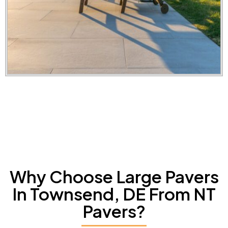
Why Choose Large Pavers
In Townsend, DE From NT
Pavers?