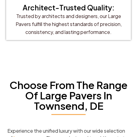
Architect-Trusted Quality:
Trusted by architects and designers, our Large
Pavers fulfill the highest standards of precision,
consistency, and lasting performance.
Choose From The Range
Of Large Pavers In
Townsend, DE
Experience the unified luxury with our wide selection