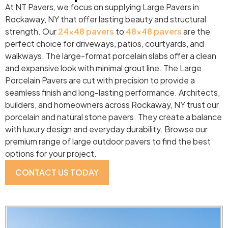
At NT Pavers, we focus on supplying Large Pavers in
Rockaway, NY that offer lasting beauty and structural
strength. Our
24×48 pavers
to
48×48 pavers
are the
perfect choice for driveways, patios, courtyards, and
walkways. The large-format porcelain slabs offer a clean
and expansive look with minimal grout line. The Large
Porcelain Pavers are cut with precision to provide a
seamless finish and long-lasting performance. Architects,
builders, and homeowners across Rockaway, NY trust our
porcelain and natural stone pavers. They create a balance
with luxury design and everyday durability. Browse our
premium range of large outdoor pavers to find the best
options for your project.
CONTACT US TODAY