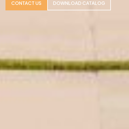
CONTACT US
DOWNLOAD CATALOG