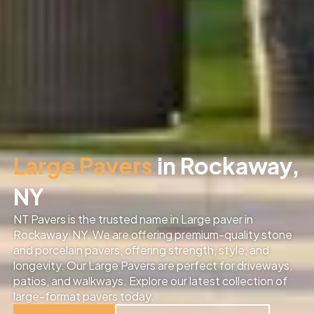
Large Pavers
in Rockaway,
NY
NT Pavers is the trusted name in Large paver in
Rockaway, NY. We are offering premium-quality stone
and porcelain pavers, offering strength, style, and
longevity. Our Large Pavers are perfect for driveways,
patios, and walkways. Explore our latest collection of
large-format pavers today.