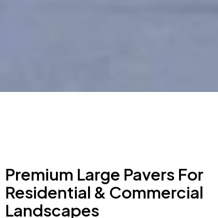
Premium Large Pavers For
Residential & Commercial
Landscapes