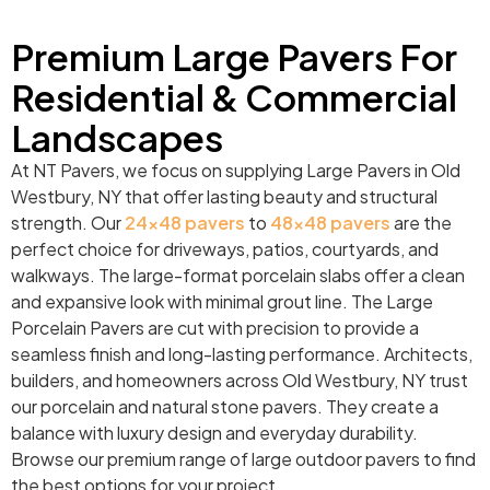
Premium Large Pavers For
Residential & Commercial
Landscapes
At NT Pavers, we focus on supplying Large Pavers in Old
Westbury, NY that offer lasting beauty and structural
strength. Our
24×48 pavers
to
48×48 pavers
are the
perfect choice for driveways, patios, courtyards, and
walkways. The large-format porcelain slabs offer a clean
and expansive look with minimal grout line. The Large
Porcelain Pavers are cut with precision to provide a
seamless finish and long-lasting performance. Architects,
builders, and homeowners across Old Westbury, NY trust
our porcelain and natural stone pavers. They create a
balance with luxury design and everyday durability.
Browse our premium range of large outdoor pavers to find
the best options for your project.