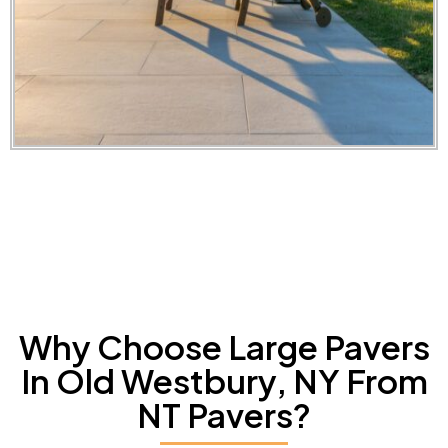
Why Choose Large Pavers
In Old Westbury, NY From
NT Pavers?