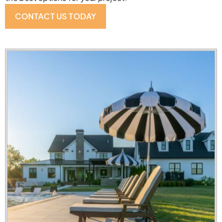
CONTACT US TODAY