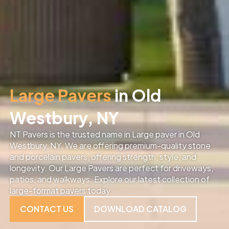
Large Pavers
in Old
Westbury, NY
NT Pavers is the trusted name in Large paver in Old
Westbury, NY. We are offering premium-quality stone
and porcelain pavers, offering strength, style, and
longevity. Our Large Pavers are perfect for driveways,
patios, and walkways. Explore our latest collection of
large-format pavers today.
CONTACT US
DOWNLOAD CATALOG