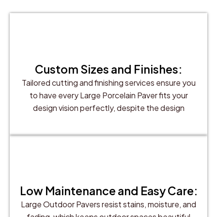
Custom Sizes and Finishes:
Tailored cutting and finishing services ensure you
to have every Large Porcelain Paver fits your
design vision perfectly, despite the design
Low Maintenance and Easy Care:
Large Outdoor Pavers resist stains, moisture, and
fading, which keeps outdoor spaces beautiful