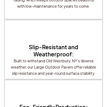
with low-maintenance for years to come.
Slip-Resistant and
Weatherproof:
Built to withstand Old Westbury, NY’s diverse
weather, our Large Outdoor Pavers offer reliable
slip resistance and year-round surface stability.
Eco-Friendly Production: