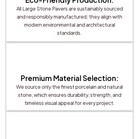
All Large Stone Pavers are sustainably sourced
and responsibly manufactured; they align with
modern environmental and architectural
standards.
Premium Material Selection:
We source only the finest porcelain and natural
stone, which ensures durability, strength, and
timeless visual appeal for every project.