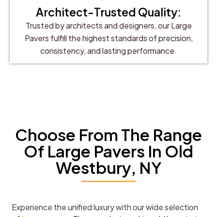
Architect-Trusted Quality:
Trusted by architects and designers, our Large
Pavers fulfill the highest standards of precision,
consistency, and lasting performance.
Choose From The Range
Of Large Pavers In Old
Westbury, NY
Experience the unified luxury with our wide selection