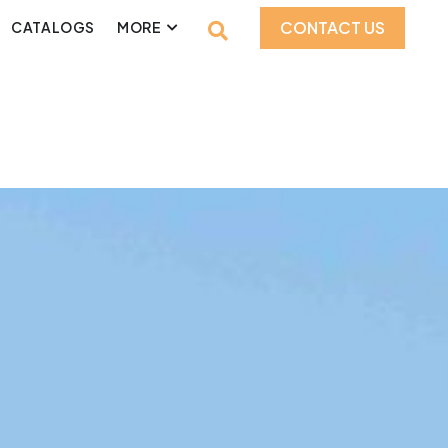
CONTACT US
CATALOGS
MORE