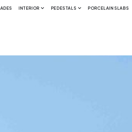
CADES
INTERIOR
PEDESTALS
PORCELAIN SLABS