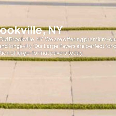
rookville, NY
 Old Brookville, NY. We are offering premium-qu
 and longevity. Our Large Pavers are perfect for 
ction of large-format pavers today.