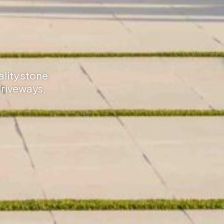
ality stone
driveways,