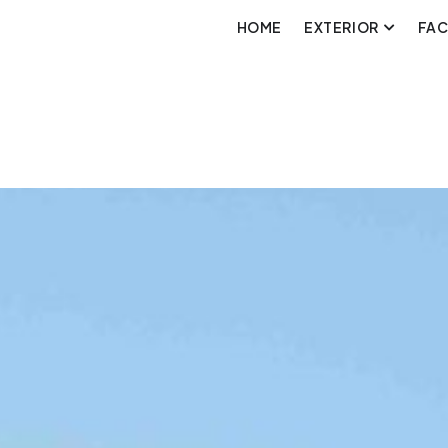
HOME
EXTERIOR
FA