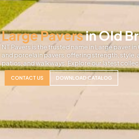
Large Pavers
in Old B
NT Pavers is the trusted name in Large paver in
and porcelain pavers, offering strength, style,
patios, and walkways. Explore our latest colle
CONTACT US
DOWNLOAD CATALOG